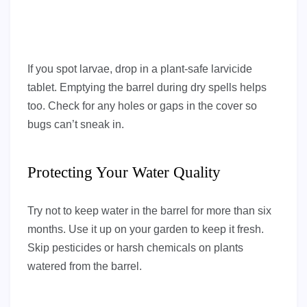
If you spot larvae, drop in a plant-safe larvicide
tablet. Emptying the barrel during dry spells helps
too. Check for any holes or gaps in the cover so
bugs can’t sneak in.
Protecting Your Water Quality
Try not to keep water in the barrel for more than six
months. Use it up on your garden to keep it fresh.
Skip pesticides or harsh chemicals on plants
watered from the barrel.