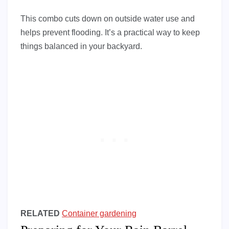
This combo cuts down on outside water use and
helps prevent flooding. It’s a practical way to keep
things balanced in your backyard.
RELATED
Container gardening