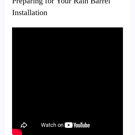
Preparing for Your Rain Barrel
Installation