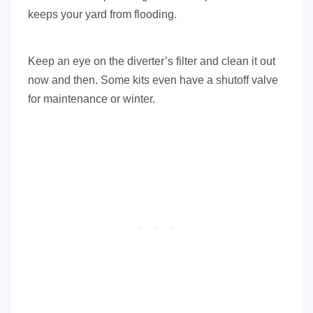
keeps your yard from flooding.
Keep an eye on the diverter’s filter and clean it out
now and then. Some kits even have a shutoff valve
for maintenance or winter.