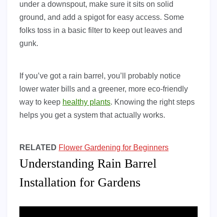
under a downspout, make sure it sits on solid
ground, and add a spigot for easy access. Some
folks toss in a basic filter to keep out leaves and
gunk.
If you’ve got a rain barrel, you’ll probably notice
lower water bills and a greener, more eco-friendly
way to keep
healthy plants
. Knowing the right steps
helps you get a system that actually works.
RELATED
Flower Gardening for Beginners
Understanding Rain Barrel
Installation for Gardens