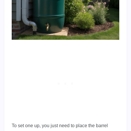
To set one up, you just need to place the barrel