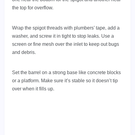
the top for overflow.
Wrap the spigot threads with plumbers’ tape, add a
washer, and screw it in tight to stop leaks. Use a
screen or fine mesh over the inlet to keep out bugs
and debris.
Set the barrel on a strong base like concrete blocks
or a platform. Make sure it’s stable so it doesn’t tip
over when it fills up.