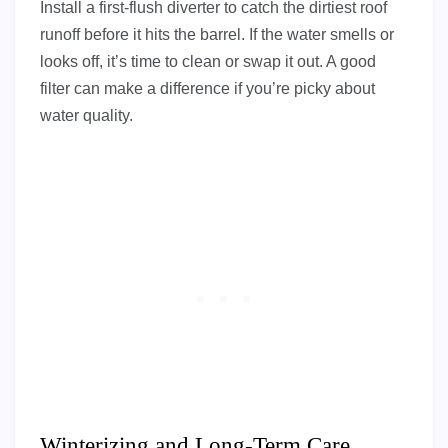
Install a first-flush diverter to catch the dirtiest roof
runoff before it hits the barrel. If the water smells or
looks off, it’s time to clean or swap it out. A good
filter can make a difference if you’re picky about
water quality.
Winterizing and Long-Term Care