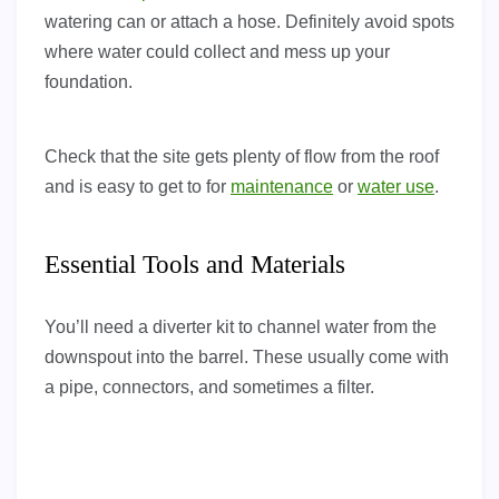
watering can or attach a hose. Definitely avoid spots
where water could collect and mess up your
foundation.
Check that the site gets plenty of flow from the roof
and is easy to get to for
maintenance
or
water use
.
Essential Tools and Materials
You’ll need a diverter kit to channel water from the
downspout into the barrel. These usually come with
a pipe, connectors, and sometimes a filter.