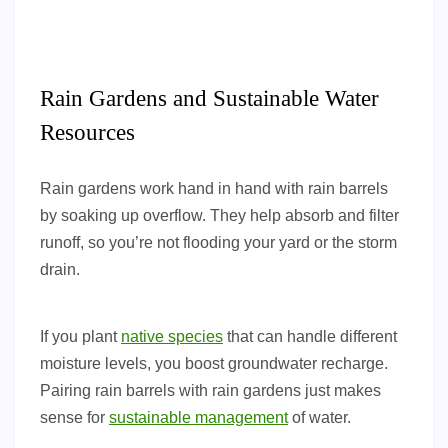
Rain Gardens and Sustainable Water
Resources
Rain gardens work hand in hand with rain barrels
by soaking up overflow. They help absorb and filter
runoff, so you’re not flooding your yard or the storm
drain.
If you plant
native species
that can handle different
moisture levels, you boost groundwater recharge.
Pairing rain barrels with rain gardens just makes
sense for
sustainable management
of water.