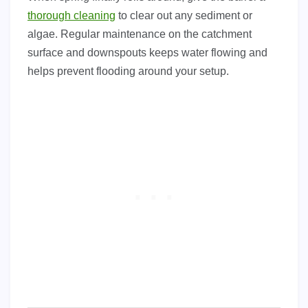
thorough cleaning
to clear out any sediment or
algae. Regular maintenance on the catchment
surface and downspouts keeps water flowing and
helps prevent flooding around your setup.