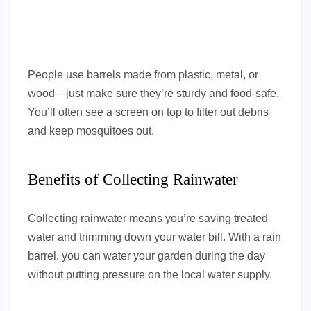
People use barrels made from plastic, metal, or
wood—just make sure they’re sturdy and food-safe.
You’ll often see a screen on top to filter out debris
and keep mosquitoes out.
Benefits of Collecting Rainwater
Collecting rainwater means you’re saving treated
water and trimming down your water bill. With a rain
barrel, you can water your garden during the day
without putting pressure on the local water supply.