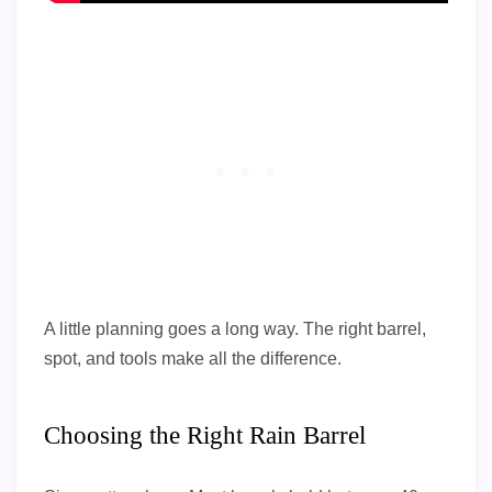
A little planning goes a long way. The right barrel,
spot, and tools make all the difference.
Choosing the Right Rain Barrel