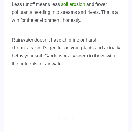
Less runoff means less
soil erosion
and fewer
pollutants heading into streams and rivers. That’s a
win for the environment, honestly.
Rainwater doesn’t have chlorine or harsh
chemicals, so it’s gentler on your plants and actually
helps your soil. Gardens really seem to thrive with
the nutrients in rainwater.