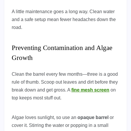
A little maintenance goes a long way. Clean water
and a safe setup mean fewer headaches down the
road.
Preventing Contamination and Algae
Growth
Clean the barrel every few months—three is a good
rule of thumb. Scoop out leaves and dirt before they
break down and get gross. A
fine mesh screen
on
top keeps most stuff out.
Algae loves sunlight, so use an
opaque barrel
or
cover it. Stirring the water or popping in a small