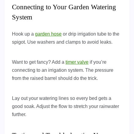
Connecting to Your Garden Watering
System
Hook up a
garden hose
or drip irrigation tube to the
spigot. Use washers and clamps to avoid leaks.
Want to get fancy? Add a
timer valve
if you’re
connecting to an irrigation system. The pressure
from the raised barrel should do the trick.
Lay out your watering lines so every bed gets a
good soak. Adjust the flow to stretch your rainwater
further.