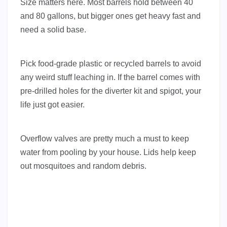
Size matters here. Most barrels hold between 40
and 80 gallons, but bigger ones get heavy fast and
need a solid base.
Pick food-grade plastic or recycled barrels to avoid
any weird stuff leaching in. If the barrel comes with
pre-drilled holes for the diverter kit and spigot, your
life just got easier.
Overflow valves are pretty much a must to keep
water from pooling by your house. Lids help keep
out mosquitoes and random debris.