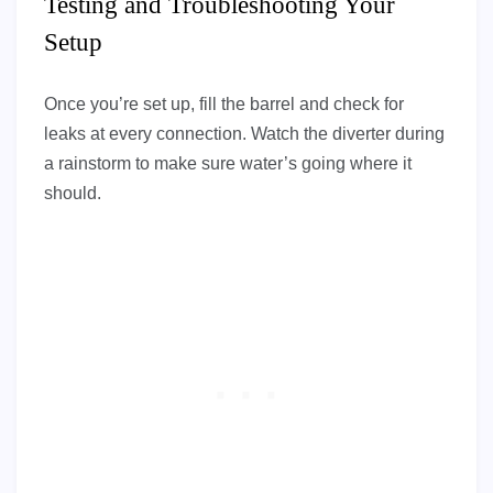
Testing and Troubleshooting Your
Setup
Once you’re set up, fill the barrel and check for
leaks at every connection. Watch the diverter during
a rainstorm to make sure water’s going where it
should.