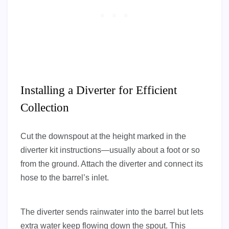
Installing a Diverter for Efficient
Collection
Cut the downspout at the height marked in the
diverter kit instructions—usually about a foot or so
from the ground. Attach the diverter and connect its
hose to the barrel’s inlet.
The diverter sends rainwater into the barrel but lets
extra water keep flowing down the spout. This