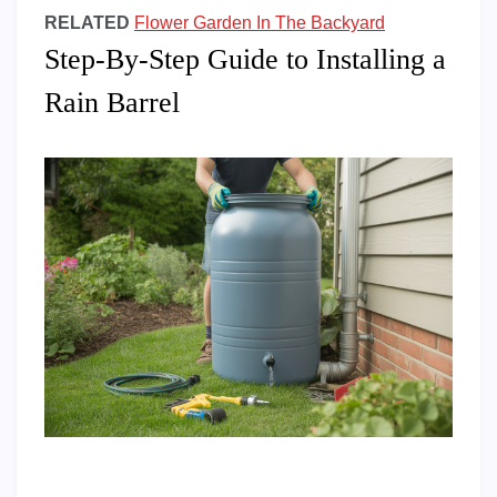
RELATED
Flower Garden In The Backyard
Step-By-Step Guide to Installing a
Rain Barrel