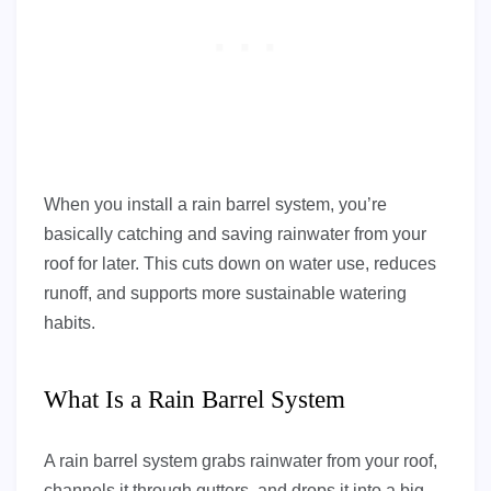
When you install a rain barrel system, you’re
basically catching and saving rainwater from your
roof for later. This cuts down on water use, reduces
runoff, and supports more sustainable watering
habits.
What Is a Rain Barrel System
A rain barrel system grabs rainwater from your roof,
channels it through gutters, and drops it into a big