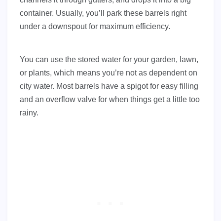
container. Usually, you’ll park these barrels right
under a downspout for maximum efficiency.
You can use the stored water for your garden, lawn,
or plants, which means you’re not as dependent on
city water. Most barrels have a spigot for easy filling
and an overflow valve for when things get a little too
rainy.