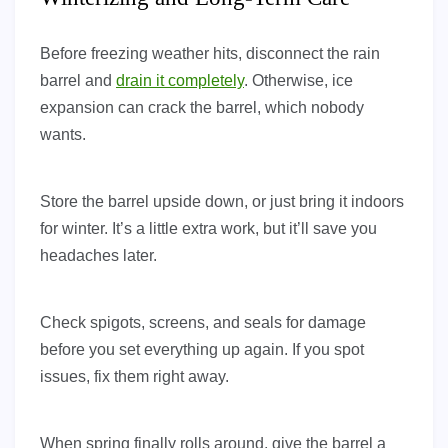
Before freezing weather hits, disconnect the rain
barrel and
drain it completely
. Otherwise, ice
expansion can crack the barrel, which nobody
wants.
Store the barrel upside down, or just bring it indoors
for winter. It’s a little extra work, but it’ll save you
headaches later.
Check spigots, screens, and seals for damage
before you set everything up again. If you spot
issues, fix them right away.
When spring finally rolls around, give the barrel a