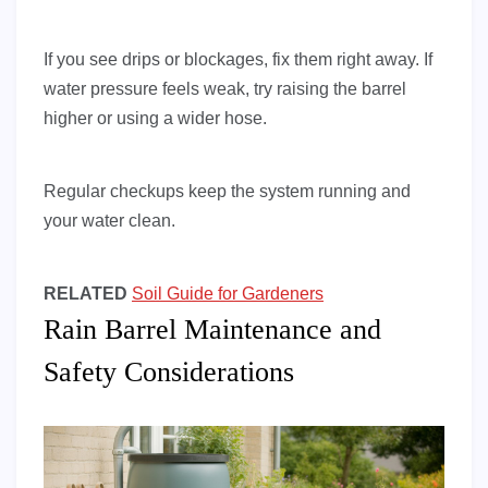
If you see drips or blockages, fix them right away. If
water pressure feels weak, try raising the barrel
higher or using a wider hose.
Regular checkups keep the system running and
your water clean.
RELATED
Soil Guide for Gardeners
Rain Barrel Maintenance and
Safety Considerations