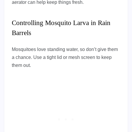
aerator can help keep things fresh.
Controlling Mosquito Larva in Rain
Barrels
Mosquitoes love standing water, so don’t give them
a chance. Use a tight lid or mesh screen to keep
them out.