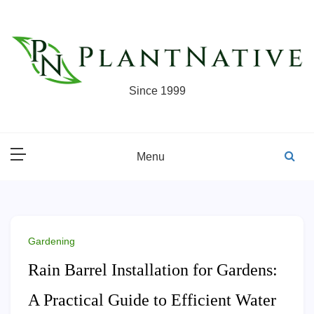
Skip
to
content
Since 1999
Menu
Gardening
Rain Barrel Installation for Gardens:
A Practical Guide to Efficient Water