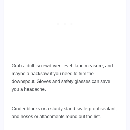
Grab a drill, screwdriver, level, tape measure, and
maybe a hacksaw if you need to trim the
downspout. Gloves and safety glasses can save
you a headache.
Cinder blocks or a sturdy stand, waterproof sealant,
and hoses or attachments round out the list.