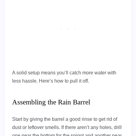
A solid setup means you’ll catch more water with
less hassle. Here’s how to pull it off.
Assembling the Rain Barrel
Start by giving the barrel a good rinse to get rid of
dust or leftover smells. If there aren’t any holes, drill
one near the bottom for the spigot and another near