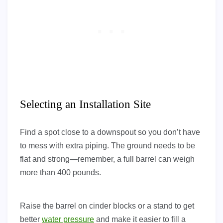
Selecting an Installation Site
Find a spot close to a downspout so you don’t have
to mess with extra piping. The ground needs to be
flat and strong—remember, a full barrel can weigh
more than 400 pounds.
Raise the barrel on cinder blocks or a stand to get
better
water pressure
and make it easier to fill a