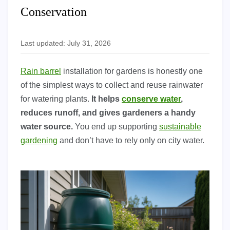
Conservation
Last updated: July 31, 2026
Rain barrel
installation for gardens is honestly one
of the simplest ways to collect and reuse rainwater
for watering plants.
It helps
conserve water
,
reduces runoff, and gives gardeners a handy
water source.
You end up supporting
sustainable
gardening
and don’t have to rely only on city water.