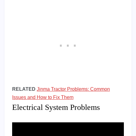
RELATED
Jinma Tractor Problems: Common
Issues and How to Fix Them
Electrical System Problems