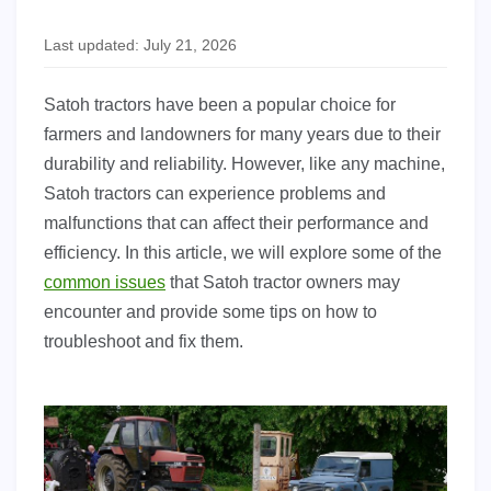
Last updated: July 21, 2026
Satoh tractors have been a popular choice for
farmers and landowners for many years due to their
durability and reliability. However, like any machine,
Satoh tractors can experience problems and
malfunctions that can affect their performance and
efficiency. In this article, we will explore some of the
common issues
that Satoh tractor owners may
encounter and provide some tips on how to
troubleshoot and fix them.