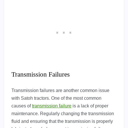
Transmission Failures
Transmission failures are another common issue
with Satoh tractors. One of the most common
causes of
transmission failure
is a lack of proper
maintenance. Regularly changing the transmission
fluid and ensuring that the transmission is properly