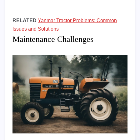
RELATED
Yanmar Tractor Problems: Common
Issues and Solutions
Maintenance Challenges