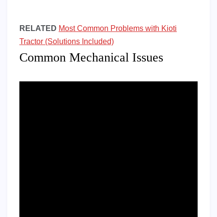
RELATED
Most Common Problems with Kioti
Tractor (Solutions Included)
Common Mechanical Issues