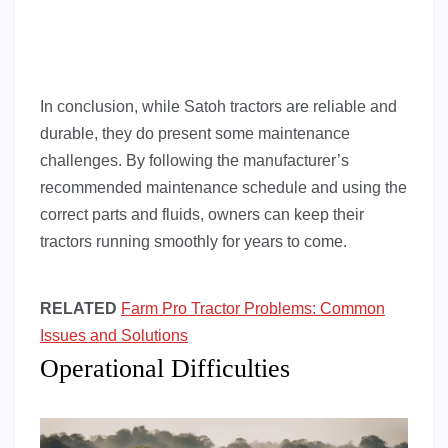
In conclusion, while Satoh tractors are reliable and
durable, they do present some maintenance
challenges. By following the manufacturer’s
recommended maintenance schedule and using the
correct parts and fluids, owners can keep their
tractors running smoothly for years to come.
RELATED
Farm Pro Tractor Problems: Common
Issues and Solutions
Operational Difficulties