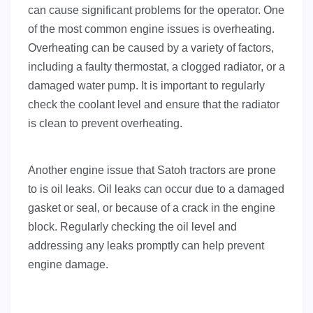
can cause significant problems for the operator. One
of the most common engine issues is overheating.
Overheating can be caused by a variety of factors,
including a faulty thermostat, a clogged radiator, or a
damaged water pump. It is important to regularly
check the coolant level and ensure that the radiator
is clean to prevent overheating.
Another engine issue that Satoh tractors are prone
to is oil leaks. Oil leaks can occur due to a damaged
gasket or seal, or because of a crack in the engine
block. Regularly checking the oil level and
addressing any leaks promptly can help prevent
engine damage.