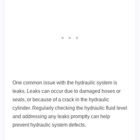
One common issue with the hydraulic system is
leaks. Leaks can occur due to damaged hoses or
seals, or because of a crack in the hydraulic
cylinder. Regularly checking the hydraulic fluid level
and addressing any leaks promptly can help
prevent hydraulic system defects.