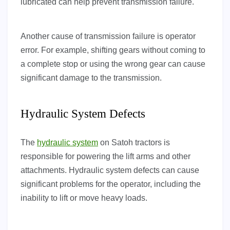
lubricated can help prevent transmission failure.
Another cause of transmission failure is operator
error. For example, shifting gears without coming to
a complete stop or using the wrong gear can cause
significant damage to the transmission.
Hydraulic System Defects
The
hydraulic system
on Satoh tractors is
responsible for powering the lift arms and other
attachments. Hydraulic system defects can cause
significant problems for the operator, including the
inability to lift or move heavy loads.