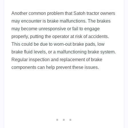
Another common problem that Satoh tractor owners
may encounter is brake malfunctions. The brakes
may become unresponsive or fail to engage
properly, putting the operator at risk of accidents.
This could be due to worn-out brake pads, low
brake fluid levels, or a malfunctioning brake system.
Regular inspection and replacement of brake
components can help prevent these issues.