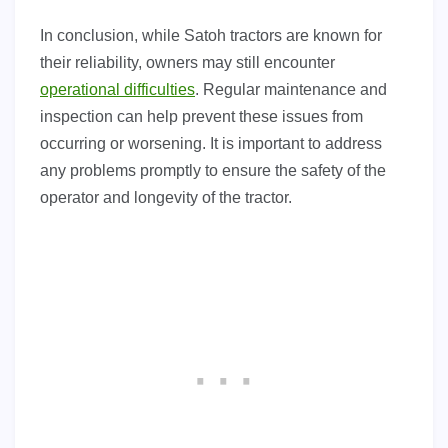
In conclusion, while Satoh tractors are known for
their reliability, owners may still encounter
operational difficulties
. Regular maintenance and
inspection can help prevent these issues from
occurring or worsening. It is important to address
any problems promptly to ensure the safety of the
operator and longevity of the tractor.