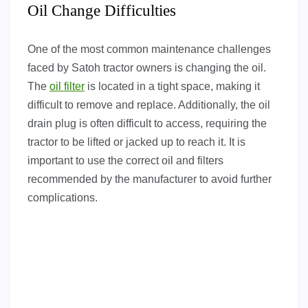
Oil Change Difficulties
One of the most common maintenance challenges
faced by Satoh tractor owners is changing the oil.
The
oil filter
is located in a tight space, making it
difficult to remove and replace. Additionally, the oil
drain plug is often difficult to access, requiring the
tractor to be lifted or jacked up to reach it. It is
important to use the correct oil and filters
recommended by the manufacturer to avoid further
complications.