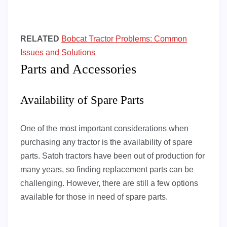
RELATED
Bobcat Tractor Problems: Common
Issues and Solutions
Parts and Accessories
Availability of Spare Parts
One of the most important considerations when
purchasing any tractor is the availability of spare
parts. Satoh tractors have been out of production for
many years, so finding replacement parts can be
challenging. However, there are still a few options
available for those in need of spare parts.