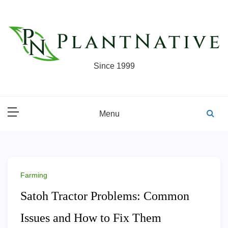
Skip
to
content
Since 1999
Menu
Farming
Satoh Tractor Problems: Common
Issues and How to Fix Them