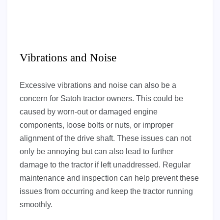
Vibrations and Noise
Excessive vibrations and noise can also be a
concern for Satoh tractor owners. This could be
caused by worn-out or damaged engine
components, loose bolts or nuts, or improper
alignment of the drive shaft. These issues can not
only be annoying but can also lead to further
damage to the tractor if left unaddressed. Regular
maintenance and inspection can help prevent these
issues from occurring and keep the tractor running
smoothly.