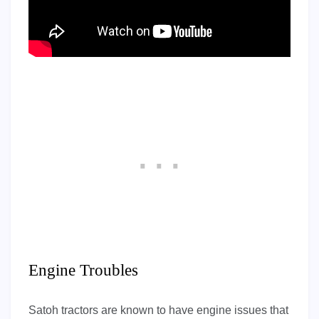
Engine Troubles
Satoh tractors are known to have engine issues that