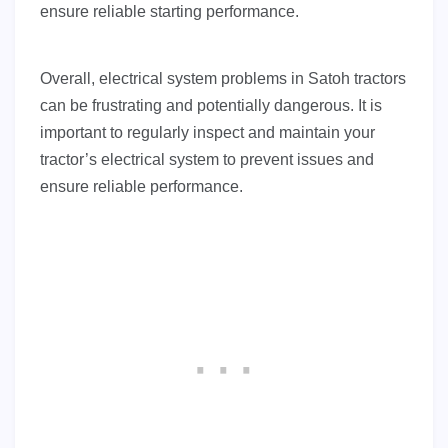
ensure reliable starting performance.
Overall, electrical system problems in Satoh tractors
can be frustrating and potentially dangerous. It is
important to regularly inspect and maintain your
tractor’s electrical system to prevent issues and
ensure reliable performance.