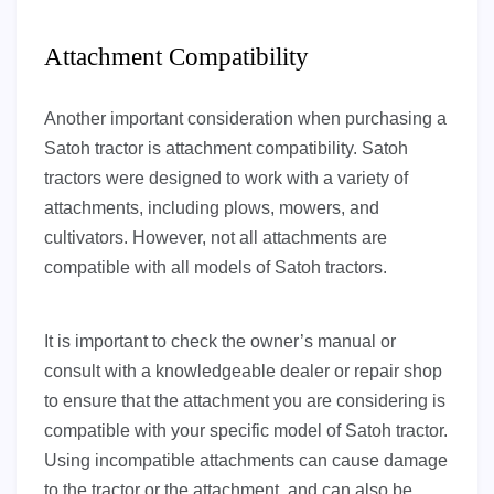
Attachment Compatibility
Another important consideration when purchasing a
Satoh tractor is attachment compatibility. Satoh
tractors were designed to work with a variety of
attachments, including plows, mowers, and
cultivators. However, not all attachments are
compatible with all models of Satoh tractors.
It is important to check the owner’s manual or
consult with a knowledgeable dealer or repair shop
to ensure that the attachment you are considering is
compatible with your specific model of Satoh tractor.
Using incompatible attachments can cause damage
to the tractor or the attachment, and can also be