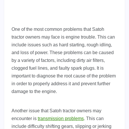
One of the most common problems that Satoh
tractor owners may face is engine trouble. This can
include issues such as hard starting, rough idling,
and loss of power. These problems can be caused
by a variety of factors, including dirty air filters,
clogged fuel lines, and faulty spark plugs. It is
important to diagnose the root cause of the problem
in order to properly address it and prevent further
damage to the engine.
Another issue that Satoh tractor owners may
encounter is
transmission problems
. This can
include difficulty shifting gears, slipping or jerking