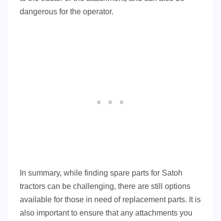
dangerous for the operator.
In summary, while finding spare parts for Satoh
tractors can be challenging, there are still options
available for those in need of replacement parts. It is
also important to ensure that any attachments you