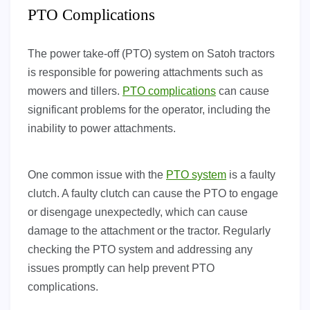
PTO Complications
The power take-off (PTO) system on Satoh tractors
is responsible for powering attachments such as
mowers and tillers.
PTO complications
can cause
significant problems for the operator, including the
inability to power attachments.
One common issue with the
PTO system
is a faulty
clutch. A faulty clutch can cause the PTO to engage
or disengage unexpectedly, which can cause
damage to the attachment or the tractor. Regularly
checking the PTO system and addressing any
issues promptly can help prevent PTO
complications.