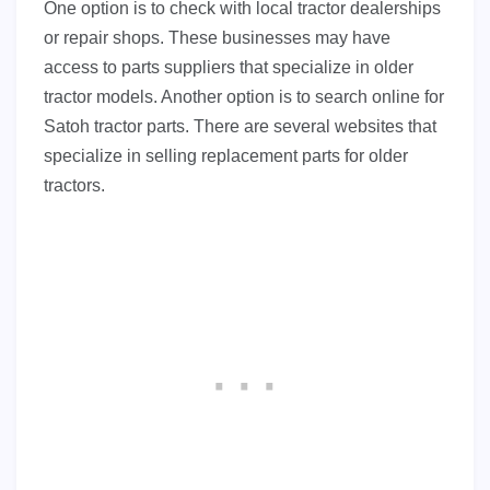
One option is to check with local tractor dealerships
or repair shops. These businesses may have
access to parts suppliers that specialize in older
tractor models. Another option is to search online for
Satoh tractor parts. There are several websites that
specialize in selling replacement parts for older
tractors.