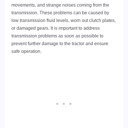
movements, and strange noises coming from the
transmission. These problems can be caused by
low transmission fluid levels, worn out clutch plates,
or damaged gears. It is important to address
transmission problems as soon as possible to
prevent further damage to the tractor and ensure
safe operation.