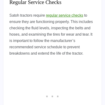
Regular Service Checks
Satoh tractors require
regular service checks
to
ensure they are functioning properly. This includes
checking the fluid levels, inspecting the belts and
hoses, and examining the tires for wear and tear. It
is important to follow the manufacturer’s
recommended service schedule to prevent
breakdowns and extend the life of the tractor.