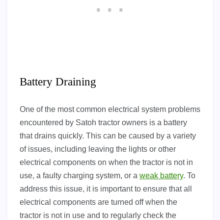
Battery Draining
One of the most common electrical system problems
encountered by Satoh tractor owners is a battery
that drains quickly. This can be caused by a variety
of issues, including leaving the lights or other
electrical components on when the tractor is not in
use, a faulty charging system, or a
weak battery
. To
address this issue, it is important to ensure that all
electrical components are turned off when the
tractor is not in use and to regularly check the