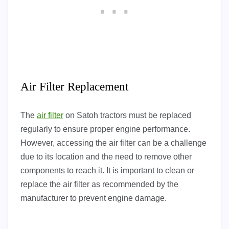
Air Filter Replacement
The
air filter
on Satoh tractors must be replaced
regularly to ensure proper engine performance.
However, accessing the air filter can be a challenge
due to its location and the need to remove other
components to reach it. It is important to clean or
replace the air filter as recommended by the
manufacturer to prevent engine damage.