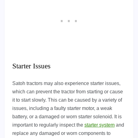
Starter Issues
Satoh tractors may also experience starter issues,
which can prevent the tractor from starting or cause
it to start slowly. This can be caused by a variety of
issues, including a faulty starter motor, a weak
battery, or a damaged or worn starter solenoid. It is
important to regularly inspect the
starter system
and
replace any damaged or worn components to