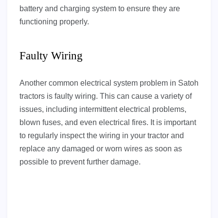
battery and charging system to ensure they are
functioning properly.
Faulty Wiring
Another common electrical system problem in Satoh
tractors is faulty wiring. This can cause a variety of
issues, including intermittent electrical problems,
blown fuses, and even electrical fires. It is important
to regularly inspect the wiring in your tractor and
replace any damaged or worn wires as soon as
possible to prevent further damage.