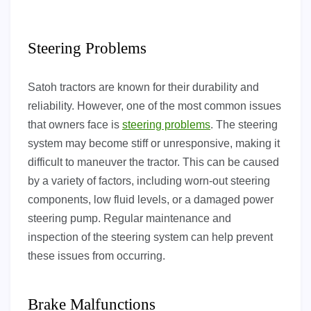
Steering Problems
Satoh tractors are known for their durability and
reliability. However, one of the most common issues
that owners face is
steering problems
. The steering
system may become stiff or unresponsive, making it
difficult to maneuver the tractor. This can be caused
by a variety of factors, including worn-out steering
components, low fluid levels, or a damaged power
steering pump. Regular maintenance and
inspection of the steering system can help prevent
these issues from occurring.
Brake Malfunctions