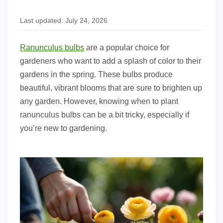
Last updated: July 24, 2026
Ranunculus bulbs
are a popular choice for
gardeners who want to add a splash of color to their
gardens in the spring. These bulbs produce
beautiful, vibrant blooms that are sure to brighten up
any garden. However, knowing when to plant
ranunculus bulbs can be a bit tricky, especially if
you’re new to gardening.