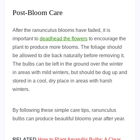
Post-Bloom Care
After the ranunculus blooms have faded, it is
important to
deadhead the flowers
to encourage the
plant to produce more blooms. The foliage should
be allowed to die back naturally before removing it.
The bulbs can be left in the ground over the winter
in areas with mild winters, but should be dug up and
stored in a cool, dry place in areas with harsh
winters.
By following these simple care tips, ranunculus
bulbs can produce beautiful blooms year after year.
RELATED
How to Plant Amaryllis Bulbs: A Clear