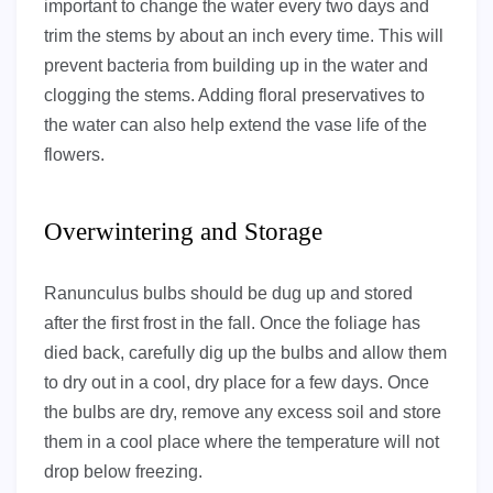
important to change the water every two days and
trim the stems by about an inch every time. This will
prevent bacteria from building up in the water and
clogging the stems. Adding floral preservatives to
the water can also help extend the vase life of the
flowers.
Overwintering and Storage
Ranunculus bulbs should be dug up and stored
after the first frost in the fall. Once the foliage has
died back, carefully dig up the bulbs and allow them
to dry out in a cool, dry place for a few days. Once
the bulbs are dry, remove any excess soil and store
them in a cool place where the temperature will not
drop below freezing.