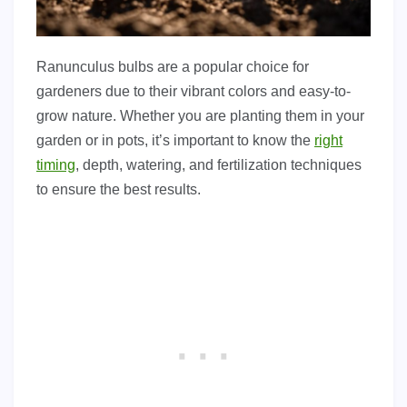
Ranunculus bulbs are a popular choice for
gardeners due to their vibrant colors and easy-to-
grow nature. Whether you are planting them in your
garden or in pots, it’s important to know the
right
timing
, depth, watering, and fertilization techniques
to ensure the best results.