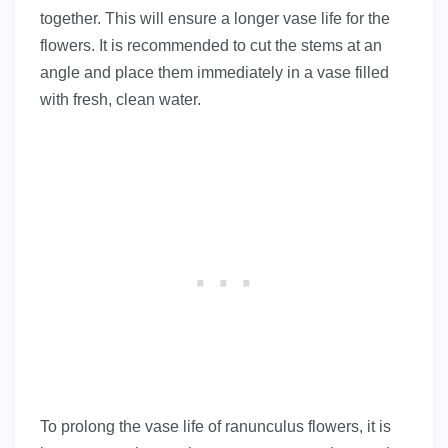
together. This will ensure a longer vase life for the
flowers. It is recommended to cut the stems at an
angle and place them immediately in a vase filled
with fresh, clean water.
To prolong the vase life of ranunculus flowers, it is