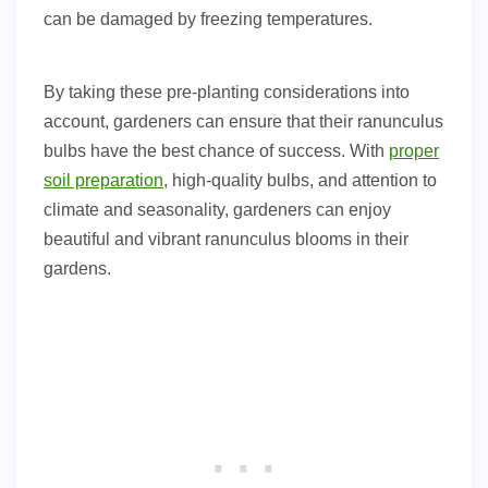
can be damaged by freezing temperatures.
By taking these pre-planting considerations into
account, gardeners can ensure that their ranunculus
bulbs have the best chance of success. With
proper
soil preparation
, high-quality bulbs, and attention to
climate and seasonality, gardeners can enjoy
beautiful and vibrant ranunculus blooms in their
gardens.