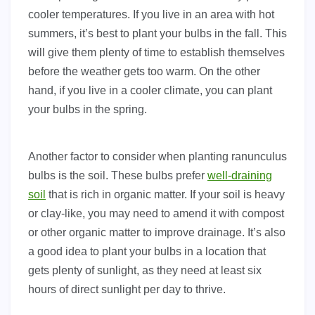
cooler temperatures. If you live in an area with hot
summers, it’s best to plant your bulbs in the fall. This
will give them plenty of time to establish themselves
before the weather gets too warm. On the other
hand, if you live in a cooler climate, you can plant
your bulbs in the spring.
Another factor to consider when planting ranunculus
bulbs is the soil. These bulbs prefer
well-draining
soil
that is rich in organic matter. If your soil is heavy
or clay-like, you may need to amend it with compost
or other organic matter to improve drainage. It’s also
a good idea to plant your bulbs in a location that
gets plenty of sunlight, as they need at least six
hours of direct sunlight per day to thrive.