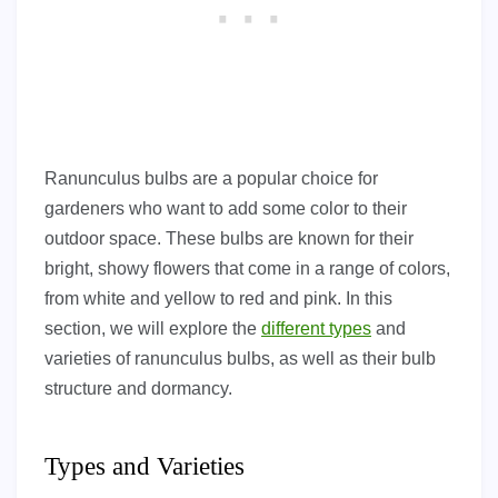
Ranunculus bulbs are a popular choice for
gardeners who want to add some color to their
outdoor space. These bulbs are known for their
bright, showy flowers that come in a range of colors,
from white and yellow to red and pink. In this
section, we will explore the
different types
and
varieties of ranunculus bulbs, as well as their bulb
structure and dormancy.
Types and Varieties