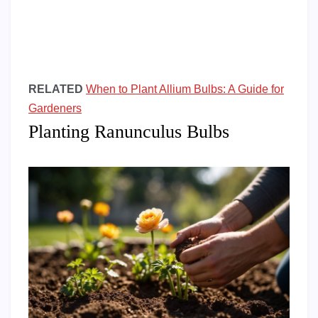
RELATED
When to Plant Allium Bulbs: A Guide for
Gardeners
Planting Ranunculus Bulbs