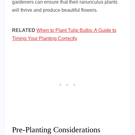
gardeners can ensure that their ranunculus plants
will thrive and produce beautiful flowers.
RELATED
When to Plant Tulip Bulbs: A Guide to
Timing Your Planting Correctly
Pre-Planting Considerations