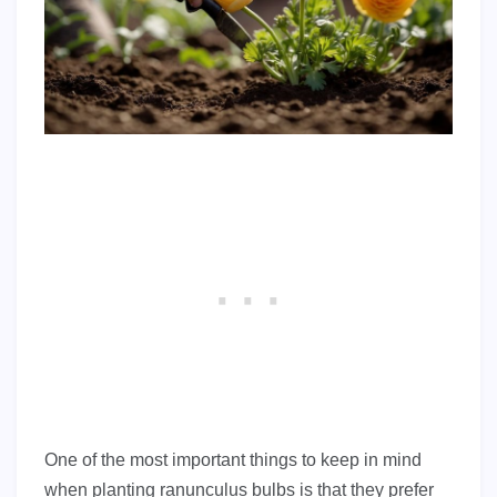
One of the most important things to keep in mind
when planting ranunculus bulbs is that they prefer