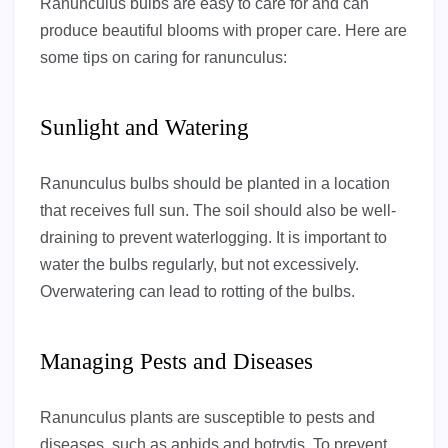
Ranunculus bulbs are easy to care for and can
produce beautiful blooms with proper care. Here are
some tips on caring for ranunculus:
Sunlight and Watering
Ranunculus bulbs should be planted in a location
that receives full sun. The soil should also be well-
draining to prevent waterlogging. It is important to
water the bulbs regularly, but not excessively.
Overwatering can lead to rotting of the bulbs.
Managing Pests and Diseases
Ranunculus plants are susceptible to pests and
diseases, such as aphids and botrytis. To prevent