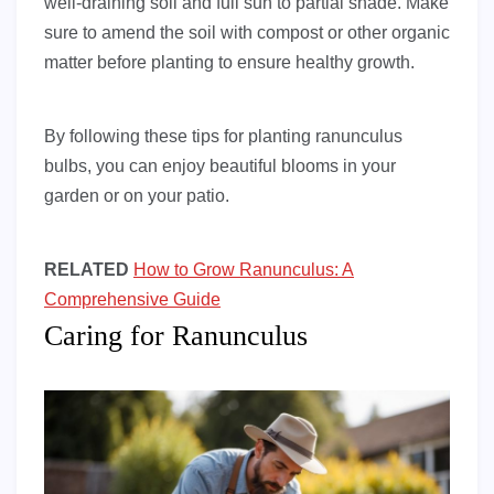
well-draining soil and full sun to partial shade. Make
sure to amend the soil with compost or other organic
matter before planting to ensure healthy growth.
By following these tips for planting ranunculus
bulbs, you can enjoy beautiful blooms in your
garden or on your patio.
RELATED
How to Grow Ranunculus: A
Comprehensive Guide
Caring for Ranunculus