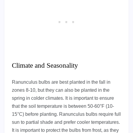
Climate and Seasonality
Ranunculus bulbs are best planted in the fall in
zones 8-10, but they can also be planted in the
spring in colder climates. It is important to ensure
that the soil temperature is between 50-60°F (10-
15°C) before planting. Ranunculus bulbs require full
sun to partial shade and prefer cooler temperatures.
It is important to protect the bulbs from frost, as they