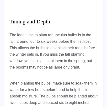
Timing and Depth
The ideal time to plant ranunculus bulbs is in the
fall, around four to six weeks before the first frost.
This allows the bulbs to establish their roots before
the winter sets in. If you miss the fall planting
window, you can still plant them in the spring, but
the blooms may not be as large or vibrant.
When planting the bulbs, make sure to soak them in
water for a few hours beforehand to help them
absorb moisture. The bulbs should be planted about
two inches deep and spaced six to eight inches