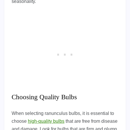
seasonality.
Choosing Quality Bulbs
When selecting ranunculus bulbs, it is essential to
choose
high-quality bulbs
that are free from disease
and damage. Look for bulbs that are firm and plump,