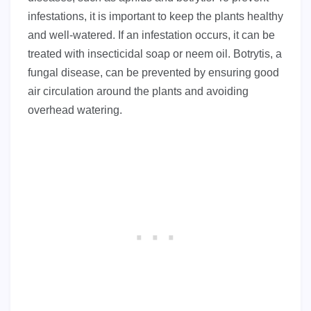
infestations, it is important to keep the plants healthy
and well-watered. If an infestation occurs, it can be
treated with insecticidal soap or neem oil. Botrytis, a
fungal disease, can be prevented by ensuring good
air circulation around the plants and avoiding
overhead watering.