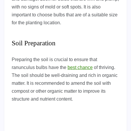
with no signs of mold or soft spots. It is also
important to choose bulbs that are of a suitable size
for the planting location.
Soil Preparation
Preparing the soil is crucial to ensure that
ranunculus bulbs have the
best chance
of thriving.
The soil should be well-draining and rich in organic
matter. It is recommended to amend the soil with
compost or other organic matter to improve its
structure and nutrient content.