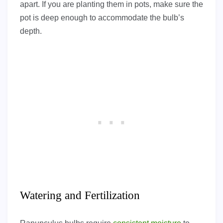
apart. If you are planting them in pots, make sure the
pot is deep enough to accommodate the bulb’s
depth.
Watering and Fertilization