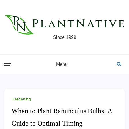
Skip
to
content
Since 1999
Menu
Gardening
When to Plant Ranunculus Bulbs: A
Guide to Optimal Timing