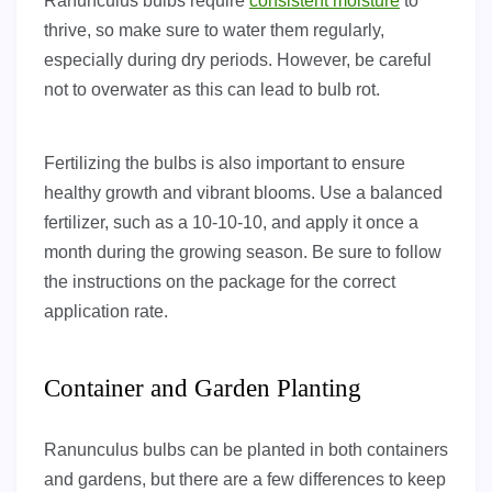
Ranunculus bulbs require
consistent moisture
to
thrive, so make sure to water them regularly,
especially during dry periods. However, be careful
not to overwater as this can lead to bulb rot.
Fertilizing the bulbs is also important to ensure
healthy growth and vibrant blooms. Use a balanced
fertilizer, such as a 10-10-10, and apply it once a
month during the growing season. Be sure to follow
the instructions on the package for the correct
application rate.
Container and Garden Planting
Ranunculus bulbs can be planted in both containers
and gardens, but there are a few differences to keep