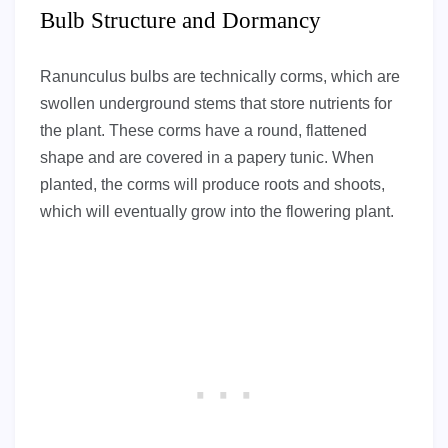
Bulb Structure and Dormancy
Ranunculus bulbs are technically corms, which are
swollen underground stems that store nutrients for
the plant. These corms have a round, flattened
shape and are covered in a papery tunic. When
planted, the corms will produce roots and shoots,
which will eventually grow into the flowering plant.