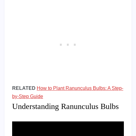
RELATED
How to Plant Ranunculus Bulbs: A Step-
by-Step Guide
Understanding Ranunculus Bulbs