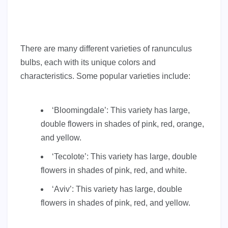
There are many different varieties of ranunculus
bulbs, each with its unique colors and
characteristics. Some popular varieties include:
‘Bloomingdale’: This variety has large,
double flowers in shades of pink, red, orange,
and yellow.
‘Tecolote’: This variety has large, double
flowers in shades of pink, red, and white.
‘Aviv’: This variety has large, double
flowers in shades of pink, red, and yellow.