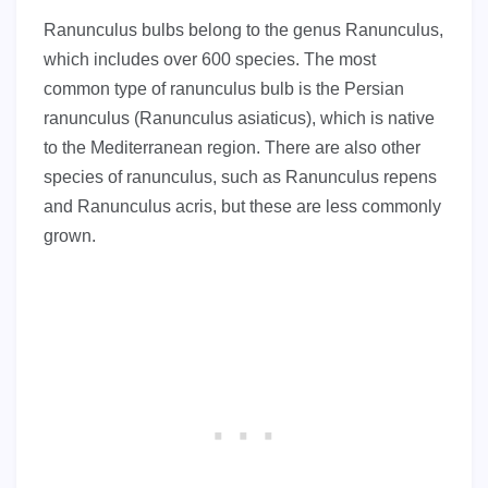
Ranunculus bulbs belong to the genus Ranunculus,
which includes over 600 species. The most
common type of ranunculus bulb is the Persian
ranunculus (Ranunculus asiaticus), which is native
to the Mediterranean region. There are also other
species of ranunculus, such as Ranunculus repens
and Ranunculus acris, but these are less commonly
grown.