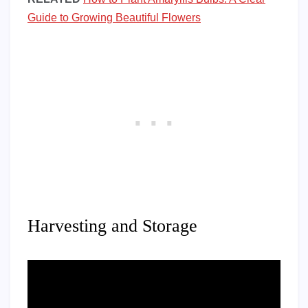
Guide to Growing Beautiful Flowers
Harvesting and Storage