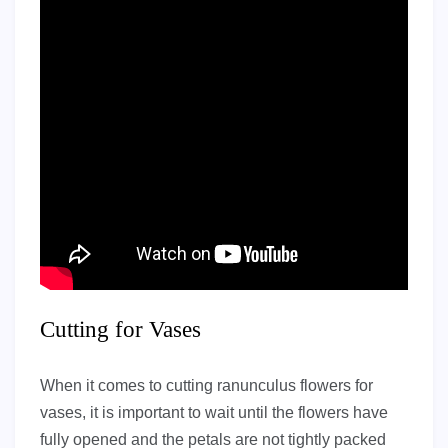
Cutting for Vases
When it comes to cutting ranunculus flowers for
vases, it is important to wait until the flowers have
fully opened and the petals are not tightly packed