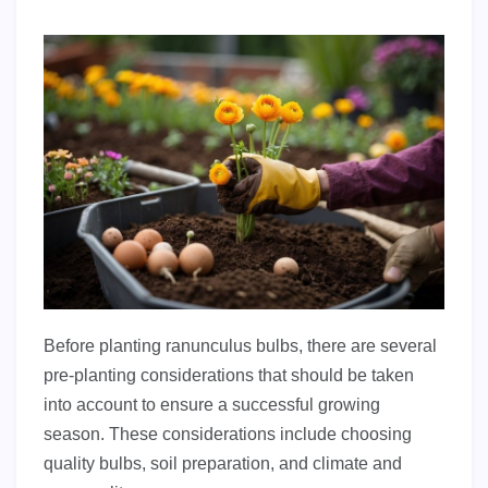
Before planting ranunculus bulbs, there are several
pre-planting considerations that should be taken
into account to ensure a successful growing
season. These considerations include choosing
quality bulbs, soil preparation, and climate and