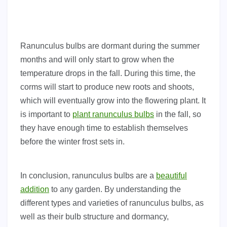
Ranunculus bulbs are dormant during the summer
months and will only start to grow when the
temperature drops in the fall. During this time, the
corms will start to produce new roots and shoots,
which will eventually grow into the flowering plant. It
is important to
plant ranunculus bulbs
in the fall, so
they have enough time to establish themselves
before the winter frost sets in.
In conclusion, ranunculus bulbs are a
beautiful
addition
to any garden. By understanding the
different types and varieties of ranunculus bulbs, as
well as their bulb structure and dormancy,