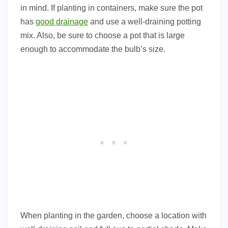
in mind. If planting in containers, make sure the pot
has
good drainage
and use a well-draining potting
mix. Also, be sure to choose a pot that is large
enough to accommodate the bulb’s size.
When planting in the garden, choose a location with