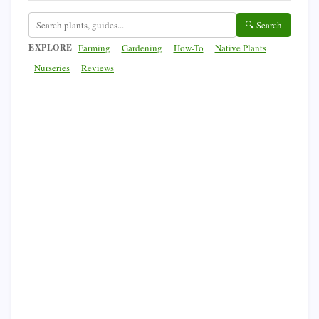
🔍 Search
EXPLORE
Farming
Gardening
How-To
Native Plants
Nurseries
Reviews