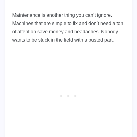
Maintenance is another thing you can’t ignore.
Machines that are simple to fix and don’t need a ton
of attention save money and headaches. Nobody
wants to be stuck in the field with a busted part.