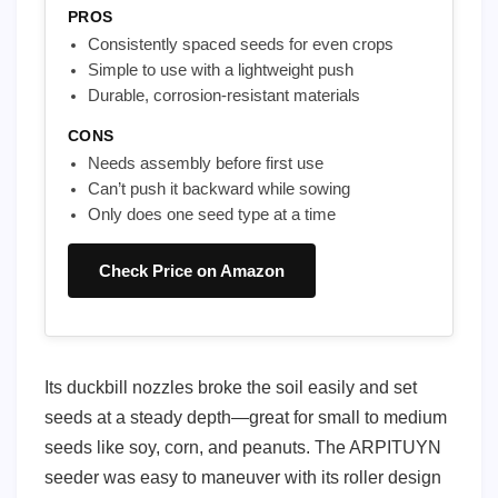
PROS
Consistently spaced seeds for even crops
Simple to use with a lightweight push
Durable, corrosion-resistant materials
CONS
Needs assembly before first use
Can’t push it backward while sowing
Only does one seed type at a time
Check Price on Amazon
Its duckbill nozzles broke the soil easily and set
seeds at a steady depth—great for small to medium
seeds like soy, corn, and peanuts. The ARPITUYN
seeder was easy to maneuver with its roller design