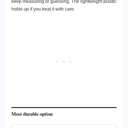
keep measuring or guessing. The lightweight plastic
holds up if you treat it with care.
Most durable option