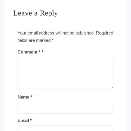
Leave a Reply
Your email address will not be published.
Required
fields are marked
*
Comment
*
Name
*
Email
*