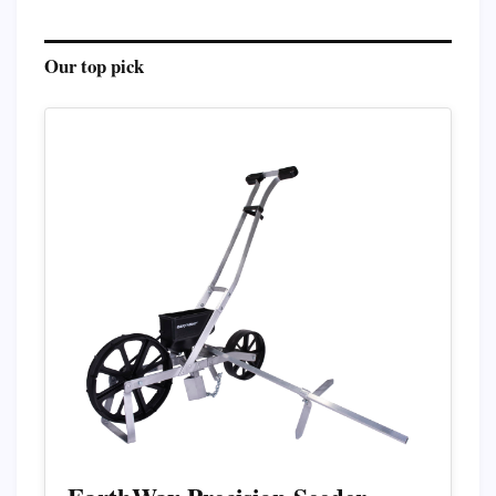
Our top pick