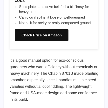
CONS
Seed plates and drive belt feel a bit flimsy for
heavy use
Can clog if soil isn’t loose or well-prepared
Not built for rocky or really compacted ground
Check Price on Amazon
It’s a good manual option for eco-conscious
gardeners who want efficiency without chemicals or
heavy machinery. The Chapin 8701B made planting
smoother, especially since it handles multiple seed
varieties without a lot of fiddling. The lightweight
frame and USA-made design add some confidence
in its build.