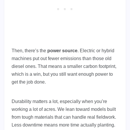
Then, there’s the
power source
. Electric or hybrid
machines put out fewer emissions than those old
diesel ones. That means a smaller carbon footprint,
which is a win, but you still want enough power to
get the job done.
Durability matters a lot, especially when you’re
working a lot of acres. We lean toward models built
from tough materials that can handle real fieldwork.
Less downtime means more time actually planting.