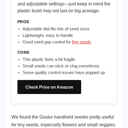
and adjustable settings—just keep in mind the
plastic build may not last on big acreage.
PROS
Adjustable dial fits lots of seed sizes
Lightweight, easy to handle
Good seed gap control for
fine seeds
CONS
Thin plastic feels a bit fragile
Small seeds can stick or clog sometimes
Some quality control issues have popped up
Check Price on Amazon
We found the Gostur handheld seeder pretty useful
for tiny seeds, especially flowers and small veggies.