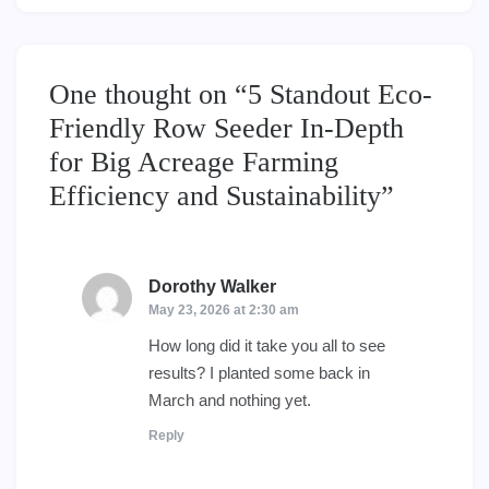
One thought on “
5 Standout Eco-
Friendly Row Seeder In-Depth
for Big Acreage Farming
Efficiency and Sustainability
”
Dorothy Walker
says:
May 23, 2026 at 2:30 am
How long did it take you all to see
results? I planted some back in
March and nothing yet.
Reply