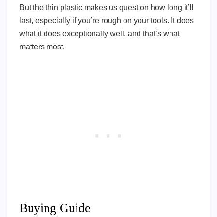
But the thin plastic makes us question how long it’ll
last, especially if you’re rough on your tools. It does
what it does exceptionally well, and that’s what
matters most.
Buying Guide