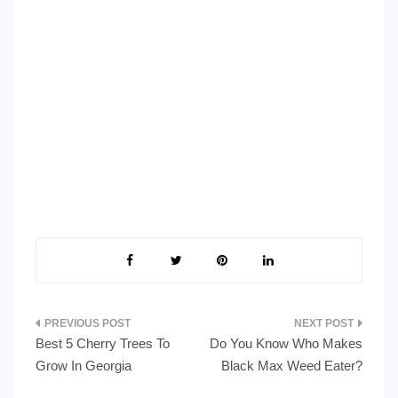
Post
Best 5 Cherry Trees To
Do You Know Who Makes
navigation
Grow In Georgia
Black Max Weed Eater?