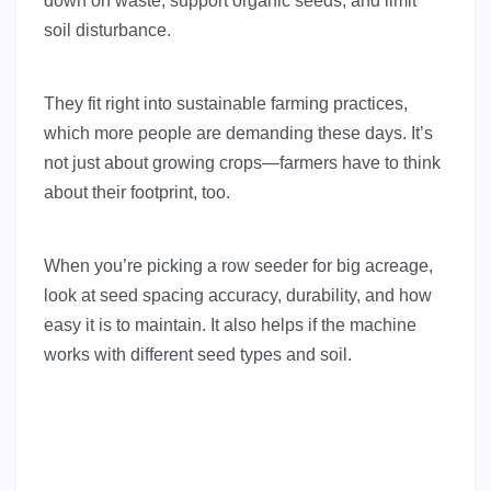
down on waste, support organic seeds, and limit
soil disturbance.
They fit right into sustainable farming practices,
which more people are demanding these days. It’s
not just about growing crops—farmers have to think
about their footprint, too.
When you’re picking a row seeder for big acreage,
look at seed spacing accuracy, durability, and how
easy it is to maintain. It also helps if the machine
works with different seed types and soil.