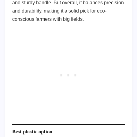
and sturdy handle. But overall, it balances precision
and durability, making it a solid pick for eco-
conscious farmers with big fields.
Best plastic option