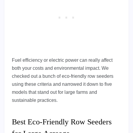
Fuel efficiency or electric power can really affect
both your costs and environmental impact. We
checked out a bunch of eco-friendly row seeders
using these criteria and narrowed it down to five
models that stand out for large farms and
sustainable practices.
Best Eco-Friendly Row Seeders