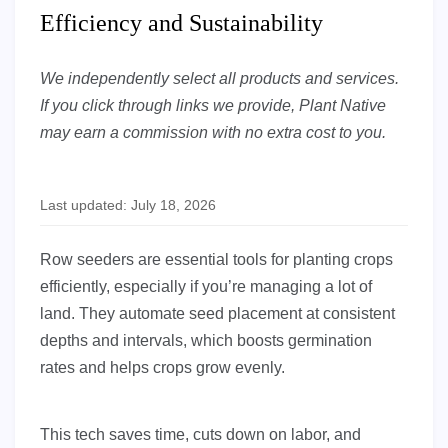
Efficiency and Sustainability
We independently select all products and services.
If you click through links we provide, Plant Native
may earn a commission with no extra cost to you.
Last updated: July 18, 2026
Row seeders are essential tools for planting crops
efficiently, especially if you’re managing a lot of
land. They automate seed placement at consistent
depths and intervals, which boosts germination
rates and helps crops grow evenly.
This tech saves time, cuts down on labor, and