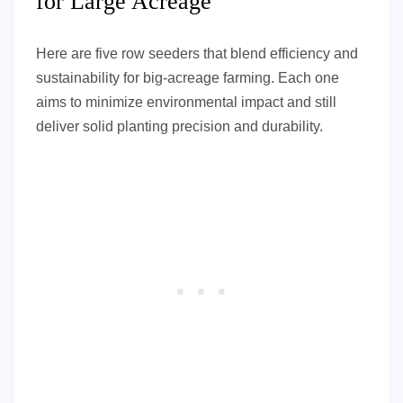
for Large Acreage
Here are five row seeders that blend efficiency and
sustainability for big-acreage farming. Each one
aims to minimize environmental impact and still
deliver solid planting precision and durability.