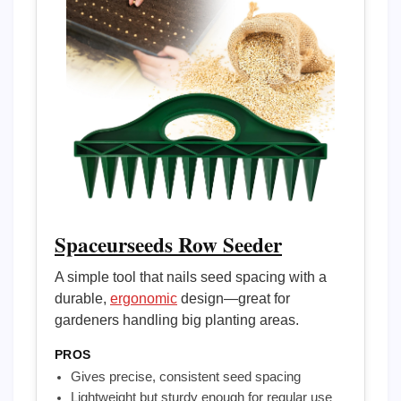
Spaceurseeds Row Seeder
A simple tool that nails seed spacing with a
durable,
ergonomic
design—great for
gardeners handling big planting areas.
PROS
Gives precise, consistent seed spacing
Lightweight but sturdy enough for regular use