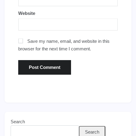
Website
Save my name, email, and website in this
browser for the next time I comment.
Search
Search