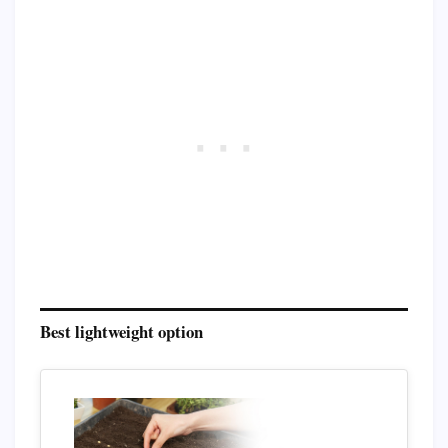
Best lightweight option