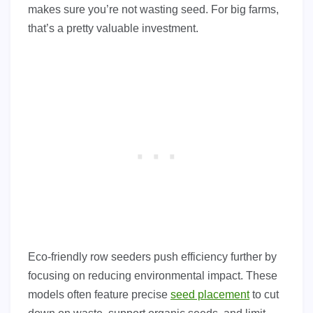
makes sure you’re not wasting seed. For big farms,
that’s a pretty valuable investment.
Eco-friendly row seeders push efficiency further by
focusing on reducing environmental impact. These
models often feature precise
seed placement
to cut