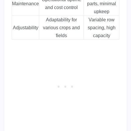
Maintenance
parts, minimal
and cost control
upkeep
Adaptability for
Variable row
Adjustability
various crops and
spacing, high
fields
capacity