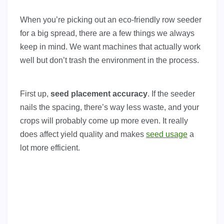
When you’re picking out an eco-friendly row seeder
for a big spread, there are a few things we always
keep in mind. We want machines that actually work
well but don’t trash the environment in the process.
First up,
seed placement accuracy
. If the seeder
nails the spacing, there’s way less waste, and your
crops will probably come up more even. It really
does affect yield quality and makes
seed usage
a
lot more efficient.