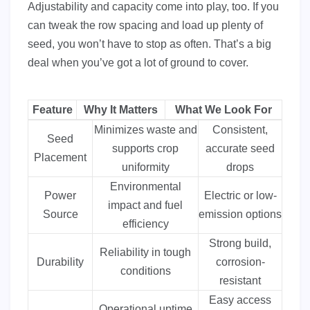
Adjustability and capacity come into play, too. If you
can tweak the row spacing and load up plenty of
seed, you won’t have to stop as often. That’s a big
deal when you’ve got a lot of ground to cover.
Feature
Why It Matters
What We Look For
Minimizes waste and
Consistent,
Seed
supports crop
accurate seed
Placement
uniformity
drops
Environmental
Power
Electric or low-
impact and fuel
Source
emission options
efficiency
Strong build,
Reliability in tough
Durability
corrosion-
conditions
resistant
Easy access
Operational uptime