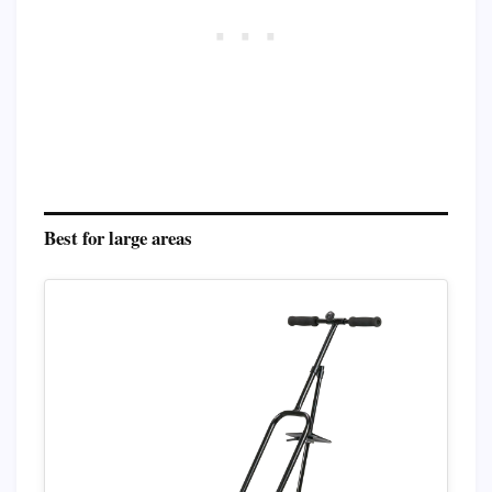
Best for large areas