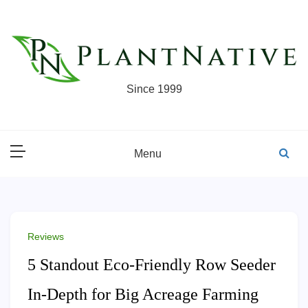
Skip
to
content
Since 1999
Menu
Reviews
5 Standout Eco-Friendly Row Seeder
In-Depth for Big Acreage Farming