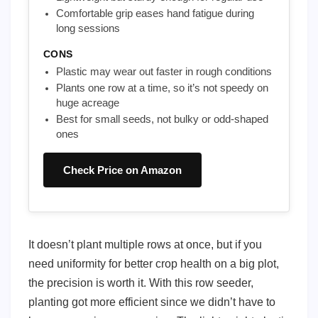
Comfortable grip eases hand fatigue during
long sessions
CONS
Plastic may wear out faster in rough conditions
Plants one row at a time, so it’s not speedy on
huge acreage
Best for small seeds, not bulky or odd-shaped
ones
Check Price on Amazon
It doesn’t plant multiple rows at once, but if you
need uniformity for better crop health on a big plot,
the precision is worth it. With this row seeder,
planting got more efficient since we didn’t have to