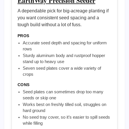
EarthWay Precision Seeder
A dependable pick for big-acreage planting if
you want consistent seed spacing and a
tough build without a lot of fuss.
PROS
Accurate seed depth and spacing for uniform
rows
Sturdy aluminum body and rustproof hopper
stand up to heavy use
Seven seed plates cover a wide variety of
crops
CONS
Seed plates can sometimes drop too many
seeds or skip one
Works best on freshly tilled soil, struggles on
hard ground
No seed tray cover, so it’s easier to spill seeds
while filling