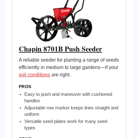
Chapin 8701B Push Seeder
A reliable seeder for planting a range of seeds
efficiently in medium to large gardens—if your
soil conditions
are right.
PROS
Easy to push and maneuver with cushioned
handles
Adjustable row marker keeps lines straight and
uniform
Versatile seed plates work for many seed
types