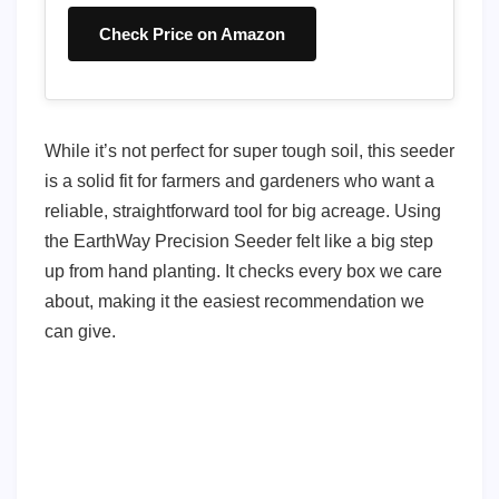
Check Price on Amazon
While it’s not perfect for super tough soil, this seeder
is a solid fit for farmers and gardeners who want a
reliable, straightforward tool for big acreage. Using
the EarthWay Precision Seeder felt like a big step
up from hand planting. It checks every box we care
about, making it the easiest recommendation we
can give.