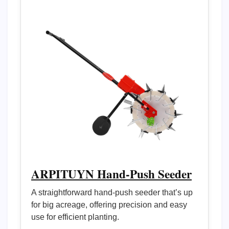
ARPITUYN Hand-Push Seeder
A straightforward hand-push seeder that’s up
for big acreage, offering precision and easy
use for efficient planting.