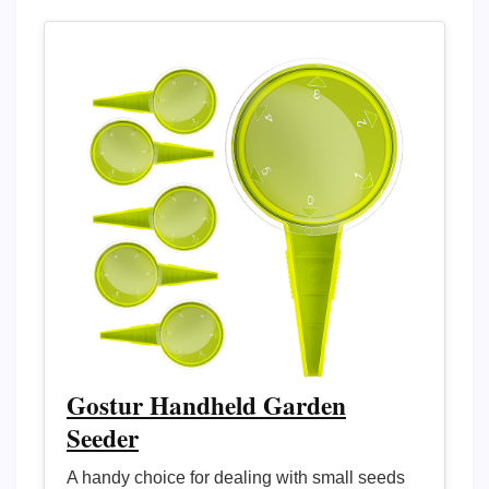
Gostur Handheld Garden
Seeder
A handy choice for dealing with small seeds