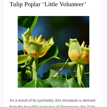
Tulip Poplar ‘Little Volunteer’
As a result of its symmetry, this miniature is derived
from the beautiful
state tree
of Tennessee, the Tulip