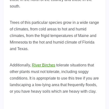
south.
Trees of this particular species grow in a wide range
of climates, from cold areas to hot and humid
climates, from the frigid temperatures of Maine and
Minnesota to the hot and humid climate of Florida
and Texas.
Additionally,
River Birches
tolerate situations that
other plants must not tolerate, including soggy
conditions. It is appropriate to use this tree if you are
landscaping a low-lying area that frequently floods,
or you have heavy soils which are heavy with clay.