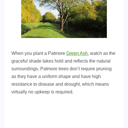
When you plant a Patmore
Green Ash
, watch as the
graceful shade takes hold and reflects the natural
surroundings. Patmore trees don’t require pruning
as they have a uniform shape and have high
resistance to disease and drought, which means
virtually no upkeep is required.