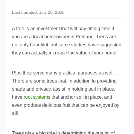
Last updated: July 20, 2026
A tree is an investment that will pay off big time if
you are a local homeowner in Portland. Trees are
not only beautiful, but some studies have suggested
they can actually increase the value of your home.
Plus they serve many practical purposes as well.
There are some trees that, in addition to providing
shade and privacy, assist in holding soil in place,
have
root systems
that anchor soil in place, and
even produce delicious fruit that can be enjoyed by
all!
Trees play a big role in determining the quality of