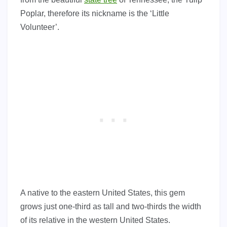
Poplar, therefore its nickname is the ‘Little
Volunteer’.
A native to the eastern United States, this gem
grows just one-third as tall and two-thirds the width
of its relative in the western United States.