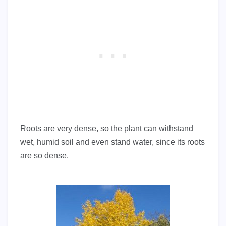
Roots are very dense, so the plant can withstand
wet, humid soil and even stand water, since its roots
are so dense.