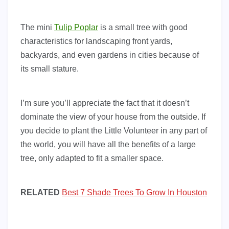
The mini
Tulip Poplar
is a small tree with good
characteristics for landscaping front yards,
backyards, and even gardens in cities because of
its small stature.
I’m sure you’ll appreciate the fact that it doesn’t
dominate the view of your house from the outside. If
you decide to plant the Little Volunteer in any part of
the world, you will have all the benefits of a large
tree, only adapted to fit a smaller space.
RELATED
Best 7 Shade Trees To Grow In Houston