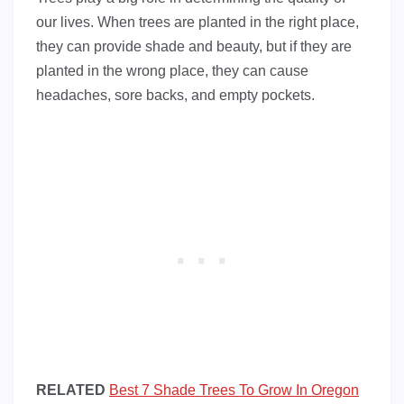
our lives. When trees are planted in the right place,
they can provide shade and beauty, but if they are
planted in the wrong place, they can cause
headaches, sore backs, and empty pockets.
RELATED
Best 7 Shade Trees To Grow In Oregon