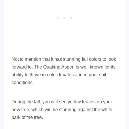
Not to mention that it has stunning fall colors to look
forward to. The Quaking Aspen is well known for its
ability to thrive in cold climates and in poor soil
conditions.
During the fall, you will see yellow leaves on your
new tree, which will be stunning against the white
bark of the tree.