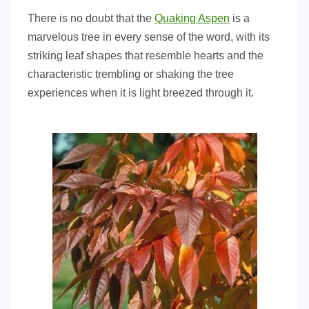
There is no doubt that the
Quaking Aspen
is a
marvelous tree in every sense of the word, with its
striking leaf shapes that resemble hearts and the
characteristic trembling or shaking the tree
experiences when it is light breezed through it.