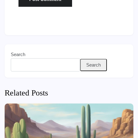
Search
Search
Related Posts