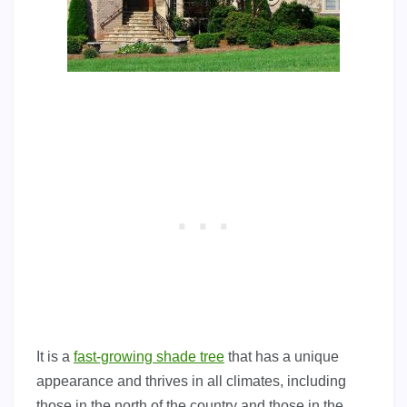
It is a
fast-growing shade tree
that has a unique
appearance and thrives in all climates, including
those in the north of the country and those in the