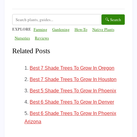
🔍 Search
EXPLORE
Farming
Gardening
How-To
Native Plants
Nurseries
Reviews
Related Posts
Best 7 Shade Trees To Grow In Oregon
Best 7 Shade Trees To Grow In Houston
Best 5 Shade Trees To Grow In Phoenix
Best 6 Shade Trees To Grow In Denver
Best 6 Shade Trees To Grow In Phoenix
Arizona