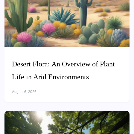
Desert Flora: An Overview of Plant
Life in Arid Environments
August 6, 2026