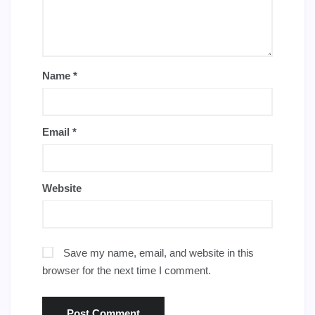
Name
*
Email
*
Website
Save my name, email, and website in this
browser for the next time I comment.