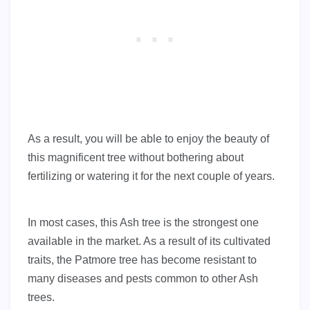
As a result, you will be able to enjoy the beauty of
this magnificent tree without bothering about
fertilizing or watering it for the next couple of years.
In most cases, this Ash tree is the strongest one
available in the market. As a result of its cultivated
traits, the Patmore tree has become resistant to
many diseases and pests common to other Ash
trees.