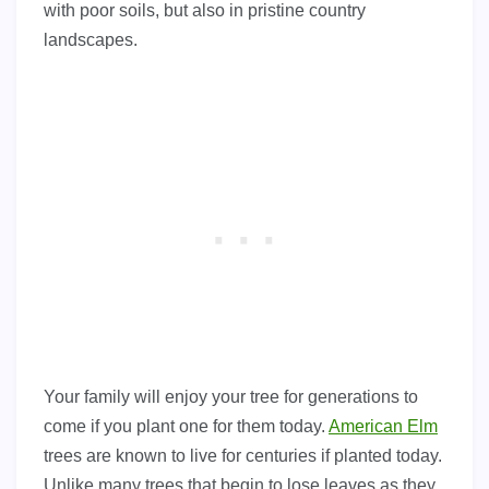
with poor soils, but also in pristine country
landscapes.
Your family will enjoy your tree for generations to
come if you plant one for them today.
American Elm
trees are known to live for centuries if planted today.
Unlike many trees that begin to lose leaves as they