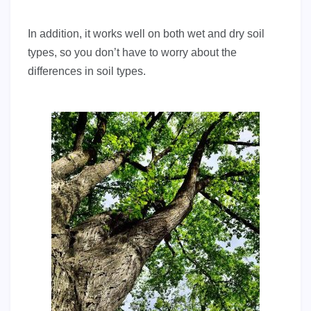
In addition, it works well on both wet and dry soil
types, so you don’t have to worry about the
differences in soil types.