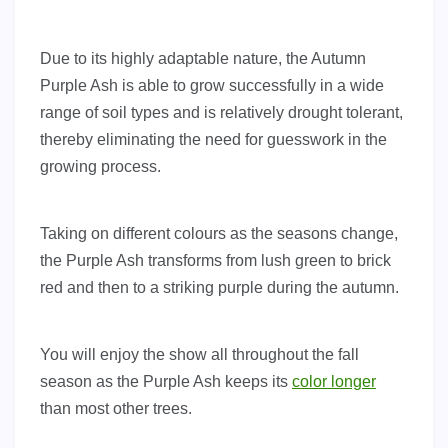
Due to its highly adaptable nature, the Autumn
Purple Ash is able to grow successfully in a wide
range of soil types and is relatively drought tolerant,
thereby eliminating the need for guesswork in the
growing process.
Taking on different colours as the seasons change,
the Purple Ash transforms from lush green to brick
red and then to a striking purple during the autumn.
You will enjoy the show all throughout the fall
season as the Purple Ash keeps its
color longer
than most other trees.