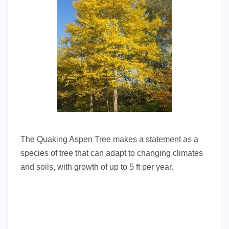
The Quaking Aspen Tree makes a statement as a
species of tree that can adapt to changing climates
and soils, with growth of up to 5 ft per year.