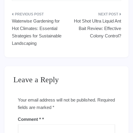
Post
Waterwise Gardening for
Hot Shot Ultra Liquid Ant
navigation
Hot Climates: Essential
Bait Review: Effective
Strategies for Sustainable
Colony Control?
Landscaping
Leave a Reply
Your email address will not be published.
Required
fields are marked
*
Comment
*