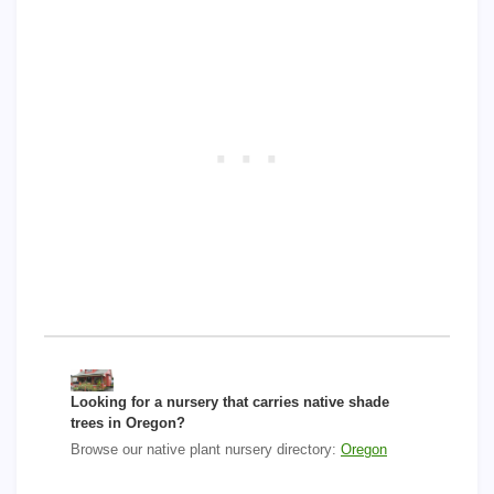
Looking for a nursery that carries native shade
trees in Oregon?
Browse our native plant nursery directory:
Oregon