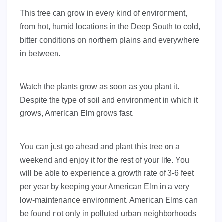
This tree can grow in every kind of environment,
from hot, humid locations in the Deep South to cold,
bitter conditions on northern plains and everywhere
in between.
Watch the plants grow as soon as you plant it.
Despite the type of soil and environment in which it
grows, American Elm grows fast.
You can just go ahead and plant this tree on a
weekend and enjoy it for the rest of your life. You
will be able to experience a growth rate of 3-6 feet
per year by keeping your American Elm in a very
low-maintenance environment. American Elms can
be found not only in polluted urban neighborhoods