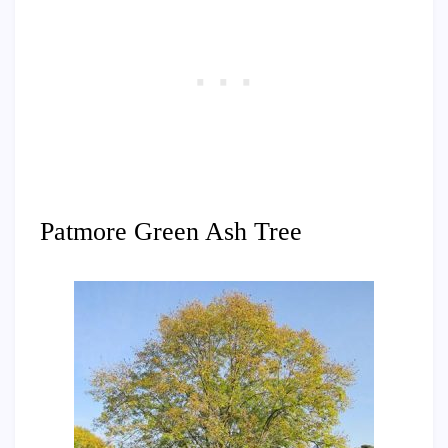
Patmore Green Ash Tree