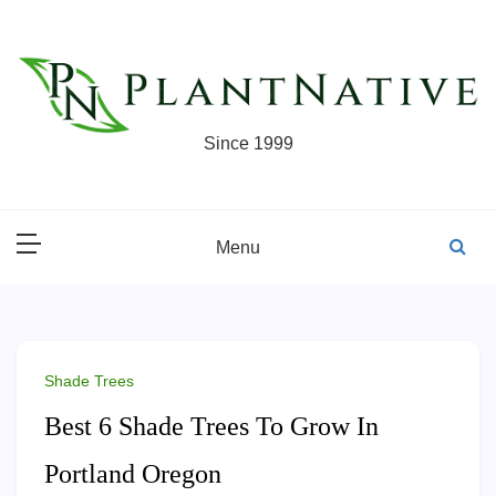
Skip
to
content
Since 1999
Menu
Shade Trees
Best 6 Shade Trees To Grow In
Portland Oregon