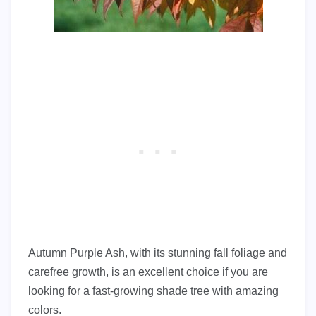
Autumn Purple Ash, with its stunning fall foliage and
carefree growth, is an excellent choice if you are
looking for a fast-growing shade tree with amazing
colors.