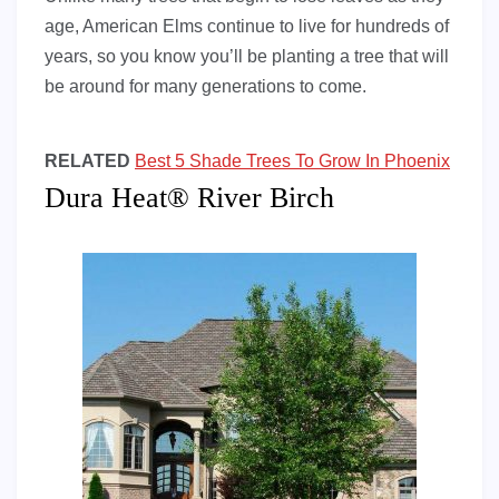
age, American Elms continue to live for hundreds of
years, so you know you’ll be planting a tree that will
be around for many generations to come.
RELATED
Best 5 Shade Trees To Grow In Phoenix
Dura Heat® River Birch