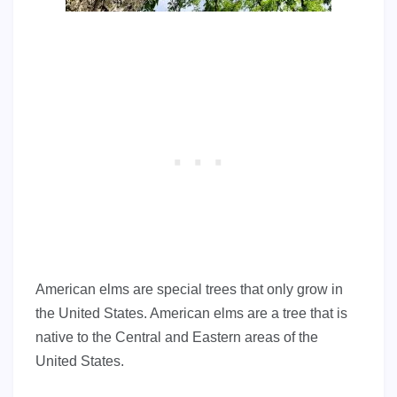
American elms are special trees that only grow in
the United States. American elms are a tree that is
native to the Central and Eastern areas of the
United States.