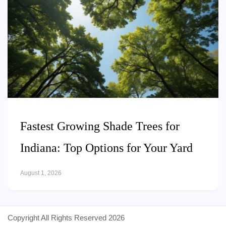
Fastest Growing Shade Trees for
Indiana: Top Options for Your Yard
August 1, 2026
Copyright All Rights Reserved 2026