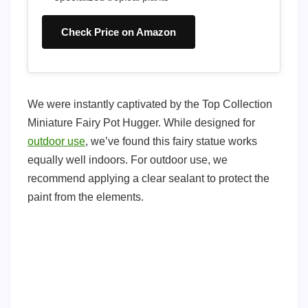
Check Price on Amazon
We were instantly captivated by the Top Collection
Miniature Fairy Pot Hugger. While designed for
outdoor use
, we’ve found this fairy statue works
equally well indoors. For outdoor use, we
recommend applying a clear sealant to protect the
paint from the elements.