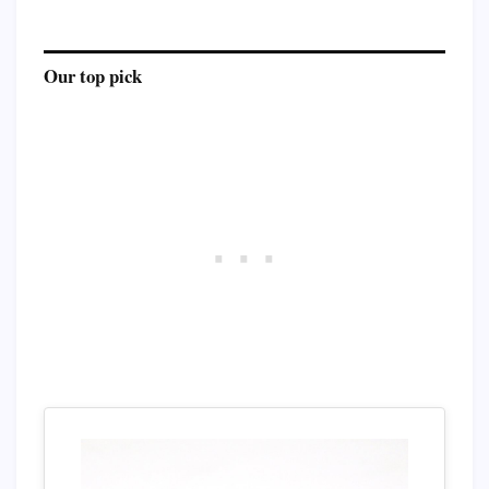
Our top pick