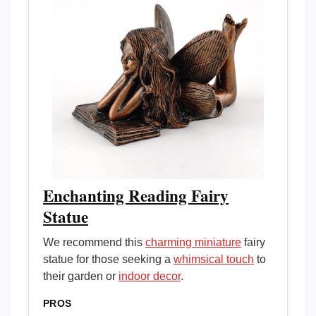
Enchanting Reading Fairy
Statue
We recommend this
charming miniature
fairy
statue for those seeking a
whimsical touch
to
their garden or
indoor decor
.
PROS