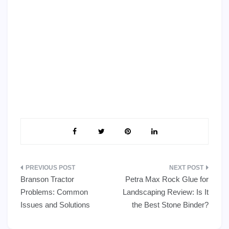
Post
Branson Tractor
Petra Max Rock Glue for
navigation
Problems: Common
Landscaping Review: Is It
Issues and Solutions
the Best Stone Binder?