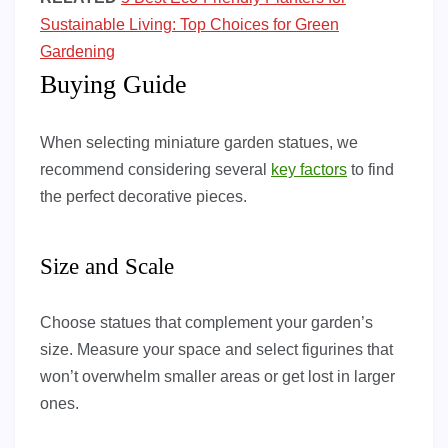
Sustainable Living: Top Choices for Green
Gardening
Buying Guide
When selecting miniature garden statues, we
recommend considering several
key factors
to find
the perfect decorative pieces.
Size and Scale
Choose statues that complement your garden’s
size. Measure your space and select figurines that
won’t overwhelm smaller areas or get lost in larger
ones.