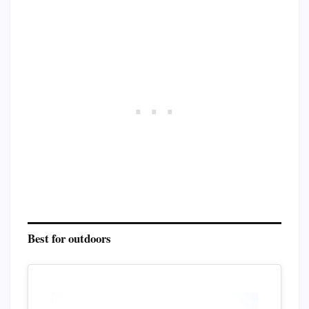
Best for outdoors