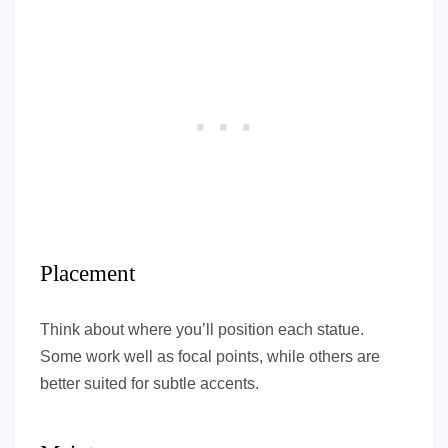
Placement
Think about where you’ll position each statue.
Some work well as focal points, while others are
better suited for subtle accents.