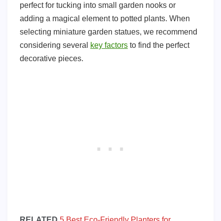
perfect for tucking into small garden nooks or
adding a magical element to potted plants. When
selecting miniature garden statues, we recommend
considering several
key factors
to find the perfect
decorative pieces.
RELATED
5 Best Eco-Friendly Planters for