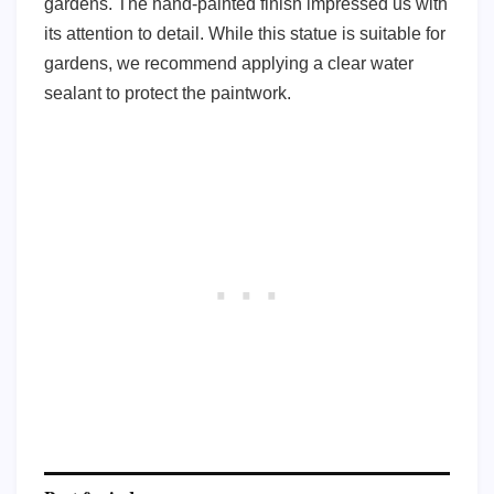
gardens. The hand-painted finish impressed us with
its attention to detail. While this statue is suitable for
gardens, we recommend applying a clear water
sealant to protect the paintwork.