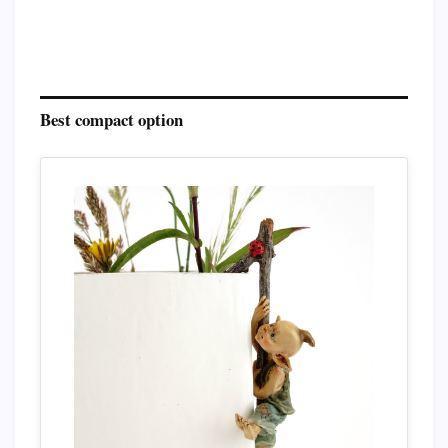
Best compact option