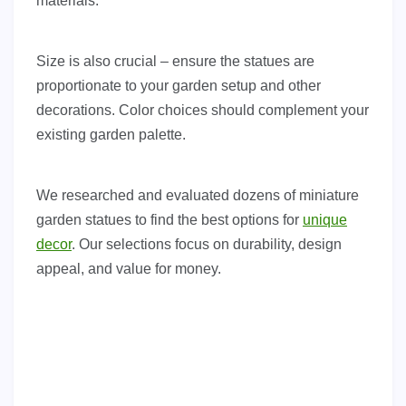
materials.
Size is also crucial – ensure the statues are
proportionate to your garden setup and other
decorations. Color choices should complement your
existing garden palette.
We researched and evaluated dozens of miniature
garden statues to find the best options for
unique
decor
. Our selections focus on durability, design
appeal, and value for money.