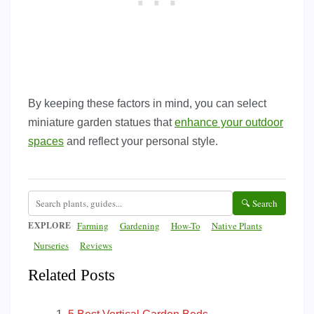
By keeping these factors in mind, you can select
miniature garden statues that
enhance your outdoor
spaces
and reflect your personal style.
🔍 Search
EXPLORE
Farming
Gardening
How-To
Native Plants
Nurseries
Reviews
Related Posts