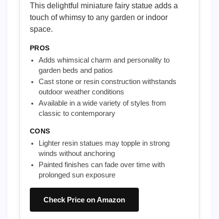
This delightful miniature fairy statue adds a
touch of whimsy to any garden or indoor
space.
PROS
Adds whimsical charm and personality to
garden beds and patios
Cast stone or resin construction withstands
outdoor weather conditions
Available in a wide variety of styles from
classic to contemporary
CONS
Lighter resin statues may topple in strong
winds without anchoring
Painted finishes can fade over time with
prolonged sun exposure
Check Price on Amazon