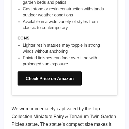
garden beds and patios
Cast stone or resin construction withstands
outdoor weather conditions
Available in a wide variety of styles from
classic to contemporary
CONS
Lighter resin statues may topple in strong
winds without anchoring
Painted finishes can fade over time with
prolonged sun exposure
Check Price on Amazon
We were immediately captivated by the Top
Collection Miniature Fairy & Terrarium Twin Garden
Pixies statue. The statue’s compact size makes it