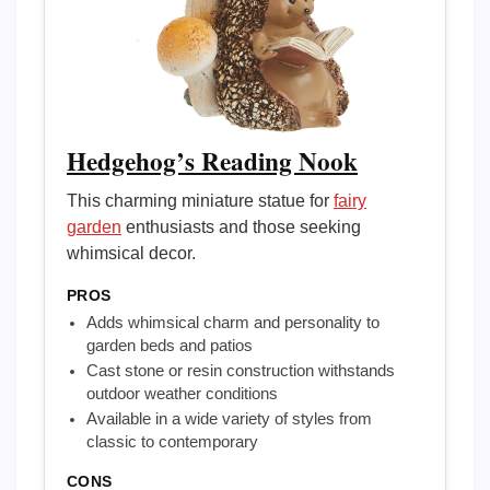
Hedgehog’s Reading Nook
This charming miniature statue for
fairy
garden
enthusiasts and those seeking
whimsical decor.
PROS
Adds whimsical charm and personality to
garden beds and patios
Cast stone or resin construction withstands
outdoor weather conditions
Available in a wide variety of styles from
classic to contemporary
CONS