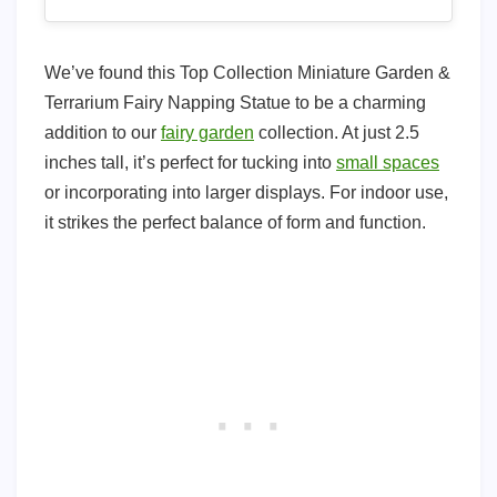
We’ve found this Top Collection Miniature Garden &
Terrarium Fairy Napping Statue to be a charming
addition to our
fairy garden
collection. At just 2.5
inches tall, it’s perfect for tucking into
small spaces
or incorporating into larger displays. For indoor use,
it strikes the perfect balance of form and function.