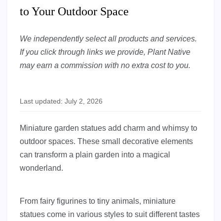
to Your Outdoor Space
We independently select all products and services.
If you click through links we provide, Plant Native
may earn a commission with no extra cost to you.
Last updated: July 2, 2026
Miniature garden statues add charm and whimsy to
outdoor spaces. These small decorative elements
can transform a plain garden into a magical
wonderland.
From fairy figurines to tiny animals, miniature
statues come in various styles to suit different tastes