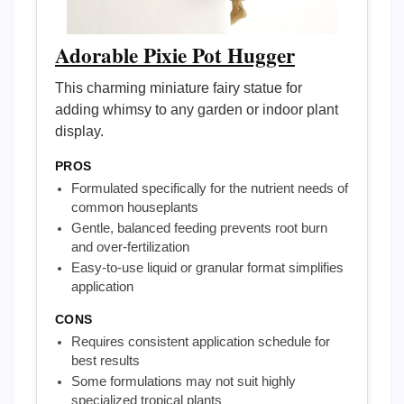
Adorable Pixie Pot Hugger
This charming miniature fairy statue for
adding whimsy to any garden or indoor plant
display.
PROS
Formulated specifically for the nutrient needs of
common houseplants
Gentle, balanced feeding prevents root burn
and over-fertilization
Easy-to-use liquid or granular format simplifies
application
CONS
Requires consistent application schedule for
best results
Some formulations may not suit highly
specialized tropical plants