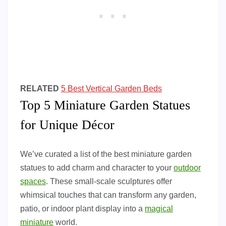
RELATED
5 Best Vertical Garden Beds
Top 5 Miniature Garden Statues
for Unique Décor
We’ve curated a list of the best miniature garden
statues to add charm and character to your
outdoor
spaces
. These small-scale sculptures offer
whimsical touches that can transform any garden,
patio, or indoor plant display into a
magical
miniature
world.