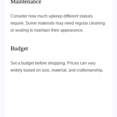
Maintenance
Consider how much upkeep different statues
require. Some materials may need regular cleaning
or sealing to maintain their appearance.
Budget
Set a budget before shopping. Prices can vary
widely based on size, material, and craftsmanship.