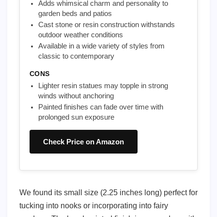
Adds whimsical charm and personality to
garden beds and patios
Cast stone or resin construction withstands
outdoor weather conditions
Available in a wide variety of styles from
classic to contemporary
CONS
Lighter resin statues may topple in strong
winds without anchoring
Painted finishes can fade over time with
prolonged sun exposure
Check Price on Amazon
We found its small size (2.25 inches long) perfect for
tucking into nooks or incorporating into fairy