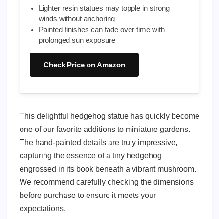
Lighter resin statues may topple in strong
winds without anchoring
Painted finishes can fade over time with
prolonged sun exposure
Check Price on Amazon
This delightful hedgehog statue has quickly become
one of our favorite additions to miniature gardens.
The hand-painted details are truly impressive,
capturing the essence of a tiny hedgehog
engrossed in its book beneath a vibrant mushroom.
We recommend carefully checking the dimensions
before purchase to ensure it meets your
expectations.