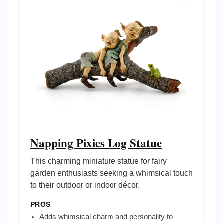
Napping Pixies Log Statue
This charming miniature statue for fairy
garden enthusiasts seeking a whimsical touch
to their outdoor or indoor décor.
PROS
Adds whimsical charm and personality to