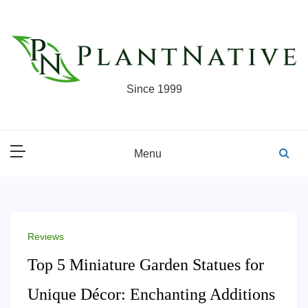
Skip
to
content
Since 1999
Menu
Reviews
Top 5 Miniature Garden Statues for
Unique Décor: Enchanting Additions