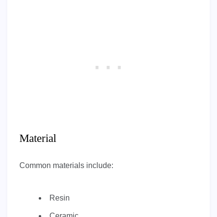
Material
Common materials include:
Resin
Ceramic