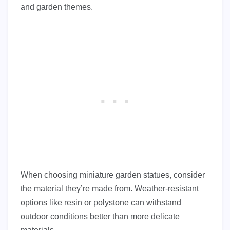
and garden themes.
When choosing miniature garden statues, consider
the material they’re made from. Weather-resistant
options like resin or polystone can withstand
outdoor conditions better than more delicate