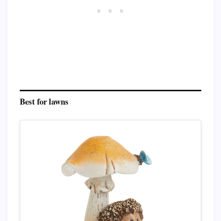
Best for lawns