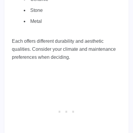
Stone
Metal
Each offers different durability and aesthetic
qualities. Consider your climate and maintenance
preferences when deciding.