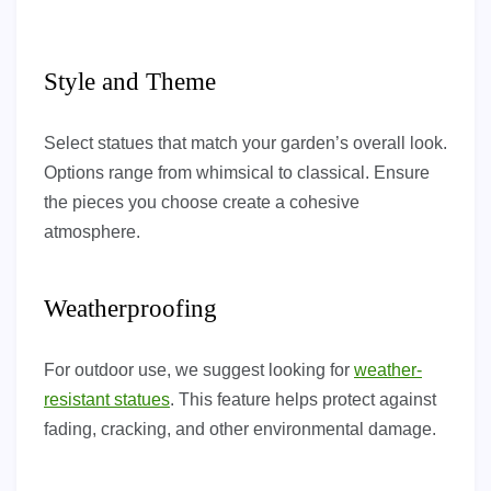
Style and Theme
Select statues that match your garden’s overall look.
Options range from whimsical to classical. Ensure
the pieces you choose create a cohesive
atmosphere.
Weatherproofing
For outdoor use, we suggest looking for
weather-
resistant statues
. This feature helps protect against
fading, cracking, and other environmental damage.