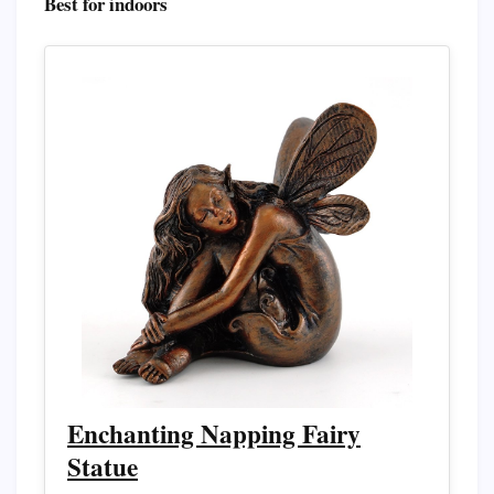
Best for indoors
Enchanting Napping Fairy
Statue