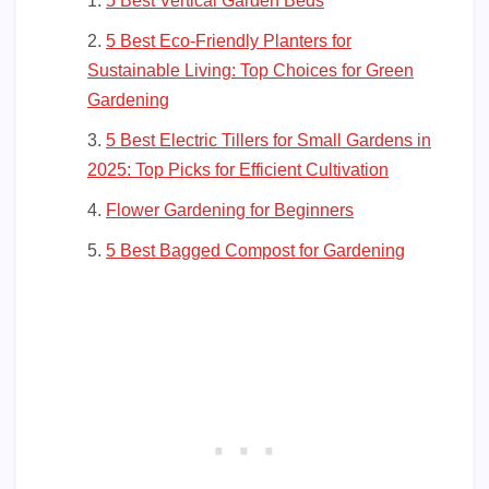
5 Best Vertical Garden Beds
5 Best Eco-Friendly Planters for
Sustainable Living: Top Choices for Green
Gardening
5 Best Electric Tillers for Small Gardens in
2025: Top Picks for Efficient Cultivation
Flower Gardening for Beginners
5 Best Bagged Compost for Gardening