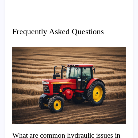
Frequently Asked Questions
What are common hydraulic issues in