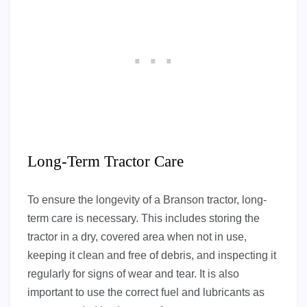
Long-Term Tractor Care
To ensure the longevity of a Branson tractor, long-
term care is necessary. This includes storing the
tractor in a dry, covered area when not in use,
keeping it clean and free of debris, and inspecting it
regularly for signs of wear and tear. It is also
important to use the correct fuel and lubricants as