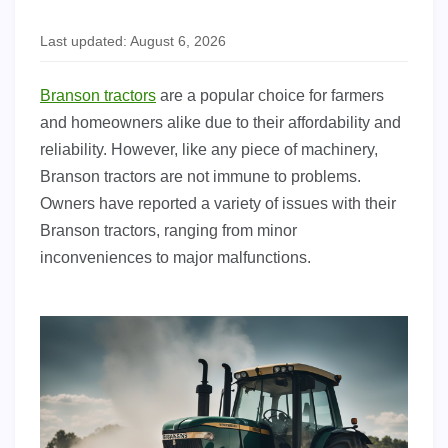
Last updated: August 6, 2026
Branson tractors
are a popular choice for farmers
and homeowners alike due to their affordability and
reliability. However, like any piece of machinery,
Branson tractors are not immune to problems.
Owners have reported a variety of issues with their
Branson tractors, ranging from minor
inconveniences to major malfunctions.