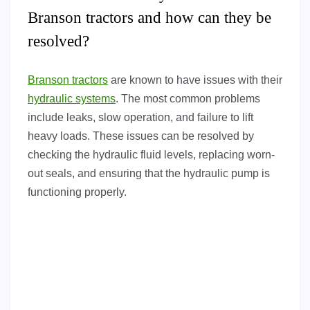
Branson tractors and how can they be
resolved?
Branson tractors
are known to have issues with their
hydraulic systems
. The most common problems
include leaks, slow operation, and failure to lift
heavy loads. These issues can be resolved by
checking the hydraulic fluid levels, replacing worn-
out seals, and ensuring that the hydraulic pump is
functioning properly.