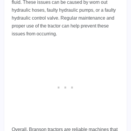
fluid. These issues can be caused by worn out
hydraulic hoses, faulty hydraulic pumps, or a faulty
hydraulic control valve. Regular maintenance and
proper use of the tractor can help prevent these
issues from occurring.
Overall, Branson tractors are reliable machines that