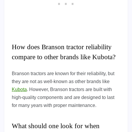
How does Branson tractor reliability
compare to other brands like Kubota?
Branson tractors are known for their reliability, but
they are not as well-known as other brands like
Kubota
. However, Branson tractors are built with
high-quality components and are designed to last
for many years with proper maintenance.
What should one look for when