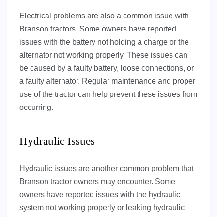
Electrical problems are also a common issue with
Branson tractors. Some owners have reported
issues with the battery not holding a charge or the
alternator not working properly. These issues can
be caused by a faulty battery, loose connections, or
a faulty alternator. Regular maintenance and proper
use of the tractor can help prevent these issues from
occurring.
Hydraulic Issues
Hydraulic issues are another common problem that
Branson tractor owners may encounter. Some
owners have reported issues with the hydraulic
system not working properly or leaking hydraulic