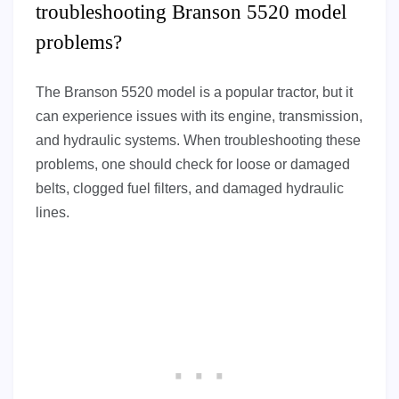
troubleshooting Branson 5520 model
problems?
The Branson 5520 model is a popular tractor, but it
can experience issues with its engine, transmission,
and hydraulic systems. When troubleshooting these
problems, one should check for loose or damaged
belts, clogged fuel filters, and damaged hydraulic
lines.