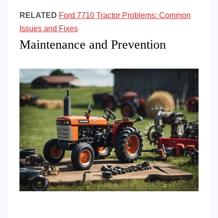
RELATED
Ford 7710 Tractor Problems: Common
Issues and Fixes
Maintenance and Prevention