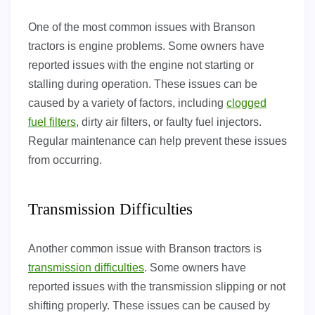
One of the most common issues with Branson
tractors is engine problems. Some owners have
reported issues with the engine not starting or
stalling during operation. These issues can be
caused by a variety of factors, including
clogged
fuel filters
, dirty air filters, or faulty fuel injectors.
Regular maintenance can help prevent these issues
from occurring.
Transmission Difficulties
Another common issue with Branson tractors is
transmission difficulties
. Some owners have
reported issues with the transmission slipping or not
shifting properly. These issues can be caused by