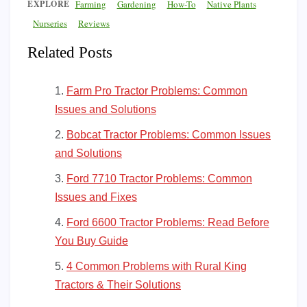
EXPLORE
Farming
Gardening
How-To
Native Plants
Nurseries
Reviews
Related Posts
Farm Pro Tractor Problems: Common
Issues and Solutions
Bobcat Tractor Problems: Common Issues
and Solutions
Ford 7710 Tractor Problems: Common
Issues and Fixes
Ford 6600 Tractor Problems: Read Before
You Buy Guide
4 Common Problems with Rural King
Tractors & Their Solutions