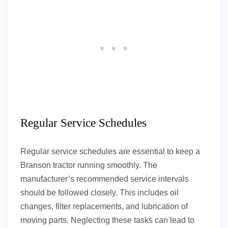
Regular Service Schedules
Regular service schedules are essential to keep a
Branson tractor running smoothly. The
manufacturer’s recommended service intervals
should be followed closely. This includes oil
changes, filter replacements, and lubrication of
moving parts. Neglecting these tasks can lead to