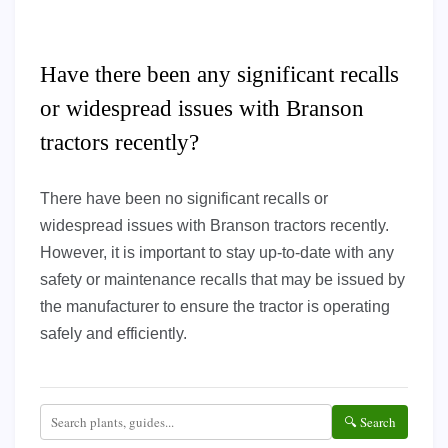
Have there been any significant recalls
or widespread issues with Branson
tractors recently?
There have been no significant recalls or
widespread issues with Branson tractors recently.
However, it is important to stay up-to-date with any
safety or maintenance recalls that may be issued by
the manufacturer to ensure the tractor is operating
safely and efficiently.
🔍 Search