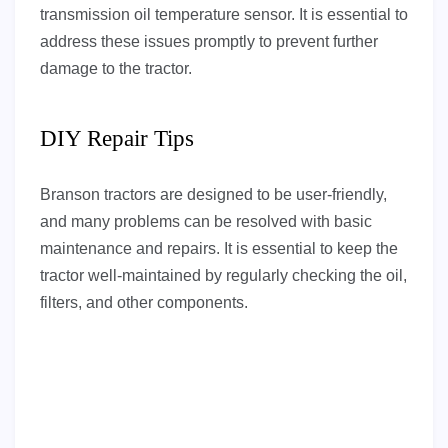
transmission oil temperature sensor. It is essential to
address these issues promptly to prevent further
damage to the tractor.
DIY Repair Tips
Branson tractors are designed to be user-friendly,
and many problems can be resolved with basic
maintenance and repairs. It is essential to keep the
tractor well-maintained by regularly checking the oil,
filters, and other components.