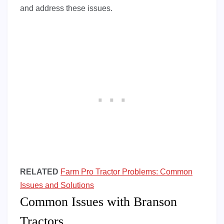
and address these issues.
RELATED
Farm Pro Tractor Problems: Common
Issues and Solutions
Common Issues with Branson
Tractors