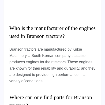
Who is the manufacturer of the engines
used in Branson tractors?
Branson tractors are manufactured by Kukje
Machinery, a South Korean company that also
produces engines for their tractors. These engines
are known for their reliability and durability, and they
are designed to provide high performance in a
variety of conditions.
Where can one find parts for Branson