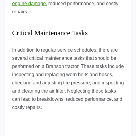
engine damage
, reduced performance, and costly
repairs.
Critical Maintenance Tasks
In addition to regular service schedules, there are
several critical maintenance tasks that should be
performed on a Branson tractor. These tasks include
inspecting and replacing worn belts and hoses,
checking and adjusting tire pressure, and inspecting
and cleaning the air filter. Neglecting these tasks
can lead to breakdowns, reduced performance, and
costly repairs.