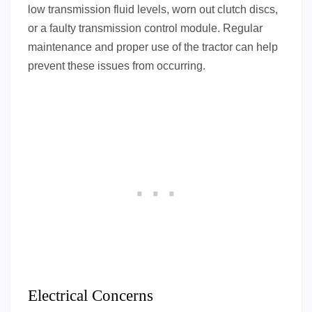
low transmission fluid levels, worn out clutch discs,
or a faulty transmission control module. Regular
maintenance and proper use of the tractor can help
prevent these issues from occurring.
Electrical Concerns