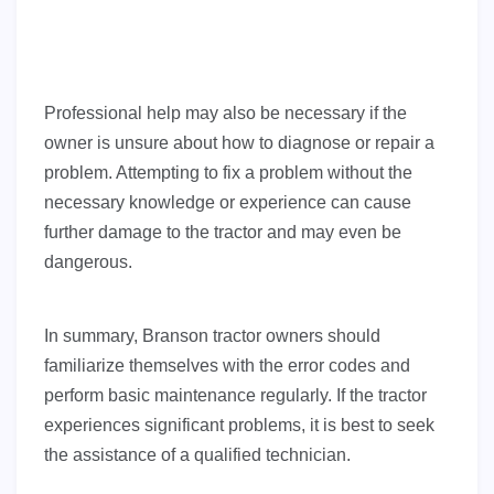
Professional help may also be necessary if the
owner is unsure about how to diagnose or repair a
problem. Attempting to fix a problem without the
necessary knowledge or experience can cause
further damage to the tractor and may even be
dangerous.
In summary, Branson tractor owners should
familiarize themselves with the error codes and
perform basic maintenance regularly. If the tractor
experiences significant problems, it is best to seek
the assistance of a qualified technician.