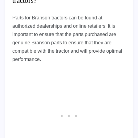
tractors?
Parts for Branson tractors can be found at
authorized dealerships and online retailers. It is
important to ensure that the parts purchased are
genuine Branson parts to ensure that they are
compatible with the tractor and will provide optimal
performance.