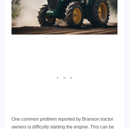
One common problem reported by Branson tractor
owners is difficulty starting the engine. This can be