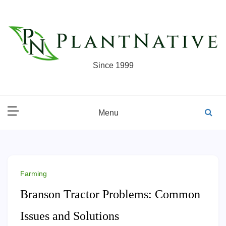
Skip
to
content
Since 1999
Menu
Farming
Branson Tractor Problems: Common
Issues and Solutions