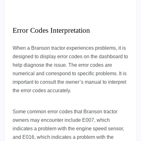
Error Codes Interpretation
When a Branson tractor experiences problems, it is
designed to display error codes on the dashboard to
help diagnose the issue. The error codes are
numerical and correspond to specific problems. It is
important to consult the owner’s manual to interpret
the error codes accurately.
Some common error codes that Branson tractor
owners may encounter include E007, which
indicates a problem with the engine speed sensor,
and E016, which indicates a problem with the