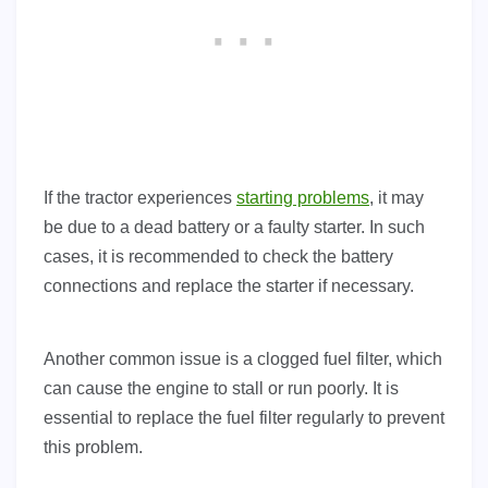
If the tractor experiences
starting problems
, it may
be due to a dead battery or a faulty starter. In such
cases, it is recommended to check the battery
connections and replace the starter if necessary.
Another common issue is a clogged fuel filter, which
can cause the engine to stall or run poorly. It is
essential to replace the fuel filter regularly to prevent
this problem.