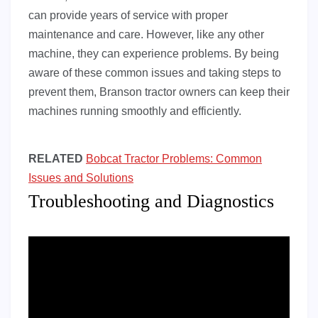
can provide years of service with proper
maintenance and care. However, like any other
machine, they can experience problems. By being
aware of these common issues and taking steps to
prevent them, Branson tractor owners can keep their
machines running smoothly and efficiently.
RELATED
Bobcat Tractor Problems: Common
Issues and Solutions
Troubleshooting and Diagnostics