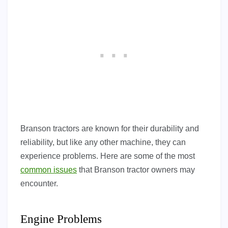
Branson tractors are known for their durability and
reliability, but like any other machine, they can
experience problems. Here are some of the most
common issues
that Branson tractor owners may
encounter.
Engine Problems