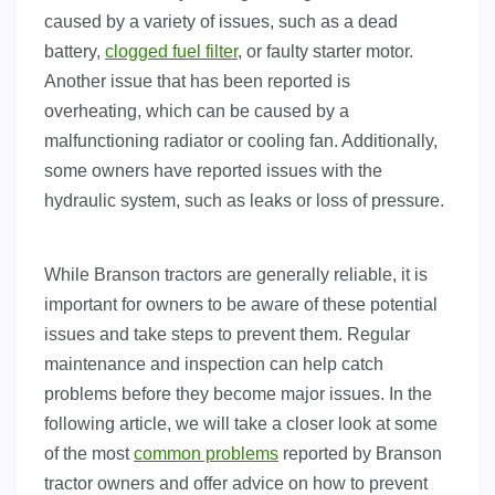
caused by a variety of issues, such as a dead
battery,
clogged fuel filter
, or faulty starter motor.
Another issue that has been reported is
overheating, which can be caused by a
malfunctioning radiator or cooling fan. Additionally,
some owners have reported issues with the
hydraulic system, such as leaks or loss of pressure.
While Branson tractors are generally reliable, it is
important for owners to be aware of these potential
issues and take steps to prevent them. Regular
maintenance and inspection can help catch
problems before they become major issues. In the
following article, we will take a closer look at some
of the most
common problems
reported by Branson
tractor owners and offer advice on how to prevent