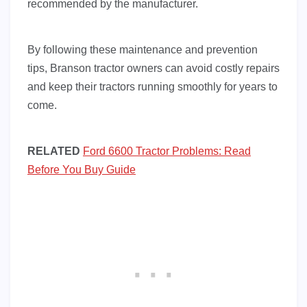
recommended by the manufacturer.
By following these maintenance and prevention
tips, Branson tractor owners can avoid costly repairs
and keep their tractors running smoothly for years to
come.
RELATED
Ford 6600 Tractor Problems: Read
Before You Buy Guide