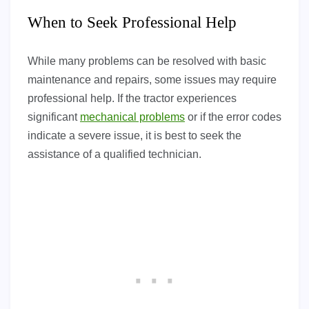
When to Seek Professional Help
While many problems can be resolved with basic
maintenance and repairs, some issues may require
professional help. If the tractor experiences
significant
mechanical problems
or if the error codes
indicate a severe issue, it is best to seek the
assistance of a qualified technician.