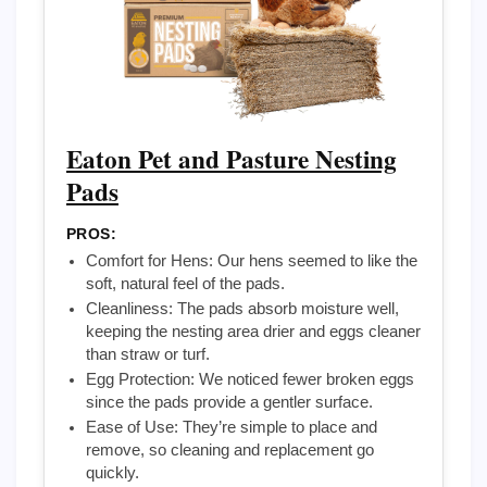
Eaton Pet and Pasture Nesting
Pads
PROS:
Comfort for Hens: Our hens seemed to like the
soft, natural feel of the pads.
Cleanliness: The pads absorb moisture well,
keeping the nesting area drier and eggs cleaner
than straw or turf.
Egg Protection: We noticed fewer broken eggs
since the pads provide a gentler surface.
Ease of Use: They’re simple to place and
remove, so cleaning and replacement go
quickly.