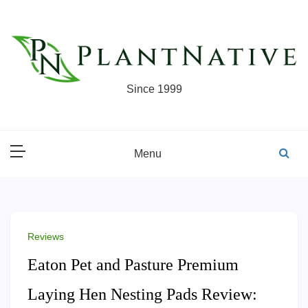
Skip
to
content
Since 1999
Menu
Reviews
Eaton Pet and Pasture Premium
Laying Hen Nesting Pads Review: