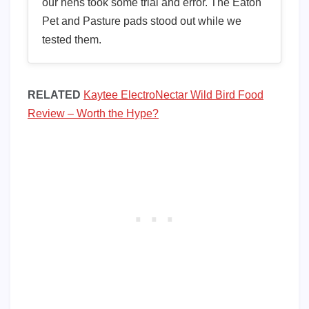
our hens took some trial and error. The Eaton
Pet and Pasture pads stood out while we
tested them.
RELATED
Kaytee ElectroNectar Wild Bird Food
Review – Worth the Hype?