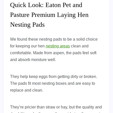
Quick Look: Eaton Pet and
Pasture Premium Laying Hen
Nesting Pads
We found these nesting pads to be a solid choice
for keeping our hen
nesting areas
clean and
comfortable. Made from aspen, the pads feel soft
and absorb moisture well.
They help keep eggs from getting dirty or broken.
The pads fit most nesting boxes and are easy to
replace and clean.
They’re pricier than straw or hay, but the quality and