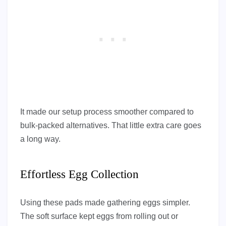
It made our setup process smoother compared to
bulk-packed alternatives. That little extra care goes
a long way.
Effortless Egg Collection
Using these pads made gathering eggs simpler.
The soft surface kept eggs from rolling out or