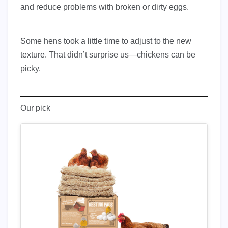
and reduce problems with broken or dirty eggs.
Some hens took a little time to adjust to the new
texture. That didn’t surprise us—chickens can be
picky.
Our pick