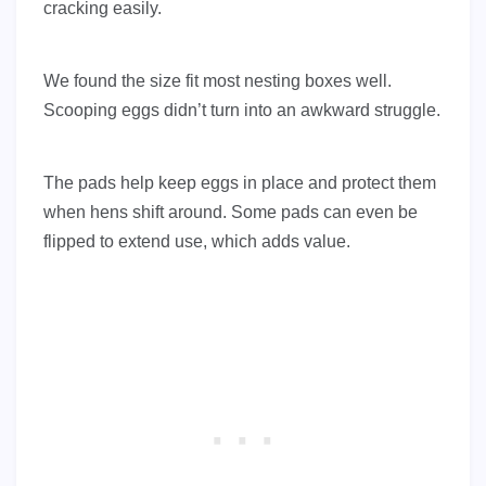
cracking easily.
We found the size fit most nesting boxes well.
Scooping eggs didn’t turn into an awkward struggle.
The pads help keep eggs in place and protect them
when hens shift around. Some pads can even be
flipped to extend use, which adds value.