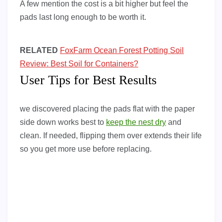
A few mention the cost is a bit higher but feel the
pads last long enough to be worth it.
RELATED
FoxFarm Ocean Forest Potting Soil
Review: Best Soil for Containers?
User Tips for Best Results
we discovered placing the pads flat with the paper
side down works best to
keep the nest dry
and
clean. If needed, flipping them over extends their life
so you get more use before replacing.