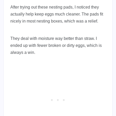
After trying out these nesting pads, I noticed they
actually help keep eggs much cleaner. The pads fit
nicely in most nesting boxes, which was a relief.
They deal with moisture way better than straw. I
ended up with fewer broken or dirty eggs, which is
always a win.