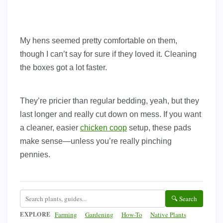
My hens seemed pretty comfortable on them,
though I can’t say for sure if they loved it. Cleaning
the boxes got a lot faster.
They’re pricier than regular bedding, yeah, but they
last longer and really cut down on mess. If you want
a cleaner, easier
chicken coop
setup, these pads
make sense—unless you’re really pinching
pennies.
🔍 Search
EXPLORE
Farming
Gardening
How-To
Native Plants