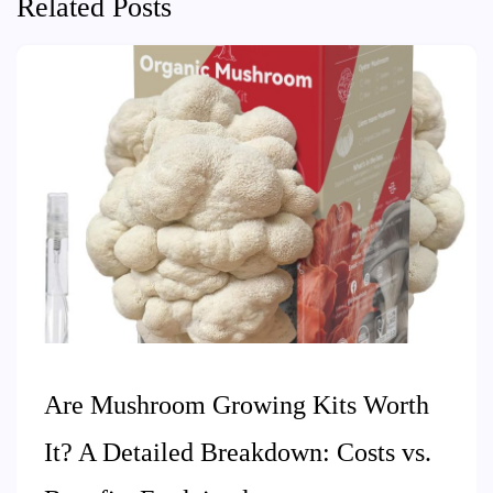
Related Posts
Are Mushroom Growing Kits Worth
It? A Detailed Breakdown: Costs vs.