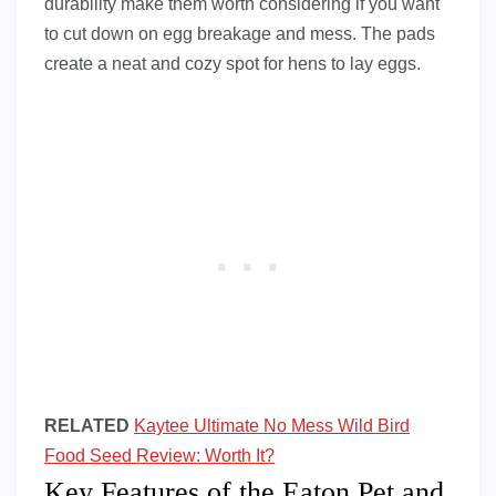
durability make them worth considering if you want
to cut down on egg breakage and mess. The pads
create a neat and cozy spot for hens to lay eggs.
RELATED
Kaytee Ultimate No Mess Wild Bird
Food Seed Review: Worth It?
Key Features of the Eaton Pet and