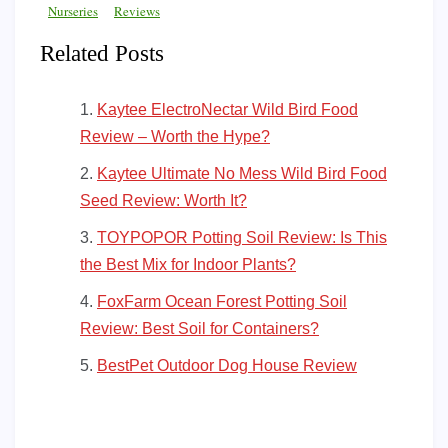
Nurseries
Reviews
Related Posts
Kaytee ElectroNectar Wild Bird Food
Review – Worth the Hype?
Kaytee Ultimate No Mess Wild Bird Food
Seed Review: Worth It?
TOYPOPOR Potting Soil Review: Is This
the Best Mix for Indoor Plants?
FoxFarm Ocean Forest Potting Soil
Review: Best Soil for Containers?
BestPet Outdoor Dog House Review