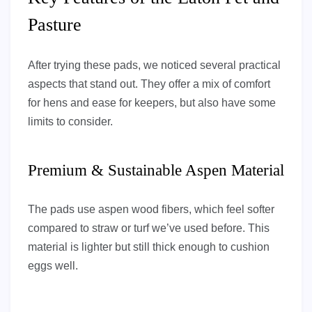
Pasture
After trying these pads, we noticed several practical
aspects that stand out. They offer a mix of comfort
for hens and ease for keepers, but also have some
limits to consider.
Premium & Sustainable Aspen Material
The pads use aspen wood fibers, which feel softer
compared to straw or turf we’ve used before. This
material is lighter but still thick enough to cushion
eggs well.