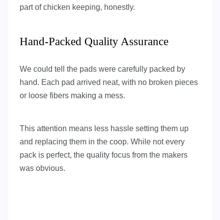
part of chicken keeping, honestly.
Hand-Packed Quality Assurance
We could tell the pads were carefully packed by
hand. Each pad arrived neat, with no broken pieces
or loose fibers making a mess.
This attention means less hassle setting them up
and replacing them in the coop. While not every
pack is perfect, the quality focus from the makers
was obvious.