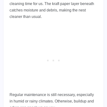
cleaning time for us. The kraft paper layer beneath
catches moisture and debris, making the nest
cleaner than usual.
Regular maintenance is still necessary, especially
in humid or rainy climates. Otherwise, buildup and