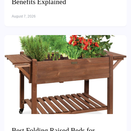
Benefits Explained
August 7, 2026
Best Folding Raised Beds for