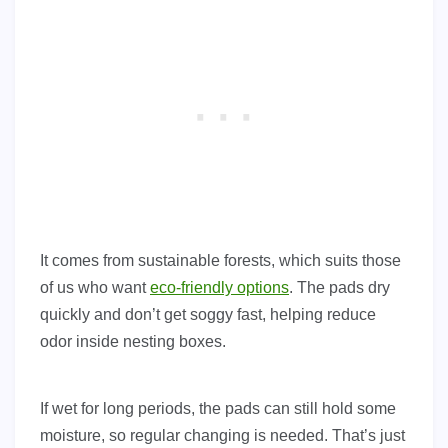
It comes from sustainable forests, which suits those
of us who want
eco-friendly options
. The pads dry
quickly and don’t get soggy fast, helping reduce
odor inside nesting boxes.
If wet for long periods, the pads can still hold some
moisture, so regular changing is needed. That’s just