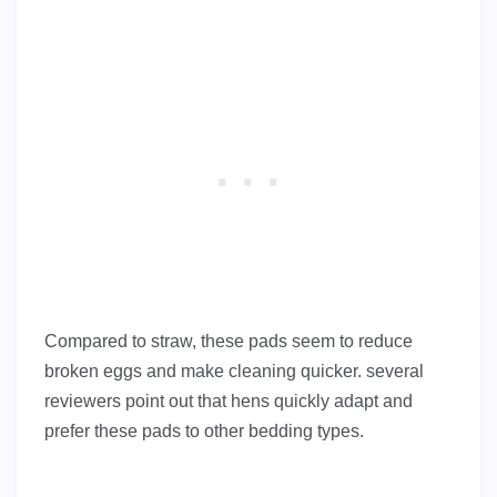
Compared to straw, these pads seem to reduce
broken eggs and make cleaning quicker. several
reviewers point out that hens quickly adapt and
prefer these pads to other bedding types.