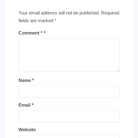
Your email address will not be published.
Required
fields are marked
*
Comment
*
Name
*
Email
*
Website