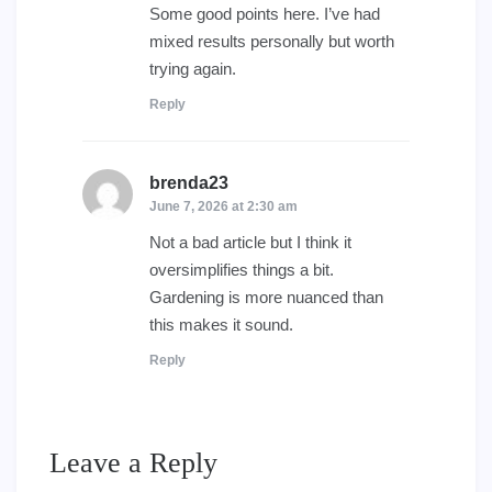
Some good points here. I’ve had
mixed results personally but worth
trying again.
Reply
brenda23
says:
June 7, 2026 at 2:30 am
Not a bad article but I think it
oversimplifies things a bit.
Gardening is more nuanced than
this makes it sound.
Reply
Leave a Reply