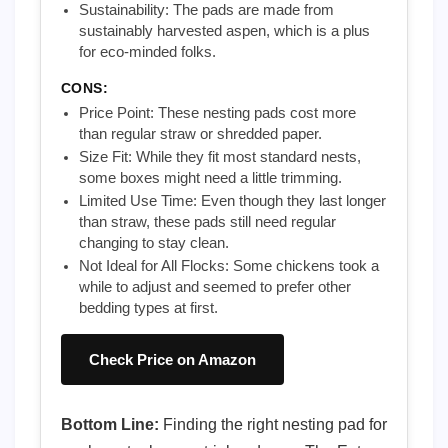
Sustainability: The pads are made from
sustainably harvested aspen, which is a plus
for eco-minded folks.
CONS:
Price Point: These nesting pads cost more
than regular straw or shredded paper.
Size Fit: While they fit most standard nests,
some boxes might need a little trimming.
Limited Use Time: Even though they last longer
than straw, these pads still need regular
changing to stay clean.
Not Ideal for All Flocks: Some chickens took a
while to adjust and seemed to prefer other
bedding types at first.
Check Price on Amazon
Bottom Line:
Finding the right nesting pad for