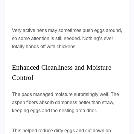
Very active hens may sometimes push eggs around,
so some attention is still needed. Nothing’s ever
totally hands-off with chickens.
Enhanced Cleanliness and Moisture
Control
The pads managed moisture surprisingly well. The
aspen fibers absorb dampness better than straw,
keeping eggs and the nesting area drier.
This helped reduce dirty eggs and cut down on