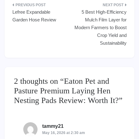
Post
Lefree Expandable
5 Best High-Efficiency
navigation
Garden Hose Review
Mulch Film Layer for
Modern Farmers to Boost
Crop Yield and
Sustainability
2 thoughts on “
Eaton Pet and
Pasture Premium Laying Hen
Nesting Pads Review: Worth It?
”
tammy21
says:
May 16, 2026 at 2:30 am