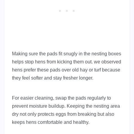
Making sure the pads fit snugly in the nesting boxes
helps stop hens from kicking them out. we observed
hens prefer these pads over old hay or turf because
they feel softer and stay fresher longer.
For easier cleaning, swap the pads regularly to
prevent moisture buildup. Keeping the nesting area
dry not only protects eggs from breaking but also
keeps hens comfortable and healthy.