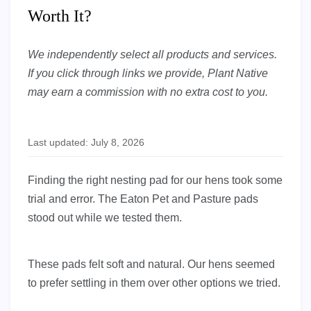
Worth It?
We independently select all products and services.
If you click through links we provide, Plant Native
may earn a commission with no extra cost to you.
Last updated: July 8, 2026
Finding the right nesting pad for our hens took some
trial and error. The Eaton Pet and Pasture pads
stood out while we tested them.
These pads felt soft and natural. Our hens seemed
to prefer settling in them over other options we tried.