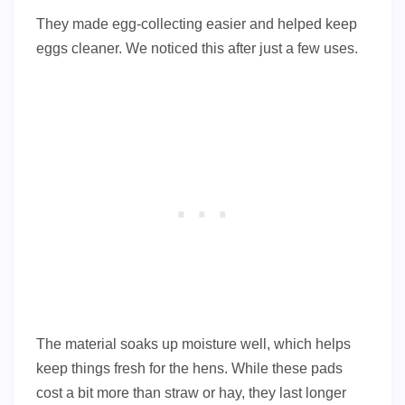
They made egg-collecting easier and helped keep
eggs cleaner. We noticed this after just a few uses.
The material soaks up moisture well, which helps
keep things fresh for the hens. While these pads
cost a bit more than straw or hay, they last longer