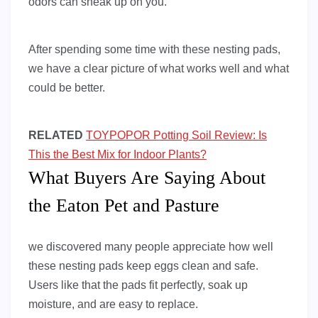
odors can sneak up on you.
After spending some time with these nesting pads,
we have a clear picture of what works well and what
could be better.
RELATED
TOYPOPOR Potting Soil Review: Is
This the Best Mix for Indoor Plants?
What Buyers Are Saying About
the Eaton Pet and Pasture
we discovered many people appreciate how well
these nesting pads keep eggs clean and safe.
Users like that the pads fit perfectly, soak up
moisture, and are easy to replace.