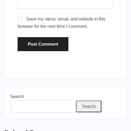
Save my name, email, and website in this
browser for the next time I comment.
Search
Search