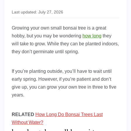
Last updated: July 27, 2026
Growing your own small bonsai tree is a great
hobby, but you may be wondering
how long
they
will take to grow. While they can be planted indoors,
they don’t germinate until spring.
If you’re planting outside, you’ll have to wait until
early spring. However, if you’re patient and don’t
give up, you can grow your own tree in three to five
years.
RELATED
How Long Do Bonsai Trees Last
Without Water?