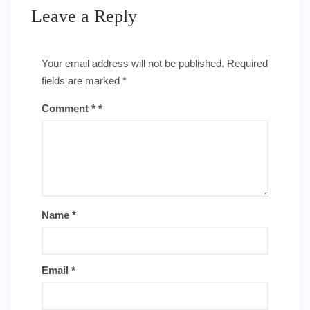
Leave a Reply
Your email address will not be published.
Required
fields are marked
*
Comment
*
Name
*
Email
*