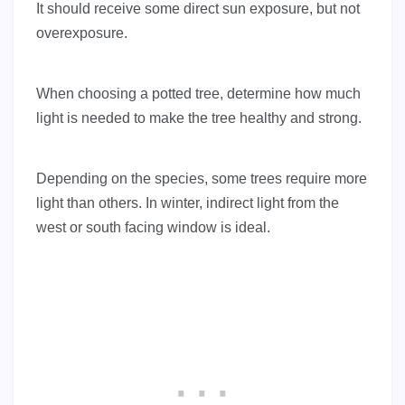
It should receive some direct sun exposure, but not
overexposure.
When choosing a potted tree, determine how much
light is needed to make the tree healthy and strong.
Depending on the species, some trees require more
light than others. In winter, indirect light from the
west or south facing window is ideal.