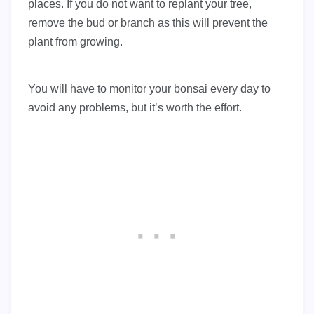
places. If you do not want to replant your tree,
remove the bud or branch as this will prevent the
plant from growing.
You will have to monitor your bonsai every day to
avoid any problems, but it’s worth the effort.