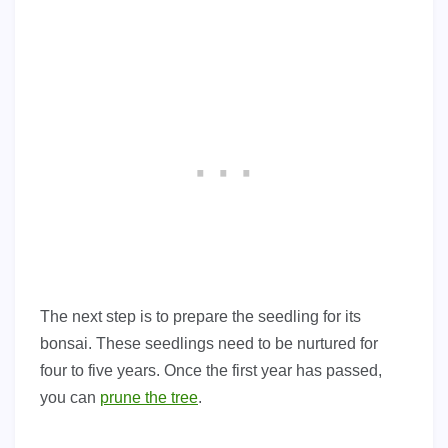
The next step is to prepare the seedling for its
bonsai. These seedlings need to be nurtured for
four to five years. Once the first year has passed,
you can
prune the tree
.