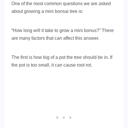
One of the most common questions we are asked
about growing a mini bonsai tree is:
“How long will it take to grow a mini bonus?” There
are many factors that can affect this answer.
The first is how big of a pot the tree should be in. If
the pot is too small, it can cause root rot.