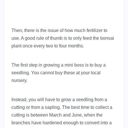
Then, there is the issue of how much fertilizer to
use. A good rule of thumb is to only feed the bonsai
plant once every two to four months.
The first step in growing a mini boss is to buy a
seedling. You cannot buy these at your local
nursery.
Instead, you will have to grow a seedling from a
cutting or from a sapling. The best time to collect a
cutting is between March and June, when the
branches have hardened enough to convert into a