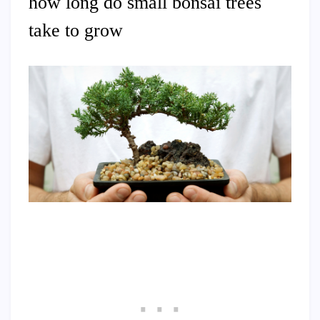
how long do small bonsai trees
take to grow