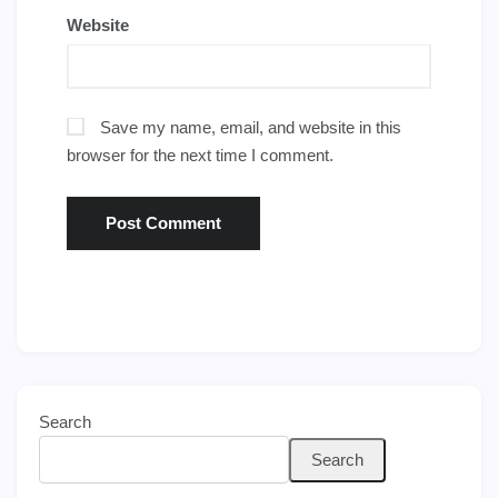
Website
Save my name, email, and website in this
browser for the next time I comment.
Search
Search