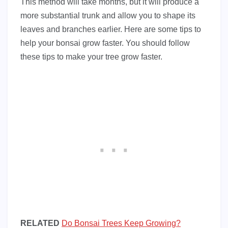
This method will take months, but it will produce a
more substantial trunk and allow you to shape its
leaves and branches earlier. Here are some tips to
help your bonsai grow faster. You should follow
these tips to make your tree grow faster.
RELATED
Do Bonsai Trees Keep Growing?