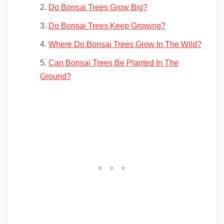
Do Bonsai Trees Grow Big?
Do Bonsai Trees Keep Growing?
Where Do Bonsai Trees Grow In The Wild?
Can Bonsai Trees Be Planted In The
Ground?