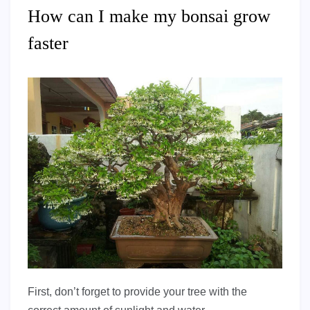
How can I make my bonsai grow
faster
First, don’t forget to provide your tree with the