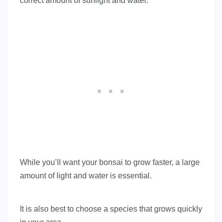
correct amount of sunlight and water.
While you’ll want your bonsai to grow faster, a large
amount of light and water is essential.
It is also best to choose a species that grows quickly