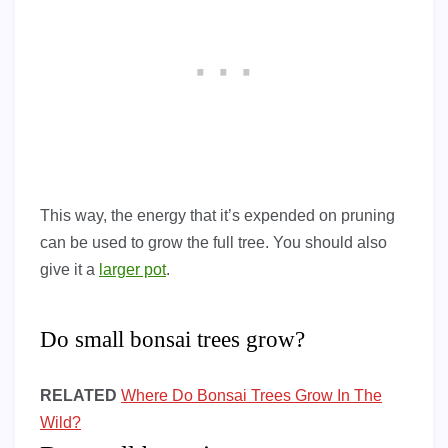
This way, the energy that it’s expended on pruning
can be used to grow the full tree. You should also
give it a
larger pot
.
Do small bonsai trees grow?
RELATED
Where Do Bonsai Trees Grow In The
Wild?