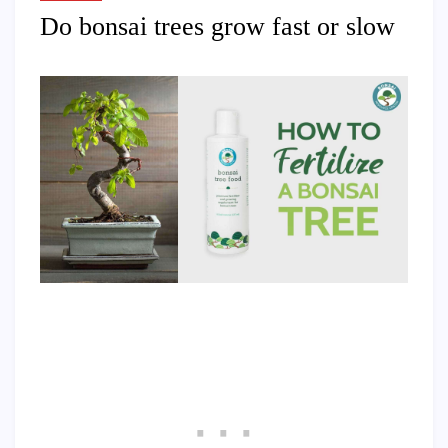
Do bonsai trees grow fast or slow