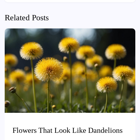
Related Posts
Flowers That Look Like Dandelions