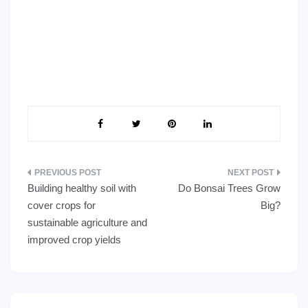
Post
Building healthy soil with
Do Bonsai Trees Grow
navigation
cover crops for
Big?
sustainable agriculture and
improved crop yields