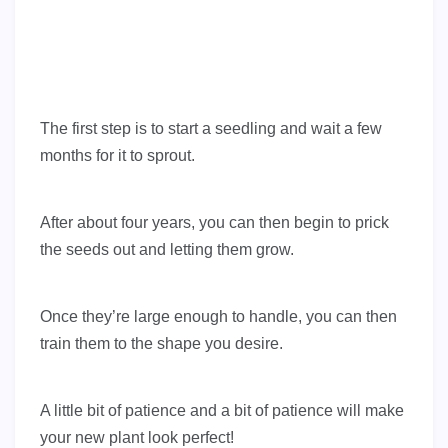
The first step is to start a seedling and wait a few
months for it to sprout.
After about four years, you can then begin to prick
the seeds out and letting them grow.
Once they’re large enough to handle, you can then
train them to the shape you desire.
A little bit of patience and a bit of patience will make
your new plant look perfect!