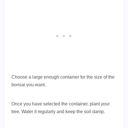
Choose a large enough container for the size of the
bonsai you want.
Once you have selected the container, plant your
tree. Water it regularly and keep the soil damp.