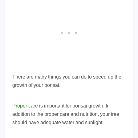
There are many things you can do to speed up the
growth of your bonsai.
Proper care
is important for bonsai growth. In
addition to the proper care and nutrition, your tree
should have adequate water and sunlight.