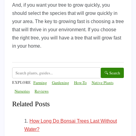
And, if you want your tree to grow quickly, you
should select the species that will grow quickly in
your area. The key to growing fast is choosing a tree
that will thrive in your environment. If you choose
the right tree, you will have a tree that will grow fast
in your home.
🔍 Search
EXPLORE
Farming
Gardening
How-To
Native Plants
Nurseries
Reviews
Related Posts
How Long Do Bonsai Trees Last Without
Water?