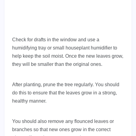
Check for drafts in the window and use a
humidifying tray or small houseplant humidifier to
help keep the soil moist. Once the new leaves grow,
they will be smaller than the original ones.
After planting, prune the tree regularly. You should
do this to ensure that the leaves grow in a strong,
healthy manner.
You should also remove any flounced leaves or
branches so that new ones grow in the correct