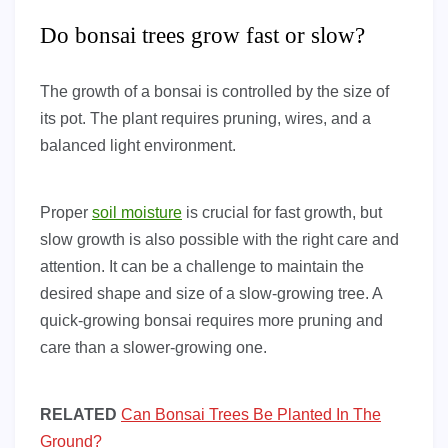
Do bonsai trees grow fast or slow?
The growth of a bonsai is controlled by the size of
its pot. The plant requires pruning, wires, and a
balanced light environment.
Proper
soil moisture
is crucial for fast growth, but
slow growth is also possible with the right care and
attention. It can be a challenge to maintain the
desired shape and size of a slow-growing tree. A
quick-growing bonsai requires more pruning and
care than a slower-growing one.
RELATED
Can Bonsai Trees Be Planted In The
Ground?