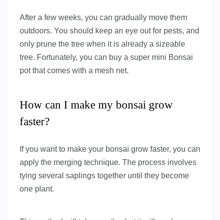
After a few weeks, you can gradually move them
outdoors. You should keep an eye out for pests, and
only prune the tree when it is already a sizeable
tree. Fortunately, you can buy a super mini Bonsai
pot that comes with a mesh net.
How can I make my bonsai grow
faster?
If you want to make your bonsai grow faster, you can
apply the merging technique. The process involves
tying several saplings together until they become
one plant.