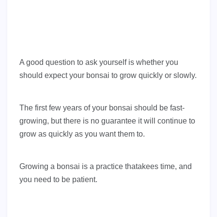
A good question to ask yourself is whether you
should expect your bonsai to grow quickly or slowly.
The first few years of your bonsai should be fast-
growing, but there is no guarantee it will continue to
grow as quickly as you want them to.
Growing a bonsai is a practice thatakees time, and
you need to be patient.