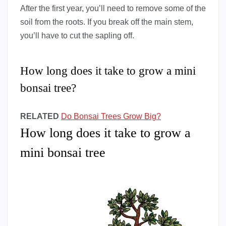
After the first year, you’ll need to remove some of the
soil from the roots. If you break off the main stem,
you’ll have to cut the sapling off.
How long does it take to grow a mini
bonsai tree?
RELATED
Do Bonsai Trees Grow Big?
How long does it take to grow a
mini bonsai tree