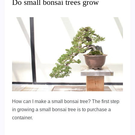
Do small bonsai trees grow
How can I make a small bonsai tree? The first step
in growing a small bonsai tree is to purchase a
container.