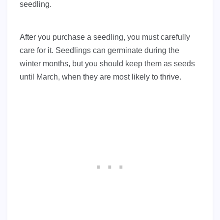
seedling.
After you purchase a seedling, you must carefully
care for it. Seedlings can germinate during the
winter months, but you should keep them as seeds
until March, when they are most likely to thrive.