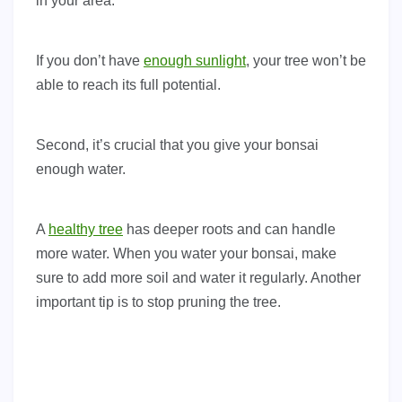
in your area.
If you don’t have
enough sunlight
, your tree won’t be
able to reach its full potential.
Second, it’s crucial that you give your bonsai
enough water.
A
healthy tree
has deeper roots and can handle
more water. When you water your bonsai, make
sure to add more soil and water it regularly. Another
important tip is to stop pruning the tree.