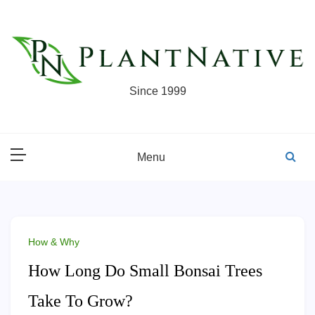
Skip
to
content
Since 1999
Menu
How & Why
How Long Do Small Bonsai Trees
Take To Grow?