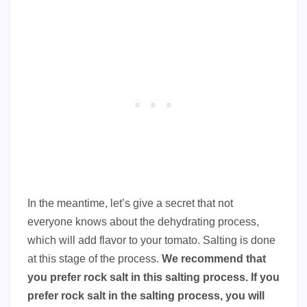
In the meantime, let’s give a secret that not
everyone knows about the dehydrating process,
which will add flavor to your tomato. Salting is done
at this stage of the process.
We recommend that
you prefer rock salt in this salting process. If you
prefer rock salt in the salting process, you will