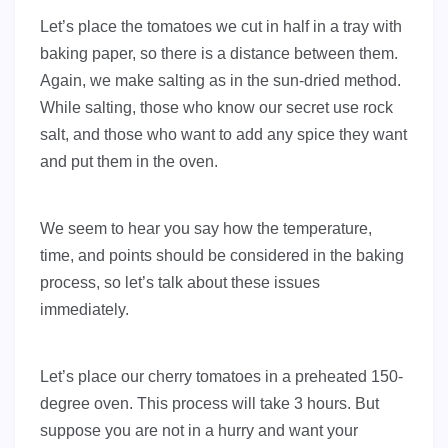
Let’s place the tomatoes we cut in half in a tray with
baking paper, so there is a distance between them.
Again, we make salting as in the sun-dried method.
While salting, those who know our secret use rock
salt, and those who want to add any spice they want
and put them in the oven.
We seem to hear you say how the temperature,
time, and points should be considered in the baking
process, so let’s talk about these issues
immediately.
Let’s place our cherry tomatoes in a preheated 150-
degree oven. This process will take 3 hours. But
suppose you are not in a hurry and want your