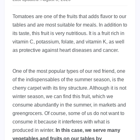
Tomatoes are one of the fruits that adds flavor to our
tables and are most suitable for meals. In addition to
its taste, this fruit is very nutritious. It is a fruit rich in
vitamin C, potassium, folate, and vitamin K, as well
as protective against heart diseases and cancer.
One of the most popular types of our red friend, one
of the indispensables of the summer season, is the
cherry carpet with its tiny structure. Although it is not
winter season, we can find this fruit, which we
consume abundantly in the summer, in markets and
greengrocers. Of course, some of us do not want to
consume it because it interferes with what is
produced in winter.
In this case, we serve many
vegetables and fruits on our tables by