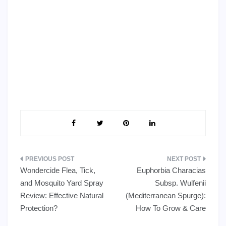
Post
Wondercide Flea, Tick,
Euphorbia Characias
navigation
and Mosquito Yard Spray
Subsp. Wulfenii
Review: Effective Natural
(Mediterranean Spurge):
Protection?
How To Grow & Care