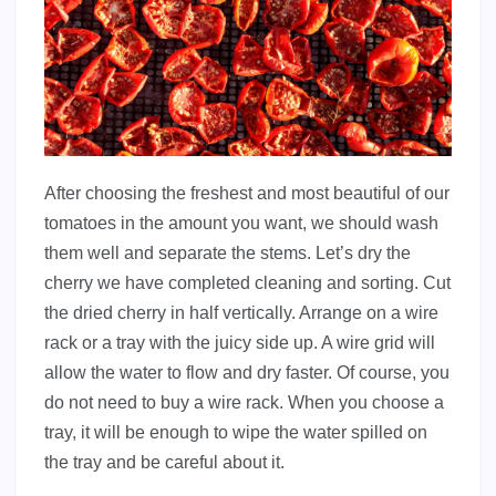
After choosing the freshest and most beautiful of our
tomatoes in the amount you want, we should wash
them well and separate the stems. Let’s dry the
cherry we have completed cleaning and sorting. Cut
the dried cherry in half vertically. Arrange on a wire
rack or a tray with the juicy side up. A wire grid will
allow the water to flow and dry faster. Of course, you
do not need to buy a wire rack. When you choose a
tray, it will be enough to wipe the water spilled on
the tray and be careful about it.