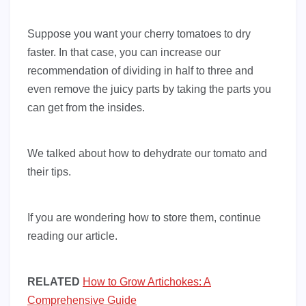
Suppose you want your cherry tomatoes to dry
faster. In that case, you can increase our
recommendation of dividing in half to three and
even remove the juicy parts by taking the parts you
can get from the insides.
We talked about how to dehydrate our tomato and
their tips.
If you are wondering how to store them, continue
reading our article.
RELATED
How to Grow Artichokes: A
Comprehensive Guide