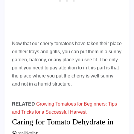
Now that our cherry tomatoes have taken their place
on their trays and grills, you can put them in a sunny
garden, balcony, or any place you see fit. The only
point you need to pay attention to in this part is that
the place where you put the cherry is well sunny
and not in a humid structure.
RELATED
Growing Tomatoes for Beginners: Tips
and Tricks for a Successful Harvest
Caring for Tomato Dehydrate in
Sunlight