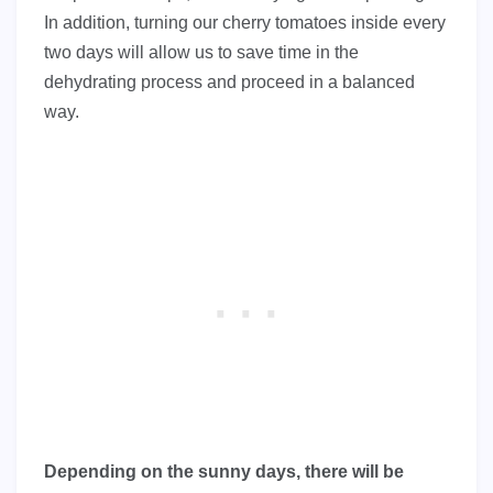
In addition, turning our cherry tomatoes inside every
two days will allow us to save time in the
dehydrating process and proceed in a balanced
way.
Depending on the sunny days, there will be