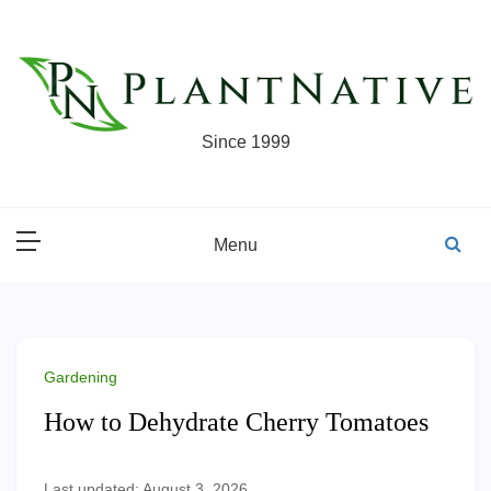
Skip
to
content
Since 1999
Menu
Gardening
How to Dehydrate Cherry Tomatoes
Last updated: August 3, 2026