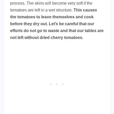
process. The skins will become very soft if the
tomatoes are left in a wet structure.
This causes
the tomatoes to leave themselves and cook
before they dry out. Let’s be careful that our
efforts do not go to waste and that our tables are
not left without dried cherry tomatoes.