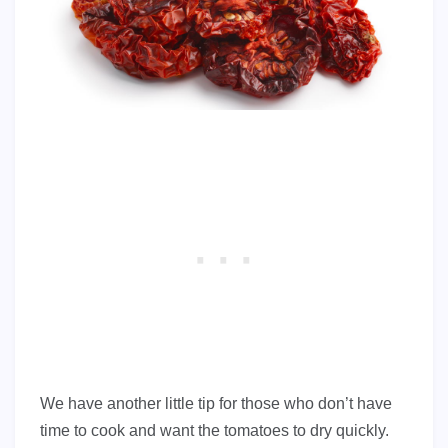
We have another little tip for those who don’t have
time to cook and want the tomatoes to dry quickly.