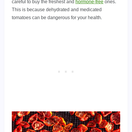
careful to buy the freshest and
hormone-free
ones.
This is because dehydrated and medicated
tomatoes can be dangerous for your health.