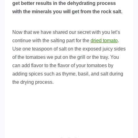
get better results in the dehydrating process
with the minerals you will get from the rock salt.
Now that we have shared our secret with you let’s
continue with the salting part for the
dried tomato
.
Use one teaspoon of salt on the exposed juicy sides
of the tomatoes we put on the grill or the tray. You
can add flavor to the flavor of your tomatoes by
adding spices such as thyme, basil, and salt during
the drying process.