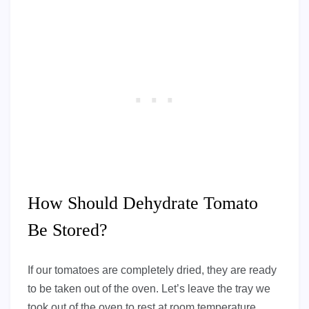
How Should Dehydrate Tomato
Be Stored?
If our tomatoes are completely dried, they are ready
to be taken out of the oven. Let’s leave the tray we
took out of the oven to rest at room temperature.