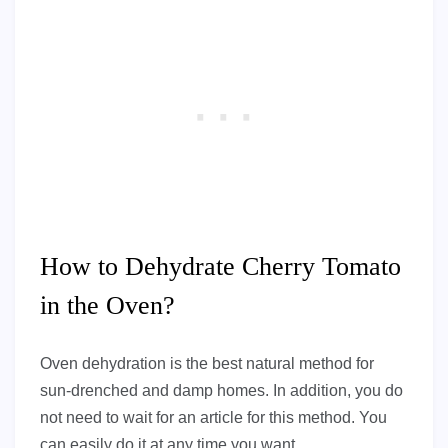
How to Dehydrate Cherry Tomato
in the Oven?
Oven dehydration is the best natural method for
sun-drenched and damp homes. In addition, you do
not need to wait for an article for this method. You
can easily do it at any time you want.