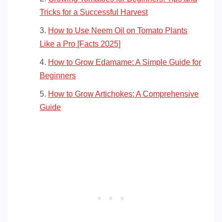
Tricks for a Successful Harvest
How to Use Neem Oil on Tomato Plants
Like a Pro [Facts 2025]
How to Grow Edamame: A Simple Guide for
Beginners
How to Grow Artichokes: A Comprehensive
Guide