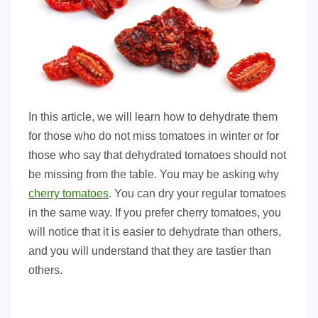
In this article, we will learn how to dehydrate them
for those who do not miss tomatoes in winter or for
those who say that dehydrated tomatoes should not
be missing from the table. You may be asking why
cherry tomatoes
. You can dry your regular tomatoes
in the same way. If you prefer cherry tomatoes, you
will notice that it is easier to dehydrate than others,
and you will understand that they are tastier than
others.