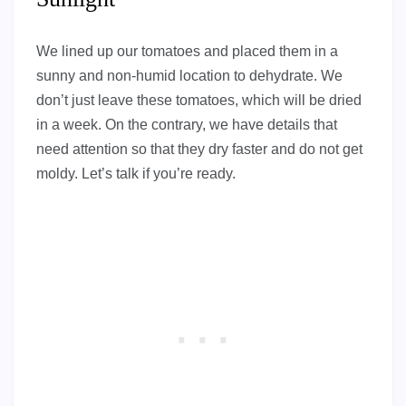
We lined up our tomatoes and placed them in a
sunny and non-humid location to dehydrate. We
don’t just leave these tomatoes, which will be dried
in a week. On the contrary, we have details that
need attention so that they dry faster and do not get
moldy. Let’s talk if you’re ready.