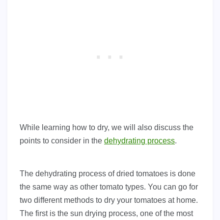
While learning how to dry, we will also discuss the
points to consider in the
dehydrating process
.
The dehydrating process of dried tomatoes is done
the same way as other tomato types. You can go for
two different methods to dry your tomatoes at home.
The first is the sun drying process, one of the most