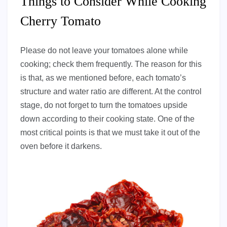
Things to Consider While Cooking
Cherry Tomato
Please do not leave your tomatoes alone while
cooking; check them frequently. The reason for this
is that, as we mentioned before, each tomato’s
structure and water ratio are different. At the control
stage, do not forget to turn the tomatoes upside
down according to their cooking state. One of the
most critical points is that we must take it out of the
oven before it darkens.