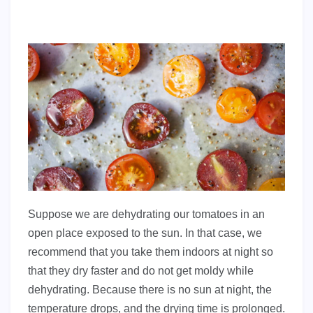
Suppose we are dehydrating our tomatoes in an
open place exposed to the sun. In that case, we
recommend that you take them indoors at night so
that they dry faster and do not get moldy while
dehydrating. Because there is no sun at night, the
temperature drops, and the drying time is prolonged.