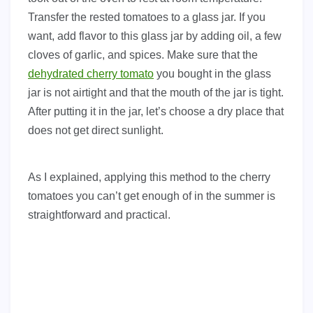
Transfer the rested tomatoes to a glass jar. If you
want, add flavor to this glass jar by adding oil, a few
cloves of garlic, and spices. Make sure that the
dehydrated cherry tomato
you bought in the glass
jar is not airtight and that the mouth of the jar is tight.
After putting it in the jar, let’s choose a dry place that
does not get direct sunlight.
As I explained, applying this method to the cherry
tomatoes you can’t get enough of in the summer is
straightforward and practical.