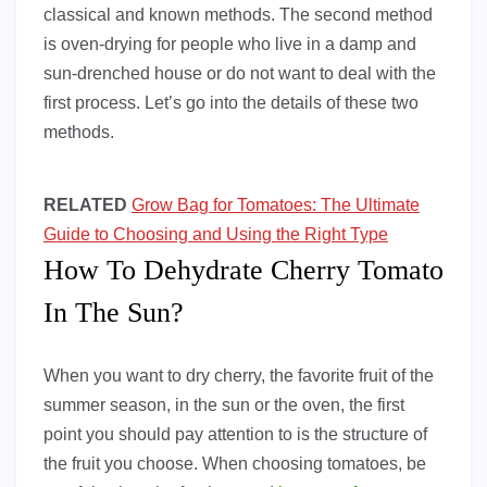
classical and known methods. The second method
is oven-drying for people who live in a damp and
sun-drenched house or do not want to deal with the
first process. Let’s go into the details of these two
methods.
RELATED
Grow Bag for Tomatoes: The Ultimate
Guide to Choosing and Using the Right Type
How To Dehydrate Cherry Tomato
In The Sun?
When you want to dry cherry, the favorite fruit of the
summer season, in the sun or the oven, the first
point you should pay attention to is the structure of
the fruit you choose. When choosing tomatoes, be