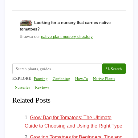
Looking for a nursery that carries native
tomatoes?
Browse our
native plant nursery directory
🔍 Search
EXPLORE
Farming
Gardening
How-To
Native Plants
Nurseries
Reviews
Related Posts
Grow Bag for Tomatoes: The Ultimate
Guide to Choosing and Using the Right Type
Growing Tomatoes for Beginners: Tips and