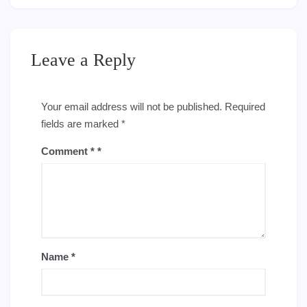
Leave a Reply
Your email address will not be published.
Required
fields are marked
*
Comment
*
Name
*