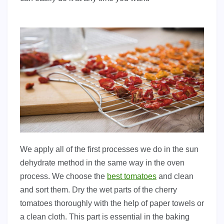
We apply all of the first processes we do in the sun
dehydrate method in the same way in the oven
process. We choose the
best tomatoes
and clean
and sort them. Dry the wet parts of the cherry
tomatoes thoroughly with the help of paper towels or
a clean cloth. This part is essential in the baking