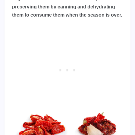
preserving them by canning and dehydrating
them to consume them when the season is over.