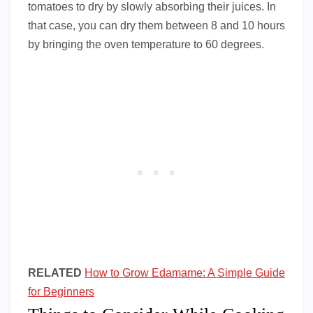
tomatoes to dry by slowly absorbing their juices. In
that case, you can dry them between 8 and 10 hours
by bringing the oven temperature to 60 degrees.
RELATED
How to Grow Edamame: A Simple Guide
for Beginners