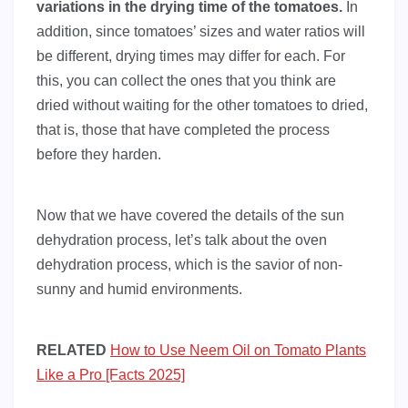
variations in the drying time of the tomatoes.
In
addition, since tomatoes’ sizes and water ratios will
be different, drying times may differ for each. For
this, you can collect the ones that you think are
dried without waiting for the other tomatoes to dried,
that is, those that have completed the process
before they harden.
Now that we have covered the details of the sun
dehydration process, let’s talk about the oven
dehydration process, which is the savior of non-
sunny and humid environments.
RELATED
How to Use Neem Oil on Tomato Plants
Like a Pro [Facts 2025]