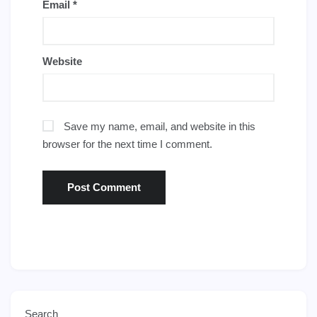
Email
*
Website
Save my name, email, and website in this
browser for the next time I comment.
Search