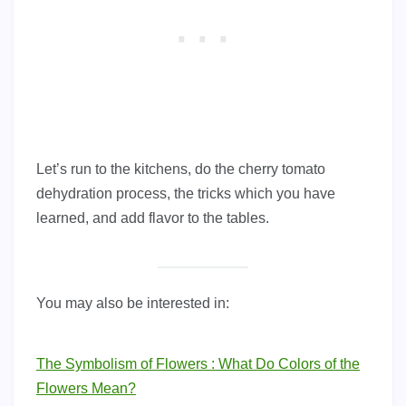
Let’s run to the kitchens, do the cherry tomato
dehydration process, the tricks which you have
learned, and add flavor to the tables.
You may also be interested in:
The Symbolism of Flowers : What Do Colors of the
Flowers Mean?