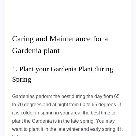
Caring and Maintenance for a
Gardenia plant
1. Plant your Gardenia Plant during
Spring
Gardenias perform the best during the day from 65
to 70 degrees and at night from 60 to 65 degrees. If
it is colder in spring in your area, the best time to
plant the Gardenia is in the late spring. You may
want to plant it in the late winter and early spring if it