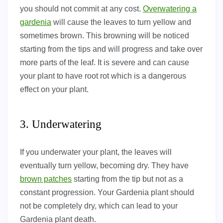
you should not commit at any cost.
Overwatering a
gardenia
will cause the leaves to turn yellow and
sometimes brown. This browning will be noticed
starting from the tips and will progress and take over
more parts of the leaf. It is severe and can cause
your plant to have root rot which is a dangerous
effect on your plant.
3. Underwatering
If you underwater your plant, the leaves will
eventually turn yellow, becoming dry. They have
brown patches
starting from the tip but not as a
constant progression. Your Gardenia plant should
not be completely dry, which can lead to your
Gardenia plant death.