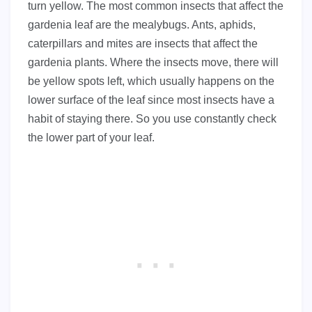
turn yellow. The most common insects that affect the
gardenia leaf are the mealybugs. Ants, aphids,
caterpillars and mites are insects that affect the
gardenia plants. Where the insects move, there will
be yellow spots left, which usually happens on the
lower surface of the leaf since most insects have a
habit of staying there. So you use constantly check
the lower part of your leaf.