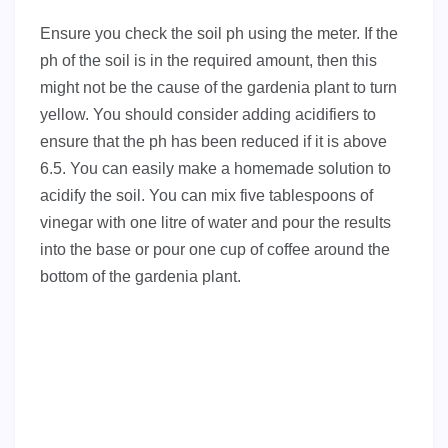
Ensure you check the soil ph using the meter. If the
ph of the soil is in the required amount, then this
might not be the cause of the gardenia plant to turn
yellow. You should consider adding acidifiers to
ensure that the ph has been reduced if it is above
6.5. You can easily make a homemade solution to
acidify the soil. You can mix five tablespoons of
vinegar with one litre of water and pour the results
into the base or pour one cup of coffee around the
bottom of the gardenia plant.