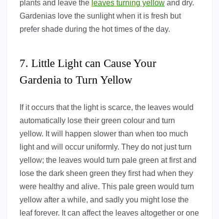
plants and leave the
leaves turning yellow
and dry.
Gardenias love the sunlight when it is fresh but
prefer shade during the hot times of the day.
7. Little Light can Cause Your
Gardenia to Turn Yellow
If it occurs that the light is scarce, the leaves would
automatically lose their green colour and turn
yellow. It will happen slower than when too much
light and will occur uniformly. They do not just turn
yellow; the leaves would turn pale green at first and
lose the dark sheen green they first had when they
were healthy and alive. This pale green would turn
yellow after a while, and sadly you might lose the
leaf forever. It can affect the leaves altogether or one