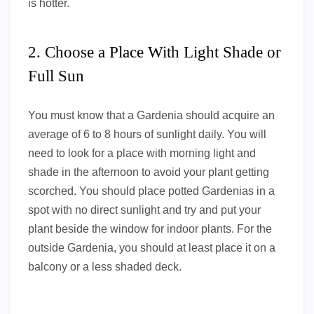
is hotter.
2. Choose a Place With Light Shade or
Full Sun
You must know that a Gardenia should acquire an
average of 6 to 8 hours of sunlight daily. You will
need to look for a place with morning light and
shade in the afternoon to avoid your plant getting
scorched. You should place potted Gardenias in a
spot with no direct sunlight and try and put your
plant beside the window for indoor plants. For the
outside Gardenia, you should at least place it on a
balcony or a less shaded deck.