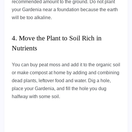
recommended amount to the ground. Do not plant
your Gardenia near a foundation because the earth
will be too alkaline.
4. Move the Plant to Soil Rich in
Nutrients
You can buy peat moss and add it to the organic soil
or make compost at home by adding and combining
dead plants, leftover food and water. Dig a hole,
place your Gardenia, and fill the hole you dug
halfway with some soil.