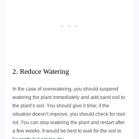
2. Reduce Watering
In the case of overwatering, you should suspend
watering the plant immediately and add sand soil to
the plant’s soil. You should give it time; if the
situation doesn’t improve, you should check for root
rot. You can stop watering the plant and restart after
a few weeks. It would be best to wait for the soil to