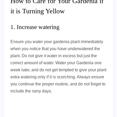
How to Care for Your Gardenia if
it is Turning Yellow
1. Increase watering
Ensure you water your gardenia plant immediately
when you notice that you have underwatered the
plant. Do not give it water in excess but just the
correct amount of water. Water your Gardenia one
week later, and do not get tempted to give your plant
extra watering only if it is scorching. Always ensure
you continue the proper routine, and do not forget to
include the rainy days.