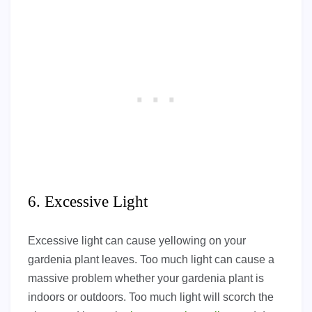
6. Excessive Light
Excessive light can cause yellowing on your
gardenia plant leaves. Too much light can cause a
massive problem whether your gardenia plant is
indoors or outdoors. Too much light will scorch the