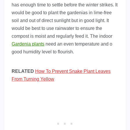
has enough time to settle before the winter strikes. It
would be good to plant the gardenias in lime-free
soil and out of direct sunlight but in good light. It
would be best to use rainwater to ensure the
compost is moist and regularly feed it. The indoor
Gardenia plants
need an even temperature and o
good humidity level to flourish.
RELATED
How To Prevent Snake Plant Leaves
From Turning Yellow