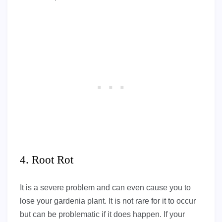
4. Root Rot
It is a severe problem and can even cause you to
lose your gardenia plant. It is not rare for it to occur
but can be problematic if it does happen. If your