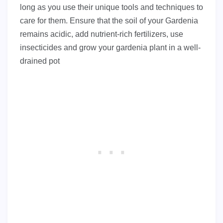
long as you use their unique tools and techniques to
care for them. Ensure that the soil of your Gardenia
remains acidic, add nutrient-rich fertilizers, use
insecticides and grow your gardenia plant in a well-
drained pot