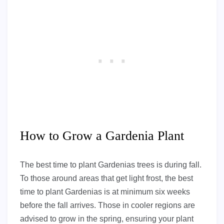
How to Grow a Gardenia Plant
The best time to plant Gardenias trees is during fall.
To those around areas that get light frost, the best
time to plant Gardenias is at minimum six weeks
before the fall arrives. Those in cooler regions are
advised to grow in the spring, ensuring your plant