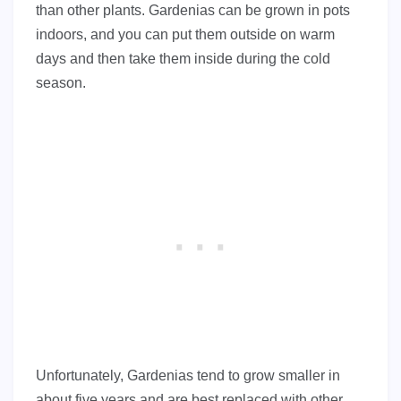
than other plants. Gardenias can be grown in pots
indoors, and you can put them outside on warm
days and then take them inside during the cold
season.
Unfortunately, Gardenias tend to grow smaller in
about five years and are best replaced with other