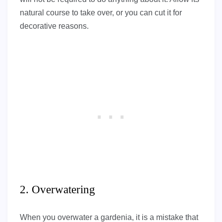
natural course to take over, or you can cut it for
decorative reasons.
2. Overwatering
When you overwater a gardenia, it is a mistake that