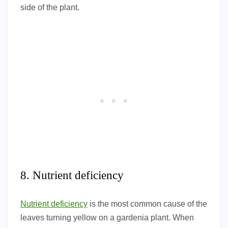
side of the plant.
8. Nutrient deficiency
Nutrient deficiency
is the most common cause of the
leaves turning yellow on a gardenia plant. When