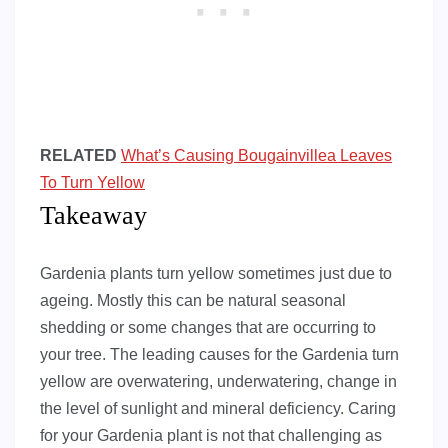
RELATED
What’s Causing Bougainvillea Leaves
To Turn Yellow
Takeaway
Gardenia plants turn yellow sometimes just due to
ageing. Mostly this can be natural seasonal
shedding or some changes that are occurring to
your tree. The leading causes for the Gardenia turn
yellow are overwatering, underwatering, change in
the level of sunlight and mineral deficiency. Caring
for your Gardenia plant is not that challenging as