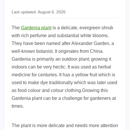
Last updated: August 6, 2026
The
Gardenia plant
is a delicate, evergreen shrub
with rich perfume and substantial white blooms.
They have been named after Alexander Garden, a
well-known botanist. It originates from China.
Gardenia is primarily an outdoor plant; growing it
indoors can be very hectic. It was used as herbal
medicine for centuries. It has a yellow fruit which is
used to make dye traditionally which was later used
as food colour and colour clothing.Growing this
Gardenia plant can be a challenge for gardeners at
times.
The plant is more delicate and needs more attention