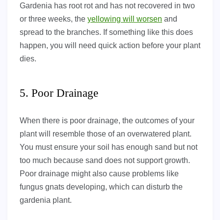
Gardenia has root rot and has not recovered in two
or three weeks, the
yellowing will worsen
and
spread to the branches. If something like this does
happen, you will need quick action before your plant
dies.
5. Poor Drainage
When there is poor drainage, the outcomes of your
plant will resemble those of an overwatered plant.
You must ensure your soil has enough sand but not
too much because sand does not support growth.
Poor drainage might also cause problems like
fungus gnats developing, which can disturb the
gardenia plant.