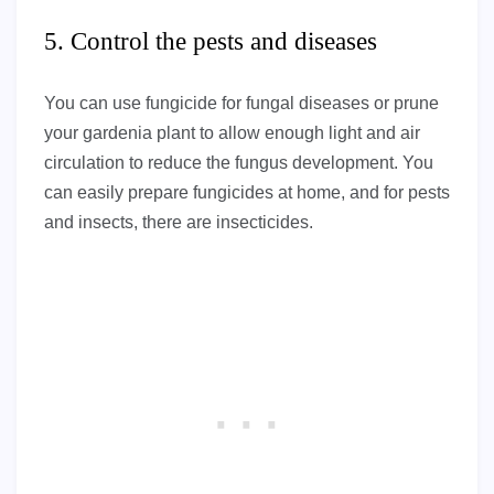
5. Control the pests and diseases
You can use fungicide for fungal diseases or prune
your gardenia plant to allow enough light and air
circulation to reduce the fungus development. You
can easily prepare fungicides at home, and for pests
and insects, there are insecticides.