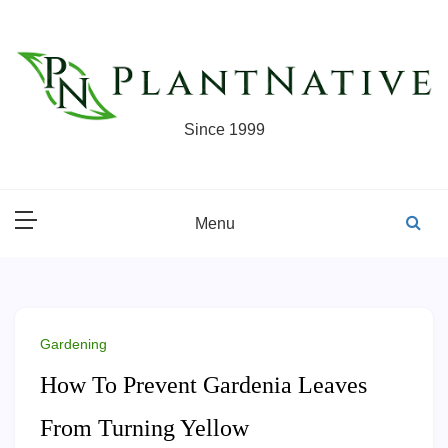
Skip
to
content
Since 1999
Menu
Gardening
How To Prevent Gardenia Leaves
From Turning Yellow