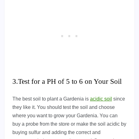
3.Test for a PH of 5 to 6 on Your Soil
The best soil to plant a Gardenia is
acidic soil
since
they like it. You should test the soil and choose
where you want to grow your Gardenia. You can
buy a probe from the store or make the soil acidic by
buying sulfur and adding the correct and