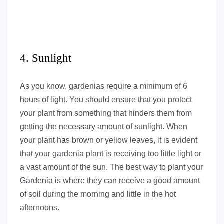
4. Sunlight
As you know, gardenias require a minimum of 6
hours of light. You should ensure that you protect
your plant from something that hinders them from
getting the necessary amount of sunlight. When
your plant has brown or yellow leaves, it is evident
that your gardenia plant is receiving too little light or
a vast amount of the sun. The best way to plant your
Gardenia is where they can receive a good amount
of soil during the morning and little in the hot
afternoons.