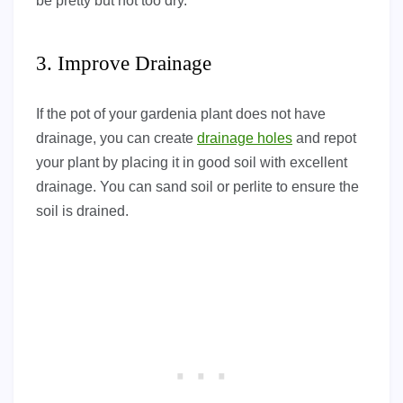
be pretty but not too dry.
3. Improve Drainage
If the pot of your gardenia plant does not have
drainage, you can create
drainage holes
and repot
your plant by placing it in good soil with excellent
drainage. You can sand soil or perlite to ensure the
soil is drained.