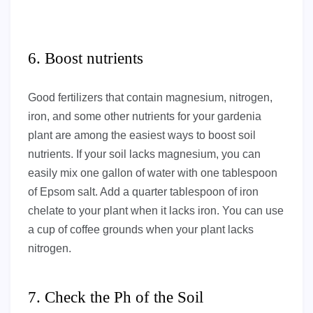
6. Boost nutrients
Good fertilizers that contain magnesium, nitrogen,
iron, and some other nutrients for your gardenia
plant are among the easiest ways to boost soil
nutrients. If your soil lacks magnesium, you can
easily mix one gallon of water with one tablespoon
of Epsom salt. Add a quarter tablespoon of iron
chelate to your plant when it lacks iron. You can use
a cup of coffee grounds when your plant lacks
nitrogen.
7. Check the Ph of the Soil