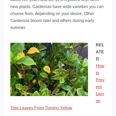
new plants. Gardenias have wide varieties you can
choose from, depending on your desire. Other
Gardenias bloom later and others during early
summer.
REL
ATE
D
How
to
Prev
ent
Lem
on
Tree Leaves From Turning Yellow