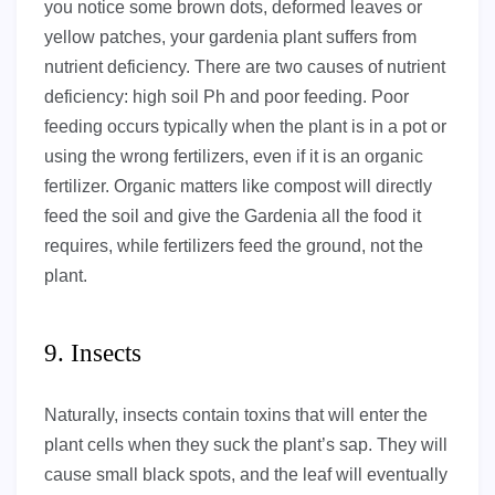
you notice some brown dots, deformed leaves or
yellow patches, your gardenia plant suffers from
nutrient deficiency. There are two causes of nutrient
deficiency: high soil Ph and poor feeding. Poor
feeding occurs typically when the plant is in a pot or
using the wrong fertilizers, even if it is an organic
fertilizer. Organic matters like compost will directly
feed the soil and give the Gardenia all the food it
requires, while fertilizers feed the ground, not the
plant.
9. Insects
Naturally, insects contain toxins that will enter the
plant cells when they suck the plant’s sap. They will
cause small black spots, and the leaf will eventually