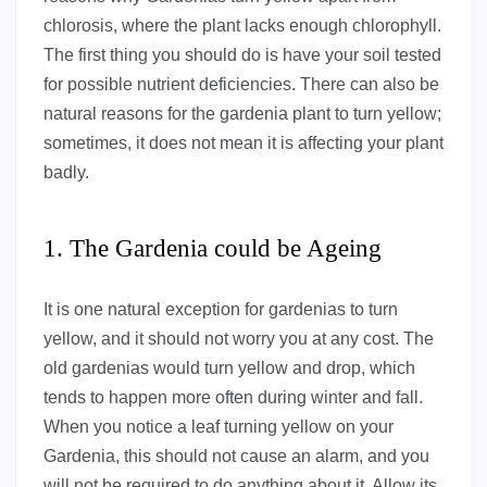
chlorosis, where the plant lacks enough chlorophyll.
The first thing you should do is have your soil tested
for possible nutrient deficiencies. There can also be
natural reasons for the gardenia plant to turn yellow;
sometimes, it does not mean it is affecting your plant
badly.
1. The Gardenia could be Ageing
It is one natural exception for gardenias to turn
yellow, and it should not worry you at any cost. The
old gardenias would turn yellow and drop, which
tends to happen more often during winter and fall.
When you notice a leaf turning yellow on your
Gardenia, this should not cause an alarm, and you
will not be required to do anything about it. Allow its