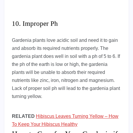
10. Improper Ph
Gardenia plants love acidic soil and need it to gain
and absorb its required nutrients properly. The
gardenia plant does well in soil with a ph of 5 to 6. If
the ph of the earth is low or high, the gardenia
plants will be unable to absorb their required
nutrients like zinc, iron, nitrogen and magnesium.
Lack of proper soil ph will lead to the gardenia plant
turning yellow.
RELATED
Hibiscus Leaves Turning Yellow – How
To Keep Your Hibiscus Healthy