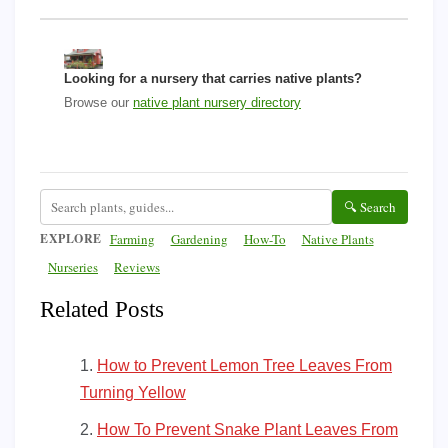
Looking for a nursery that carries native plants?
Browse our
native plant nursery directory
🔍 Search
EXPLORE
Farming
Gardening
How-To
Native Plants
Nurseries
Reviews
Related Posts
How to Prevent Lemon Tree Leaves From
Turning Yellow
How To Prevent Snake Plant Leaves From