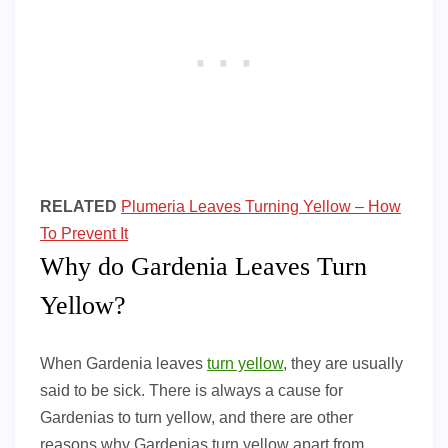
RELATED
Plumeria Leaves Turning Yellow – How
To Prevent It
Why do Gardenia Leaves Turn
Yellow?
When Gardenia leaves
turn yellow
, they are usually
said to be sick. There is always a cause for
Gardenias to turn yellow, and there are other
reasons why Gardenias turn yellow apart from