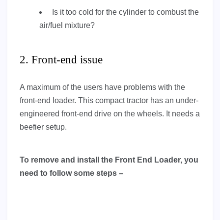
Is it too cold for the cylinder to combust the
air/fuel mixture?
2. Front-end issue
A maximum of the users have problems with the
front-end loader. This compact tractor has an under-
engineered front-end drive on the wheels. It needs a
beefier setup.
To remove and install the Front End Loader, you
need to follow some steps –