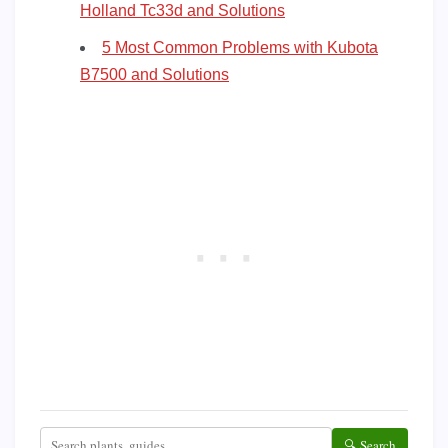
Holland Tc33d and Solutions
5 Most Common Problems with Kubota
B7500 and Solutions
🔍 Search