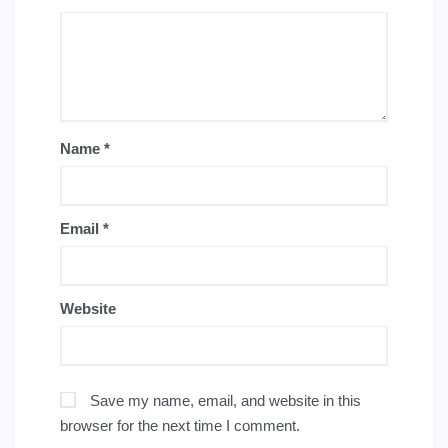
Name
*
Email
*
Website
Save my name, email, and website in this
browser for the next time I comment.