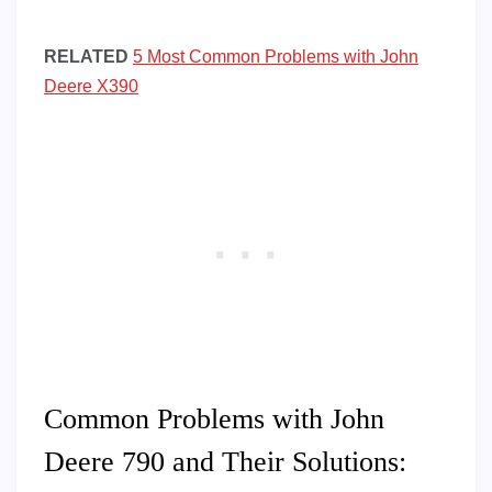
RELATED
5 Most Common Problems with John
Deere X390
Common Problems with John
Deere 790 and Their Solutions: