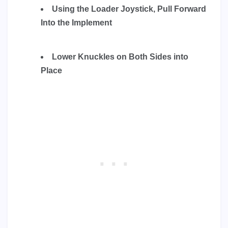
Using the Loader Joystick, Pull Forward
Into the Implement
Lower Knuckles on Both Sides into
Place