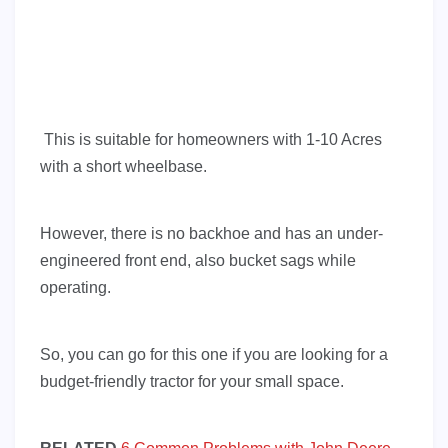
This is suitable for homeowners with 1-10 Acres
with a short wheelbase.
However, there is no backhoe and has an under-
engineered front end, also bucket sags while
operating.
So, you can go for this one if you are looking for a
budget-friendly tractor for your small space.