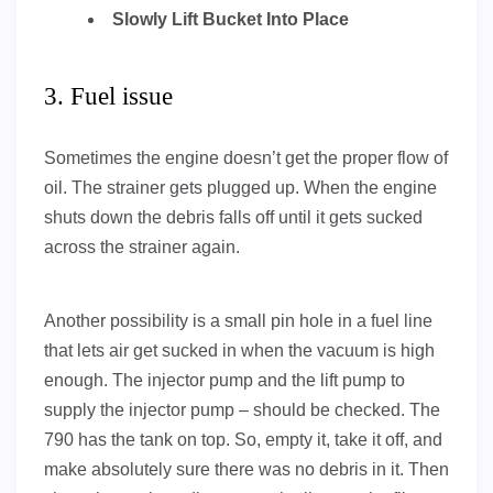
Slowly Lift Bucket Into Place
3. Fuel issue
Sometimes the engine doesn’t get the proper flow of
oil. The strainer gets plugged up. When the engine
shuts down the debris falls off until it gets sucked
across the strainer again.
Another possibility is a small pin hole in a fuel line
that lets air get sucked in when the vacuum is high
enough. The injector pump and the lift pump to
supply the injector pump – should be checked. The
790 has the tank on top. So, empty it, take it off, and
make absolutely sure there was no debris in it. Then