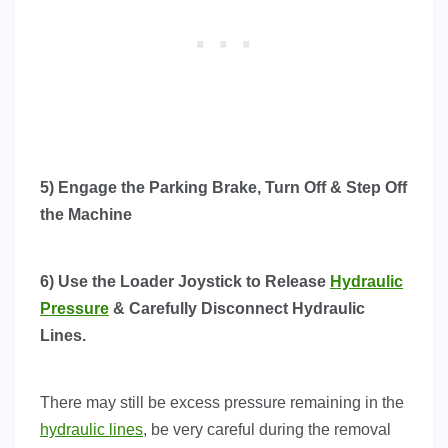
5) Engage the Parking Brake, Turn Off & Step Off
the Machine
6) Use the Loader Joystick to Release
Hydraulic
Pressure
& Carefully Disconnect Hydraulic
Lines.
There may still be excess pressure remaining in the
hydraulic lines
, be very careful during the removal