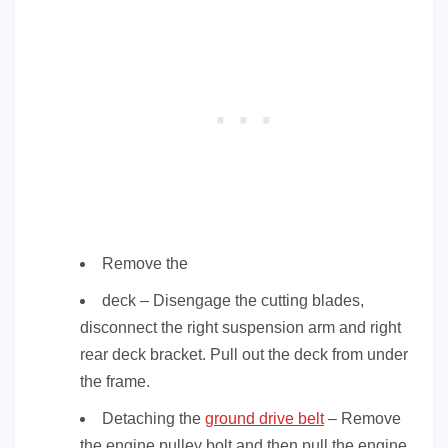
Remove the
deck – Disengage the cutting blades,
disconnect the right suspension arm and right
rear deck bracket. Pull out the deck from under
the frame.
Detaching the
ground drive belt
– Remove
the engine pulley bolt and then pull the engine