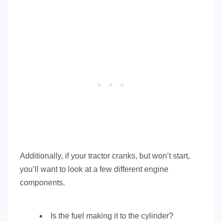
Additionally, if your tractor cranks, but won’t start,
you’ll want to look at a few different engine
components.
Is the fuel making it to the cylinder?