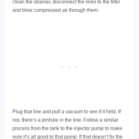
clean the strainer, disconnect the lines to the filter
and blow compressed air through them.
Plug that line and pull a vacuum to see if it held. If
not, there’s a pinhole in the line. Follow a similar
process from the tank to the injector pump to make
sure it’s all good to that pump. If that doesn’t fix the