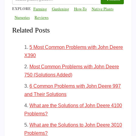
EXPLORE
Farming
Gardening
How-To
Native Plants
Nurseries
Reviews
Related Posts
5 Most Common Problems with John Deere
X390
Most Common Problems with John Deere
750 (Solutions Added)
6 Common Problems with John Deere 997
and Their Solutions
What are the Solutions of John Deere 4100
Problems?
What are the Solutions to John Deere 3010
Problems?