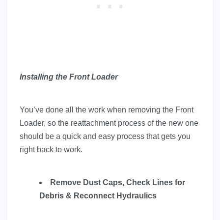
Installing the Front Loader
You’ve done all the work when removing the Front
Loader, so the reattachment process of the new one
should be a quick and easy process that gets you
right back to work.
Remove Dust Caps, Check Lines for
Debris & Reconnect Hydraulics