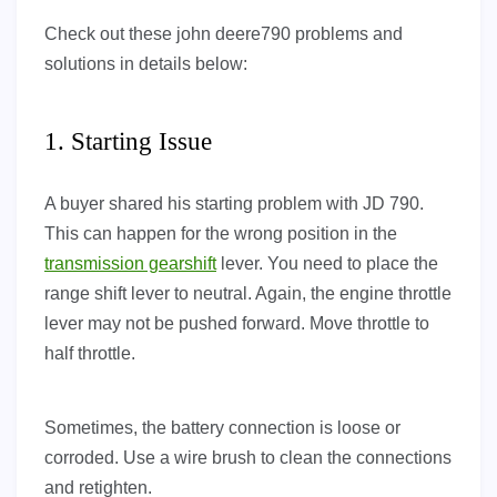
Check out these john deere790 problems and
solutions in details below:
1. Starting Issue
A buyer shared his starting problem with JD 790.
This can happen for the wrong position in the
transmission gearshift
lever. You need to place the
range shift lever to neutral. Again, the engine throttle
lever may not be pushed forward. Move throttle to
half throttle.
Sometimes, the battery connection is loose or
corroded. Use a wire brush to clean the connections
and retighten.