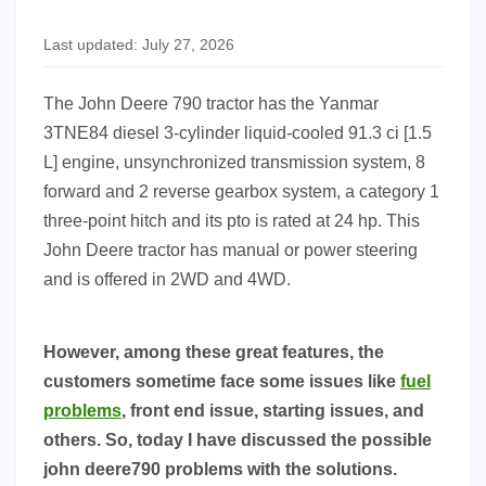
Last updated: July 27, 2026
The John Deere 790 tractor has the Yanmar
3TNE84 diesel 3-cylinder liquid-cooled 91.3 ci [1.5
L] engine, unsynchronized transmission system, 8
forward and 2 reverse gearbox system, a category 1
three-point hitch and its pto is rated at 24 hp. This
John Deere tractor has manual or power steering
and is offered in 2WD and 4WD.
However, among these great features, the
customers sometime face some issues like
fuel
problems
, front end issue, starting issues, and
others. So, today I have discussed the possible
john deere790 problems with the solutions.