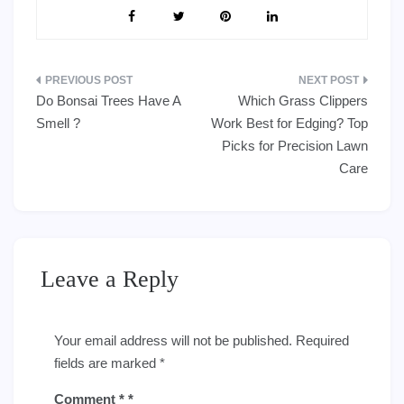
Post
Do Bonsai Trees Have A
Which Grass Clippers
navigation
Smell ?
Work Best for Edging? Top
Picks for Precision Lawn
Care
Leave a Reply
Your email address will not be published.
Required
fields are marked
*
Comment
*