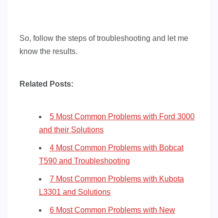
So, follow the steps of troubleshooting and let me
know the results.
Related Posts:
5 Most Common Problems with Ford 3000
and their Solutions
4 Most Common Problems with Bobcat
T590 and Troubleshooting
7 Most Common Problems with Kubota
L3301 and Solutions
6 Most Common Problems with New