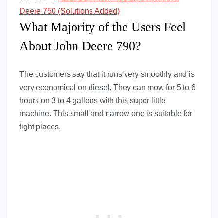
Deere 750 (Solutions Added)
What Majority of the Users Feel
About John Deere 790?
The customers say that it runs very smoothly and is
very economical on diesel. They can mow for 5 to 6
hours on 3 to 4 gallons with this super little
machine. This small and narrow one is suitable for
tight places.