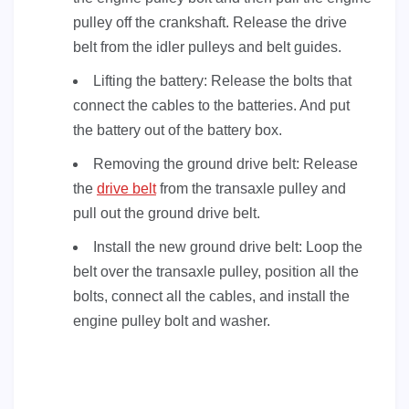
pulley off the crankshaft. Release the drive
belt from the idler pulleys and belt guides.
Lifting the battery: Release the bolts that
connect the cables to the batteries. And put
the battery out of the battery box.
Removing the ground drive belt: Release
the
drive belt
from the transaxle pulley and
pull out the ground drive belt.
Install the new ground drive belt: Loop the
belt over the transaxle pulley, position all the
bolts, connect all the cables, and install the
engine pulley bolt and washer.