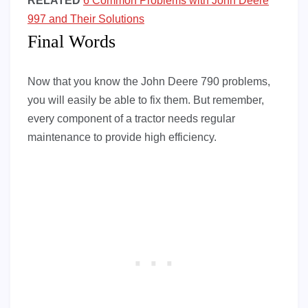
RELATED
6 Common Problems with John Deere
997 and Their Solutions
Final Words
Now that you know the John Deere 790 problems,
you will easily be able to fix them. But remember,
every component of a tractor needs regular
maintenance to provide high efficiency.