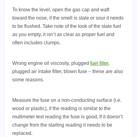
To know the level, open the gas cap and waft
toward the nose, if the smell is stale or sour it needs
to be flushed. Take note of the look of the stale fuel
as you empty, it isn’t as clear as proper fuel and
often includes clumps.
Wrong engine oil viscosity, plugged
fuel filter
,
plugged air intake filter, blown fuse – these are also
some reasons.
Measure the fuse on a non-conducting surface (i.e.
wood or plastic), if the reading is similar to the
multimeter test reading the fuse is good, If it doesn’t
change from the starting reading it needs to be
replaced.