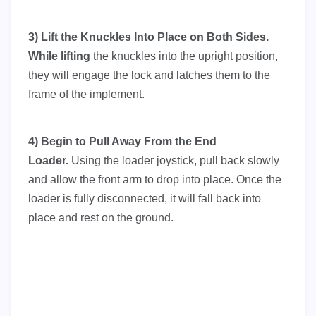
3) Lift the Knuckles Into Place on Both Sides.
While l
ifting
the knuckles into the upright position,
they will engage the lock and latches them to the
frame of the implement.
4) Begin to Pull Away From the End
Loader.
Using the loader joystick, pull back slowly
and allow the front arm to drop into place. Once the
loader is fully disconnected, it will fall back into
place and rest on the ground.