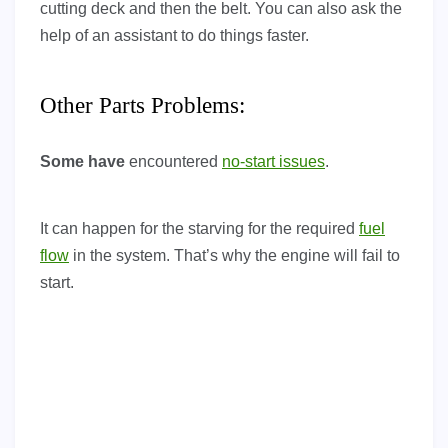
cutting deck and then the belt. You can also ask the
help of an assistant to do things faster.
Other Parts Problems:
Some have
encountered
no-start issues
.
It can happen for the starving for the required
fuel
flow
in the system. That’s why the engine will fail to
start.