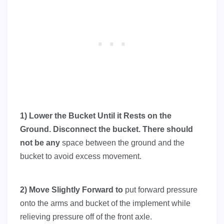
1) Lower the Bucket Until it Rests on the
Ground. Disconnect the bucket. There should
not be any
space between the ground and the
bucket to avoid excess movement.
2) Move Slightly Forward to
put forward pressure
onto the arms and bucket of the implement while
relieving pressure off of the front axle.