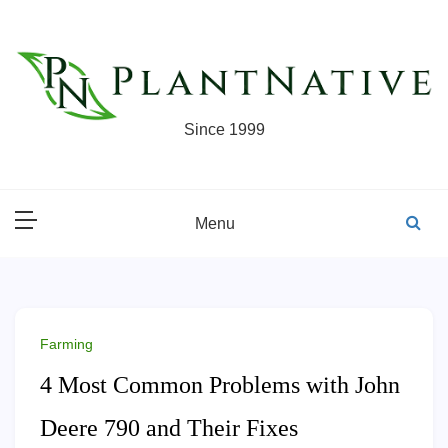
Skip
to
content
Since 1999
Menu
Farming
4 Most Common Problems with John
Deere 790 and Their Fixes