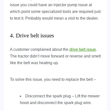
issue you could have an injector pump issue at
which point some specialized tools are required just
to test it. Probably would mean a visit to the dealer.
4. Drive belt issues
A customer complained about the
drive belt issue
.
The tractor didn’t move forward or reverse and smelt
like the belt was heating up.
To solve this issue, you need to replace the belt –
Disconnect the spark plug – Lift the mower
hood and disconnect the spark plug wire.