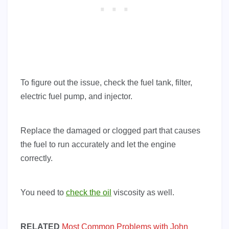
To figure out the issue, check the fuel tank, filter,
electric fuel pump, and injector.
Replace the damaged or clogged part that causes
the fuel to run accurately and let the engine
correctly.
You need to
check the oil
viscosity as well.
RELATED
Most Common Problems with John