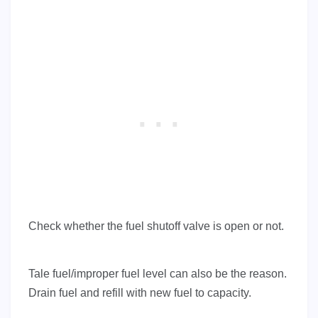
Check whether the fuel shutoff valve is open or not.
Tale fuel/improper fuel level can also be the reason.
Drain fuel and refill with new fuel to capacity.