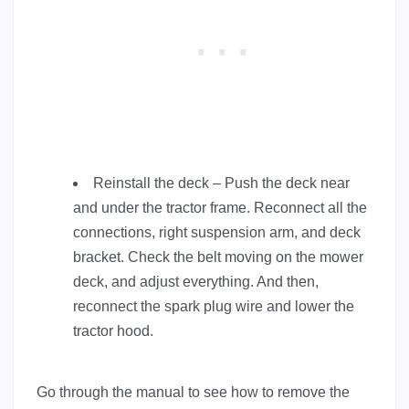
Reinstall the deck – Push the deck near
and under the tractor frame. Reconnect all the
connections, right suspension arm, and deck
bracket. Check the belt moving on the mower
deck, and adjust everything. And then,
reconnect the spark plug wire and lower the
tractor hood.
Go through the manual to see how to remove the