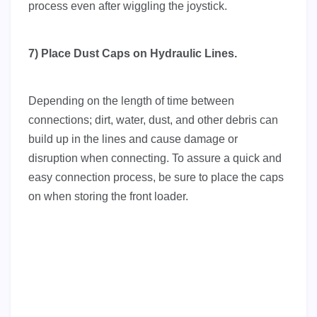
process even after wiggling the joystick.
7) Place Dust Caps on Hydraulic Lines.
Depending on the length of time between
connections; dirt, water, dust, and other debris can
build up in the lines and cause damage or
disruption when connecting. To assure a quick and
easy connection process, be sure to place the caps
on when storing the front loader.