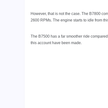
However, that is not the case. The B7800 comes 
2600 RPMs. The engine starts to idle from this
The B7500 has a far smoother ride compared to
this account have been made.