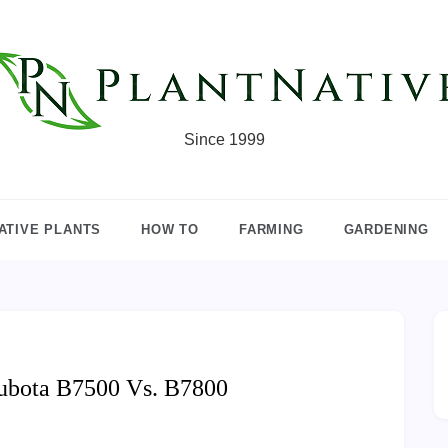
Since 1999
ATIVE PLANTS
HOW TO
FARMING
GARDENING
ubota B7500 Vs. B7800