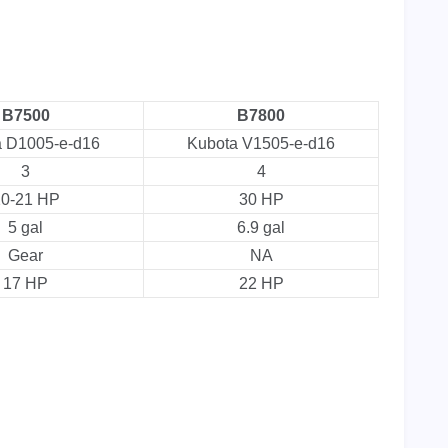
B7500
B7800
a D1005-e-d16
Kubota V1505-e-d16
3
4
0-21 HP
30 HP
5 gal
6.9 gal
Gear
NA
17 HP
22 HP