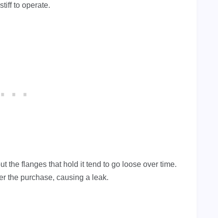
tiff to operate.
ut the flanges that hold it tend to go loose over time.
r the purchase, causing a leak.