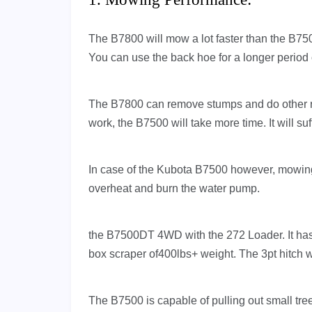
The B7800 will mow a lot faster than the B750
You can use the back hoe for a longer period o
The B7800 can remove stumps and do other r
work, the B7500 will take more time. It will s
In case of the Kubota B7500 however, mowing t
overheat and burn the water pump.
the B7500DT 4WD with the 272 Loader. It has e
box scraper of400lbs+ weight. The 3pt hitch wi
The B7500 is capable of pulling out small tree