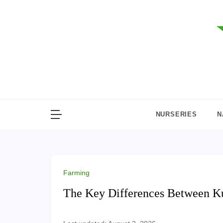
Skip
to
content
NURSERIES
N
Farming
The Key Differences Between K