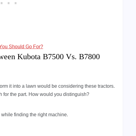
You Should Go For?
tween Kubota B7500 Vs. B7800
rm it into a lawn would be considering these tractors.
h for the part. How would you distinguish?
 while finding the right machine.