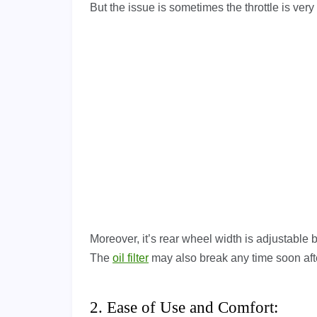
But the issue is sometimes the throttle is very s
Moreover, it’s rear wheel width is adjustable b
The
oil filter
may also break any time soon afte
2. Ease of Use and Comfort: