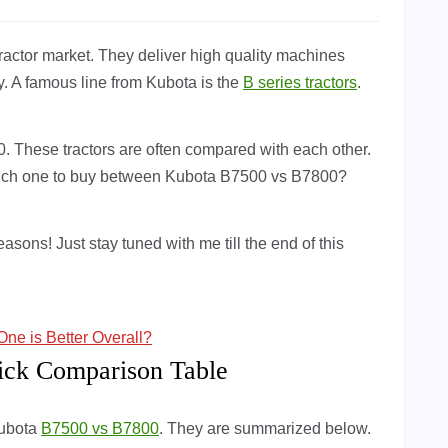
 tractor market. They deliver high quality machines
y. A famous line from Kubota is the
B series tractors
.
 These tractors are often compared with each other.
Which one to buy between Kubota B7500 vs B7800?
easons! Just stay tuned with me till the end of this
e is Better Overall?
ick Comparison Table
Kubota
B7500 vs B7800
. They are summarized below.