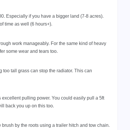
0. Especially if you have a bigger land (7-8 acres).
f time as well (6 hours+).
ough work manageably. For the same kind of heavy
uffer some wear and tears too.
oo tall grass can stop the radiator. This can
xcellent pulling power. You could easily pull a 5ft
ll back you up on this too.
 brush by the roots using a trailer hitch and tow chain.