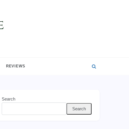
REVIEWS
Search
Search