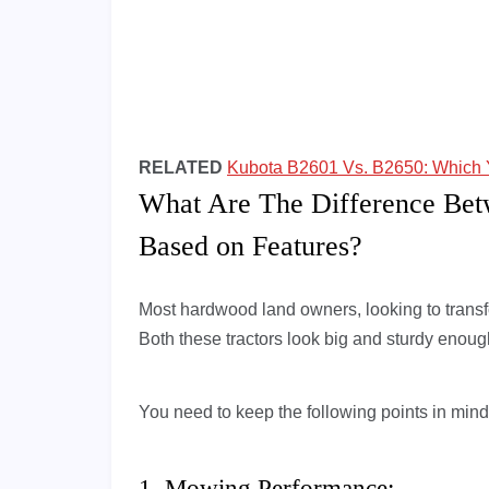
RELATED
Kubota B2601 Vs. B2650: Which 
What Are The Difference Be
Based on Features?
Most hardwood land owners, looking to transfo
Both these tractors look big and sturdy enoug
You need to keep the following points in mind
1. Mowing Performance: