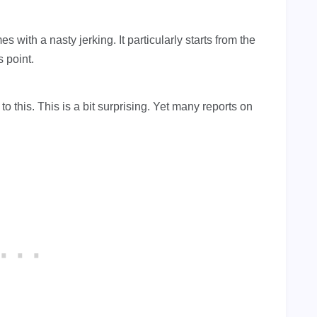
with a nasty jerking. It particularly starts from the
 point.
 this. This is a bit surprising. Yet many reports on