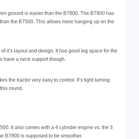
even ground is easier than the B7800. The B7800 has
er than the B7500. This allows more hanging up on the
 it’s layout and design. It has good leg space for the
rs have a neck support though.
 the tractor very easy to control. It’s tight turning
this round.
500. It also comes with a 4 cylinder engine vs. the 3
 the B7800 is supposed to be smoother.