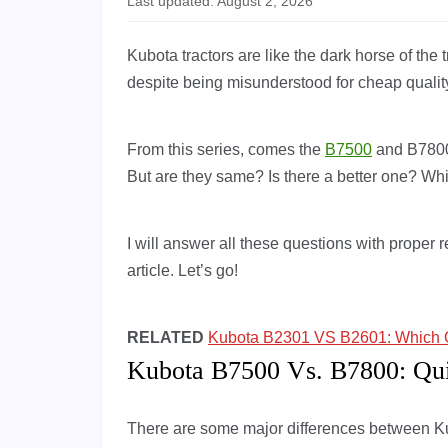
Last updated: August 2, 2026
Kubota tractors are like the dark horse of the
despite being misunderstood for cheap qualit
From this series, comes the
B7500
and B7800.
But are they same? Is there a better one? 
I will answer all these questions with proper r
article. Let’s go!
RELATED
Kubota B2301 VS B2601: Which On
Kubota B7500 Vs. B7800: Qu
There are some major differences between 