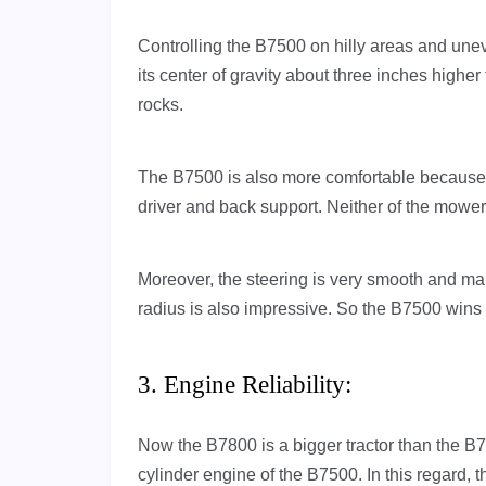
Controlling the B7500 on hilly areas and un
its center of gravity about three inches high
rocks.
The B7500 is also more comfortable because of
driver and back support. Neither of the mowe
Moreover, the steering is very smooth and makes
radius is also impressive. So the B7500 wins 
3. Engine Reliability:
Now the B7800 is a bigger tractor than the B7
cylinder engine of the B7500. In this regard,