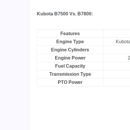
Kubota B7500 Vs. B7800:
Features
Engine Type
Kubot
Engine Cylinders
Engine Power
2
Fuel Capacity
Transmission Type
PTO Power