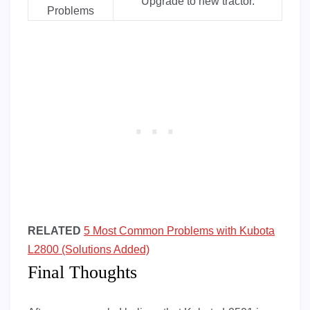
Upgrade to new tractor.
Problems
RELATED
5 Most Common Problems with Kubota
L2800 (Solutions Added)
Final Thoughts