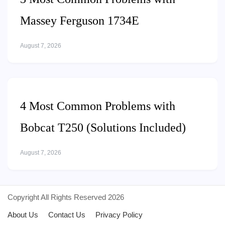
Massey Ferguson 1734E
August 7, 2026
4 Most Common Problems with
Bobcat T250 (Solutions Included)
August 7, 2026
Copyright All Rights Reserved 2026
About Us
Contact Us
Privacy Policy