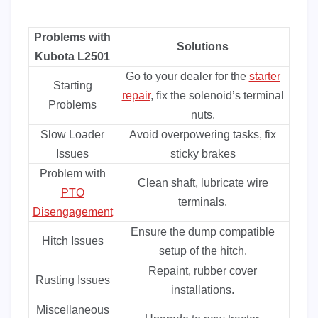
Problems with
Solutions
Kubota L2501
Go to your dealer for the
starter
Starting
repair
, fix the solenoid’s terminal
Problems
nuts.
Slow Loader
Avoid overpowering tasks, fix
Issues
sticky brakes
Problem with
Clean shaft, lubricate wire
PTO
terminals.
Disengagement
Ensure the dump compatible
Hitch Issues
setup of the hitch.
Repaint, rubber cover
Rusting Issues
installations.
Miscellaneous