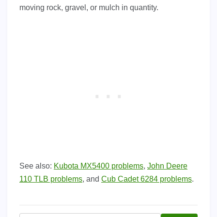
moving rock, gravel, or mulch in quantity.
See also:
Kubota MX5400 problems
,
John Deere
110 TLB problems
, and
Cub Cadet 6284 problems
.