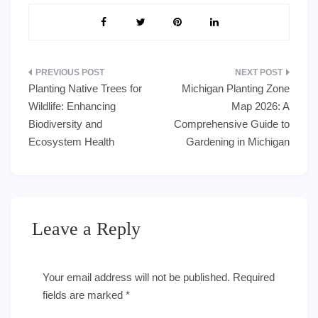
Post
Planting Native Trees for
Michigan Planting Zone
navigation
Wildlife: Enhancing
Map 2026: A
Biodiversity and
Comprehensive Guide to
Ecosystem Health
Gardening in Michigan
Leave a Reply
Your email address will not be published.
Required
fields are marked
*