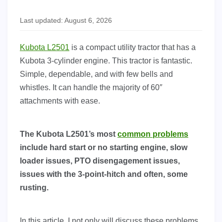
Last updated: August 6, 2026
Kubota L2501
is a compact utility tractor that has a
Kubota 3-cylinder engine. This tractor is fantastic.
Simple, dependable, and with few bells and
whistles. It can handle the majority of 60″
attachments with ease.
The Kubota L2501’s most
common problems
include hard start or no starting engine, slow
loader issues, PTO disengagement issues,
issues with the 3-point-hitch and often, some
rusting.
In this article, I not only will discuss these problems