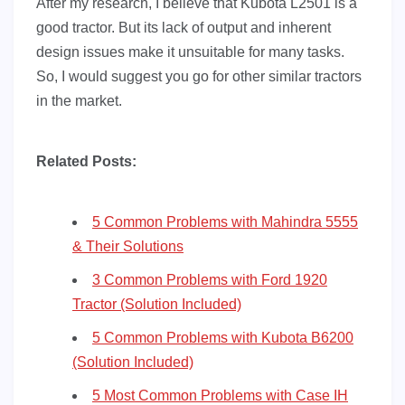
After my research, I believe that Kubota L2501 is a
good tractor. But its lack of output and inherent
design issues make it unsuitable for many tasks.
So, I would suggest you go for other similar tractors
in the market.
Related Posts:
5 Common Problems with Mahindra 5555
& Their Solutions
3 Common Problems with Ford 1920
Tractor (Solution Included)
5 Common Problems with Kubota B6200
(Solution Included)
5 Most Common Problems with Case IH