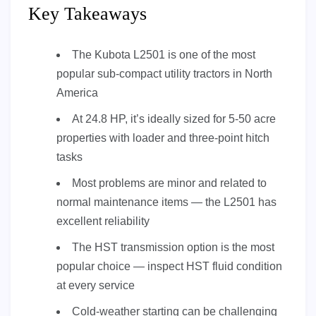
Key Takeaways
The Kubota L2501 is one of the most
popular sub-compact utility tractors in North
America
At 24.8 HP, it’s ideally sized for 5-50 acre
properties with loader and three-point hitch
tasks
Most problems are minor and related to
normal maintenance items — the L2501 has
excellent reliability
The HST transmission option is the most
popular choice — inspect HST fluid condition
at every service
Cold-weather starting can be challenging