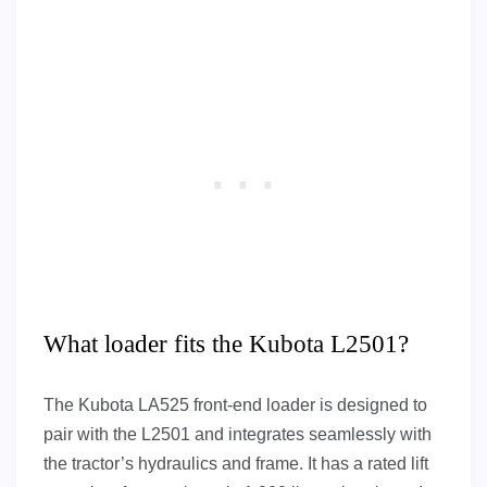
What loader fits the Kubota L2501?
The Kubota LA525 front-end loader is designed to
pair with the L2501 and integrates seamlessly with
the tractor’s hydraulics and frame. It has a rated lift