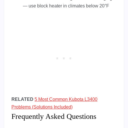
— use block heater in climates below 20°F
RELATED
5 Most Common Kubota L3400
Problems (Solutions Included)
Frequently Asked Questions