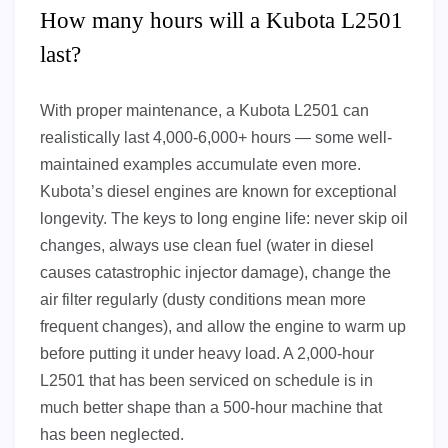
How many hours will a Kubota L2501
last?
With proper maintenance, a Kubota L2501 can
realistically last 4,000-6,000+ hours — some well-
maintained examples accumulate even more.
Kubota’s diesel engines are known for exceptional
longevity. The keys to long engine life: never skip oil
changes, always use clean fuel (water in diesel
causes catastrophic injector damage), change the
air filter regularly (dusty conditions mean more
frequent changes), and allow the engine to warm up
before putting it under heavy load. A 2,000-hour
L2501 that has been serviced on schedule is in
much better shape than a 500-hour machine that
has been neglected.