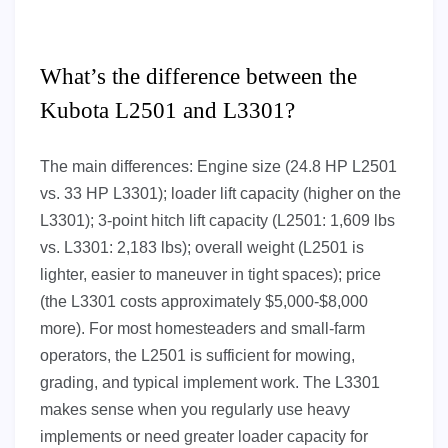
What’s the difference between the
Kubota L2501 and L3301?
The main differences: Engine size (24.8 HP L2501
vs. 33 HP L3301); loader lift capacity (higher on the
L3301); 3-point hitch lift capacity (L2501: 1,609 lbs
vs. L3301: 2,183 lbs); overall weight (L2501 is
lighter, easier to maneuver in tight spaces); price
(the L3301 costs approximately $5,000-$8,000
more). For most homesteaders and small-farm
operators, the L2501 is sufficient for mowing,
grading, and typical implement work. The L3301
makes sense when you regularly use heavy
implements or need greater loader capacity for