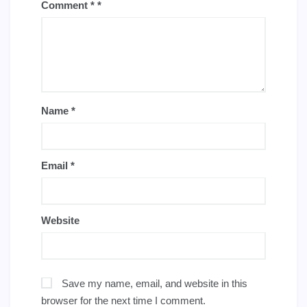
Comment
*
Name
*
Email
*
Website
Save my name, email, and website in this
browser for the next time I comment.