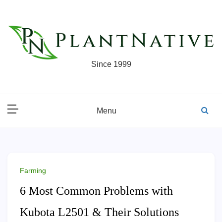
Skip
to
content
Since 1999
Menu
Farming
6 Most Common Problems with
Kubota L2501 & Their Solutions