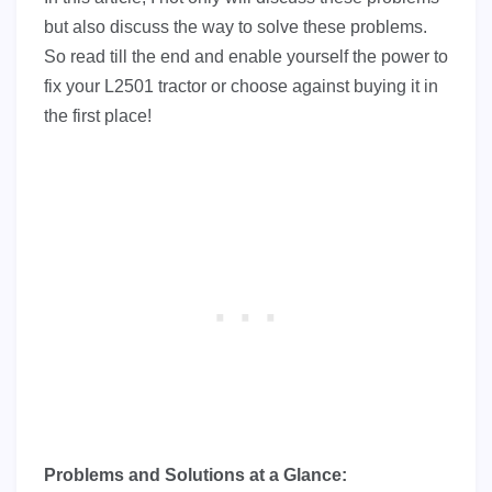
but also discuss the way to solve these problems.
So read till the end and enable yourself the power to
fix your L2501 tractor or choose against buying it in
the first place!
Problems and Solutions at a Glance: