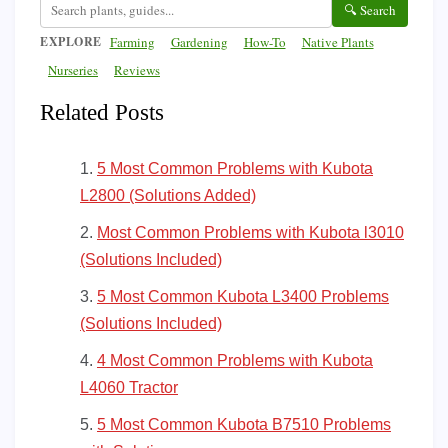
🔍 Search
EXPLORE
Farming
Gardening
How-To
Native Plants
Nurseries
Reviews
Related Posts
5 Most Common Problems with Kubota
L2800 (Solutions Added)
Most Common Problems with Kubota l3010
(Solutions Included)
5 Most Common Kubota L3400 Problems
(Solutions Included)
4 Most Common Problems with Kubota
L4060 Tractor
5 Most Common Kubota B7510 Problems