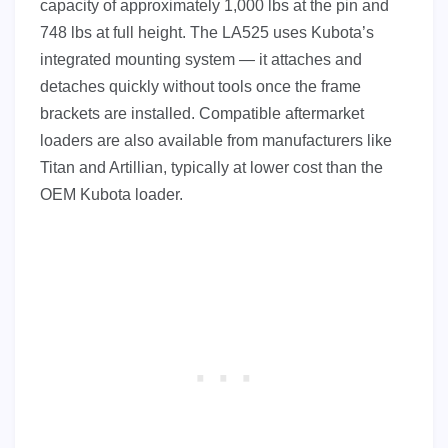
capacity of approximately 1,000 lbs at the pin and
748 lbs at full height. The LA525 uses Kubota’s
integrated mounting system — it attaches and
detaches quickly without tools once the frame
brackets are installed. Compatible aftermarket
loaders are also available from manufacturers like
Titan and Artillian, typically at lower cost than the
OEM Kubota loader.