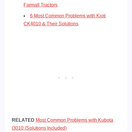
Farmall Tractors
6 Most Common Problems with Kioti
CK4010 & Their Solutions
RELATED
Most Common Problems with Kubota
l3010 (Solutions Included)