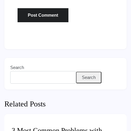
Search
Search
Related Posts
3 Most Common Problems with