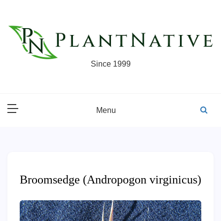
Skip
to
content
Since 1999
Menu
Broomsedge (Andropogon virginicus)