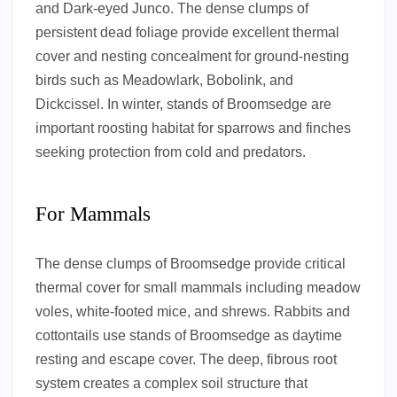
and Dark-eyed Junco. The dense clumps of
persistent dead foliage provide excellent thermal
cover and nesting concealment for ground-nesting
birds such as Meadowlark, Bobolink, and
Dickcissel. In winter, stands of Broomsedge are
important roosting habitat for sparrows and finches
seeking protection from cold and predators.
For Mammals
The dense clumps of Broomsedge provide critical
thermal cover for small mammals including meadow
voles, white-footed mice, and shrews. Rabbits and
cottontails use stands of Broomsedge as daytime
resting and escape cover. The deep, fibrous root
system creates a complex soil structure that