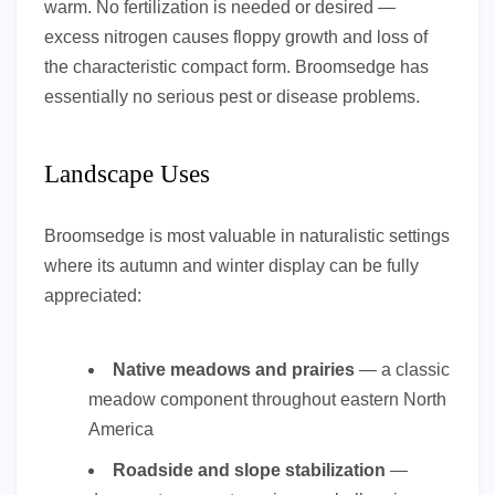
warm. No fertilization is needed or desired —
excess nitrogen causes floppy growth and loss of
the characteristic compact form. Broomsedge has
essentially no serious pest or disease problems.
Landscape Uses
Broomsedge is most valuable in naturalistic settings
where its autumn and winter display can be fully
appreciated:
Native meadows and prairies
— a classic
meadow component throughout eastern North
America
Roadside and slope stabilization
—