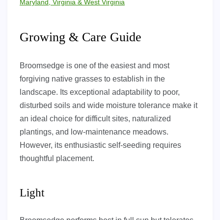
Maryland, Virginia & West Virginia
Growing & Care Guide
Broomsedge is one of the easiest and most
forgiving native grasses to establish in the
landscape. Its exceptional adaptability to poor,
disturbed soils and wide moisture tolerance make it
an ideal choice for difficult sites, naturalized
plantings, and low-maintenance meadows.
However, its enthusiastic self-seeding requires
thoughtful placement.
Light