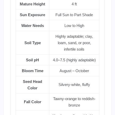
Mature Height
4 ft
Sun Exposure
Full Sun to Part Shade
Water Needs
Low to High
Highly adaptable; clay,
Soil Type
loam, sand, or poor,
infertile soils
Soil pH
4.0–7.5 (highly adaptable)
Bloom Time
August – October
Seed Head
Silvery-white, fluffy
Color
Tawny-orange to reddish-
Fall Color
bronze