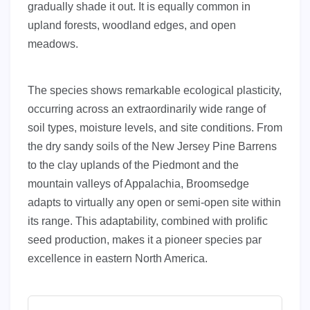
gradually shade it out. It is equally common in
upland forests, woodland edges, and open
meadows.
The species shows remarkable ecological plasticity,
occurring across an extraordinarily wide range of
soil types, moisture levels, and site conditions. From
the dry sandy soils of the New Jersey Pine Barrens
to the clay uplands of the Piedmont and the
mountain valleys of Appalachia, Broomsedge
adapts to virtually any open or semi-open site within
its range. This adaptability, combined with prolific
seed production, makes it a pioneer species par
excellence in eastern North America.