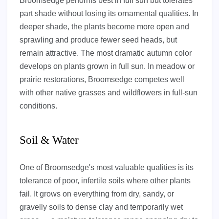
Broomsedge performs best in full sun but tolerates
part shade without losing its ornamental qualities. In
deeper shade, the plants become more open and
sprawling and produce fewer seed heads, but
remain attractive. The most dramatic autumn color
develops on plants grown in full sun. In meadow or
prairie restorations, Broomsedge competes well
with other native grasses and wildflowers in full-sun
conditions.
Soil & Water
One of Broomsedge's most valuable qualities is its
tolerance of poor, infertile soils where other plants
fail. It grows on everything from dry, sandy, or
gravelly soils to dense clay and temporarily wet