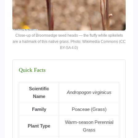
Close-up of Broomsedge seed heads — the fluffy white spikelets
are a hallmark of this native grass. Photo: Wikimedia Commons (CC
BY-SA 4.0)
Quick Facts
Scientific
Andropogon virginicus
Name
Family
Poaceae (Grass)
Warm-season Perennial
Plant Type
Grass