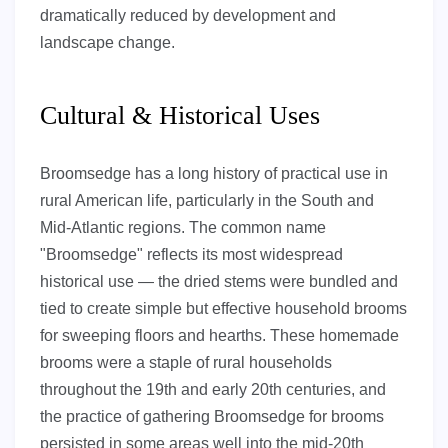
dramatically reduced by development and
landscape change.
Cultural & Historical Uses
Broomsedge has a long history of practical use in
rural American life, particularly in the South and
Mid-Atlantic regions. The common name
"Broomsedge" reflects its most widespread
historical use — the dried stems were bundled and
tied to create simple but effective household brooms
for sweeping floors and hearths. These homemade
brooms were a staple of rural households
throughout the 19th and early 20th centuries, and
the practice of gathering Broomsedge for brooms
persisted in some areas well into the mid-20th