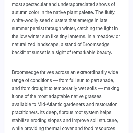
most spectacular and underappreciated shows of
autumn color in the native plant palette. The fluffy,
white-woolly seed clusters that emerge in late
summer persist through winter, catching the light in
the low winter sun like tiny lanterns. In a meadow or
naturalized landscape, a stand of Broomsedge
backlit at sunset is a sight of remarkable beauty.
Broomsedge thrives across an extraordinarily wide
range of conditions — from full sun to part shade,
and from drought to temporarily wet soils — making
it one of the most adaptable native grasses
available to Mid-Atlantic gardeners and restoration
practitioners. Its deep, fibrous root system helps
stabilize eroding slopes and improve soil structure,
while providing thermal cover and food resources