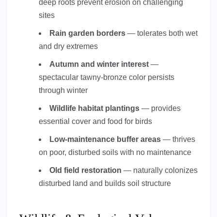
deep roots prevent erosion on challenging
sites
Rain garden borders
— tolerates both wet
and dry extremes
Autumn and winter interest
—
spectacular tawny-bronze color persists
through winter
Wildlife habitat plantings
— provides
essential cover and food for birds
Low-maintenance buffer areas
— thrives
on poor, disturbed soils with no maintenance
Old field restoration
— naturally colonizes
disturbed land and builds soil structure