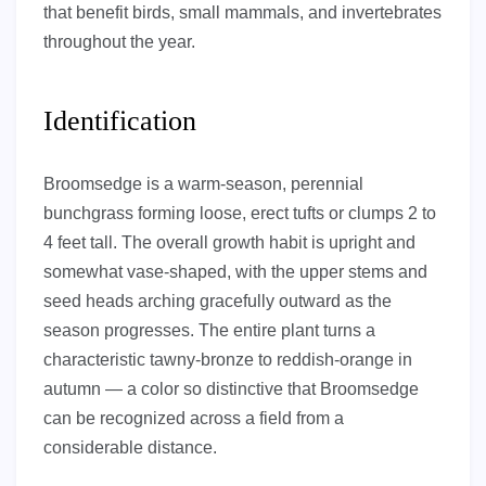
that benefit birds, small mammals, and invertebrates
throughout the year.
Identification
Broomsedge is a warm-season, perennial
bunchgrass forming loose, erect tufts or clumps 2 to
4 feet tall. The overall growth habit is upright and
somewhat vase-shaped, with the upper stems and
seed heads arching gracefully outward as the
season progresses. The entire plant turns a
characteristic tawny-bronze to reddish-orange in
autumn — a color so distinctive that Broomsedge
can be recognized across a field from a
considerable distance.