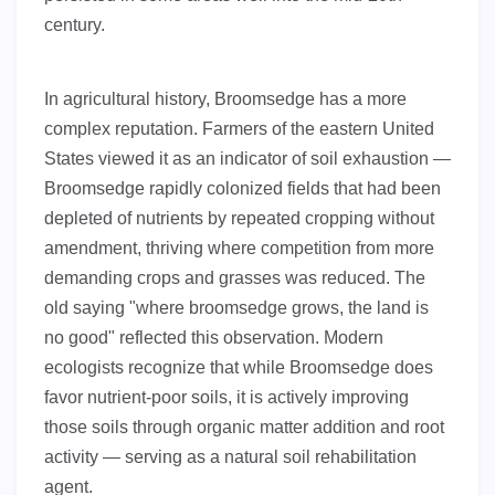
century.
In agricultural history, Broomsedge has a more
complex reputation. Farmers of the eastern United
States viewed it as an indicator of soil exhaustion —
Broomsedge rapidly colonized fields that had been
depleted of nutrients by repeated cropping without
amendment, thriving where competition from more
demanding crops and grasses was reduced. The
old saying "where broomsedge grows, the land is
no good" reflected this observation. Modern
ecologists recognize that while Broomsedge does
favor nutrient-poor soils, it is actively improving
those soils through organic matter addition and root
activity — serving as a natural soil rehabilitation
agent.