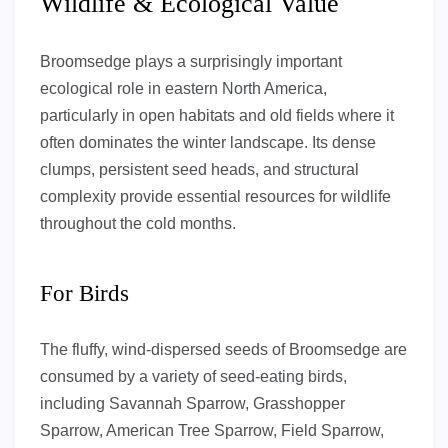
Wildlife & Ecological Value
Broomsedge plays a surprisingly important
ecological role in eastern North America,
particularly in open habitats and old fields where it
often dominates the winter landscape. Its dense
clumps, persistent seed heads, and structural
complexity provide essential resources for wildlife
throughout the cold months.
For Birds
The fluffy, wind-dispersed seeds of Broomsedge are
consumed by a variety of seed-eating birds,
including Savannah Sparrow, Grasshopper
Sparrow, American Tree Sparrow, Field Sparrow,