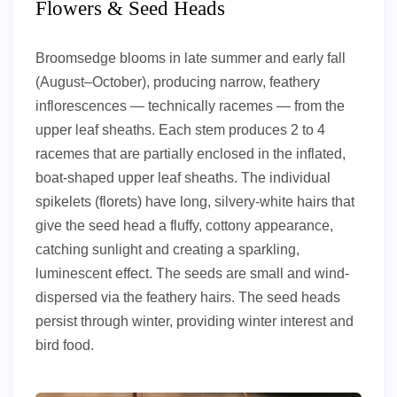
Flowers & Seed Heads
Broomsedge blooms in late summer and early fall
(August–October), producing narrow, feathery
inflorescences — technically racemes — from the
upper leaf sheaths. Each stem produces 2 to 4
racemes that are partially enclosed in the inflated,
boat-shaped upper leaf sheaths. The individual
spikelets (florets) have long, silvery-white hairs that
give the seed head a fluffy, cottony appearance,
catching sunlight and creating a sparkling,
luminescent effect. The seeds are small and wind-
dispersed via the feathery hairs. The seed heads
persist through winter, providing winter interest and
bird food.