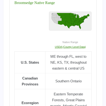
Broomsedge Native Range
Native Range
USDA (County-Level Data)
ME through FL, west to
U.S. States
NE, KS, TX; throughout
eastern & central US
Canadian
Southern Ontario
Provinces
Eastern Temperate
Forests, Great Plains
Ecoregion
margin, Atlantic Coastal