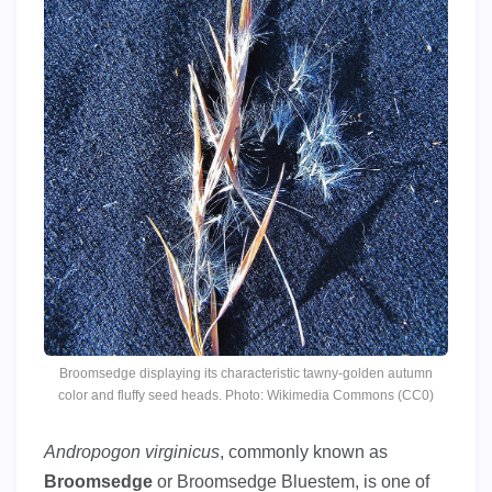
Broomsedge displaying its characteristic tawny-golden autumn
color and fluffy seed heads. Photo: Wikimedia Commons (CC0)
Andropogon virginicus
, commonly known as
Broomsedge
or Broomsedge Bluestem, is one of