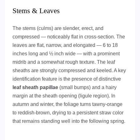
Stems & Leaves
The stems (culms) are slender, erect, and
compressed — noticeably flat in cross-section. The
leaves are flat, narrow, and elongated — 6 to 18
inches long and ½ inch wide — with a prominent
midrib and a somewhat rough texture. The leaf
sheaths are strongly compressed and keeled. A key
identification feature is the presence of distinctive
leaf sheath papillae
(small bumps) and a hairy
margin at the sheath opening (ligule region). In
autumn and winter, the foliage turns tawny-orange
to reddish-brown, drying to a persistent straw color
that remains standing well into the following spring.