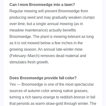
Can I mow Broomsedge into a lawn?
Regular mowing will prevent Broomsedge from
producing seed and may gradually weaken clumps
over time, but a single annual mowing (as in
meadow maintenance) actually benefits
Broomsedge. The plant is mowing-tolerant as long
as it is not mowed below a few inches in the
growing season. An annual late-winter mow
(February–March) removes dead material and
stimulates fresh growth.
Does Broomsedge provide fall color?
Yes — Broomsedge is one of the most spectacular
sources of autumn color among native grasses,
turning a rich tawny-orange to reddish-bronze in fall
that persists as warm straw-gold through winter. The