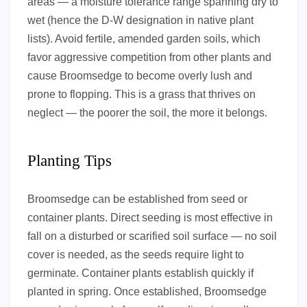
areas — a moisture tolerance range spanning dry to
wet (hence the D-W designation in native plant
lists). Avoid fertile, amended garden soils, which
favor aggressive competition from other plants and
cause Broomsedge to become overly lush and
prone to flopping. This is a grass that thrives on
neglect — the poorer the soil, the more it belongs.
Planting Tips
Broomsedge can be established from seed or
container plants. Direct seeding is most effective in
fall on a disturbed or scarified soil surface — no soil
cover is needed, as the seeds require light to
germinate. Container plants establish quickly if
planted in spring. Once established, Broomsedge