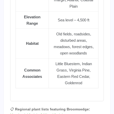
Plain
Elevation
Sea level – 4,500 ft
Range
Old fields, roadsides,
disturbed areas,
Habitat
meadows, forest edges,
open woodlands
Little Bluestem, Indian
Common
Grass, Virginia Pine,
Associates
Eastern Red Cedar,
Goldenrod
📋
Regional plant lists featuring Broomsedge: