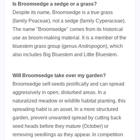
Is Broomsedge a sedge or a grass?
Despite its name, Broomsedge is a true grass
(family Poaceae), not a sedge (family Cyperaceae).
The name "Broomsedge" comes from its historical
use as broom-making material. It is a member of the
bluestem grass group (genus
Andropogon
), which
also includes Big Bluestem and Little Bluestem.
Will Broomsedge take over my garden?
Broomsedge self-seeds prolifically and can spread
aggressively in open, disturbed areas. In a
naturalized meadow or wildlife habitat planting, this
spreading habit is an asset. In a more structured
garden, prevent unwanted spread by cutting back
seed heads before they mature (October) or
removing seedlings as they appear. In competition