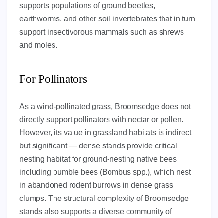
supports populations of ground beetles,
earthworms, and other soil invertebrates that in turn
support insectivorous mammals such as shrews
and moles.
For Pollinators
As a wind-pollinated grass, Broomsedge does not
directly support pollinators with nectar or pollen.
However, its value in grassland habitats is indirect
but significant — dense stands provide critical
nesting habitat for ground-nesting native bees
including bumble bees (Bombus spp.), which nest
in abandoned rodent burrows in dense grass
clumps. The structural complexity of Broomsedge
stands also supports a diverse community of