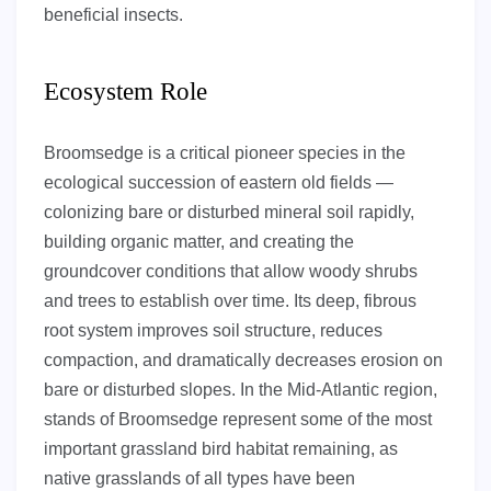
beneficial insects.
Ecosystem Role
Broomsedge is a critical pioneer species in the
ecological succession of eastern old fields —
colonizing bare or disturbed mineral soil rapidly,
building organic matter, and creating the
groundcover conditions that allow woody shrubs
and trees to establish over time. Its deep, fibrous
root system improves soil structure, reduces
compaction, and dramatically decreases erosion on
bare or disturbed slopes. In the Mid-Atlantic region,
stands of Broomsedge represent some of the most
important grassland bird habitat remaining, as
native grasslands of all types have been