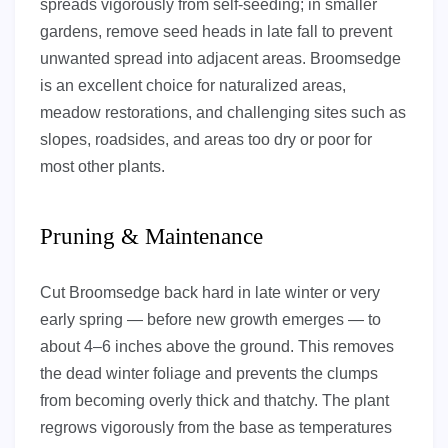
spreads vigorously from self-seeding; in smaller
gardens, remove seed heads in late fall to prevent
unwanted spread into adjacent areas. Broomsedge
is an excellent choice for naturalized areas,
meadow restorations, and challenging sites such as
slopes, roadsides, and areas too dry or poor for
most other plants.
Pruning & Maintenance
Cut Broomsedge back hard in late winter or very
early spring — before new growth emerges — to
about 4–6 inches above the ground. This removes
the dead winter foliage and prevents the clumps
from becoming overly thick and thatchy. The plant
regrows vigorously from the base as temperatures