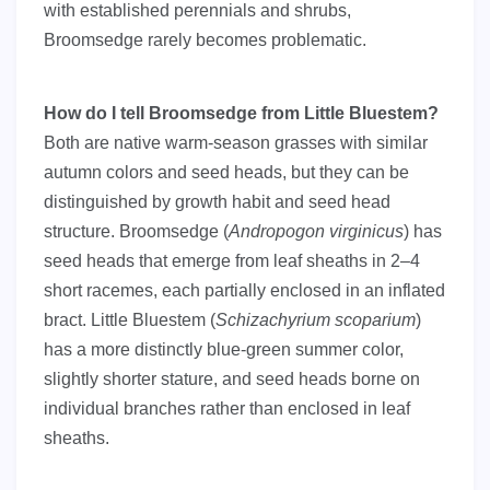
with established perennials and shrubs,
Broomsedge rarely becomes problematic.
How do I tell Broomsedge from Little Bluestem?
Both are native warm-season grasses with similar
autumn colors and seed heads, but they can be
distinguished by growth habit and seed head
structure. Broomsedge (
Andropogon virginicus
) has
seed heads that emerge from leaf sheaths in 2–4
short racemes, each partially enclosed in an inflated
bract. Little Bluestem (
Schizachyrium scoparium
)
has a more distinctly blue-green summer color,
slightly shorter stature, and seed heads borne on
individual branches rather than enclosed in leaf
sheaths.