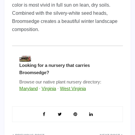
color is most vivid in full sun on lean, dry soils.
Combined with the silvery-white seed heads,
Broomsedge creates a beautiful winter landscape
composition.
Looking for a nursery that carries
Broomsedge?
Browse our native plant nursery directory:
Maryland
·
Virginia
·
West Virginia