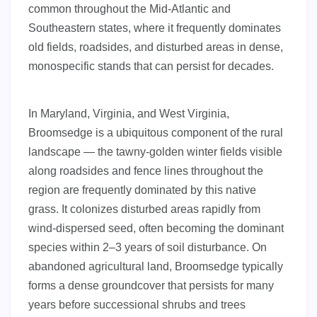
common throughout the Mid-Atlantic and
Southeastern states, where it frequently dominates
old fields, roadsides, and disturbed areas in dense,
monospecific stands that can persist for decades.
In Maryland, Virginia, and West Virginia,
Broomsedge is a ubiquitous component of the rural
landscape — the tawny-golden winter fields visible
along roadsides and fence lines throughout the
region are frequently dominated by this native
grass. It colonizes disturbed areas rapidly from
wind-dispersed seed, often becoming the dominant
species within 2–3 years of soil disturbance. On
abandoned agricultural land, Broomsedge typically
forms a dense groundcover that persists for many
years before successional shrubs and trees