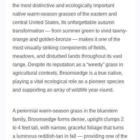
the most distinctive and ecologically important
native warm-season grasses of the eastern and
central United States. Its unforgettable autumn
transformation — from summer green to vivid tawny-
orange and golden-bronze — makes it one of the
most visually striking components of fields,
meadows, and disturbed lands throughout its vast
range. Despite its reputation as a “weedy” grass in
agricultural contexts, Broomsedge is a true native,
playing a vital ecological role as a pioneer species
and supporting an array of wildlife year-round.
A perennial warm-season grass in the bluestem
family, Broomsedge forms dense, upright clumps 2
to 4 feet tall, with narrow, graceful foliage that turns
a luminous reddish-tan in fall — providing one of the