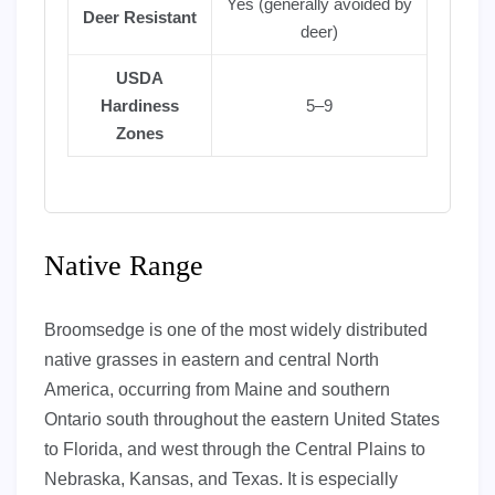
Yes (generally avoided by
Deer Resistant
deer)
USDA
Hardiness
5–9
Zones
Native Range
Broomsedge is one of the most widely distributed
native grasses in eastern and central North
America, occurring from Maine and southern
Ontario south throughout the eastern United States
to Florida, and west through the Central Plains to
Nebraska, Kansas, and Texas. It is especially