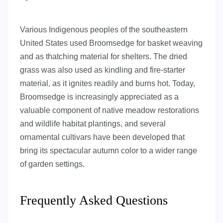
Various Indigenous peoples of the southeastern
United States used Broomsedge for basket weaving
and as thatching material for shelters. The dried
grass was also used as kindling and fire-starter
material, as it ignites readily and burns hot. Today,
Broomsedge is increasingly appreciated as a
valuable component of native meadow restorations
and wildlife habitat plantings, and several
ornamental cultivars have been developed that
bring its spectacular autumn color to a wider range
of garden settings.
Frequently Asked Questions