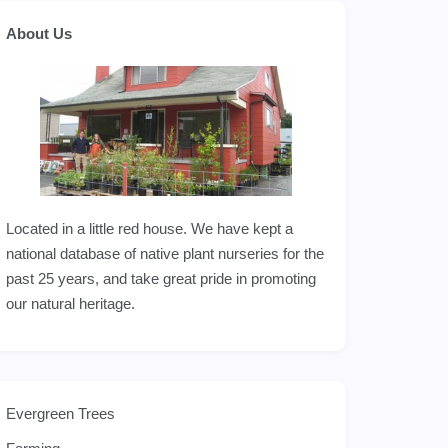
About Us
Located in a little red house. We have kept a
national database of native plant nurseries for the
past 25 years, and take great pride in promoting
our natural heritage.
Evergreen Trees