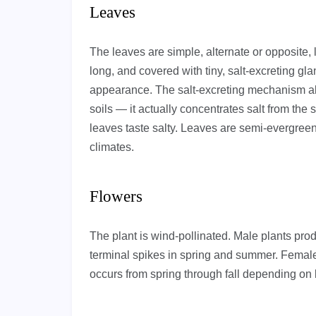
Leaves
The leaves are simple, alternate or opposite,
long, and covered with tiny, salt-excreting gla
appearance. The salt-excreting mechanism al
soils — it actually concentrates salt from the 
leaves taste salty. Leaves are semi-evergreen
climates.
Flowers
The plant is wind-pollinated. Male plants pro
terminal spikes in spring and summer. Female
occurs from spring through fall depending on 