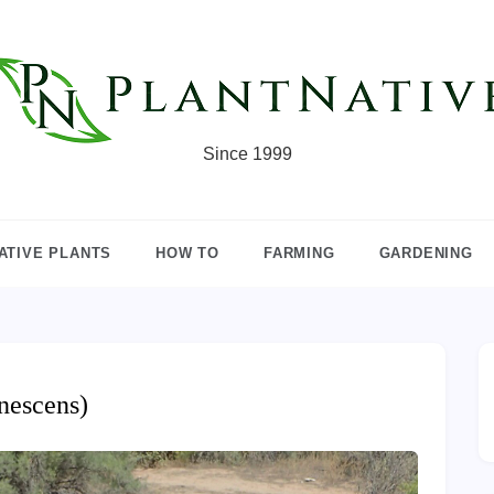
Since 1999
ATIVE PLANTS
HOW TO
FARMING
GARDENING
nescens)