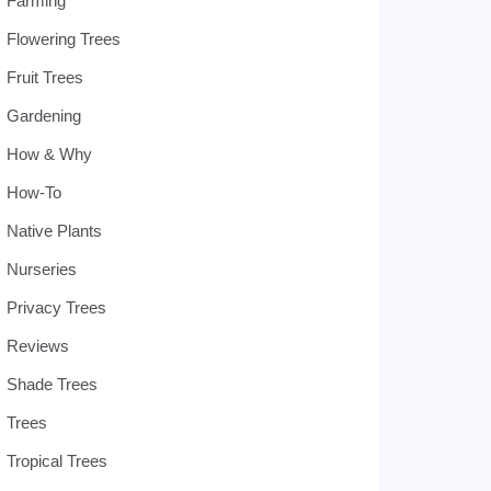
Farming
Flowering Trees
Fruit Trees
Gardening
How & Why
How-To
Native Plants
Nurseries
Privacy Trees
Reviews
Shade Trees
Trees
Tropical Trees