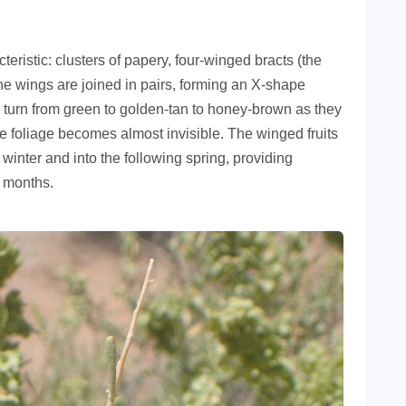
eristic: clusters of papery, four-winged bracts (the
he wings are joined in pairs, forming an X-shape
 turn from green to golden-tan to honey-brown as they
he foliage becomes almost invisible. The winged fruits
 winter and into the following spring, providing
t months.