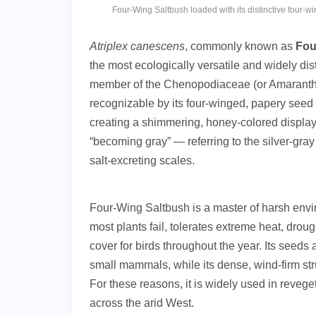
Four-Wing Saltbush loaded with its distinctive four-
Atriplex canescens
, commonly known as
Fou
the most ecologically versatile and widely dis
member of the Chenopodiaceae (or Amaranthace
recognizable by its four-winged, papery seed b
creating a shimmering, honey-colored display
“becoming gray” — referring to the silver-gray 
salt-excreting scales.
Four-Wing Saltbush is a master of harsh envir
most plants fail, tolerates extreme heat, droug
cover for birds throughout the year. Its seeds 
small mammals, while its dense, wind-firm str
For these reasons, it is widely used in reveget
across the arid West.