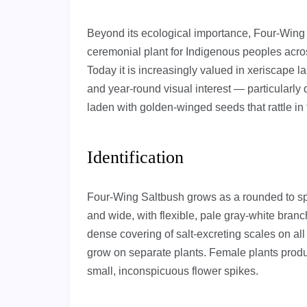
Beyond its ecological importance, Four-Wing 
ceremonial plant for Indigenous peoples acro
Today it is increasingly valued in xeriscape l
and year-round visual interest — particularly 
laden with golden-winged seeds that rattle in
Identification
Four-Wing Saltbush grows as a rounded to spre
and wide, with flexible, pale gray-white branc
dense covering of salt-excreting scales on al
grow on separate plants. Female plants produ
small, inconspicuous flower spikes.