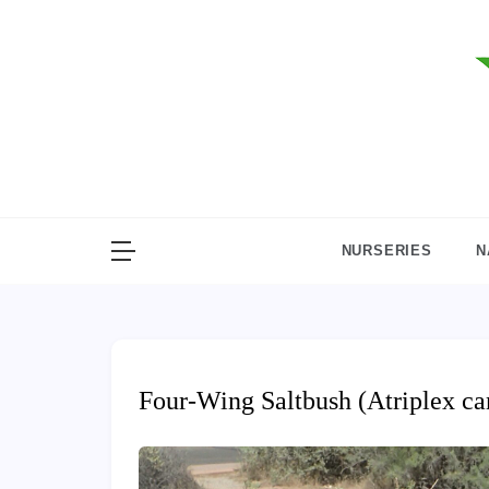
Skip
to
content
NURSERIES
N
Four-Wing Saltbush (Atriplex ca