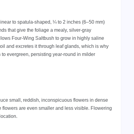
 linear to spatula-shaped, ¼ to 2 inches (6–50 mm)
nds that give the foliage a mealy, silver-gray
lows Four-Wing Saltbush to grow in highly saline
soil and excretes it through leaf glands, which is why
 to evergreen, persisting year-round in milder
duce small, reddish, inconspicuous flowers in dense
 flowers are even smaller and less visible. Flowering
location.