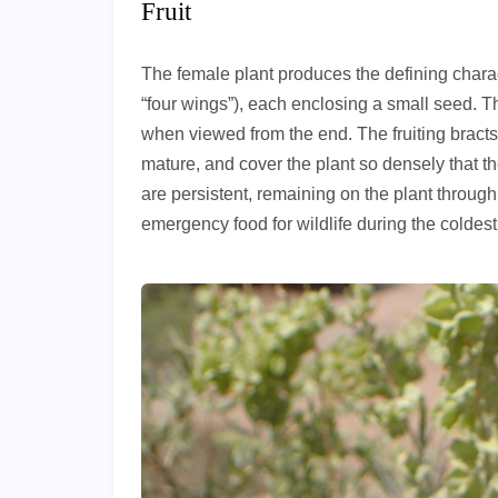
Fruit
The female plant produces the defining charact
“four wings”), each enclosing a small seed. T
when viewed from the end. The fruiting bracts
mature, and cover the plant so densely that t
are persistent, remaining on the plant through
emergency food for wildlife during the coldes