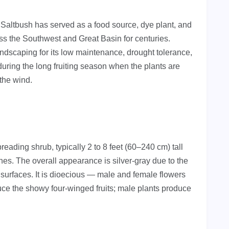
Saltbush has served as a food source, dye plant, and
ss the Southwest and Great Basin for centuries.
andscaping for its low maintenance, drought tolerance,
during the long fruiting season when the plants are
 the wind.
ading shrub, typically 2 to 8 feet (60–240 cm) tall
hes. The overall appearance is silver-gray due to the
l surfaces. It is dioecious — male and female flowers
ce the showy four-winged fruits; male plants produce