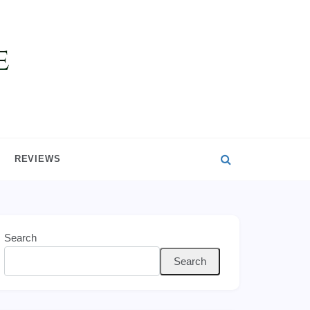
REVIEWS
Search
Search