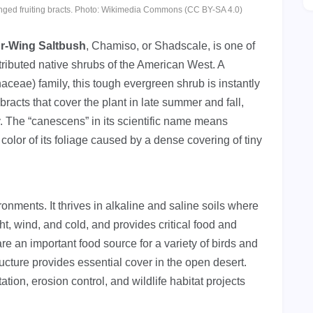
winged fruiting bracts. Photo: Wikimedia Commons (CC BY-SA 4.0)
r-Wing Saltbush
, Chamiso, or Shadscale, is one of
tributed native shrubs of the American West. A
ae) family, this tough evergreen shrub is instantly
racts that cover the plant in late summer and fall,
. The “canescens” in its scientific name means
color of its foliage caused by a dense covering of tiny
onments. It thrives in alkaline and saline soils where
ht, wind, and cold, and provides critical food and
are an important food source for a variety of birds and
ucture provides essential cover in the open desert.
ation, erosion control, and wildlife habitat projects