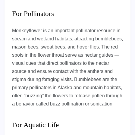
For Pollinators
Monkeyflower is an important pollinator resource in
stream and wetland habitats, attracting bumblebees,
mason bees, sweat bees, and hover flies. The red
spots in the flower throat serve as nectar guides —
visual cues that direct pollinators to the nectar
source and ensure contact with the anthers and
stigma during foraging visits. Bumblebees are the
primary pollinators in Alaska and mountain habitats,
often “buzzing” the flowers to release pollen through
a behavior called buzz pollination or sonication.
For Aquatic Life