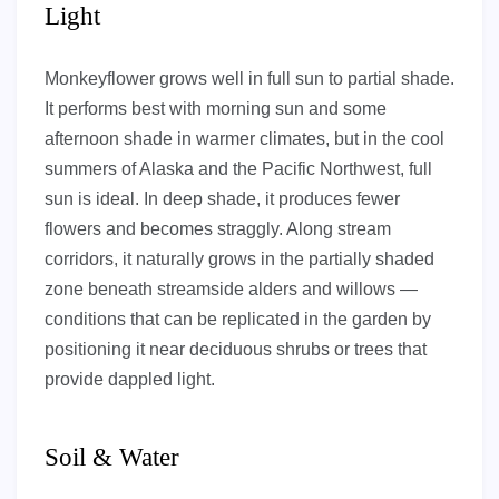
Light
Monkeyflower grows well in full sun to partial shade.
It performs best with morning sun and some
afternoon shade in warmer climates, but in the cool
summers of Alaska and the Pacific Northwest, full
sun is ideal. In deep shade, it produces fewer
flowers and becomes straggly. Along stream
corridors, it naturally grows in the partially shaded
zone beneath streamside alders and willows —
conditions that can be replicated in the garden by
positioning it near deciduous shrubs or trees that
provide dappled light.
Soil & Water