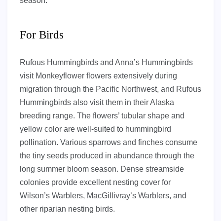
season.
For Birds
Rufous Hummingbirds and Anna’s Hummingbirds
visit Monkeyflower flowers extensively during
migration through the Pacific Northwest, and Rufous
Hummingbirds also visit them in their Alaska
breeding range. The flowers’ tubular shape and
yellow color are well-suited to hummingbird
pollination. Various sparrows and finches consume
the tiny seeds produced in abundance through the
long summer bloom season. Dense streamside
colonies provide excellent nesting cover for
Wilson’s Warblers, MacGillivray’s Warblers, and
other riparian nesting birds.