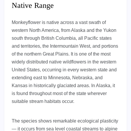
Native Range
Monkeyflower is native across a vast swath of
western North America, from Alaska and the Yukon
south through British Columbia, all Pacific states
and territories, the Intermountain West, and portions
of the northern Great Plains. It is one of the most
widely distributed native wildflowers in the western
United States, occurring in every western state and
extending east to Minnesota, Nebraska, and
Kansas in historically glaciated areas. In Alaska, it
is found throughout most of the state wherever
suitable stream habitats occur.
The species shows remarkable ecological plasticity
— it occurs from sea level coastal streams to alpine