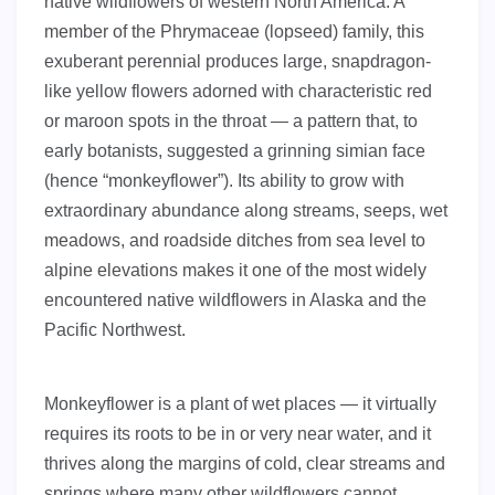
native wildflowers of western North America. A
member of the Phrymaceae (lopseed) family, this
exuberant perennial produces large, snapdragon-
like yellow flowers adorned with characteristic red
or maroon spots in the throat — a pattern that, to
early botanists, suggested a grinning simian face
(hence “monkeyflower”). Its ability to grow with
extraordinary abundance along streams, seeps, wet
meadows, and roadside ditches from sea level to
alpine elevations makes it one of the most widely
encountered native wildflowers in Alaska and the
Pacific Northwest.
Monkeyflower is a plant of wet places — it virtually
requires its roots to be in or very near water, and it
thrives along the margins of cold, clear streams and
springs where many other wildflowers cannot