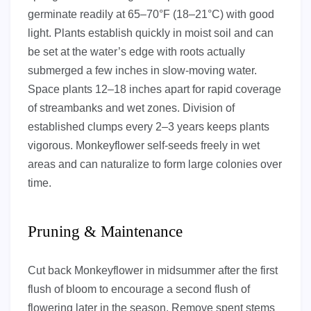
germinate readily at 65–70°F (18–21°C) with good
light. Plants establish quickly in moist soil and can
be set at the water’s edge with roots actually
submerged a few inches in slow-moving water.
Space plants 12–18 inches apart for rapid coverage
of streambanks and wet zones. Division of
established clumps every 2–3 years keeps plants
vigorous. Monkeyflower self-seeds freely in wet
areas and can naturalize to form large colonies over
time.
Pruning & Maintenance
Cut back Monkeyflower in midsummer after the first
flush of bloom to encourage a second flush of
flowering later in the season. Remove spent stems