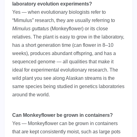
laboratory evolution experiments?
Yes — when evolutionary biologists refer to
“Mimulus” research, they are usually referring to
Mimulus guttatus
(Monkeyflower) or its close
relatives. The plant is easy to grow in the laboratory,
has a short generation time (can flower in 8–10
weeks), produces abundant offspring, and has a
sequenced genome — all qualities that make it
ideal for experimental evolutionary research. The
wild plant you see along Alaskan streams is the
same species being studied in genetics laboratories
around the world.
Can Monkeyflower be grown in containers?
Yes — Monkeyflower can be grown in containers
that are kept consistently moist, such as large pots