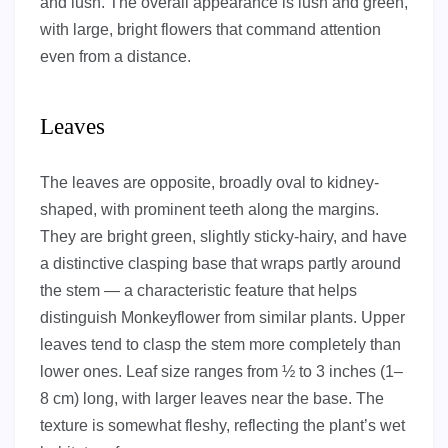
and lush. The overall appearance is lush and green,
with large, bright flowers that command attention
even from a distance.
Leaves
The leaves are opposite, broadly oval to kidney-
shaped, with prominent teeth along the margins.
They are bright green, slightly sticky-hairy, and have
a distinctive clasping base that wraps partly around
the stem — a characteristic feature that helps
distinguish Monkeyflower from similar plants. Upper
leaves tend to clasp the stem more completely than
lower ones. Leaf size ranges from ½ to 3 inches (1–
8 cm) long, with larger leaves near the base. The
texture is somewhat fleshy, reflecting the plant’s wet