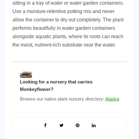
sitting in a tray of water or water garden containers.
Use a moisture-retentive potting mix and never
allow the container to dry out completely. The plant
performs beautifully in water garden containers
alongside aquatic plants, where its roots can reach
the moist, nutrient-rich substrate near the water.
Looking for a nursery that carries
Monkeyflower?
Browse our native plant nursery directory:
Alaska