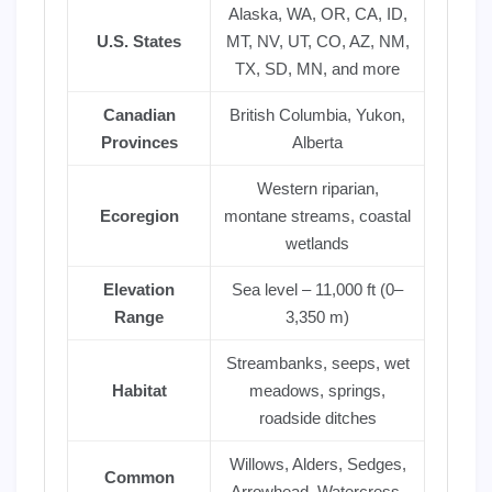
Alaska, WA, OR, CA, ID,
U.S. States
MT, NV, UT, CO, AZ, NM,
TX, SD, MN, and more
Canadian
British Columbia, Yukon,
Provinces
Alberta
Western riparian,
Ecoregion
montane streams, coastal
wetlands
Elevation
Sea level – 11,000 ft (0–
Range
3,350 m)
Streambanks, seeps, wet
Habitat
meadows, springs,
roadside ditches
Willows, Alders, Sedges,
Common
Arrowhead, Watercress,