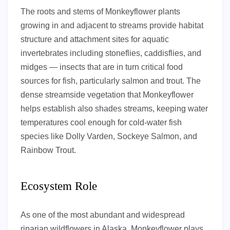
The roots and stems of Monkeyflower plants
growing in and adjacent to streams provide habitat
structure and attachment sites for aquatic
invertebrates including stoneflies, caddisflies, and
midges — insects that are in turn critical food
sources for fish, particularly salmon and trout. The
dense streamside vegetation that Monkeyflower
helps establish also shades streams, keeping water
temperatures cool enough for cold-water fish
species like Dolly Varden, Sockeye Salmon, and
Rainbow Trout.
Ecosystem Role
As one of the most abundant and widespread
riparian wildflowers in Alaska, Monkeyflower plays