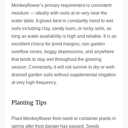
Monkeyflower’s primary requirement is consistent
moisture — ideally with roots at or very near the
water table. It grows best in constantly moist to wet
soils including clay, sandy loam, or rocky soils, as
long as water availability is high and reliable. It is an
excellent choice for pond margins, rain garden
overflow zones, boggy depressions, and anywhere
that tends to stay wet throughout the growing
season. Conversely, it will not survive in dry or well-
drained garden soils without supplemental irrigation
at very high frequency.
Planting Tips
Plant Monkeyflower from seed or container plants in
spring after frost danger has passed. Seeds