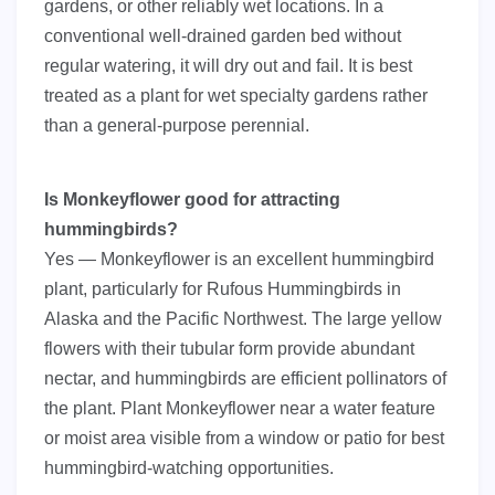
gardens, or other reliably wet locations. In a
conventional well-drained garden bed without
regular watering, it will dry out and fail. It is best
treated as a plant for wet specialty gardens rather
than a general-purpose perennial.
Is Monkeyflower good for attracting
hummingbirds?
Yes — Monkeyflower is an excellent hummingbird
plant, particularly for Rufous Hummingbirds in
Alaska and the Pacific Northwest. The large yellow
flowers with their tubular form provide abundant
nectar, and hummingbirds are efficient pollinators of
the plant. Plant Monkeyflower near a water feature
or moist area visible from a window or patio for best
hummingbird-watching opportunities.