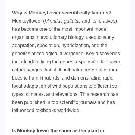
Why is Monkeyflower scientifically famous?
Monkeyflower (
Mimulus guttatus
and its relatives)
has become one of the most important model
organisms in evolutionary biology, used to study
adaptation, speciation, hybridization, and the
genetics of ecological divergence. Key discoveries
include identifying the genes responsible for flower
color changes that shift pollinator preference from
bees to hummingbirds, and demonstrating rapid
local adaptation of wild populations to different soil
types, climates, and elevations. This research has
been published in top scientific journals and has
influenced textbooks worldwide.
Is Monkeyflower the same as the plant in