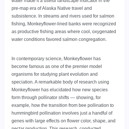
water made it a useful landscape indicator in the
pre-map era of Alaska Native travel and
subsistence. In streams and rivers used for salmon
fishing, Monkeyflower-lined banks were recognized
as productive fishing areas where cool, oxygenated
water conditions favored salmon congregation.
In contemporary science, Monkeyflower has
become famous as one of the premier model
organisms for studying plant evolution and
speciation. A remarkable body of research using
Monkeyflower has elucidated how new species
form through pollinator shifts — showing, for
example, how the transition from bee pollination to
hummingbird pollination involves just a handful of
genes with large effects on flower color, shape, and
nectar production. This research, conducted