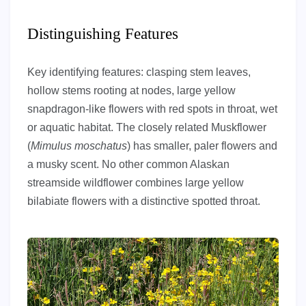
Distinguishing Features
Key identifying features: clasping stem leaves,
hollow stems rooting at nodes, large yellow
snapdragon-like flowers with red spots in throat, wet
or aquatic habitat. The closely related Muskflower
(
Mimulus moschatus
) has smaller, paler flowers and
a musky scent. No other common Alaskan
streamside wildflower combines large yellow
bilabiate flowers with a distinctive spotted throat.