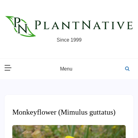
Skip
to
content
Since 1999
Menu
Monkeyflower (Mimulus guttatus)