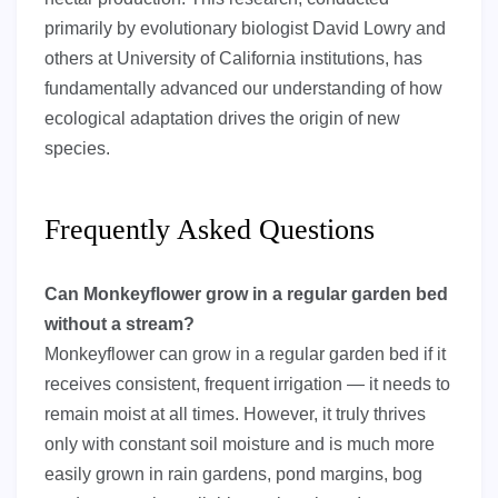
primarily by evolutionary biologist David Lowry and
others at University of California institutions, has
fundamentally advanced our understanding of how
ecological adaptation drives the origin of new
species.
Frequently Asked Questions
Can Monkeyflower grow in a regular garden bed
without a stream?
Monkeyflower can grow in a regular garden bed if it
receives consistent, frequent irrigation — it needs to
remain moist at all times. However, it truly thrives
only with constant soil moisture and is much more
easily grown in rain gardens, pond margins, bog