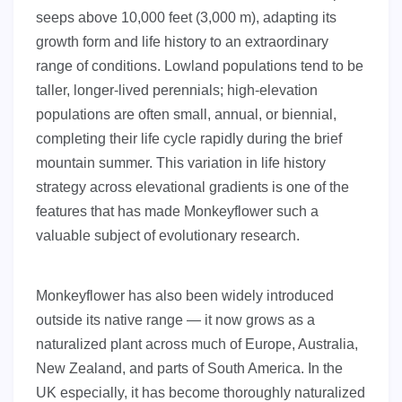
seeps above 10,000 feet (3,000 m), adapting its
growth form and life history to an extraordinary
range of conditions. Lowland populations tend to be
taller, longer-lived perennials; high-elevation
populations are often small, annual, or biennial,
completing their life cycle rapidly during the brief
mountain summer. This variation in life history
strategy across elevational gradients is one of the
features that has made Monkeyflower such a
valuable subject of evolutionary research.
Monkeyflower has also been widely introduced
outside its native range — it now grows as a
naturalized plant across much of Europe, Australia,
New Zealand, and parts of South America. In the
UK especially, it has become thoroughly naturalized