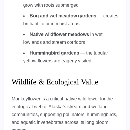
grow with roots submerged
Bog and wet meadow gardens
— creates
brilliant color in moist areas
Native wildflower meadows
in wet
lowlands and stream corridors
Hummingbird gardens
— the tubular
yellow flowers are eagerly visited
Wildlife & Ecological Value
Monkeyflower is a critical native wildflower for the
ecological web of Alaska’s stream and wetland
communities, supporting pollinators, hummingbirds,
and aquatic invertebrates across its long bloom