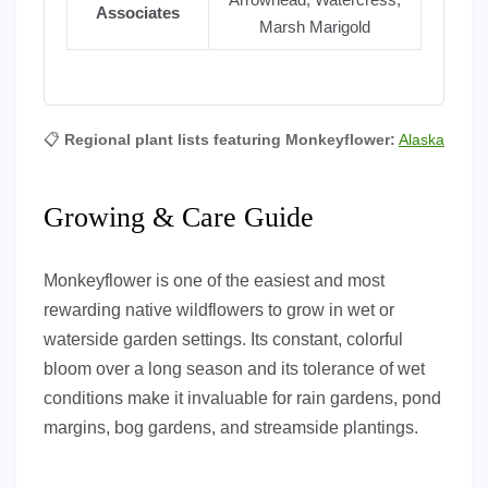
Associates
Marsh Marigold
📋
Regional plant lists featuring Monkeyflower:
Alaska
Growing & Care Guide
Monkeyflower is one of the easiest and most
rewarding native wildflowers to grow in wet or
waterside garden settings. Its constant, colorful
bloom over a long season and its tolerance of wet
conditions make it invaluable for rain gardens, pond
margins, bog gardens, and streamside plantings.