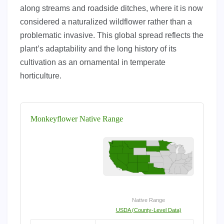
along streams and roadside ditches, where it is now
considered a naturalized wildflower rather than a
problematic invasive. This global spread reflects the
plant’s adaptability and the long history of its
cultivation as an ornamental in temperate
horticulture.
Monkeyflower Native Range
Native Range
USDA (County-Level Data)