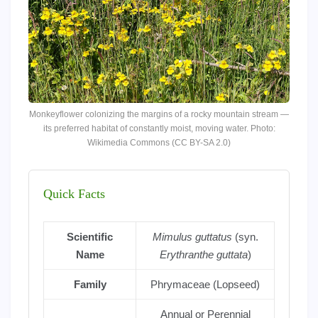
Monkeyflower colonizing the margins of a rocky mountain stream —
its preferred habitat of constantly moist, moving water. Photo:
Wikimedia Commons (CC BY-SA 2.0)
Quick Facts
Scientific
Mimulus guttatus
(syn.
Name
Erythranthe guttata
)
Family
Phrymaceae (Lopseed)
Annual or Perennial