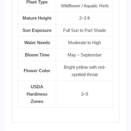
Plant Type
Wildflower / Aquatic Herb
Mature Height
2–3 ft
Sun Exposure
Full Sun to Part Shade
Water Needs
Moderate to High
Bloom Time
May – September
Bright yellow with red-
Flower Color
spotted throat
USDA
Hardiness
3–9
Zones