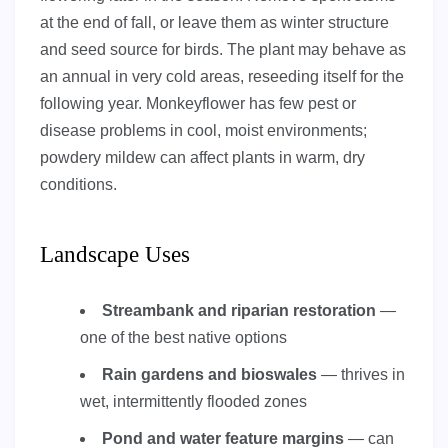
at the end of fall, or leave them as winter structure
and seed source for birds. The plant may behave as
an annual in very cold areas, reseeding itself for the
following year. Monkeyflower has few pest or
disease problems in cool, moist environments;
powdery mildew can affect plants in warm, dry
conditions.
Landscape Uses
Streambank and riparian restoration
—
one of the best native options
Rain gardens and bioswales
— thrives in
wet, intermittently flooded zones
Pond and water feature margins
— can