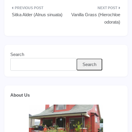
Post
Sitka Alder (Alnus sinuata)
Vanilla Grass (Hierochloe
navigation
odorata)
Search
Search
About Us