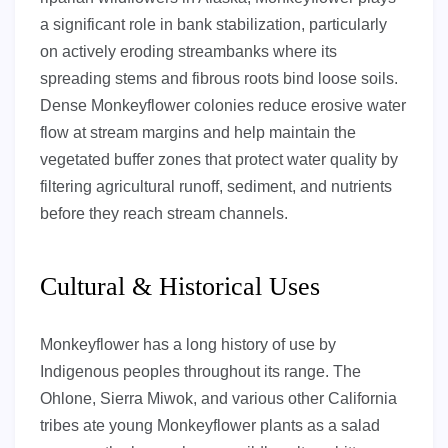
a significant role in bank stabilization, particularly
on actively eroding streambanks where its
spreading stems and fibrous roots bind loose soils.
Dense Monkeyflower colonies reduce erosive water
flow at stream margins and help maintain the
vegetated buffer zones that protect water quality by
filtering agricultural runoff, sediment, and nutrients
before they reach stream channels.
Cultural & Historical Uses
Monkeyflower has a long history of use by
Indigenous peoples throughout its range. The
Ohlone, Sierra Miwok, and various other California
tribes ate young Monkeyflower plants as a salad