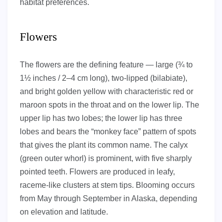
habitat preferences.
Flowers
The flowers are the defining feature — large (¾ to
1½ inches / 2–4 cm long), two-lipped (bilabiate),
and bright golden yellow with characteristic red or
maroon spots in the throat and on the lower lip. The
upper lip has two lobes; the lower lip has three
lobes and bears the “monkey face” pattern of spots
that gives the plant its common name. The calyx
(green outer whorl) is prominent, with five sharply
pointed teeth. Flowers are produced in leafy,
raceme-like clusters at stem tips. Blooming occurs
from May through September in Alaska, depending
on elevation and latitude.