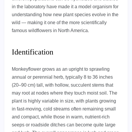
in the laboratory have made it a model organism for
understanding how new plant species evolve in the
wild — making it one of the more scientifically
famous wildflowers in North America.
Identification
Monkeyflower grows as an upright to sprawling
annual or perennial herb, typically 8 to 36 inches
(20–90 cm) tall, with hollow, succulent stems that
may root at nodes where they touch moist soil. The
plant is highly variable in size, with plants growing
in fast-moving, cold streams often remaining small
and compact, while those in warm, nutrient-rich
seeps or roadside ditches can become quite large