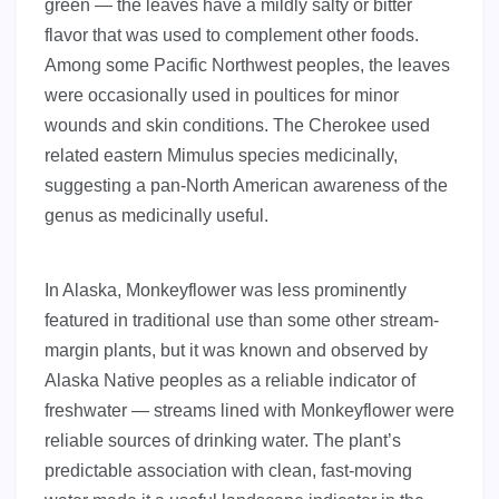
green — the leaves have a mildly salty or bitter
flavor that was used to complement other foods.
Among some Pacific Northwest peoples, the leaves
were occasionally used in poultices for minor
wounds and skin conditions. The Cherokee used
related eastern Mimulus species medicinally,
suggesting a pan-North American awareness of the
genus as medicinally useful.
In Alaska, Monkeyflower was less prominently
featured in traditional use than some other stream-
margin plants, but it was known and observed by
Alaska Native peoples as a reliable indicator of
freshwater — streams lined with Monkeyflower were
reliable sources of drinking water. The plant’s
predictable association with clean, fast-moving