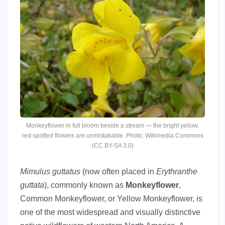
Monkeyflower in full bloom beside a stream — the bright yellow,
red-spotted flowers are unmistakable. Photo: Wikimedia Commons
(CC BY-SA 3.0)
Mimulus guttatus
(now often placed in
Erythranthe
guttata
), commonly known as
Monkeyflower
,
Common Monkeyflower, or Yellow Monkeyflower, is
one of the most widespread and visually distinctive