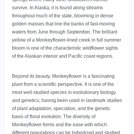
survive. In Alaska, it is found along streams
throughout much of the state, blooming in dense
golden masses that line the banks of fast-moving
waters from June through September. The brilliant
yellow of a Monkeyflower-lined creek in full summer
bloom is one of the characteristic wildflower sights
of the Alaskan interior and Pacific coast regions.
Beyond its beauty, Monkeyflower is a fascinating
plant from a scientific perspective. It is one of the
most well-studied species in evolutionary biology
and genetics, having been used in landmark studies
of plant adaptation, speciation, and the genetic
basis of floral evolution. The diversity of
Monkeyflower forms and the ease with which
different populations can be hybridized and studied