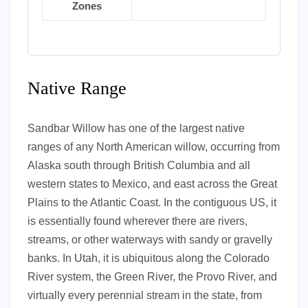
Zones
Native Range
Sandbar Willow has one of the largest native
ranges of any North American willow, occurring from
Alaska south through British Columbia and all
western states to Mexico, and east across the Great
Plains to the Atlantic Coast. In the contiguous US, it
is essentially found wherever there are rivers,
streams, or other waterways with sandy or gravelly
banks. In Utah, it is ubiquitous along the Colorado
River system, the Green River, the Provo River, and
virtually every perennial stream in the state, from