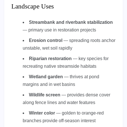
Landscape Uses
Streambank and riverbank stabilization
— primary use in restoration projects
Erosion control
— spreading roots anchor
unstable, wet soil rapidly
Riparian restoration
— key species for
recreating native streamside habitats
Wetland garden
— thrives at pond
margins and in wet basins
Wildlife screen
— provides dense cover
along fence lines and water features
Winter color
— golden to orange-red
branches provide off-season interest