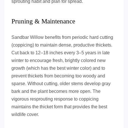
sprouting habit and plan for spread.
Pruning & Maintenance
Sandbar Willow benefits from periodic hard cutting
(coppicing) to maintain dense, productive thickets.
Cut back to 12–18 inches every 3–5 years in late
winter to encourage fresh, brightly colored new
growth (which has the best winter color) and to
prevent thickets from becoming too woody and
sparse. Without cutting, older stems develop gray
bark and the plant becomes more open. The
vigorous resprouting response to coppicing
maintains the thicket form that provides the best
wildlife cover.