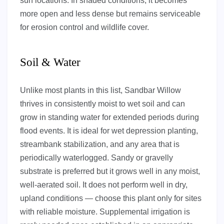
sun locations. In shaded conditions, it becomes
more open and less dense but remains serviceable
for erosion control and wildlife cover.
Soil & Water
Unlike most plants in this list, Sandbar Willow
thrives in consistently moist to wet soil and can
grow in standing water for extended periods during
flood events. It is ideal for wet depression planting,
streambank stabilization, and any area that is
periodically waterlogged. Sandy or gravelly
substrate is preferred but it grows well in any moist,
well-aerated soil. It does not perform well in dry,
upland conditions — choose this plant only for sites
with reliable moisture. Supplemental irrigation is