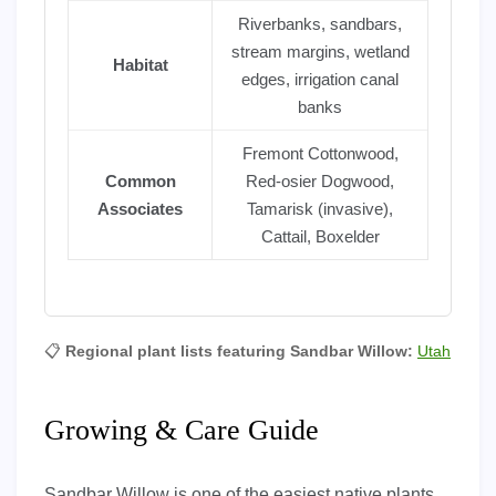
Riverbanks, sandbars,
stream margins, wetland
Habitat
edges, irrigation canal
banks
Fremont Cottonwood,
Common
Red-osier Dogwood,
Associates
Tamarisk (invasive),
Cattail, Boxelder
📋
Regional plant lists featuring Sandbar Willow:
Utah
Growing & Care Guide
Sandbar Willow is one of the easiest native plants