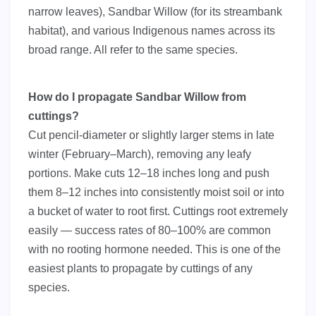
narrow leaves), Sandbar Willow (for its streambank
habitat), and various Indigenous names across its
broad range. All refer to the same species.
How do I propagate Sandbar Willow from
cuttings?
Cut pencil-diameter or slightly larger stems in late
winter (February–March), removing any leafy
portions. Make cuts 12–18 inches long and push
them 8–12 inches into consistently moist soil or into
a bucket of water to root first. Cuttings root extremely
easily — success rates of 80–100% are common
with no rooting hormone needed. This is one of the
easiest plants to propagate by cuttings of any
species.