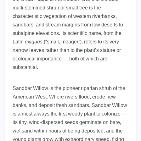
multi-stemmed shrub or small tree is the
characteristic vegetation of western riverbanks,
sandbars, and stream margins from low deserts to
subalpine elevations. Its scientific name, from the
Latin
exiguus
(“small, meager”), refers to its very
narrow leaves rather than to the plant’s stature or
ecological importance — both of which are
substantial.
Sandbar Willow is the pioneer riparian shrub of the
American West. Where rivers flood, erode new
banks, and deposit fresh sandbars, Sandbar Willow
is almost always the first woody plant to colonize —
its tiny, wind-dispersed seeds germinate on bare,
wet sand within hours of being deposited, and the
young plants grow with extraordinary speed, fixing