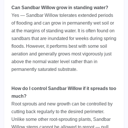
Can Sandbar Willow grow in standing water?
Yes — Sandbar Willow tolerates extended periods
of flooding and can grow in permanently wet soil or
at the margins of standing water. It is often found on
sandbars that are inundated for weeks during spring
floods. However, it performs best with some soil
aeration and generally grows most vigorously just
above the normal water level rather than in
permanently saturated substrate.
How do I control Sandbar Willow if it spreads too
much?
Root sprouts and new growth can be controlled by
cutting back regularly to the desired perimeter.
Unlike some other root-sprouting plants, Sandbar
Willow stems cannot be allowed to reroot — pull