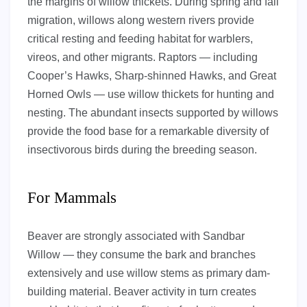
the margins of willow thickets. During spring and fall
migration, willows along western rivers provide
critical resting and feeding habitat for warblers,
vireos, and other migrants. Raptors — including
Cooper’s Hawks, Sharp-shinned Hawks, and Great
Horned Owls — use willow thickets for hunting and
nesting. The abundant insects supported by willows
provide the food base for a remarkable diversity of
insectivorous birds during the breeding season.
For Mammals
Beaver are strongly associated with Sandbar
Willow — they consume the bark and branches
extensively and use willow stems as primary dam-
building material. Beaver activity in turn creates