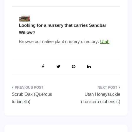
Looking for a nursery that carries Sandbar
Willow?
Browse our native plant nursery directory:
Utah
Post
Scrub Oak (Quercus
Utah Honeysuckle
navigation
turbinella)
(Lonicera utahensis)