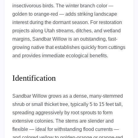
insectivorous birds. The winter branch color —
golden to orange-red — adds striking landscape
interest during the dormant season. For restoration
projects along Utah streams, ditches, and wetland
margins, Sandbar Willow is an outstanding, fast-
growing native that establishes quickly from cuttings
and provides immediate ecological benefits.
Identification
Sandbar Willow grows as a dense, many-stemmed
shrub or small thicket tree, typically 5 to 15 feet tall,
spreading aggressively by root sprouts to form
extensive colonies. The stems are slender and
flexible — ideal for withstanding flood currents —
and colored yellow to golden-orange or orange-red,