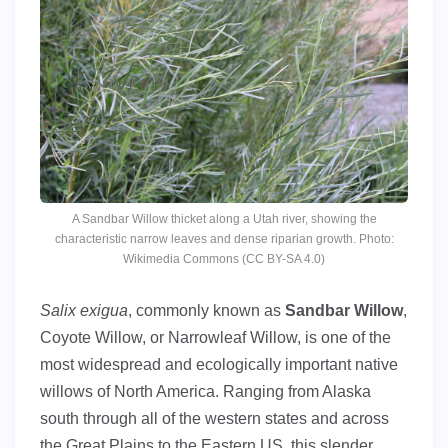
A Sandbar Willow thicket along a Utah river, showing the
characteristic narrow leaves and dense riparian growth. Photo:
Wikimedia Commons (CC BY-SA 4.0)
Salix exigua
, commonly known as
Sandbar Willow
,
Coyote Willow, or Narrowleaf Willow, is one of the
most widespread and ecologically important native
willows of North America. Ranging from Alaska
south through all of the western states and across
the Great Plains to the Eastern US, this slender,