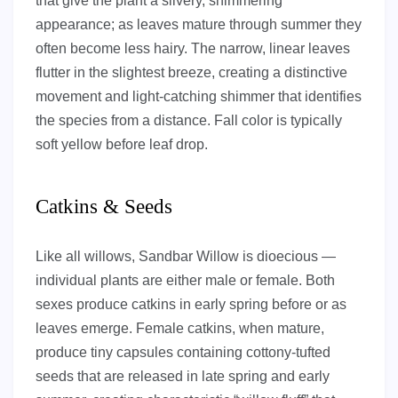
that give the plant a silvery, shimmering
appearance; as leaves mature through summer they
often become less hairy. The narrow, linear leaves
flutter in the slightest breeze, creating a distinctive
movement and light-catching shimmer that identifies
the species from a distance. Fall color is typically
soft yellow before leaf drop.
Catkins & Seeds
Like all willows, Sandbar Willow is dioecious —
individual plants are either male or female. Both
sexes produce catkins in early spring before or as
leaves emerge. Female catkins, when mature,
produce tiny capsules containing cottony-tufted
seeds that are released in late spring and early