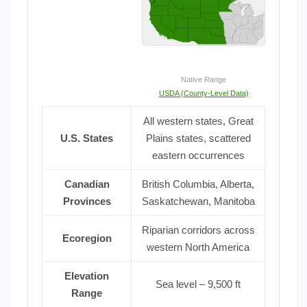
Native Range
USDA (County-Level Data)
All western states, Great
U.S. States
Plains states, scattered
eastern occurrences
Canadian
British Columbia, Alberta,
Provinces
Saskatchewan, Manitoba
Riparian corridors across
Ecoregion
western North America
Elevation
Sea level – 9,500 ft
Range