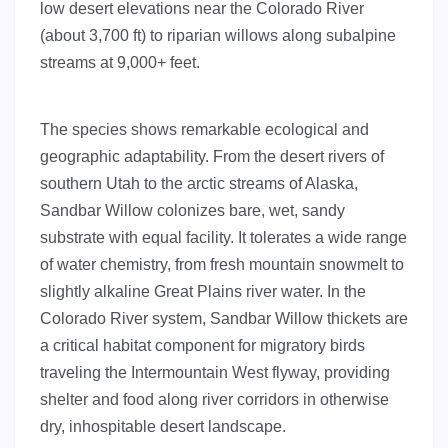
low desert elevations near the Colorado River
(about 3,700 ft) to riparian willows along subalpine
streams at 9,000+ feet.
The species shows remarkable ecological and
geographic adaptability. From the desert rivers of
southern Utah to the arctic streams of Alaska,
Sandbar Willow colonizes bare, wet, sandy
substrate with equal facility. It tolerates a wide range
of water chemistry, from fresh mountain snowmelt to
slightly alkaline Great Plains river water. In the
Colorado River system, Sandbar Willow thickets are
a critical habitat component for migratory birds
traveling the Intermountain West flyway, providing
shelter and food along river corridors in otherwise
dry, inhospitable desert landscape.