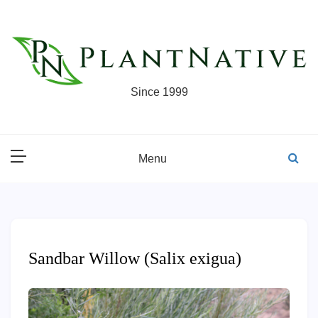
Skip
to
content
Since 1999
Menu
Sandbar Willow (Salix exigua)