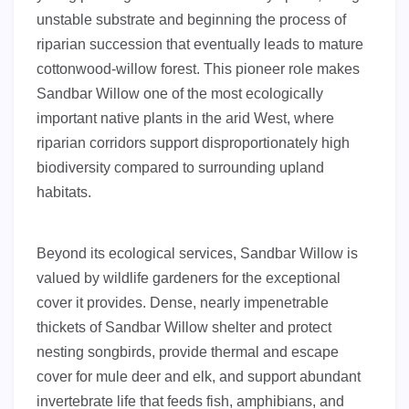
unstable substrate and beginning the process of
riparian succession that eventually leads to mature
cottonwood-willow forest. This pioneer role makes
Sandbar Willow one of the most ecologically
important native plants in the arid West, where
riparian corridors support disproportionately high
biodiversity compared to surrounding upland
habitats.
Beyond its ecological services, Sandbar Willow is
valued by wildlife gardeners for the exceptional
cover it provides. Dense, nearly impenetrable
thickets of Sandbar Willow shelter and protect
nesting songbirds, provide thermal and escape
cover for mule deer and elk, and support abundant
invertebrate life that feeds fish, amphibians, and