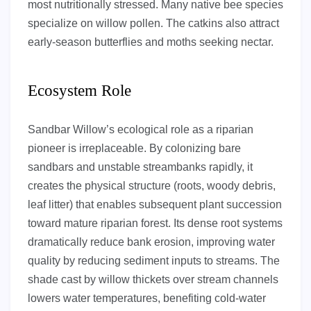
most nutritionally stressed. Many native bee species
specialize on willow pollen. The catkins also attract
early-season butterflies and moths seeking nectar.
Ecosystem Role
Sandbar Willow’s ecological role as a riparian
pioneer is irreplaceable. By colonizing bare
sandbars and unstable streambanks rapidly, it
creates the physical structure (roots, woody debris,
leaf litter) that enables subsequent plant succession
toward mature riparian forest. Its dense root systems
dramatically reduce bank erosion, improving water
quality by reducing sediment inputs to streams. The
shade cast by willow thickets over stream channels
lowers water temperatures, benefiting cold-water