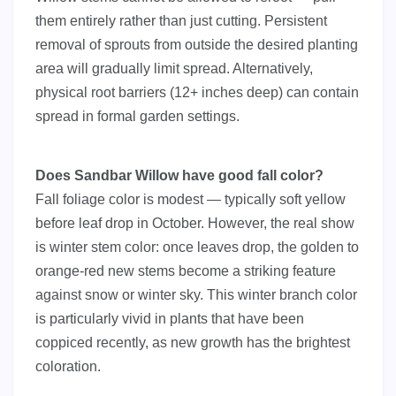
them entirely rather than just cutting. Persistent
removal of sprouts from outside the desired planting
area will gradually limit spread. Alternatively,
physical root barriers (12+ inches deep) can contain
spread in formal garden settings.
Does Sandbar Willow have good fall color?
Fall foliage color is modest — typically soft yellow
before leaf drop in October. However, the real show
is winter stem color: once leaves drop, the golden to
orange-red new stems become a striking feature
against snow or winter sky. This winter branch color
is particularly vivid in plants that have been
coppiced recently, as new growth has the brightest
coloration.