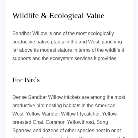
Wildlife & Ecological Value
Sandbar Willow is one of the most ecologically
productive native plants in the arid West, punching
far above its modest stature in terms of the wildlife it
supports and the ecosystem services it provides.
For Birds
Dense Sandbar Willow thickets are among the most
productive bird nesting habitats in the American
West. Yellow Warbler, Willow Flycatcher, Yellow-
breasted Chat, Common Yellowthroat, Song
Sparrow, and dozens of other species nest in or at