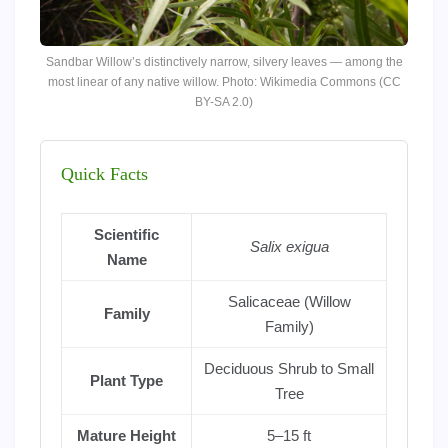
Sandbar Willow’s distinctively narrow, silvery leaves — among the
most linear of any native willow. Photo: Wikimedia Commons (CC
BY-SA 2.0)
Quick Facts
Scientific
Salix exigua
Name
Salicaceae (Willow
Family
Family)
Deciduous Shrub to Small
Plant Type
Tree
Mature Height
5–15 ft