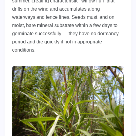
summer, creating characteristic “willow fluff” that
drifts on the wind and accumulates along
waterways and fence lines. Seeds must land on
moist, bare mineral substrate within a few days to
germinate successfully — they have no dormancy
period and die quickly if not in appropriate
conditions.