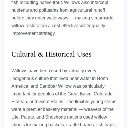
fish including native trout. Willows also intercept
nutrients and pollutants from agricultural runoff
before they enter waterways — making streamside
willow restoration a cost-effective water quality
improvement strategy.
Cultural & Historical Uses
Willows have been used by virtually every
Indigenous culture that lived near water in North
America, and Sandbar Willow was particularly
important for peoples of the Great Basin, Colorado
Plateau, and Great Plains. The flexible young stems
were a premier basketry material — weavers of the
Ute, Paiute, and Shoshone nations used willow
shoots for making baskets, cradle boards, fish traps,