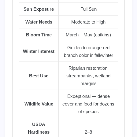
Sun Exposure
Full Sun
Water Needs
Moderate to High
Bloom Time
March – May (catkins)
Golden to orange-red
Winter Interest
branch color in fall/winter
Riparian restoration,
Best Use
streambanks, wetland
margins
Exceptional — dense
Wildlife Value
cover and food for dozens
of species
USDA
Hardiness
2–8