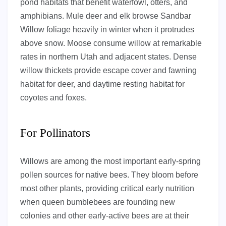
pond habitats that benefit waterfowl, otters, and
amphibians. Mule deer and elk browse Sandbar
Willow foliage heavily in winter when it protrudes
above snow. Moose consume willow at remarkable
rates in northern Utah and adjacent states. Dense
willow thickets provide escape cover and fawning
habitat for deer, and daytime resting habitat for
coyotes and foxes.
For Pollinators
Willows are among the most important early-spring
pollen sources for native bees. They bloom before
most other plants, providing critical early nutrition
when queen bumblebees are founding new
colonies and other early-active bees are at their