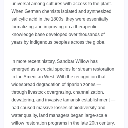
universal among cultures with access to the plant.
When German chemists isolated and synthesized
salicylic acid in the 1800s, they were essentially
formalizing and improving on a therapeutic
knowledge base developed over thousands of
years by Indigenous peoples across the globe.
In more recent history, Sandbar Willow has
emerged as a crucial species for stream restoration
in the American West. With the recognition that
widespread degradation of riparian zones —
through livestock overgrazing, channelization,
dewatering, and invasive tamarisk establishment —
had caused massive losses of biodiversity and
water quality, land managers began large-scale
willow restoration programs in the late 20th century.