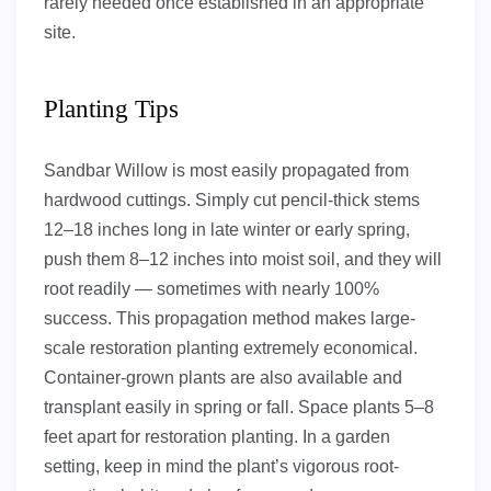
rarely needed once established in an appropriate
site.
Planting Tips
Sandbar Willow is most easily propagated from
hardwood cuttings. Simply cut pencil-thick stems
12–18 inches long in late winter or early spring,
push them 8–12 inches into moist soil, and they will
root readily — sometimes with nearly 100%
success. This propagation method makes large-
scale restoration planting extremely economical.
Container-grown plants are also available and
transplant easily in spring or fall. Space plants 5–8
feet apart for restoration planting. In a garden
setting, keep in mind the plant’s vigorous root-