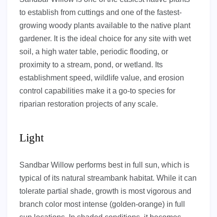
to establish from cuttings and one of the fastest-
growing woody plants available to the native plant
gardener. It is the ideal choice for any site with wet
soil, a high water table, periodic flooding, or
proximity to a stream, pond, or wetland. Its
establishment speed, wildlife value, and erosion
control capabilities make it a go-to species for
riparian restoration projects of any scale.
Light
Sandbar Willow performs best in full sun, which is
typical of its natural streambank habitat. While it can
tolerate partial shade, growth is most vigorous and
branch color most intense (golden-orange) in full