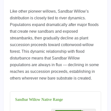
Like other pioneer willows, Sandbar Willow’s
distribution is closely tied to river dynamics.
Populations expand dramatically after major floods
that create new sandbars and exposed
streambanks, then gradually decline as plant
succession proceeds toward cottonwood-willow
forest. This dynamic relationship with flood
disturbance means that Sandbar Willow
populations are always in flux — declining in some
reaches as succession proceeds, establishing in
others wherever new bare substrate is created.
Sandbar Willow Native Range