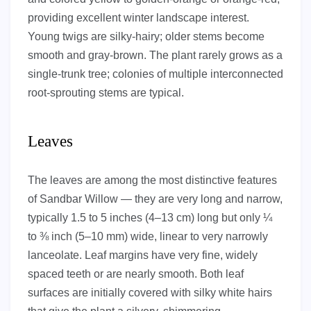
providing excellent winter landscape interest.
Young twigs are silky-hairy; older stems become
smooth and gray-brown. The plant rarely grows as a
single-trunk tree; colonies of multiple interconnected
root-sprouting stems are typical.
Leaves
The leaves are among the most distinctive features
of Sandbar Willow — they are very long and narrow,
typically 1.5 to 5 inches (4–13 cm) long but only ¼
to ⅜ inch (5–10 mm) wide, linear to very narrowly
lanceolate. Leaf margins have very fine, widely
spaced teeth or are nearly smooth. Both leaf
surfaces are initially covered with silky white hairs