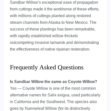
Sandbar Willow’s exceptional ease of propagation
from cuttings made it the workhorse of these efforts,
with millions of cuttings planted along restored
stream channels from Alaska to New Mexico. The
success of these plantings has been remarkable,
with rapidly established willow thickets
outcompeting invasive tamarisk and demonstrating
the effectiveness of native riparian restoration.
Frequently Asked Questions
Is Sandbar Willow the same as Coyote Willow?
Yes — Coyote Willow is one of the most common
alternative names for Salix exigua, used particularly
in California and the Southwest. The species also
goes by Narrowleaf Willow (for its distinctively