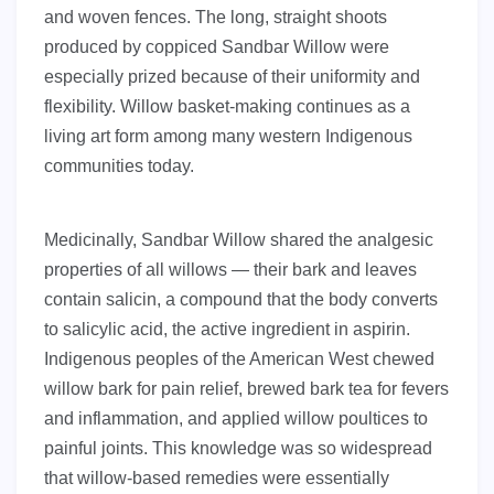
and woven fences. The long, straight shoots
produced by coppiced Sandbar Willow were
especially prized because of their uniformity and
flexibility. Willow basket-making continues as a
living art form among many western Indigenous
communities today.
Medicinally, Sandbar Willow shared the analgesic
properties of all willows — their bark and leaves
contain salicin, a compound that the body converts
to salicylic acid, the active ingredient in aspirin.
Indigenous peoples of the American West chewed
willow bark for pain relief, brewed bark tea for fevers
and inflammation, and applied willow poultices to
painful joints. This knowledge was so widespread
that willow-based remedies were essentially