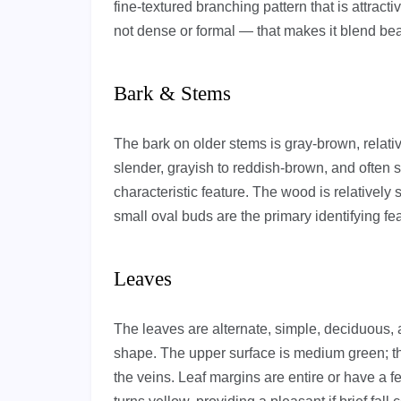
fine-textured branching pattern that is attracti
not dense or formal — that makes it blend beaut
Bark & Stems
The bark on older stems is gray-brown, relati
slender, grayish to reddish-brown, and often s
characteristic feature. The wood is relatively s
small oval buds are the primary identifying fe
Leaves
The leaves are alternate, simple, deciduous, a
shape. The upper surface is medium green; th
the veins. Leaf margins are entire or have a fe