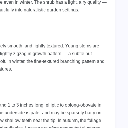
ve even in winter. The shrub has a light, airy quality —
ifully into naturalistic garden settings.
vely smooth, and lightly textured. Young stems are
lightly zigzag in growth pattern — a subtle but
oft. In winter, the fine-textured branching pattern and
atures.
nd 1 to 3 inches long, elliptic to oblong-obovate in
e underside is paler and may be sparsely hairy on
w shallow teeth near the tip. In autumn, the foliage