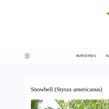
Skip
to
content
NURSERIES
N
Snowbell (Styrax americanus)