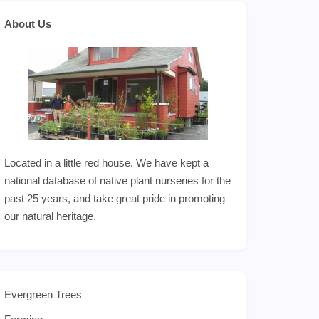
About Us
Located in a little red house. We have kept a
national database of native plant nurseries for the
past 25 years, and take great pride in promoting
our natural heritage.
Evergreen Trees