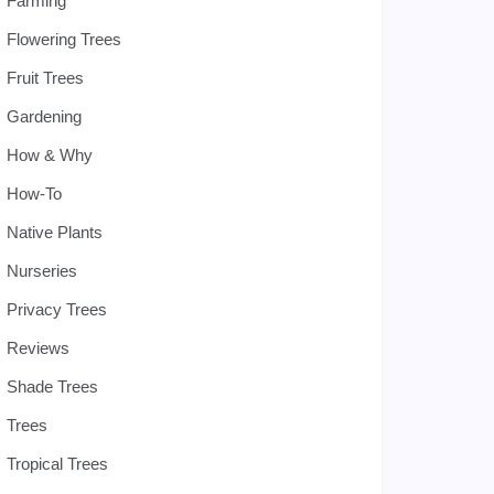
Farming
Flowering Trees
Fruit Trees
Gardening
How & Why
How-To
Native Plants
Nurseries
Privacy Trees
Reviews
Shade Trees
Trees
Tropical Trees