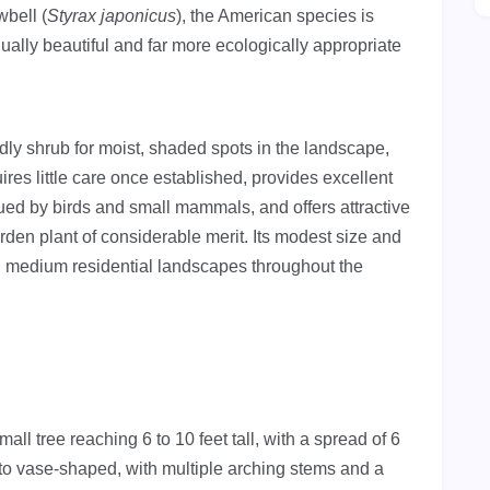
bell (
Styrax japonicus
), the American species is
ually beautiful and far more ecologically appropriate
ndly shrub for moist, shaded spots in the landscape,
res little care once established, provides excellent
alued by birds and small mammals, and offers attractive
rden plant of considerable merit. Its modest size and
nd medium residential landscapes throughout the
l tree reaching 6 to 10 feet tall, with a spread of 6
d to vase-shaped, with multiple arching stems and a