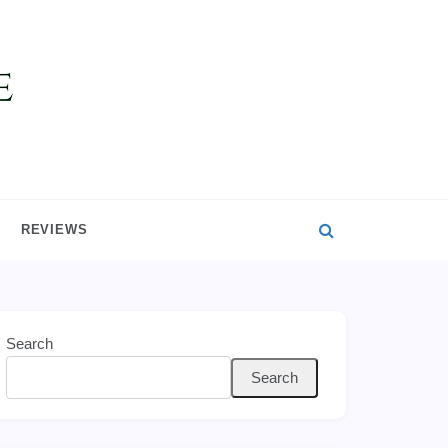
REVIEWS
Search
Search