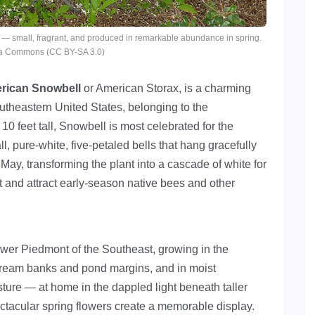
 — small, fragrant, and produced in remarkable abundance in spring.
ia Commons (CC BY-SA 3.0)
rican Snowbell
or American Storax, is a charming
outheastern United States, belonging to the
10 feet tall, Snowbell is most celebrated for the
ll, pure-white, five-petaled bells that hang gracefully
 May, transforming the plant into a cascade of white for
t and attract early-season native bees and other
ower Piedmont of the Southeast, growing in the
stream banks and pond margins, and in moist
sture — at home in the dappled light beneath taller
ectacular spring flowers create a memorable display.