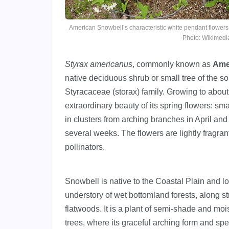
American Snowbell’s characteristic white pendant flowers
Photo: Wikimed
Styrax americanus
, commonly known as
Ame
native deciduous shrub or small tree of the s
Styracaceae (storax) family. Growing to about 
extraordinary beauty of its spring flowers: sma
in clusters from arching branches in April and
several weeks. The flowers are lightly fragran
pollinators.
Snowbell is native to the Coastal Plain and l
understory of wet bottomland forests, along 
flatwoods. It is a plant of semi-shade and moi
trees, where its graceful arching form and sp