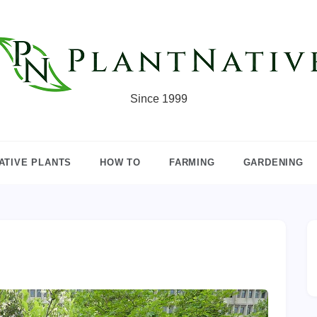
Since 1999
ATIVE PLANTS
HOW TO
FARMING
GARDENING