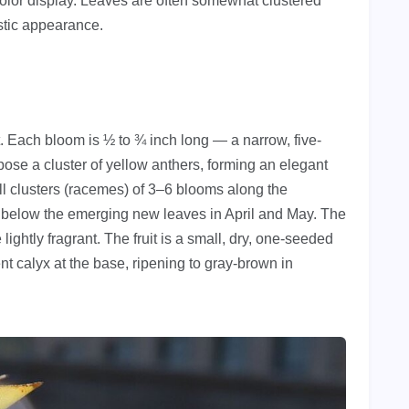
l color display. Leaves are often somewhat clustered
istic appearance.
nt. Each bloom is ½ to ¾ inch long — a narrow, five-
xpose a cluster of yellow anthers, forming an elegant
l clusters (racemes) of 3–6 blooms along the
 below the emerging new leaves in April and May. The
lightly fragrant. The fruit is a small, dry, one-seeded
nt calyx at the base, ripening to gray-brown in