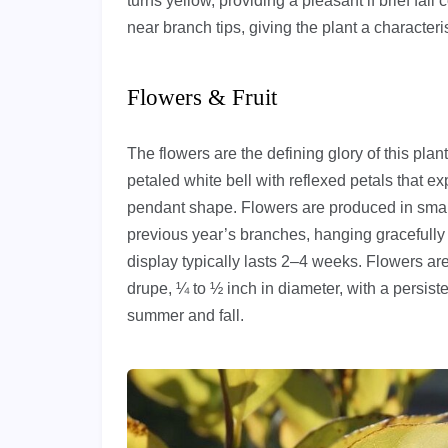
turns yellow, providing a pleasant if brief fal
near branch tips, giving the plant a character
Flowers & Fruit
The flowers are the defining glory of this pla
petaled white bell with reflexed petals that e
pendant shape. Flowers are produced in smal
previous year’s branches, hanging gracefully
display typically lasts 2–4 weeks. Flowers are 
drupe, ¼ to ½ inch in diameter, with a persiste
summer and fall.