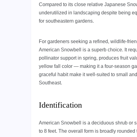
Compared to its close relative Japanese Snow
underutilized in landscaping despite being eq
for southeastern gardens.
For gardeners seeking a refined, wildlife-frie
American Snowbell is a superb choice. It requi
pollinator support in spring, produces fruit v
yellow fall color — making it a four-season ga
graceful habit make it well-suited to small a
Southeast.
Identification
American Snowbell is a deciduous shrub or smal
to 8 feet. The overall form is broadly rounde