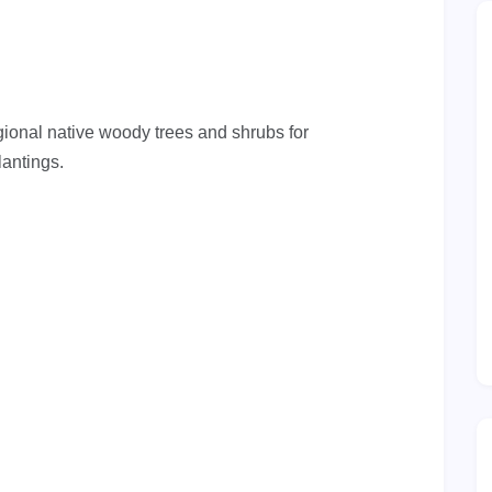
gional native woody trees and shrubs for
lantings.