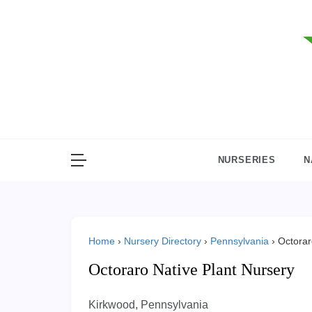
Skip
to
content
NURSERIES
N
Home
›
Nursery Directory
›
Pennsylvania
›
Octorar
Octoraro Native Plant Nursery
Kirkwood, Pennsylvania