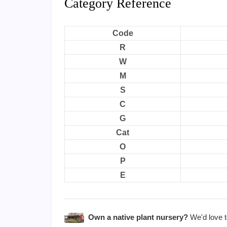
Category Reference
Code
R
W
M
S
C
G
Cat
O
P
E
Own a native plant nursery?
We'd love to