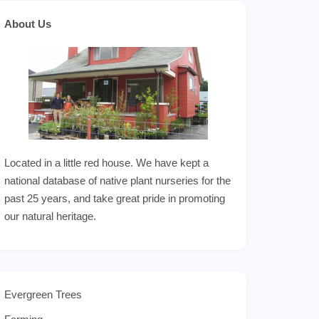
About Us
Located in a little red house. We have kept a
national database of native plant nurseries for the
past 25 years, and take great pride in promoting
our natural heritage.
Evergreen Trees