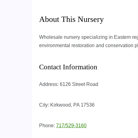
About This Nursery
Wholesale nursery specializing in Eastern re
environmental restoration and conservation p
Contact Information
Address:
6126 Street Road
City:
Kirkwood, PA 17536
Phone:
717/529-3160