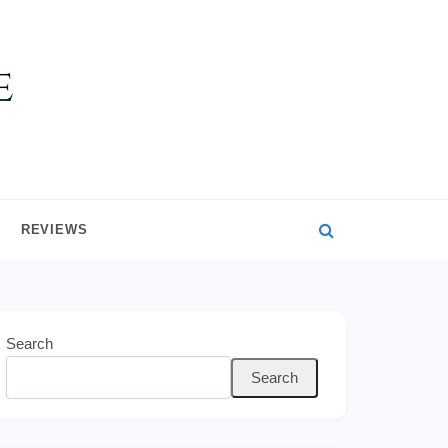
REVIEWS
Search
Search