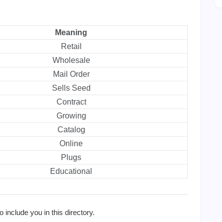
Meaning
Retail
Wholesale
Mail Order
Sells Seed
Contract
Growing
Catalog
Online
Plugs
Educational
 include you in this directory.