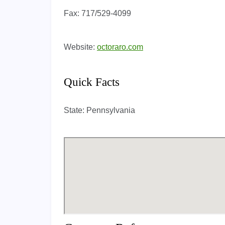
Fax:
717/529-4099
Website:
octoraro.com
Quick Facts
State:
Pennsylvania