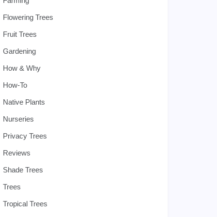
Farming
Flowering Trees
Fruit Trees
Gardening
How & Why
How-To
Native Plants
Nurseries
Privacy Trees
Reviews
Shade Trees
Trees
Tropical Trees