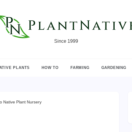
Since 1999
ATIVE PLANTS
HOW TO
FARMING
GARDENING
o Native Plant Nursery