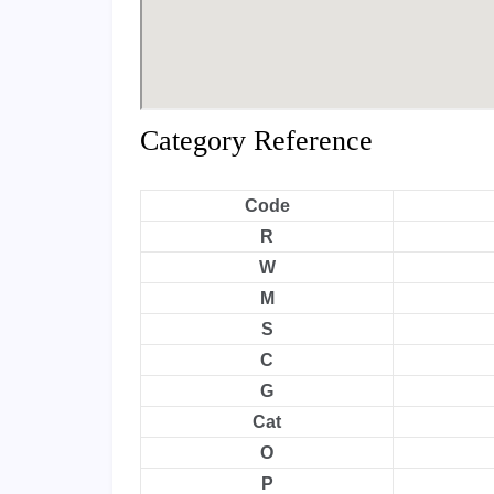
Category Reference
Code
R
W
M
S
C
G
Cat
O
P