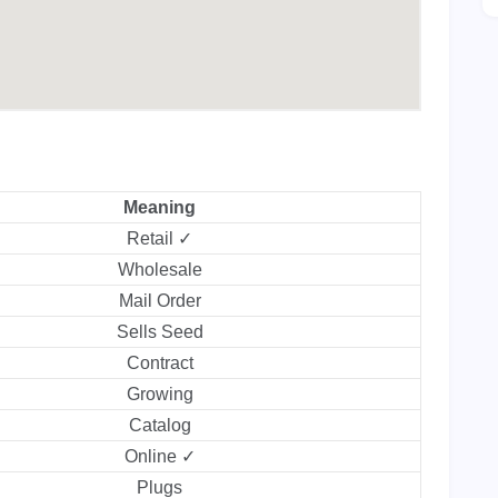
Meaning
Retail ✓
Wholesale
Mail Order
Sells Seed
Contract
Growing
Catalog
Online ✓
Plugs