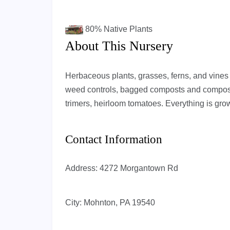
80%
Native Plants
About This Nursery
Herbaceous plants, grasses, ferns, and vines th
weed controls, bagged composts and compost
trimers, heirloom tomatoes. Everything is grow
Contact Information
Address:
4272 Morgantown Rd
City:
Mohnton, PA 19540