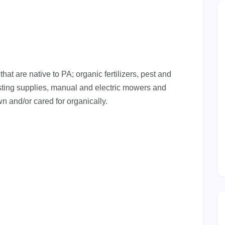
at are native to PA; organic fertilizers, pest and
ing supplies, manual and electric mowers and
n and/or cared for organically.