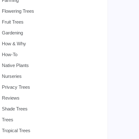
Farming
Flowering Trees
Fruit Trees
Gardening
How & Why
How-To
Native Plants
Nurseries
Privacy Trees
Reviews
Shade Trees
Trees
Tropical Trees