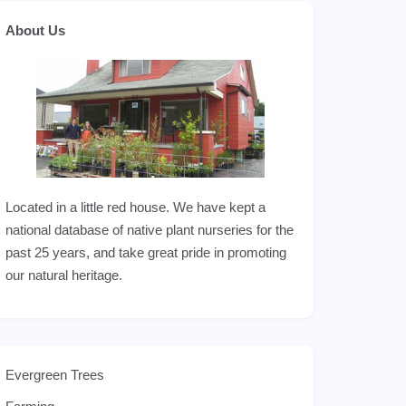
About Us
Located in a little red house. We have kept a
national database of native plant nurseries for the
past 25 years, and take great pride in promoting
our natural heritage.
Evergreen Trees