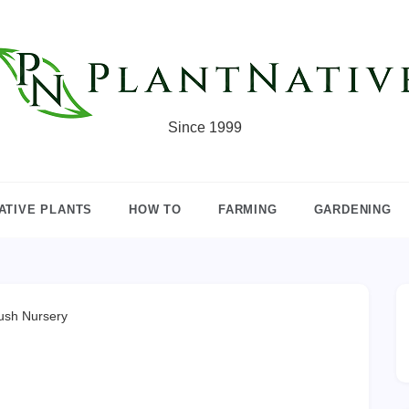
Since 1999
ATIVE PLANTS
HOW TO
FARMING
GARDENING
ush Nursery