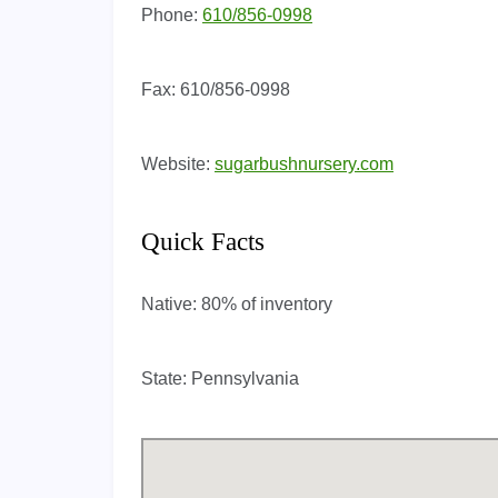
Phone:
610/856-0998
Fax:
610/856-0998
Website:
sugarbushnursery.com
Quick Facts
Native:
80% of inventory
State:
Pennsylvania