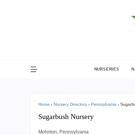
Skip
to
content
NURSERIES
N
Home
›
Nursery Directory
›
Pennsylvania
›
Sugarb
Sugarbush Nursery
Mohnton, Pennsylvania