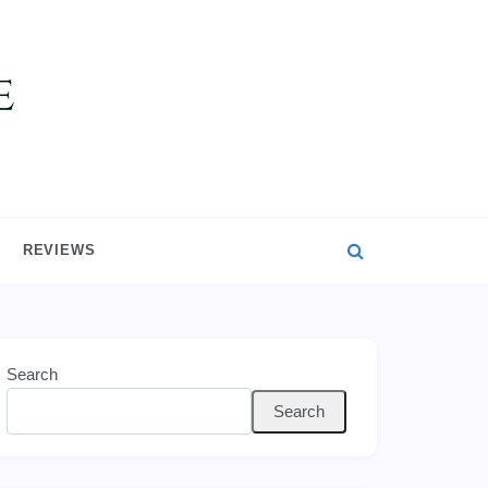
REVIEWS
Search
Search