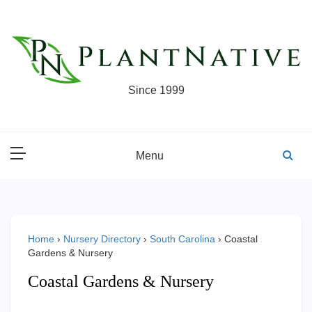
Skip
to
content
Since 1999
Menu
Home
›
Nursery Directory
›
South Carolina
›
Coastal
Gardens & Nursery
Coastal Gardens & Nursery