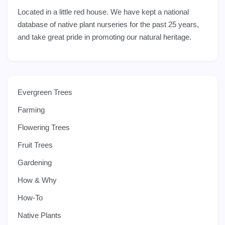
Located in a little red house. We have kept a national
database of native plant nurseries for the past 25 years,
and take great pride in promoting our natural heritage.
Evergreen Trees
Farming
Flowering Trees
Fruit Trees
Gardening
How & Why
How-To
Native Plants