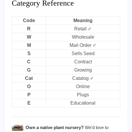
Category Reference
Code
Meaning
R
Retail ✓
W
Wholesale
M
Mail Order ✓
S
Sells Seed
C
Contract
G
Growing
Cat
Catalog ✓
O
Online
P
Plugs
E
Educational
Own a native plant nursery?
We'd love to