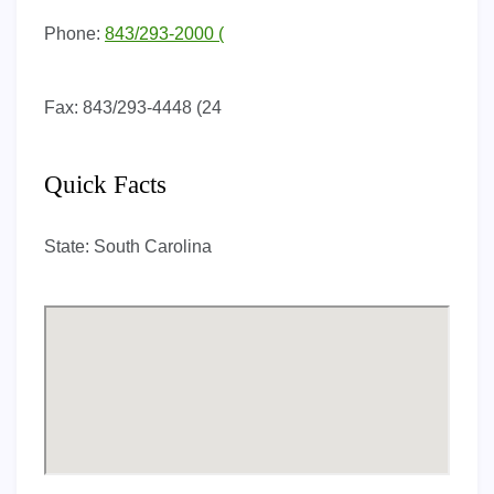
Phone:
843/293-2000 (
Fax:
843/293-4448 (24
Quick Facts
State:
South Carolina