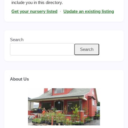
include you in this directory.
Get your nursery listed
·
Update an existing listing
Search
Search
About Us