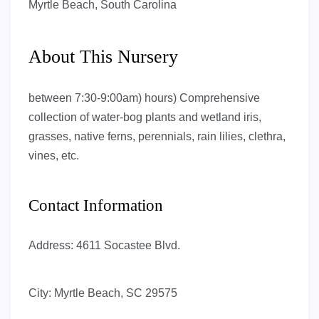
Myrtle Beach, South Carolina
About This Nursery
between 7:30-9:00am) hours) Comprehensive
collection of water-bog plants and wetland iris,
grasses, native ferns, perennials, rain lilies, clethra,
vines, etc.
Contact Information
Address:
4611 Socastee Blvd.
City:
Myrtle Beach, SC 29575