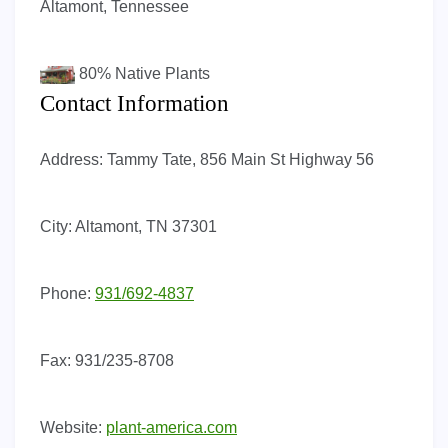
Altamont, Tennessee
80%
Native Plants
Contact Information
Address:
Tammy Tate, 856 Main St Highway 56
City:
Altamont, TN 37301
Phone:
931/692-4837
Fax:
931/235-8708
Website:
plant-america.com