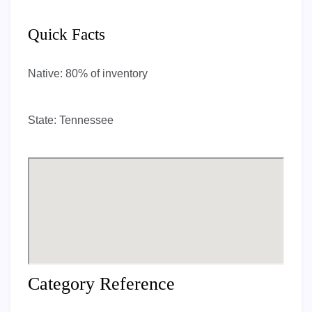
Quick Facts
Native:
80% of inventory
State:
Tennessee
Category Reference