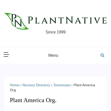
Skip
to
content
Since 1999
Menu
Home
›
Nursery Directory
›
Tennessee
›
Plant America
Org.
Plant America Org.