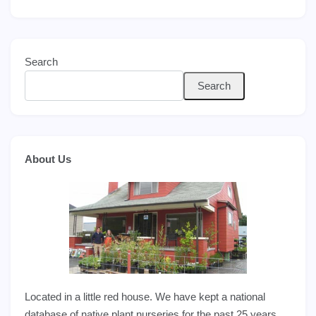
Search
Search
About Us
Located in a little red house. We have kept a national
database of native plant nurseries for the past 25 years,