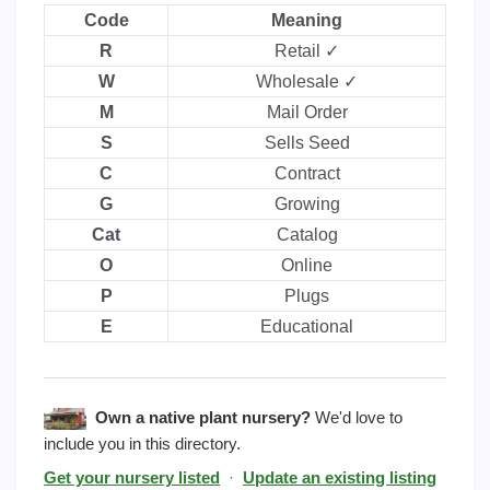
Code
Meaning
R
Retail ✓
W
Wholesale ✓
M
Mail Order
S
Sells Seed
C
Contract
G
Growing
Cat
Catalog
O
Online
P
Plugs
E
Educational
Own a native plant nursery?
We'd love to
include you in this directory.
Get your nursery listed
·
Update an existing listing