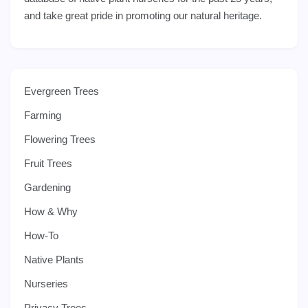
and take great pride in promoting our natural heritage.
Evergreen Trees
Farming
Flowering Trees
Fruit Trees
Gardening
How & Why
How-To
Native Plants
Nurseries
Privacy Trees