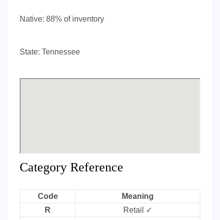
Native:
88% of inventory
State:
Tennessee
Category Reference
Code
Meaning
R
Retail ✓