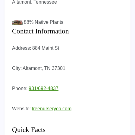
Altamont, Tennessee
88%
Native Plants
Contact Information
Address:
884 Maint St
City:
Altamont, TN 37301
Phone:
931/692-4837
Website:
treenurseryco.com
Quick Facts