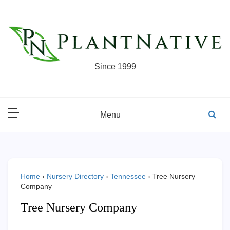
Skip
to
content
Since 1999
Menu
Home
›
Nursery Directory
›
Tennessee
›
Tree Nursery
Company
Tree Nursery Company