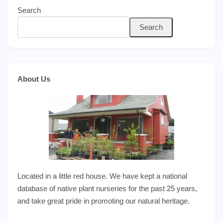
Search
Search
About Us
Located in a little red house. We have kept a national
database of native plant nurseries for the past 25 years,
and take great pride in promoting our natural heritage.