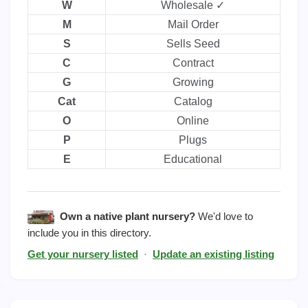
W
Wholesale ✓
M
Mail Order
S
Sells Seed
C
Contract
G
Growing
Cat
Catalog
O
Online
P
Plugs
E
Educational
Own a native plant nursery?
We'd love to
include you in this directory.
Get your nursery listed
·
Update an existing listing