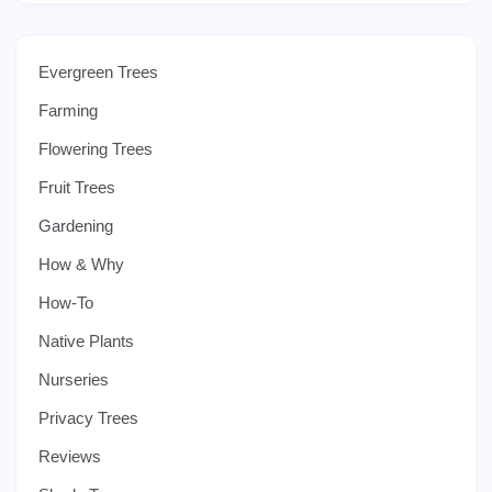
Evergreen Trees
Farming
Flowering Trees
Fruit Trees
Gardening
How & Why
How-To
Native Plants
Nurseries
Privacy Trees
Reviews