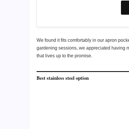
We found it fits comfortably in our apron pock
gardening sessions, we appreciated having mult
that lives up to the promise.
Best stainless steel option