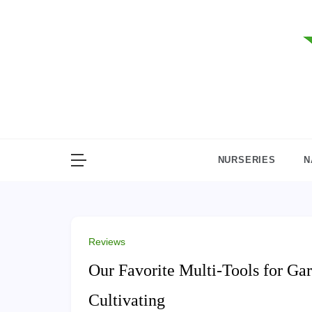
Skip
to
content
NURSERIES
N
Reviews
Our Favorite Multi-Tools for Gar
Cultivating