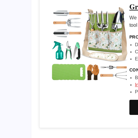
Gr
We 
tool
PR
D
C
E
CO
B
I
P