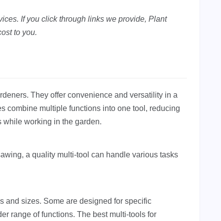
ces. If you click through links we provide, Plant
ost to you.
deners. They offer convenience and versatility in a
 combine multiple functions into one tool, reducing
 while working in the garden.
wing, a quality multi-tool can handle various tasks
es and sizes. Some are designed for specific
der range of functions. The best multi-tools for