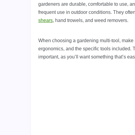
gardeners are durable, comfortable to use, a
frequent use in outdoor conditions. They ofte
shears
, hand trowels, and weed removers.
When choosing a gardening multi-tool, make s
ergonomics, and the specific tools included. T
important, as you’ll want something that’s ea