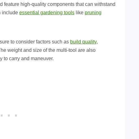
nd feature high-quality components that can withstand
n include
essential gardening tools
like
pruning
ure to consider factors such as
build quality
,
he weight and size of the multi-tool are also
sy to carry and maneuver.