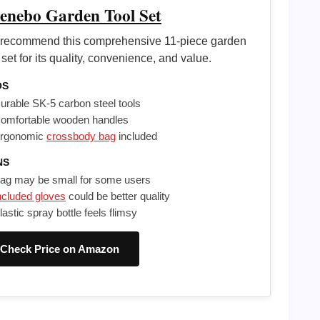
enebo Garden Tool Set
recommend this comprehensive 11-piece garden
 set for its quality, convenience, and value.
OS
urable SK-5 carbon steel tools
omfortable wooden handles
rgonomic
crossbody bag
included
NS
ag may be small for some users
ncluded gloves
could be better quality
lastic spray bottle feels flimsy
Check Price on Amazon