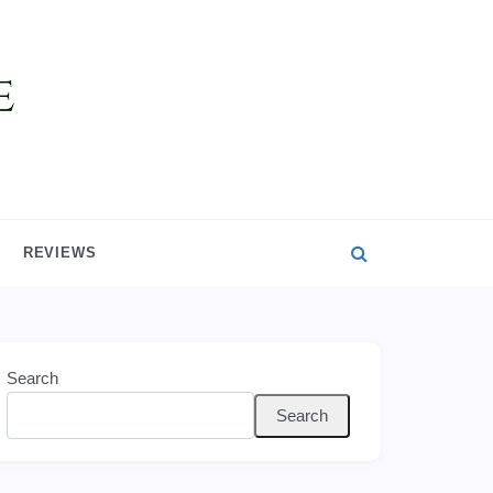
REVIEWS
Search
Search