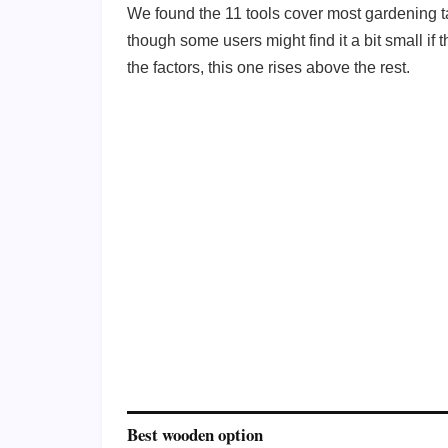
We found the 11 tools cover most gardening ta
though some users might find it a bit small if
the factors, this one rises above the rest.
Best wooden option