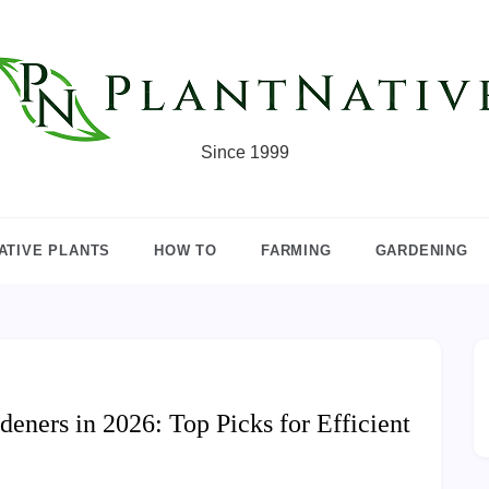
Since 1999
ATIVE PLANTS
HOW TO
FARMING
GARDENING
deners in 2026: Top Picks for Efficient