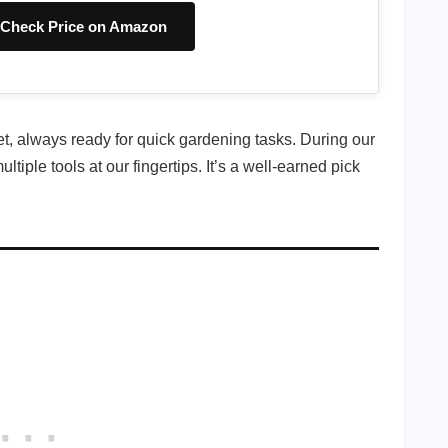
Check Price on Amazon
et, always ready for quick gardening tasks. During our
iple tools at our fingertips. It’s a well-earned pick