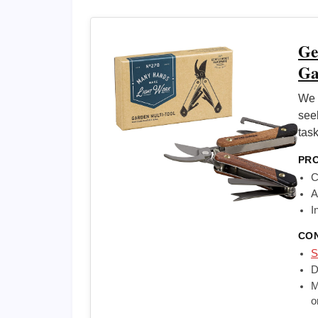
Ge
Ga
We 
see
task
PR
C
A
I
CO
S
D
M
o