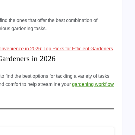
ind the ones that offer the best combination of
various gardening tasks.
onvenience in 2026: Top Picks for Efficient Gardeners
Gardeners in 2026
 find the best options for tackling a variety of tasks.
and comfort to help streamline your
gardening workflow