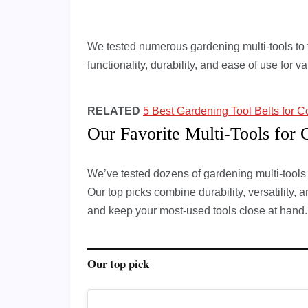
We tested numerous gardening multi-tools to f
functionality, durability, and ease of use for 
RELATED
5 Best Gardening Tool Belts for C
Our Favorite Multi-Tools for 
We’ve tested dozens of gardening multi-tools to
Our top picks combine durability, versatility, 
and keep your most-used tools close at hand.
Our top pick