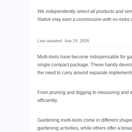
We independently select all products and servi
Native may earn a commission with no extra c
Last updated: July 19, 2026
Multi-tools have become indispensable for gar
single compact package. These handy devices
the need to carry around separate implements
From pruning and digging to measuring and sa
efficiently.
Gardening multi-tools come in different shap
gardening activities, while others offer a broa