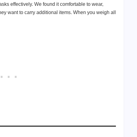
sks effectively. We found it comfortable to wear,
 they want to carry additional items. When you weigh all