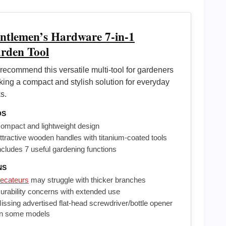
ntlemen’s Hardware 7-in-1
rden Tool
recommend this versatile multi-tool for gardeners
king a compact and stylish solution for everyday
s.
OS
ompact and lightweight design
ttractive wooden handles with titanium-coated tools
ncludes 7 useful gardening functions
NS
ecateurs
may struggle with thicker branches
urability concerns with extended use
issing advertised flat-head screwdriver/bottle opener
n some models