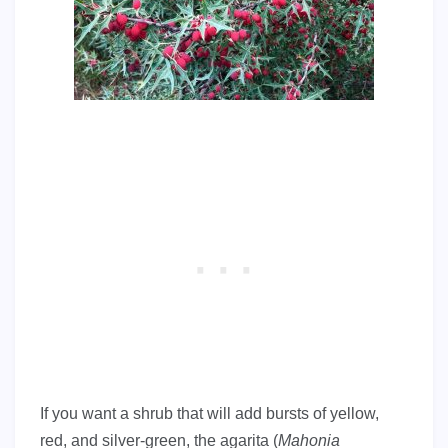
If you want a shrub that will add bursts of yellow,
red, and silver-green, the agarita (
Mahonia