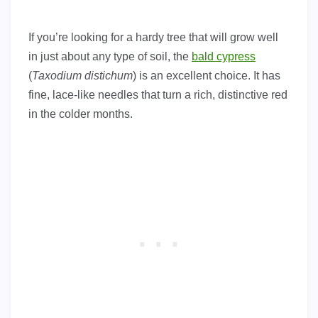
If you’re looking for a hardy tree that will grow well
in just about any type of soil, the
bald cypress
(
Taxodium distichum
) is an excellent choice. It has
fine, lace-like needles that turn a rich, distinctive red
in the colder months.