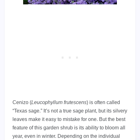
Cenizo (
Leucophyllum frutescens
) is often called
“Texas sage.” It’s not a true sage plant, but its silvery
leaves make it easy to mistake for one. But the best
feature of this garden shrub is its ability to bloom all
year, even in winter. Depending on the individual