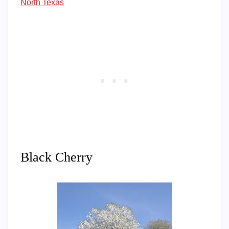
North Texas
Black Cherry