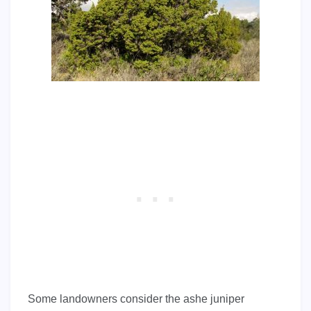
Some landowners consider the ashe juniper