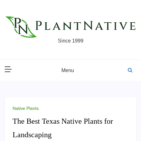
Skip
to
content
Since 1999
Menu
Native Plants
The Best Texas Native Plants for
Landscaping