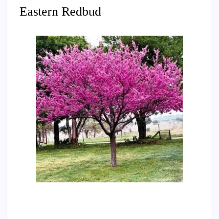
Eastern Redbud