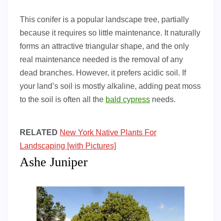
This conifer is a popular landscape tree, partially
because it requires so little maintenance. It naturally
forms an attractive triangular shape, and the only
real maintenance needed is the removal of any
dead branches. However, it prefers acidic soil. If
your land’s soil is mostly alkaline, adding peat moss
to the soil is often all the
bald cypress
needs.
RELATED
New York Native Plants For
Landscaping [with Pictures]
Ashe Juniper