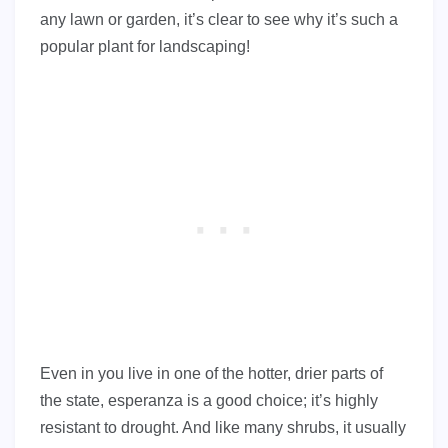
any lawn or garden, it’s clear to see why it’s such a
popular plant for landscaping!
Even in you live in one of the hotter, drier parts of
the state, esperanza is a good choice; it’s highly
resistant to drought. And like many shrubs, it usually