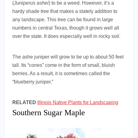
(
Juniperus ashei
) to be a weed. However, it’s a
hardy shade tree that makes a stately addition to
any landscape. This tree can be found in large
numbers in central Texas, though it grows well all
over the state. It does especially well in rocky soil.
The ashe juniper will grow to be up to about 50 feet
tall. Its “cones” come in the form of small, bluish
berries. As a result, it is sometimes called the
“blueberry juniper.”
RELATED
Illinois Native Plants for Landscaping
Southern Sugar Maple