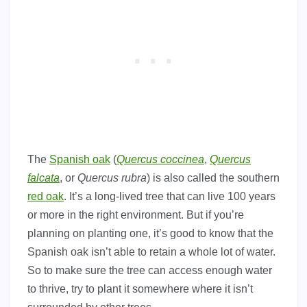
The
Spanish oak
(
Quercus coccinea
,
Quercus
falcata
, or
Quercus rubra
) is also called the southern
red oak
. It’s a long-lived tree that can live 100 years
or more in the right environment. But if you’re
planning on planting one, it’s good to know that the
Spanish oak isn’t able to retain a whole lot of water.
So to make sure the tree can access enough water
to thrive, try to plant it somewhere where it isn’t