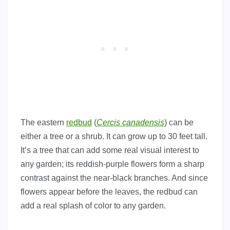
The eastern
redbud
(
Cercis canadensis
) can be
either a tree or a shrub. It can grow up to 30 feet tall.
It’s a tree that can add some real visual interest to
any garden; its reddish-purple flowers form a sharp
contrast against the near-black branches. And since
flowers appear before the leaves, the redbud can
add a real splash of color to any garden.