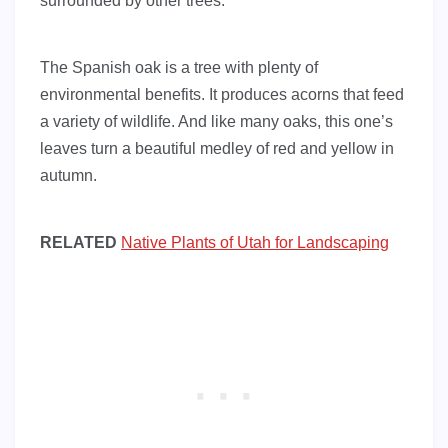
surrounded by other trees.
The Spanish oak is a tree with plenty of
environmental benefits. It produces acorns that feed
a variety of wildlife. And like many oaks, this one’s
leaves turn a beautiful medley of red and yellow in
autumn.
RELATED
Native Plants of Utah for Landscaping