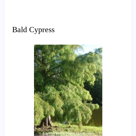
Bald Cypress