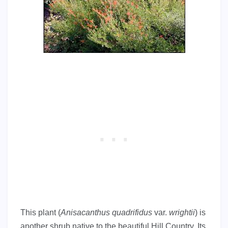
This plant (
Anisacanthus quadrifidus
var.
wrightii
) is
another shrub native to the beautiful Hill Country. Its