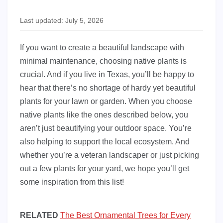
Last updated: July 5, 2026
If you want to create a beautiful landscape with
minimal maintenance, choosing native plants is
crucial. And if you live in Texas, you’ll be happy to
hear that there’s no shortage of hardy yet beautiful
plants for your lawn or garden. When you choose
native plants like the ones described below, you
aren’t just beautifying your outdoor space. You’re
also helping to support the local ecosystem. And
whether you’re a veteran landscaper or just picking
out a few plants for your yard, we hope you’ll get
some inspiration from this list!
RELATED
The Best Ornamental Trees for Every