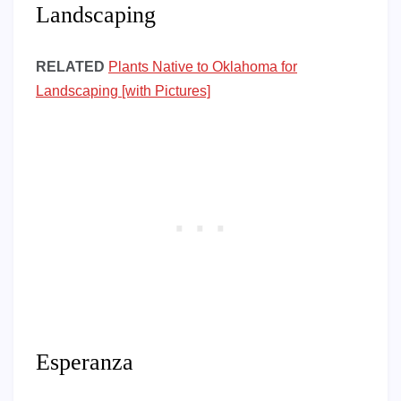
Landscaping
RELATED
Plants Native to Oklahoma for
Landscaping [with Pictures]
Esperanza