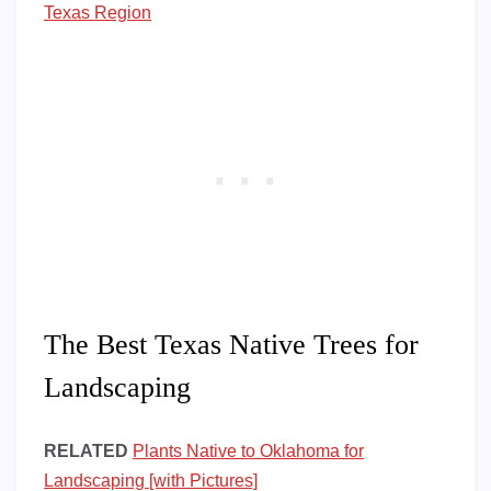
Texas Region
The Best Texas Native Trees for
Landscaping
RELATED
Plants Native to Oklahoma for
Landscaping [with Pictures]