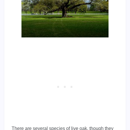
There are several species of live oak, though they