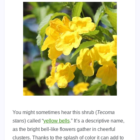
You might sometimes hear this shrub (
Tecoma
stans
) called “
yellow bells
.” It’s a descriptive name,
as the bright bell-like flowers gather in cheerful
clusters. Thanks to the splash of color it can add to