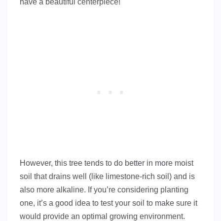
have a beautiful centerpiece!
However, this tree tends to do better in more moist
soil that drains well (like limestone-rich soil) and is
also more alkaline. If you’re considering planting
one, it’s a good idea to test your soil to make sure it
would provide an optimal growing environment.