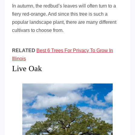
In autumn, the redbud’s leaves will often turn to a
fiery red-orange. And since this tree is such a
popular landscape plant, there are many different
cultivars to choose from.
RELATED
Best 6 Trees For Privacy To Grow In
Illinois
Live Oak