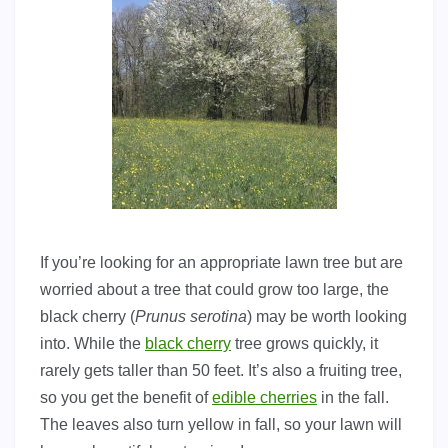
If you’re looking for an appropriate lawn tree but are
worried about a tree that could grow too large, the
black cherry (
Prunus serotina
) may be worth looking
into. While the
black cherry
tree grows quickly, it
rarely gets taller than 50 feet. It’s also a fruiting tree,
so you get the benefit of
edible cherries
in the fall.
The leaves also turn yellow in fall, so your lawn will