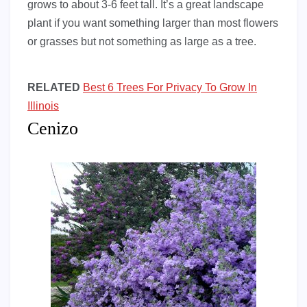
grows to about 3-6 feet tall. It’s a great landscape
plant if you want something larger than most flowers
or grasses but not something as large as a tree.
RELATED
Best 6 Trees For Privacy To Grow In
Illinois
Cenizo