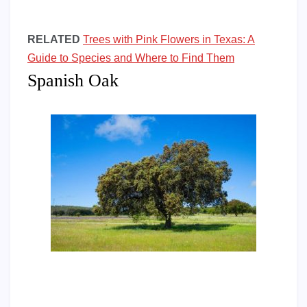
RELATED
Trees with Pink Flowers in Texas: A
Guide to Species and Where to Find Them
Spanish Oak