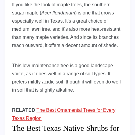
If you like the look of maple trees, the southern
sugar maple (
Acer floridanum
) is one that grows
especially well in Texas. It’s a great choice of
medium lawn tree, and it’s also more heat-resistant
than many maple varieties. And since its branches
reach outward, it offers a decent amount of shade.
This low-maintenance tree is a good landscape
voice, as it does well in a range of soil types. It
prefers mildly acidic soil, though it will even do well
in soil that is slightly alkaline.
RELATED
The Best Ornamental Trees for Every
Texas Region
The Best Texas Native Shrubs for