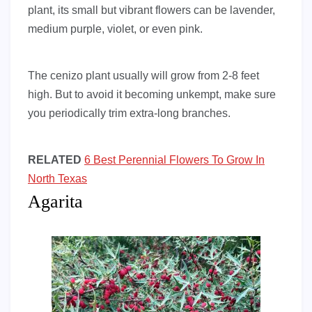
plant, its small but vibrant flowers can be lavender,
medium purple, violet, or even pink.
The cenizo plant usually will grow from 2-8 feet
high. But to avoid it becoming unkempt, make sure
you periodically trim extra-long branches.
RELATED
6 Best Perennial Flowers To Grow In
North Texas
Agarita