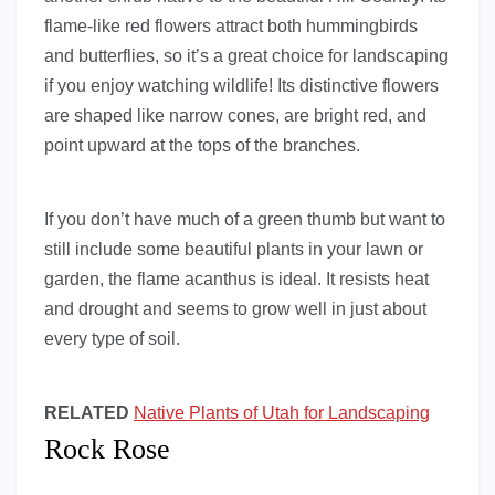
flame-like red flowers attract both hummingbirds
and butterflies, so it’s a great choice for landscaping
if you enjoy watching wildlife! Its distinctive flowers
are shaped like narrow cones, are bright red, and
point upward at the tops of the branches.
If you don’t have much of a green thumb but want to
still include some beautiful plants in your lawn or
garden, the flame acanthus is ideal. It resists heat
and drought and seems to grow well in just about
every type of soil.
RELATED
Native Plants of Utah for Landscaping
Rock Rose