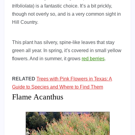
trifoliolata
) is a fantastic choice. It’s a bit prickly,
though not overly so, and is a very common sight in
Hill Country.
This plant has silvery, spine-like leaves that stay
green all year. In spring, it’s covered in small yellow
flowers. And in summer, it grows
red berries
.
RELATED
Trees with Pink Flowers in Texas: A
Guide to Species and Where to Find Them
Flame Acanthus