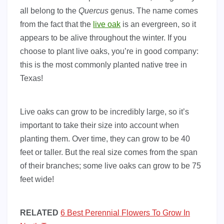
all belong to the
Quercus
genus. The name comes
from the fact that the
live oak
is an evergreen, so it
appears to be alive throughout the winter. If you
choose to plant live oaks, you’re in good company:
this is the most commonly planted native tree in
Texas!
Live oaks can grow to be incredibly large, so it’s
important to take their size into account when
planting them. Over time, they can grow to be 40
feet or taller. But the real size comes from the span
of their branches; some live oaks can grow to be 75
feet wide!
RELATED
6 Best Perennial Flowers To Grow In