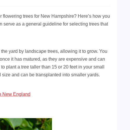
 or flowering trees for New Hampshire? Here’s how you
t can serve as a general guideline for selecting trees that
 the yard by landscape trees, allowing it to grow. You
n once it has matured, as they are expensive and can
to plant a tree taller than 15 or 20 feet in your small
ll size and can be transplanted into smaller yards.
In New England