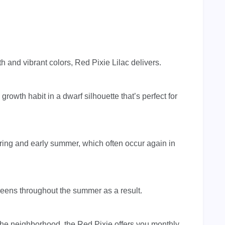
 and vibrant colors, Red Pixie Lilac delivers.
 growth habit in a dwarf silhouette that’s perfect for
pring and early summer, which often occur again in
greens throughout the summer as a result.
the neighborhood, the Red Pixie offers you monthly