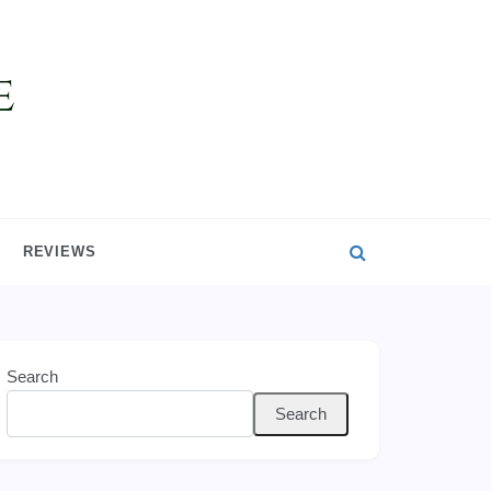
REVIEWS
Search
Search