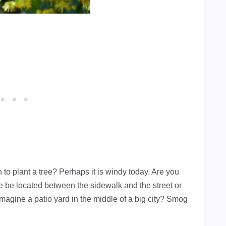
 to plant a tree? Perhaps it is windy today. Are you
ree be located between the sidewalk and the street or
imagine a patio yard in the middle of a big city? Smog