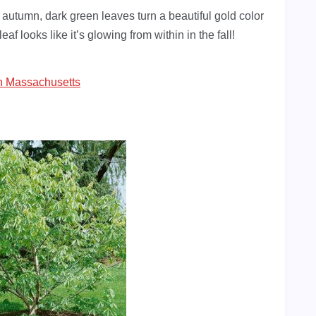
In autumn, dark green leaves turn a beautiful gold color
af looks like it’s glowing from within in the fall!
In Massachusetts