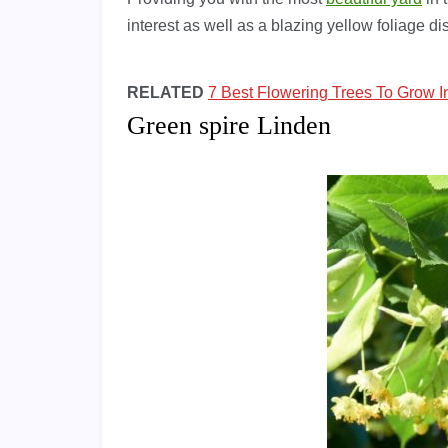
interest as well as a blazing yellow foliage disp
RELATED
7 Best Flowering Trees To Grow I
Green spire Linden