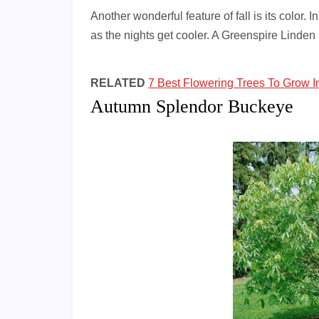
Another wonderful feature of fall is its color. 
as the nights get cooler. A Greenspire Linden le
RELATED
7 Best Flowering Trees To Grow 
Autumn Splendor Buckeye