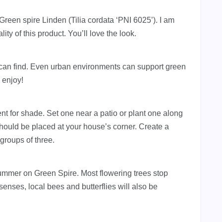
Green spire Linden (Tilia cordata ‘PNI 6025’). I am
ity of this product. You’ll love the look.
u can find. Even urban environments can support green
d enjoy!
nt for shade. Set one near a patio or plant one along
hould be placed at your house’s corner. Create a
groups of three.
summer on Green Spire. Most flowering trees stop
senses, local bees and butterflies will also be