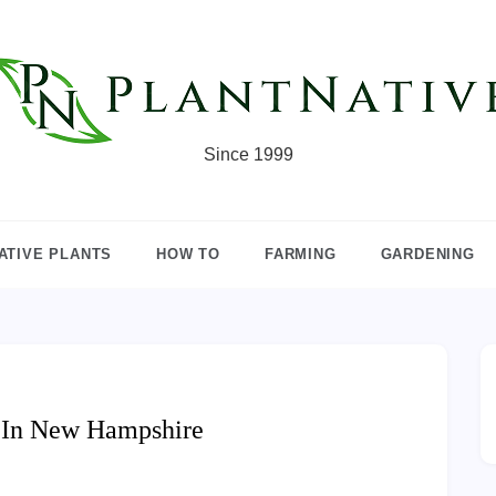
Since 1999
ATIVE PLANTS
HOW TO
FARMING
GARDENING
w In New Hampshire