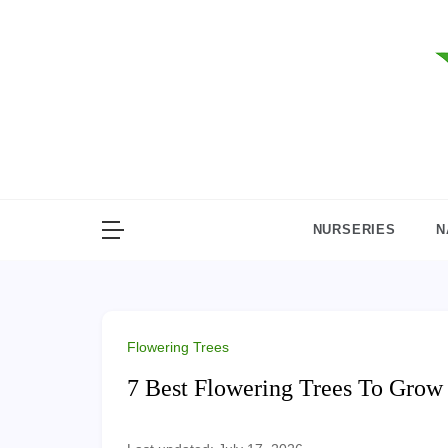
Skip
to
content
NURSERIES
N
Flowering Trees
7 Best Flowering Trees To Gro