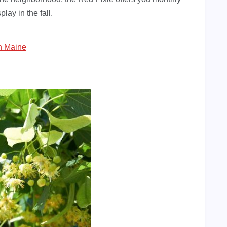
lay in the fall.
n Maine