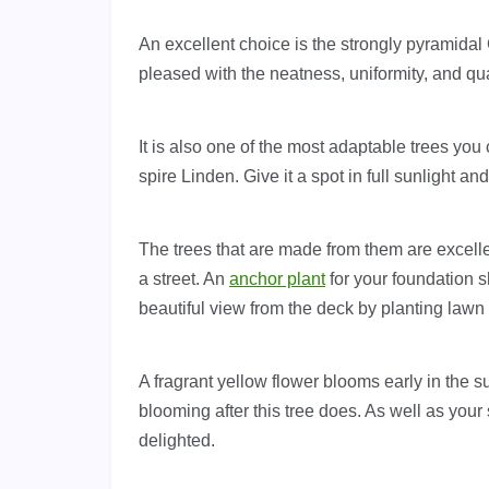
An excellent choice is the strongly pyramidal 
pleased with the neatness, uniformity, and qual
It is also one of the most adaptable trees yo
spire Linden. Give it a spot in full sunlight an
The trees that are made from them are excelle
a street. An
anchor plant
for your foundation s
beautiful view from the deck by planting lawn 
A fragrant yellow flower blooms early in the 
blooming after this tree does. As well as your 
delighted.