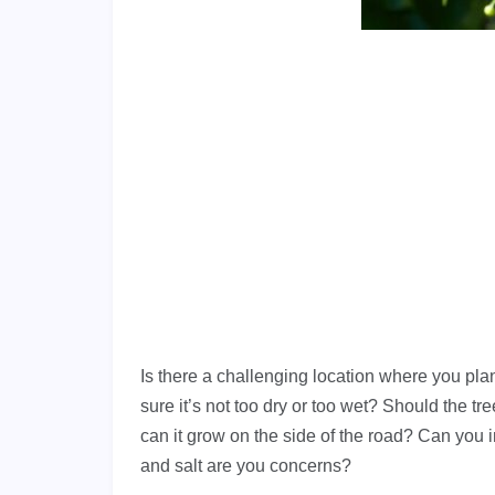
Is there a challenging location where you plan
sure it’s not too dry or too wet? Should the t
can it grow on the side of the road? Can you 
and salt are you concerns?