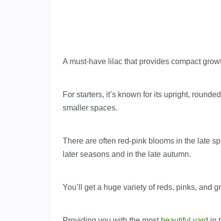
A must-have lilac that provides compact growth
For starters, it’s known for its upright, rounded
smaller spaces.
There are often red-pink blooms in the late s
later seasons and in the late autumn.
You’ll get a huge variety of reds, pinks, and 
Providing you with the most
beautiful yard
in 