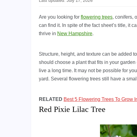
Last updated: July 17, 2026
Are you looking for
flowering trees
, conifers,
can find it. In spite of the fact sheet’s title, i
thrive in
New Hampshire
.
Structure, height, and texture can be added to
should choose a plant that fits in your garde
live a long time. It may not be possible for you 
yard. Several flowering trees still have a sma
RELATED
Best 5 Flowering Trees To Grow 
Red Pixie Lilac Tree