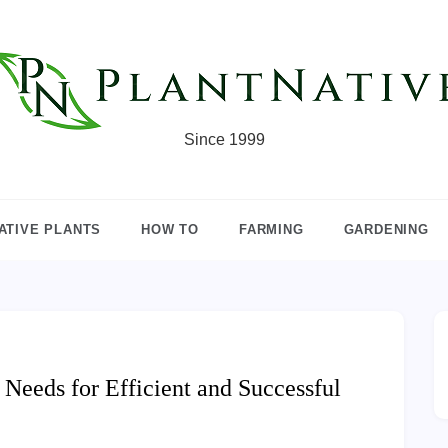
Since 1999
ATIVE PLANTS
HOW TO
FARMING
GARDENING
eeds for Efficient and Successful