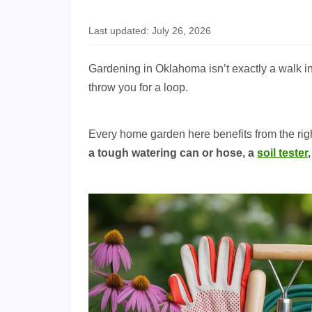
Last updated: July 26, 2026
Gardening in Oklahoma isn’t exactly a walk i
throw you for a loop.
Every home garden here benefits from the rig
a tough watering can or hose, a
soil tester