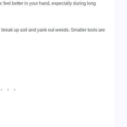
feel better in your hand, especially during long
u break up soil and yank out weeds. Smaller tools are