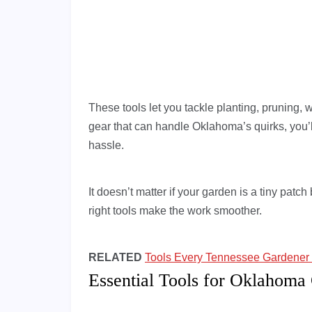
These tools let you tackle planting, pruning, w
gear that can handle Oklahoma’s quirks, you’ll
hassle.
It doesn’t matter if your garden is a tiny pat
right tools make the work smoother.
RELATED
Tools Every Tennessee Gardener 
Essential Tools for Oklahoma