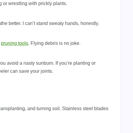
 or wrestling with prickly plants.
the better. I can’t stand sweaty hands, honestly.
g
pruning tools
. Flying debris is no joke.
u avoid a nasty sunburn. If you’re planting or
eler can save your joints.
transplanting, and turning soil. Stainless steel blades