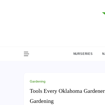
Skip
to
content
NURSERIES
N
Gardening
Tools Every Oklahoma Gardener N
Gardening