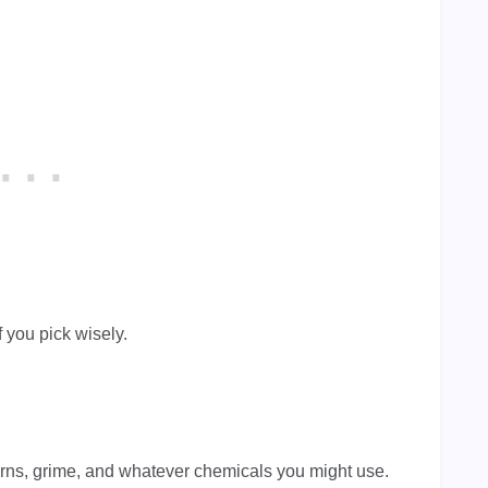
f you pick wisely.
rns, grime, and whatever chemicals you might use.