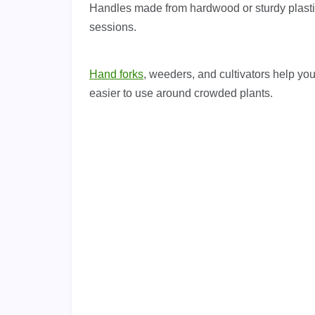
Handles made from hardwood or sturdy plastic 
sessions.
Hand forks
, weeders, and cultivators help yo
easier to use around crowded plants.