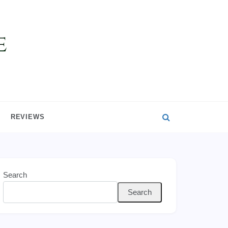
REVIEWS
Search
Search