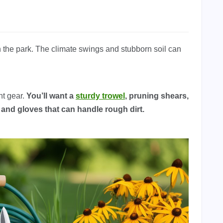
n the park. The climate swings and stubborn soil can
ht gear.
You’ll want a
sturdy trowel
, pruning shears,
, and gloves that can handle rough dirt.