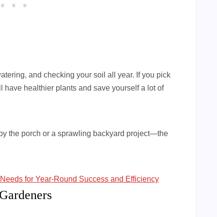
atering, and checking your soil all year. If you pick
 have healthier plants and save yourself a lot of
ch by the porch or a sprawling backyard project—the
Needs for Year-Round Success and Efficiency
 Gardeners