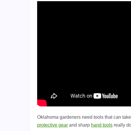
Oklahoma gardeners need tools that can take 
protective gear
and sharp
hand tools
really d