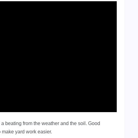
a beating from the weather and the soil. Good
o make yard work easier.