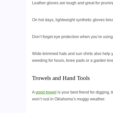
Leather gloves are tough and great for pruning
On hot days, lightweight synthetic gloves brea
Don’t forget eye protection when you’re usin
Wide-brimmed hats and sun shirts also help yo
weeding for hours, knee pads or a garden kne
Trowels and Hand Tools
A
good trowel
is your best friend for digging, 
won’t rust in Oklahoma’s muggy weather.