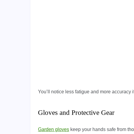
You’ll notice less fatigue and more accuracy i
Gloves and Protective Gear
Garden gloves
keep your hands safe from tho