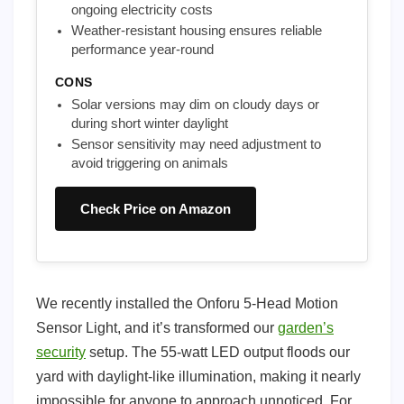
ongoing electricity costs
Weather-resistant housing ensures reliable
performance year-round
CONS
Solar versions may dim on cloudy days or
during short winter daylight
Sensor sensitivity may need adjustment to
avoid triggering on animals
Check Price on Amazon
We recently installed the Onforu 5-Head Motion
Sensor Light, and it’s transformed our
garden’s
security
setup. The 55-watt LED output floods our
yard with daylight-like illumination, making it nearly
impossible for anyone to approach unnoticed. For