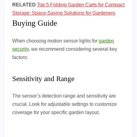
RELATED
Top 5 Folding Garden Carts for Compact
Storage: Space-Saving Solutions for Gardeners
Buying Guide
When choosing motion sensor lights for
garden
security
, we recommend considering several key
factors:
Sensitivity and Range
The sensor’s detection range and sensitivity are
crucial. Look for adjustable settings to customize
coverage for your specific garden layout.