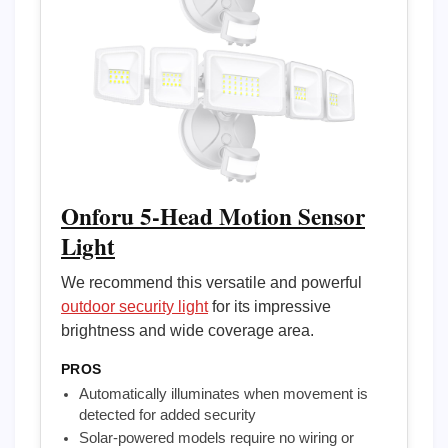
Onforu 5-Head Motion Sensor
Light
We recommend this versatile and powerful
outdoor security light
for its impressive
brightness and wide coverage area.
PROS
Automatically illuminates when movement is
detected for added security
Solar-powered models require no wiring or