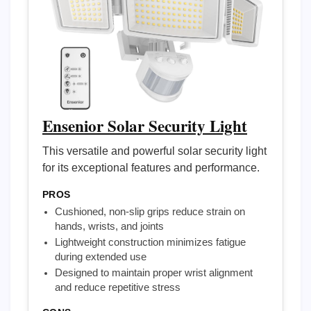
Ensenior Solar Security Light
This versatile and powerful solar security light
for its exceptional features and performance.
PROS
Cushioned, non-slip grips reduce strain on
hands, wrists, and joints
Lightweight construction minimizes fatigue
during extended use
Designed to maintain proper wrist alignment
and reduce repetitive stress