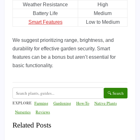
Weather Resistance
High
Battery Life
Medium
Smart Features
Low to Medium
We suggest prioritizing range, brightness, and
durability for effective garden security. Smart
features can be a bonus but aren’t essential for
basic functionality.
🔍 Search
EXPLORE
Farming
Gardening
How-To
Native Plants
Nurseries
Reviews
Related Posts