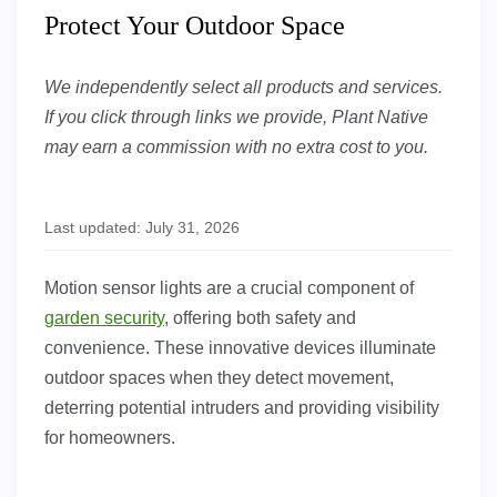
Protect Your Outdoor Space
We independently select all products and services.
If you click through links we provide, Plant Native
may earn a commission with no extra cost to you.
Last updated: July 31, 2026
Motion sensor lights are a crucial component of
garden security
, offering both safety and
convenience. These innovative devices illuminate
outdoor spaces when they detect movement,
deterring potential intruders and providing visibility
for homeowners.