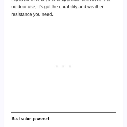
outdoor use, it’s got the durability and weather
resistance you need.
Best solar-powered