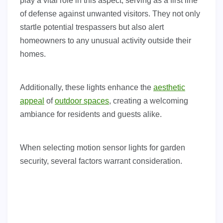
play a vital role in this aspect, serving as a first line
of defense against unwanted visitors. They not only
startle potential trespassers but also alert
homeowners to any unusual activity outside their
homes.
Additionally, these lights enhance the
aesthetic
appeal
of
outdoor spaces
, creating a welcoming
ambiance for residents and guests alike.
When selecting motion sensor lights for garden
security, several factors warrant consideration.