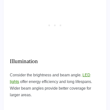
Illumination
Consider the brightness and beam angle.
LED
lights
offer energy efficiency and long lifespans.
Wider beam angles provide better coverage for
larger areas.