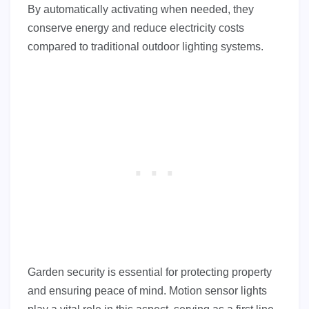
By automatically activating when needed, they
conserve energy and reduce electricity costs
compared to traditional outdoor lighting systems.
Garden security is essential for protecting property
and ensuring peace of mind. Motion sensor lights