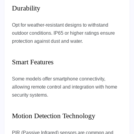
Durability
Opt for weather-resistant designs to withstand
outdoor conditions. IP65 or higher ratings ensure
protection against dust and water.
Smart Features
Some models offer smartphone connectivity,
allowing remote control and integration with home
security systems.
Motion Detection Technology
PIR (Passive Infrared) sensors are common and