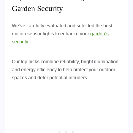
Garden Security
We’ve carefully evaluated and selected the best
motion sensor lights to enhance your
garden’s
security
.
Our top picks combine reliability, bright illumination,
and energy efficiency to help protect your outdoor
spaces and deter potential intruders.