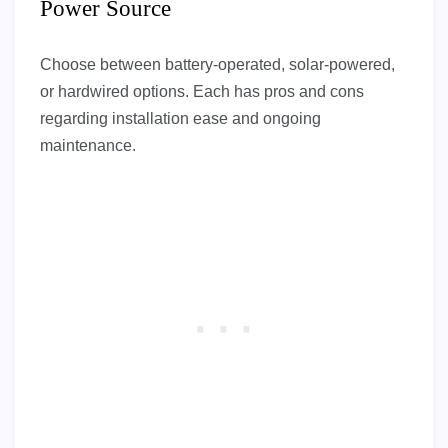
Power Source
Choose between battery-operated, solar-powered,
or hardwired options. Each has pros and cons
regarding installation ease and ongoing
maintenance.