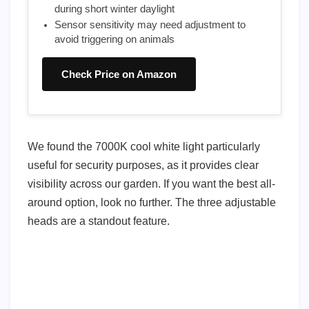
during short winter daylight
Sensor sensitivity may need adjustment to
avoid triggering on animals
Check Price on Amazon
We found the 7000K cool white light particularly
useful for security purposes, as it provides clear
visibility across our garden. If you want the best all-
around option, look no further. The three adjustable
heads are a standout feature.