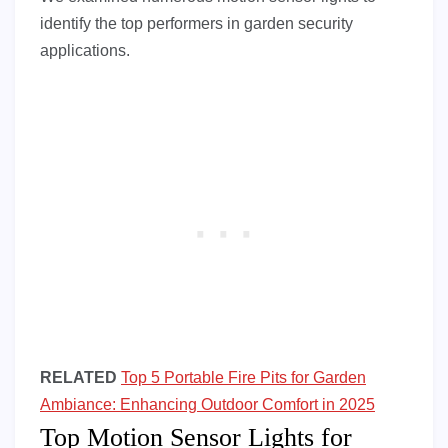
identify the top performers in garden security
applications.
RELATED
Top 5 Portable Fire Pits for Garden
Ambiance: Enhancing Outdoor Comfort in 2025
Top Motion Sensor Lights for