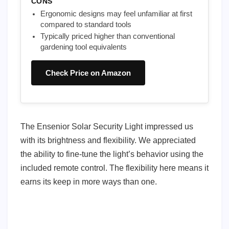
CONS
Ergonomic designs may feel unfamiliar at first
compared to standard tools
Typically priced higher than conventional
gardening tool equivalents
Check Price on Amazon
The Ensenior Solar Security Light impressed us
with its brightness and flexibility. We appreciated
the ability to fine-tune the light’s behavior using the
included remote control. The flexibility here means it
earns its keep in more ways than one.