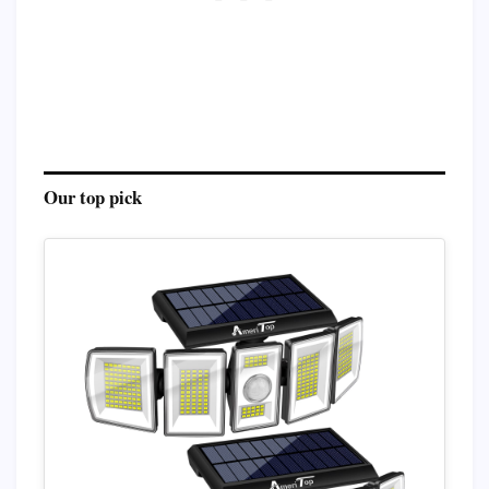
Our top pick