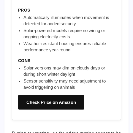
PROS
Automatically illuminates when movement is
detected for added security
Solar-powered models require no wiring or
ongoing electricity costs
Weather-resistant housing ensures reliable
performance year-round
CONS
Solar versions may dim on cloudy days or
during short winter daylight
Sensor sensitivity may need adjustment to
avoid triggering on animals
Check Price on Amazon