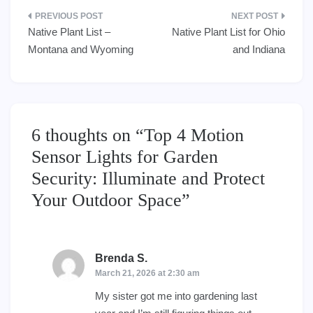
Post
Native Plant List –
Native Plant List for Ohio
navigation
Montana and Wyoming
and Indiana
6 thoughts on “
Top 4 Motion
Sensor Lights for Garden
Security: Illuminate and Protect
Your Outdoor Space
”
Brenda S.
says:
March 21, 2026 at 2:30 am
My sister got me into gardening last