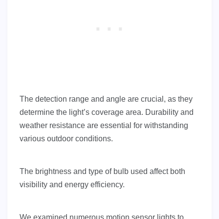
The detection range and angle are crucial, as they
determine the light’s coverage area. Durability and
weather resistance are essential for withstanding
various outdoor conditions.
The brightness and type of bulb used affect both
visibility and energy efficiency.
We examined numerous motion sensor lights to