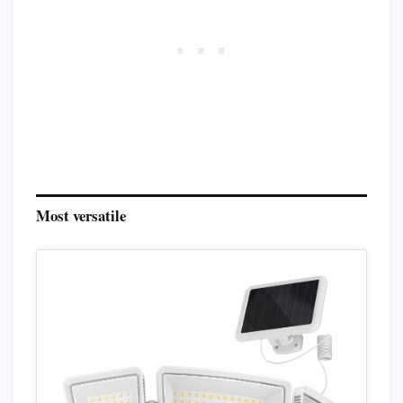
Most versatile