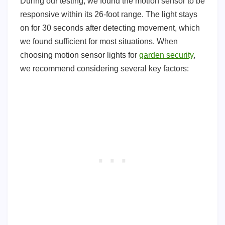
During our testing, we found the motion sensor to be
responsive within its 26-foot range. The light stays
on for 30 seconds after detecting movement, which
we found sufficient for most situations. When
choosing motion sensor lights for
garden security
,
we recommend considering several key factors: