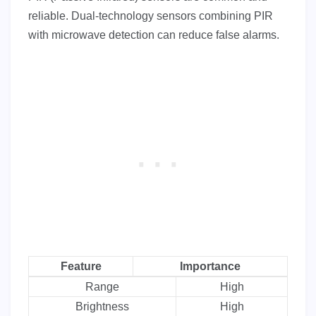
reliable. Dual-technology sensors combining PIR
with microwave detection can reduce false alarms.
Feature
Importance
Range
High
Brightness
High