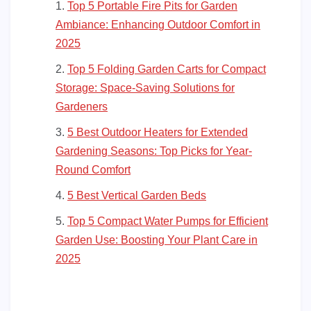
Top 5 Portable Fire Pits for Garden
Ambiance: Enhancing Outdoor Comfort in
2025
Top 5 Folding Garden Carts for Compact
Storage: Space-Saving Solutions for
Gardeners
5 Best Outdoor Heaters for Extended
Gardening Seasons: Top Picks for Year-
Round Comfort
5 Best Vertical Garden Beds
Top 5 Compact Water Pumps for Efficient
Garden Use: Boosting Your Plant Care in
2025