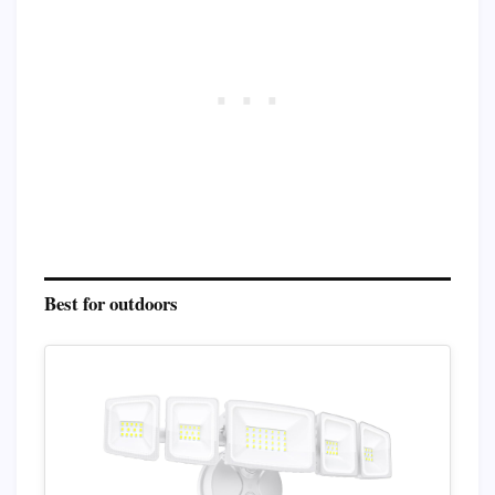
Best for outdoors