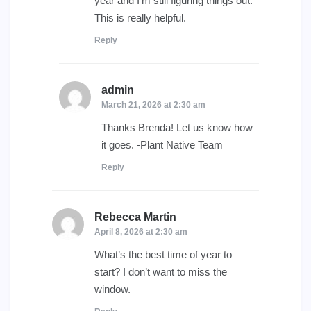
year and I’m still figuring things out.
This is really helpful.
Reply
admin
says:
March 21, 2026 at 2:30 am
Thanks Brenda! Let us know how
it goes. -Plant Native Team
Reply
Rebecca Martin
says:
April 8, 2026 at 2:30 am
What’s the best time of year to
start? I don’t want to miss the
window.