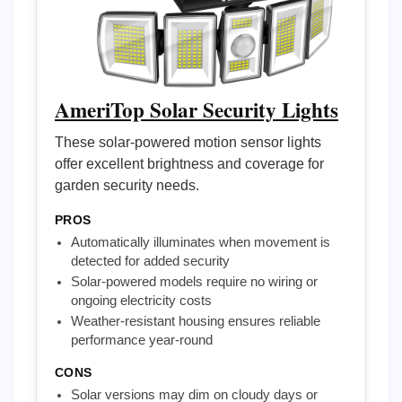
AmeriTop Solar Security Lights
These solar-powered motion sensor lights
offer excellent brightness and coverage for
garden security needs.
PROS
Automatically illuminates when movement is
detected for added security
Solar-powered models require no wiring or
ongoing electricity costs
Weather-resistant housing ensures reliable
performance year-round
CONS
Solar versions may dim on cloudy days or