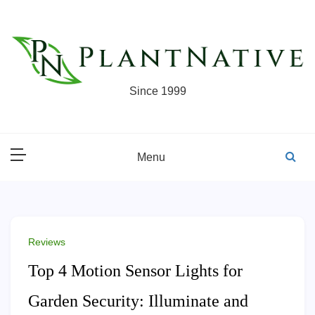
Skip
to
content
Since 1999
Menu
Reviews
Top 4 Motion Sensor Lights for
Garden Security: Illuminate and