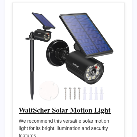
WaitScher Solar Motion Light
We recommend this versatile solar motion
light for its bright illumination and security
features.