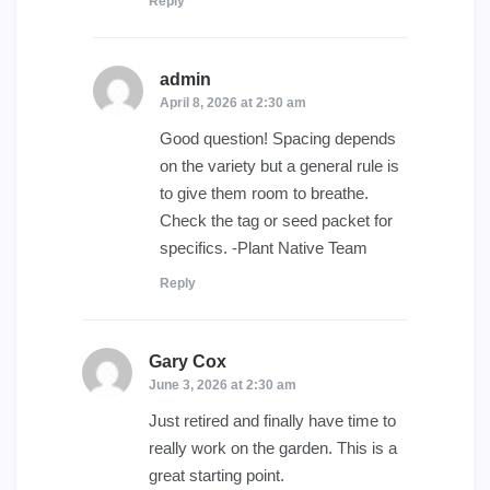
Reply
admin
says:
April 8, 2026 at 2:30 am
Good question! Spacing depends
on the variety but a general rule is
to give them room to breathe.
Check the tag or seed packet for
specifics. -Plant Native Team
Reply
Gary Cox
says:
June 3, 2026 at 2:30 am
Just retired and finally have time to
really work on the garden. This is a
great starting point.