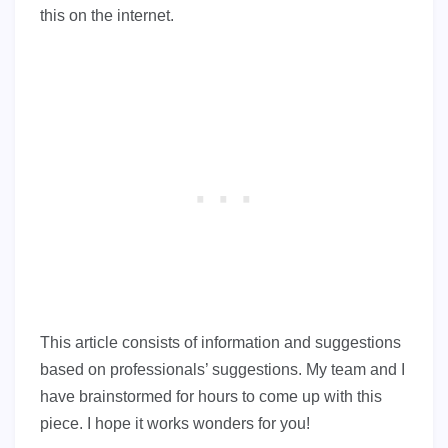
this on the internet.
This article consists of information and suggestions
based on professionals’ suggestions. My team and I
have brainstormed for hours to come up with this
piece. I hope it works wonders for you!