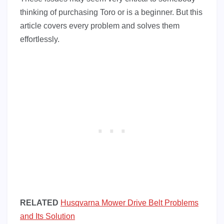
thinking of purchasing Toro or is a beginner. But this
article covers every problem and solves them
effortlessly.
RELATED
Husqvarna Mower Drive Belt Problems
and Its Solution