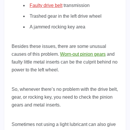
Faulty drive belt
transmission
Trashed gear in the left drive wheel
A jammed rocking key area
Besides these issues, there are some unusual
causes of this problem.
Worn-out pinion gears
and
faulty little metal inserts can be the culprit behind no
power to the left wheel.
So, whenever there’s no problem with the drive belt,
gear, or rocking key, you need to check the pinion
gears and metal inserts.
Sometimes not using a light lubricant can also give