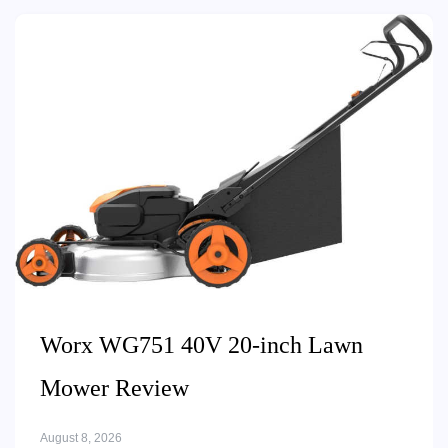
Worx WG751 40V 20-inch Lawn
Mower Review
August 8, 2026