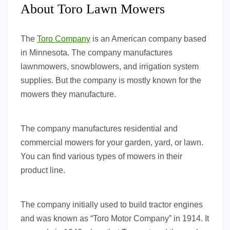
About Toro Lawn Mowers
The
Toro Company
is an American company based
in Minnesota. The company manufactures
lawnmowers, snowblowers, and irrigation system
supplies. But the company is mostly known for the
mowers they manufacture.
The company manufactures residential and
commercial mowers for your garden, yard, or lawn.
You can find various types of mowers in their
product line.
The company initially used to build tractor engines
and was known as “Toro Motor Company” in 1914. It