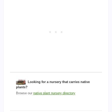
Looking for a nursery that carries native
plants?
Browse our
native plant nursery directory