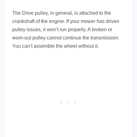
The Drive pulley, in general, is attached to the
crankshaft of the engine. If your mower has driven
pulley issues, it won’t run properly. A broken or
worn-out pulley cannot continue the transmission.
You can’t assemble the wheel without it.