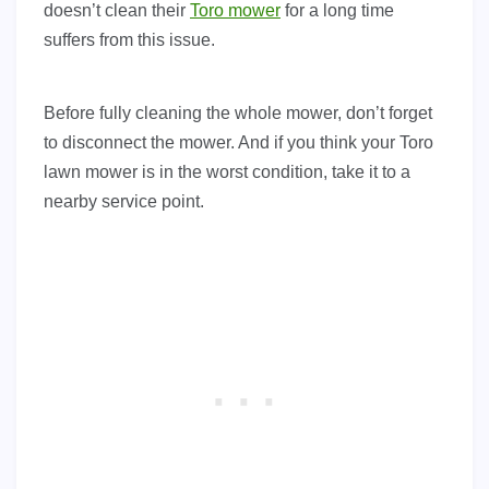
doesn’t clean their
Toro mower
for a long time
suffers from this issue.
Before fully cleaning the whole mower, don’t forget
to disconnect the mower. And if you think your Toro
lawn mower is in the worst condition, take it to a
nearby service point.