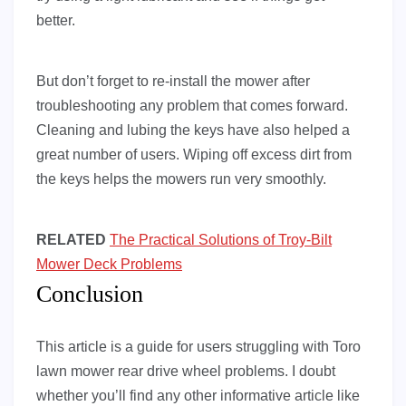
better.
But don’t forget to re-install the mower after
troubleshooting any problem that comes forward.
Cleaning and lubing the keys have also helped a
great number of users. Wiping off excess dirt from
the keys helps the mowers run very smoothly.
RELATED
The Practical Solutions of Troy-Bilt
Mower Deck Problems
Conclusion
This article is a guide for users struggling with Toro
lawn mower rear drive wheel problems. I doubt
whether you’ll find any other informative article like