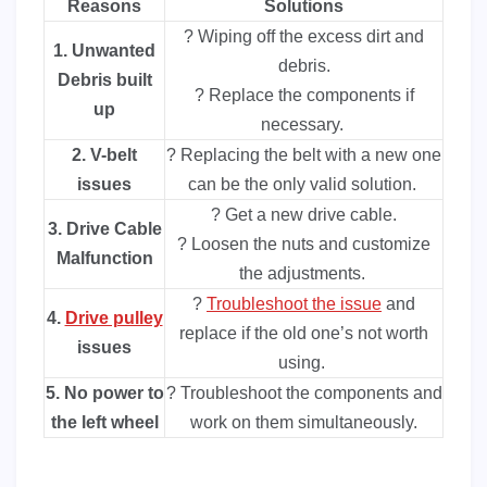
Reasons
Solutions
? Wiping off the excess dirt and
1. Unwanted
debris.
Debris built
? Replace the components if
up
necessary.
2. V-belt
? Replacing the belt with a new one
issues
can be the only valid solution.
? Get a new drive cable.
3. Drive Cable
? Loosen the nuts and customize
Malfunction
the adjustments.
?
Troubleshoot the issue
and
4.
Drive pulley
replace if the old one’s not worth
issues
using.
5. No power to
? Troubleshoot the components and
the left wheel
work on them simultaneously.