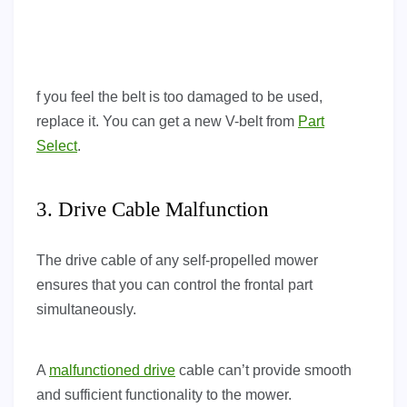
f you feel the belt is too damaged to be used,
replace it. You can get a new V-belt from
Part
Select
.
3. Drive Cable Malfunction
The drive cable of any self-propelled mower
ensures that you can control the frontal part
simultaneously.
A
malfunctioned drive
cable can’t provide smooth
and sufficient functionality to the mower.