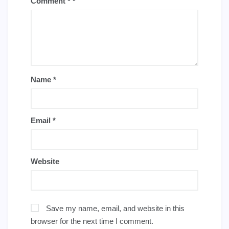
Comment
*
Name
*
Email
*
Website
Save my name, email, and website in this
browser for the next time I comment.