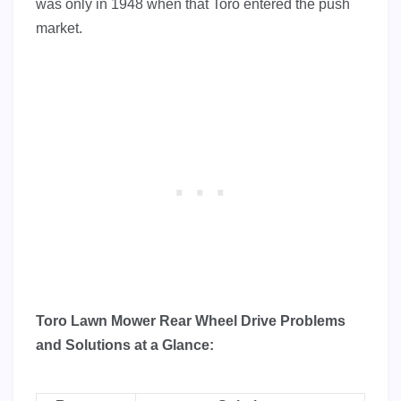
was only in 1948 when that Toro entered the push
market.
Toro Lawn Mower Rear Wheel Drive Problems
and Solutions at a Glance: