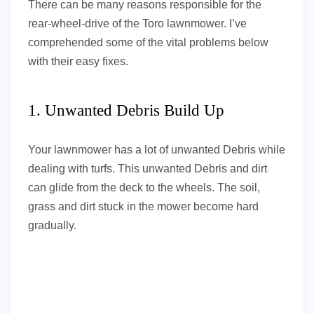
There can be many reasons responsible for the
rear-wheel-drive of the Toro lawnmower. I’ve
comprehended some of the vital problems below
with their easy fixes.
1. Unwanted Debris Build Up
Your lawnmower has a lot of unwanted Debris while
dealing with turfs. This unwanted Debris and dirt
can glide from the deck to the wheels. The soil,
grass and dirt stuck in the mower become hard
gradually.