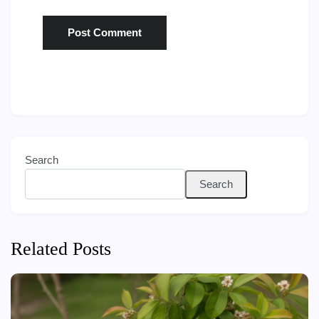
Search
Search
Related Posts