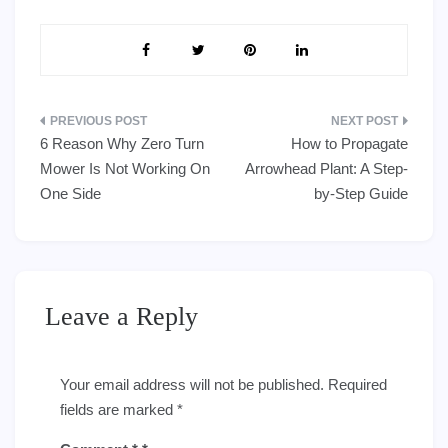
Post
6 Reason Why Zero Turn
How to Propagate
navigation
Mower Is Not Working On
Arrowhead Plant: A Step-
One Side
by-Step Guide
Leave a Reply
Your email address will not be published.
Required
fields are marked
*