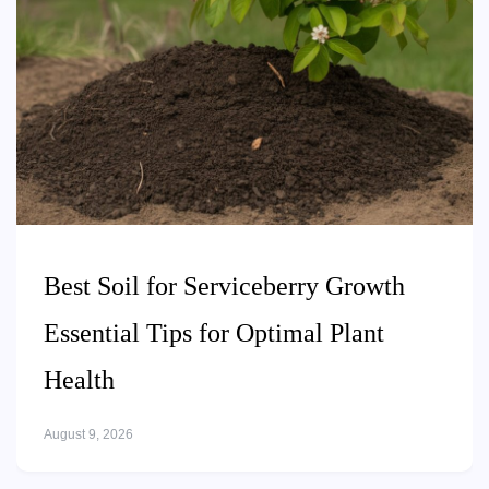
Best Soil for Serviceberry Growth
Essential Tips for Optimal Plant
Health
August 9, 2026