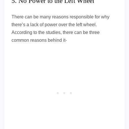
5. No Power to the Left Wheel
There can be many reasons responsible for why
there’s a lack of power over the left wheel.
According to the studies, there can be three
common reasons behind it-