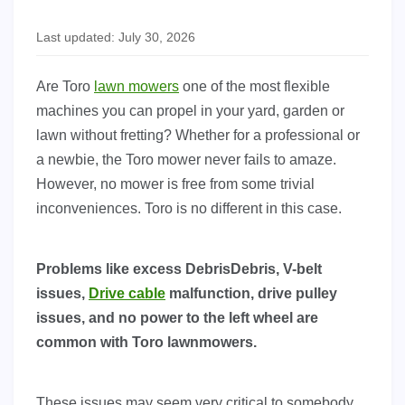
Last updated: July 30, 2026
Are Toro
lawn mowers
one of the most flexible
machines you can propel in your yard, garden or
lawn without fretting? Whether for a professional or
a newbie, the Toro mower never fails to amaze.
However, no mower is free from some trivial
inconveniences. Toro is no different in this case.
Problems like excess DebrisDebris, V-belt
issues,
Drive cable
malfunction, drive pulley
issues, and no power to the left wheel are
common with Toro lawnmowers.
These issues may seem very critical to somebody