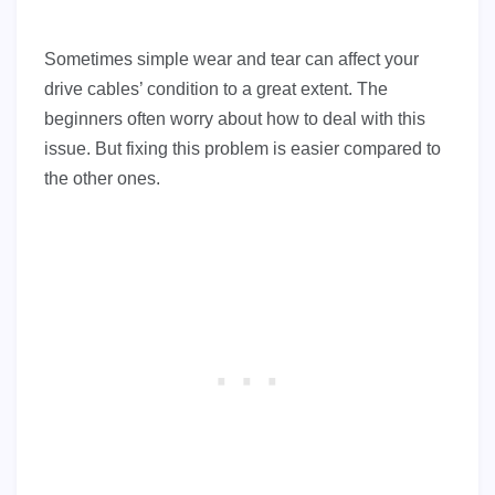
Sometimes simple wear and tear can affect your
drive cables’ condition to a great extent. The
beginners often worry about how to deal with this
issue. But fixing this problem is easier compared to
the other ones.