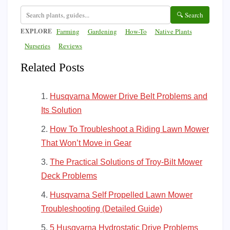
🔍 Search
EXPLORE
Farming
Gardening
How-To
Native Plants
Nurseries
Reviews
Related Posts
Husqvarna Mower Drive Belt Problems and
Its Solution
How To Troubleshoot a Riding Lawn Mower
That Won’t Move in Gear
The Practical Solutions of Troy-Bilt Mower
Deck Problems
Husqvarna Self Propelled Lawn Mower
Troubleshooting (Detailed Guide)
5 Husqvarna Hydrostatic Drive Problems