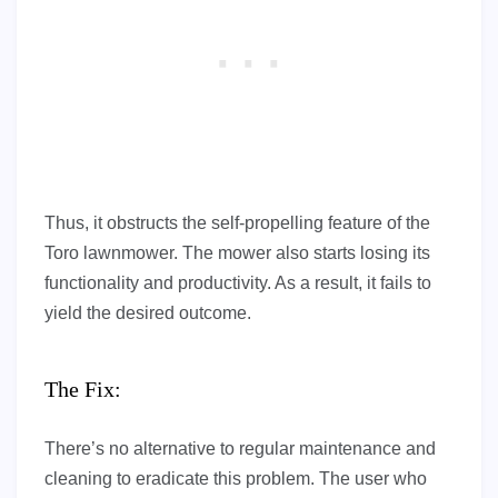
Thus, it obstructs the self-propelling feature of the
Toro lawnmower. The mower also starts losing its
functionality and productivity. As a result, it fails to
yield the desired outcome.
The Fix:
There’s no alternative to regular maintenance and
cleaning to eradicate this problem. The user who