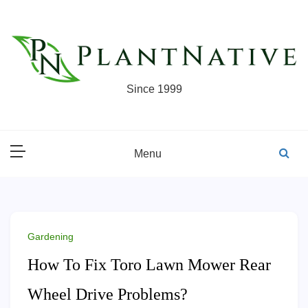
Skip
to
content
Since 1999
Menu
Gardening
How To Fix Toro Lawn Mower Rear
Wheel Drive Problems?