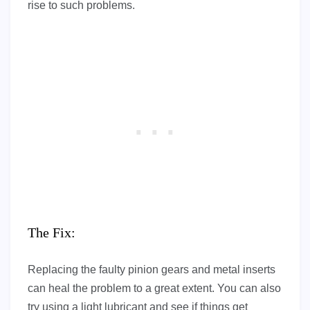
rise to such problems.
The Fix:
Replacing the faulty pinion gears and metal inserts
can heal the problem to a great extent. You can also
try using a light lubricant and see if things get