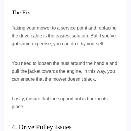
The Fix:
Taking your mower to a service point and replacing
the drive cable is the easiest solution. But if you’ve
got some expertise, you can do it by yourself.
You need to loosen the nuts around the handle and
pull the jacket towards the engine. In this way, you
can ensure that the mower doesn’t slack.
Lastly, ensure that the support nut is back in its
place.
4. Drive Pulley Issues