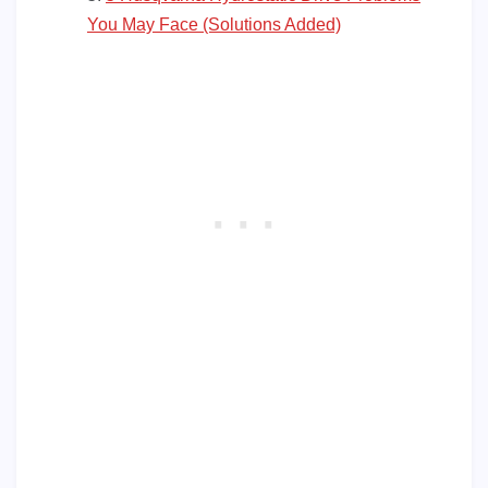
You May Face (Solutions Added)