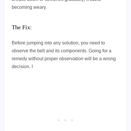
becoming weary.
The Fix:
Before jumping into any solution, you need to
observe the belt and its components. Going for a
remedy without proper observation will be a wrong
decision. I