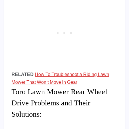
RELATED
How To Troubleshoot a Riding Lawn
Mower That Won’t Move in Gear
Toro Lawn Mower Rear Wheel
Drive Problems and Their
Solutions: