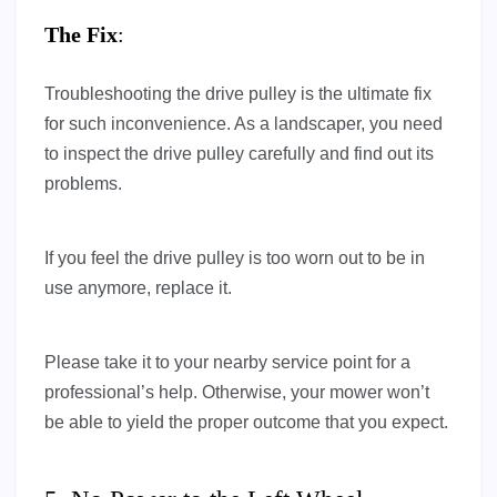
The Fix
:
Troubleshooting the drive pulley is the ultimate fix
for such inconvenience. As a landscaper, you need
to inspect the drive pulley carefully and find out its
problems.
If you feel the drive pulley is too worn out to be in
use anymore, replace it.
Please take it to your nearby service point for a
professional’s help. Otherwise, your mower won’t
be able to yield the proper outcome that you expect.