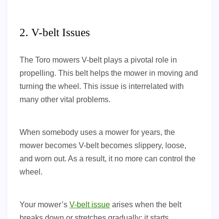
2. V-belt Issues
The Toro mowers V-belt plays a pivotal role in
propelling. This belt helps the mower in moving and
turning the wheel. This issue is interrelated with
many other vital problems.
When somebody uses a mower for years, the
mower becomes V-belt becomes slippery, loose,
and worn out. As a result, it no more can control the
wheel.
Your mower’s
V-belt issue
arises when the belt
breaks down or stretches gradually; it starts