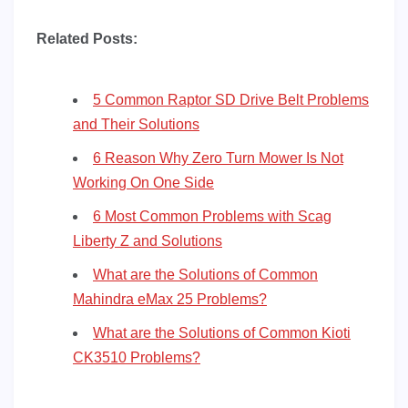
Related Posts:
5 Common Raptor SD Drive Belt Problems
and Their Solutions
6 Reason Why Zero Turn Mower Is Not
Working On One Side
6 Most Common Problems with Scag
Liberty Z and Solutions
What are the Solutions of Common
Mahindra eMax 25 Problems?
What are the Solutions of Common Kioti
CK3510 Problems?