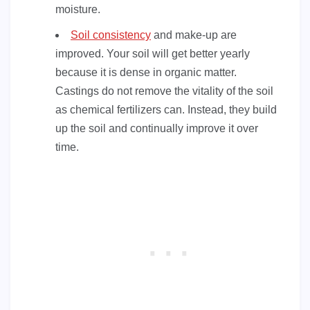
moisture.
Soil consistency
and make-up are
improved. Your soil will get better yearly
because it is dense in organic matter.
Castings do not remove the vitality of the soil
as chemical fertilizers can. Instead, they build
up the soil and continually improve it over
time.