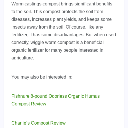
Worm castings compost brings significant benefits
to the soil. This compost protects the soil from
diseases, increases plant yields, and keeps some
insects away from the soil. Of course, like any
fertilizer, it has some disadvantages. But when used
correctly, wiggle worm compost is a beneficial
organic fertilizer for many people interested in
agriculture.
You may also be interested in:
Fishnure 8-pound Odorless Organic Humus
Compost Review
Charlie’s Compost Review