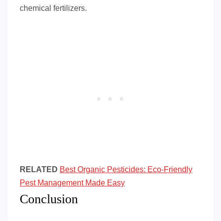
chemical fertilizers.
RELATED
Best Organic Pesticides: Eco-Friendly
Pest Management Made Easy
Conclusion