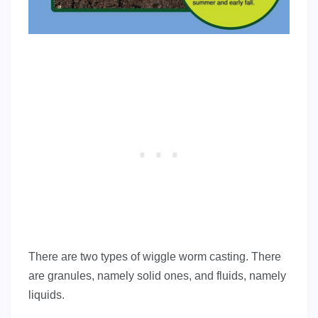
There are two types of wiggle worm casting. There
are granules, namely solid ones, and fluids, namely
liquids.