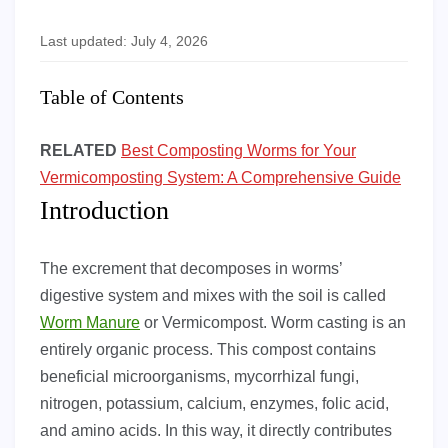
Last updated: July 4, 2026
Table of Contents
RELATED
Best Composting Worms for Your
Vermicomposting System: A Comprehensive Guide
Introduction
The excrement that decomposes in worms’
digestive system and mixes with the soil is called
Worm Manure
or Vermicompost. Worm casting is an
entirely organic process. This compost contains
beneficial microorganisms, mycorrhizal fungi,
nitrogen, potassium, calcium, enzymes, folic acid,
and amino acids. In this way, it directly contributes