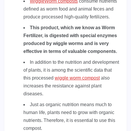
WiggleWorm composts
consume nutrients
defined as worm food and animal feces and
produce processed high-quality fertilizers.
This product, which we know as Worm
Fertilizer, is digested with special enzymes
produced by wiggle worms and is very
effective in terms of valuable components.
In addition to the nutrition and development
of plants, it is among the scientific data that
this processed
wiggle worm compost
also
increases the resistance against plant
diseases.
Just as organic nutrition means much to
human life, plants need to grow with organic
nutrients. Therefore, it is essential to use this
compost.