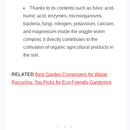
Thanks to its contents such as fulvic acid,
humic acid, enzymes, microorganisms,
bacteria, fungi, nitrogen, potassium, calcium,
and magnesium inside the wiggle worm
compost, it directly contributes to the
cultivation of organic agricultural products in
the soil.
RELATED
Best Garden Composters for Waste
Recycling: Top Picks for Eco-Friendly Gardening