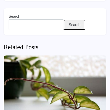
Search
Search
Related Posts