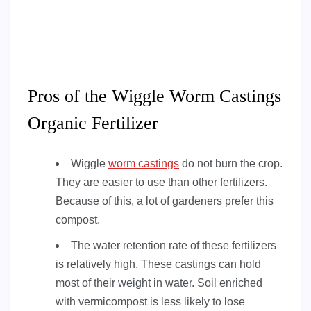
Pros of the Wiggle Worm Castings
Organic Fertilizer
Wiggle
worm castings
do not burn the crop.
They are easier to use than other fertilizers.
Because of this, a lot of gardeners prefer this
compost.
The water retention rate of these fertilizers
is relatively high. These castings can hold
most of their weight in water. Soil enriched
with vermicompost is less likely to lose