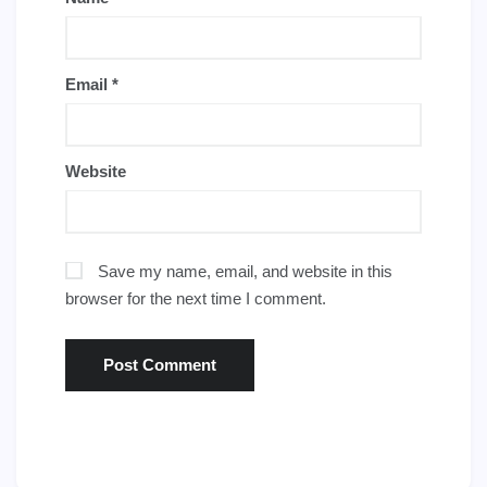
Email
*
Website
Save my name, email, and website in this
browser for the next time I comment.