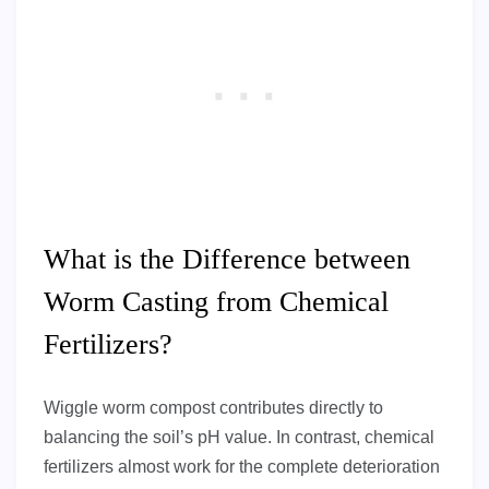
What is the Difference between
Worm Casting from Chemical
Fertilizers?
Wiggle worm compost contributes directly to
balancing the soil’s pH value. In contrast, chemical
fertilizers almost work for the complete deterioration