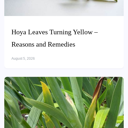
Hoya Leaves Turning Yellow –
Reasons and Remedies
August 5, 2026