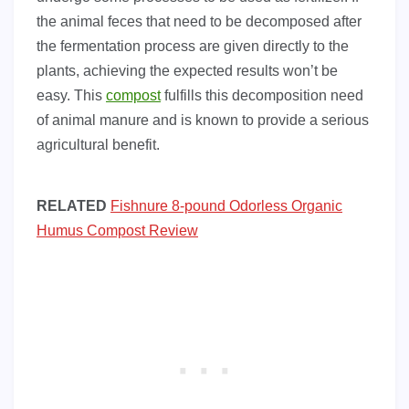
the animal feces that need to be decomposed after
the fermentation process are given directly to the
plants, achieving the expected results won’t be
easy. This
compost
fulfills this decomposition need
of animal manure and is known to provide a serious
agricultural benefit.
RELATED
Fishnure 8-pound Odorless Organic
Humus Compost Review