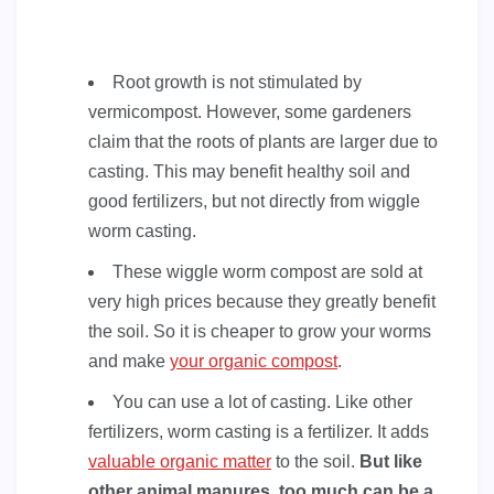
Root growth is not stimulated by
vermicompost. However, some gardeners
claim that the roots of plants are larger due to
casting. This may benefit healthy soil and
good fertilizers, but not directly from wiggle
worm casting.
These wiggle worm compost are sold at
very high prices because they greatly benefit
the soil. So it is cheaper to grow your worms
and make
your organic compost
.
You can use a lot of casting. Like other
fertilizers, worm casting is a fertilizer. It adds
valuable organic matter
to the soil.
But like
other animal manures, too much can be a