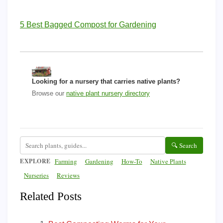
5 Best Bagged Compost for Gardening
Looking for a nursery that carries native plants?
Browse our
native plant nursery directory
🔍 Search
EXPLORE
Farming
Gardening
How-To
Native Plants
Nurseries
Reviews
Related Posts