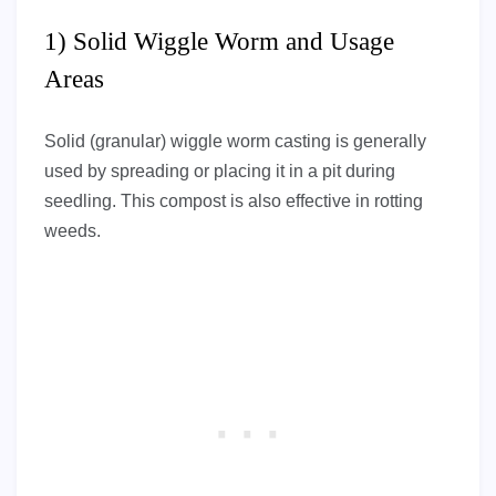
1) Solid Wiggle Worm and Usage
Areas
Solid (granular) wiggle worm casting is generally
used by spreading or placing it in a pit during
seedling. This compost is also effective in rotting
weeds.