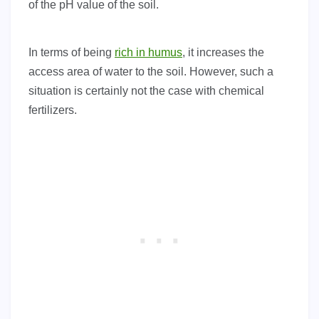
of the pH value of the soil.
In terms of being
rich in humus
, it increases the
access area of water to the soil. However, such a
situation is certainly not the case with chemical
fertilizers.