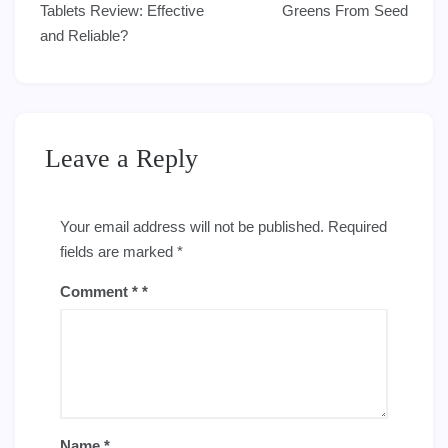
navigation
Tablets Review: Effective
Greens From Seed
and Reliable?
Leave a Reply
Your email address will not be published.
Required
fields are marked
*
Comment
*
Name
*