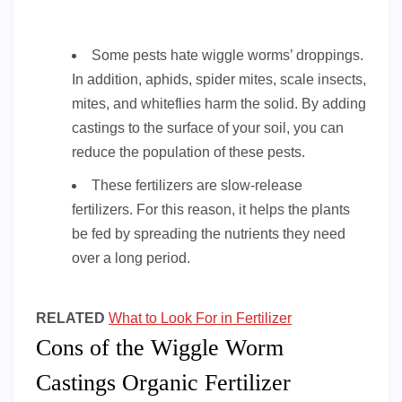
Some pests hate wiggle worms’ droppings.
In addition, aphids, spider mites, scale insects,
mites, and whiteflies harm the solid. By adding
castings to the surface of your soil, you can
reduce the population of these pests.
These fertilizers are slow-release
fertilizers. For this reason, it helps the plants
be fed by spreading the nutrients they need
over a long period.
RELATED
What to Look For in Fertilizer
Cons of the Wiggle Worm
Castings Organic Fertilizer