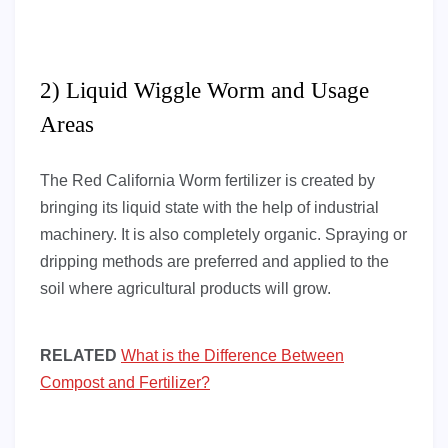
2) Liquid Wiggle Worm and Usage
Areas
The Red California Worm fertilizer is created by
bringing its liquid state with the help of industrial
machinery. It is also completely organic. Spraying or
dripping methods are preferred and applied to the
soil where agricultural products will grow.
RELATED
What is the Difference Between
Compost and Fertilizer?