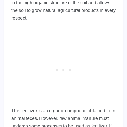
to the high organic structure of the soil and allows
the soil to grow natural agricultural products in every
respect.
This fertilizer is an organic compound obtained from
animal feces. However, raw animal manure must
undergo some processes to be used as fertilizer. If