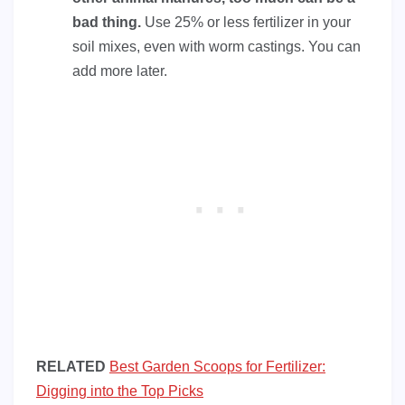
bad thing.
Use 25% or less fertilizer in your
soil mixes, even with worm castings. You can
add more later.
RELATED
Best Garden Scoops for Fertilizer:
Digging into the Top Picks