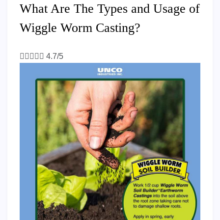
What Are The Types and Usage of
Wiggle Worm Casting?





4.7/5