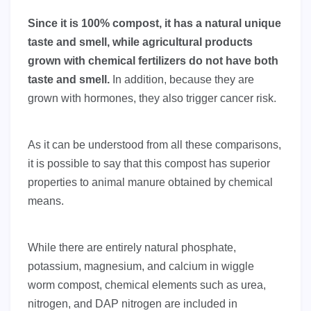
Since it is 100% compost, it has a natural unique
taste and smell, while agricultural products
grown with chemical fertilizers do not have both
taste and smell.
In addition, because they are
grown with hormones, they also trigger cancer risk.
As it can be understood from all these comparisons,
it is possible to say that this compost has superior
properties to animal manure obtained by chemical
means.
While there are entirely natural phosphate,
potassium, magnesium, and calcium in wiggle
worm compost, chemical elements such as urea,
nitrogen, and DAP nitrogen are included in