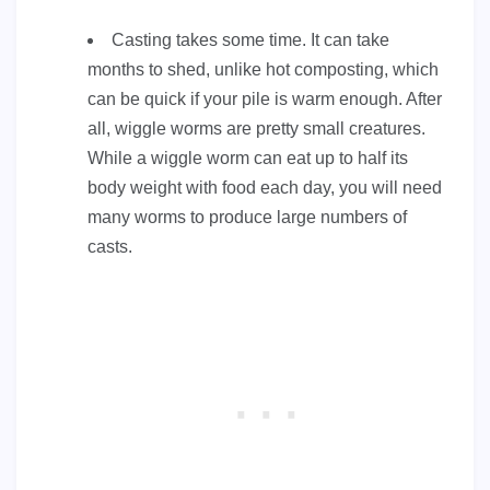
Casting takes some time. It can take
months to shed, unlike hot composting, which
can be quick if your pile is warm enough. After
all, wiggle worms are pretty small creatures.
While a wiggle worm can eat up to half its
body weight with food each day, you will need
many worms to produce large numbers of
casts.