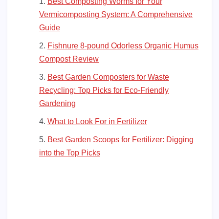
Best Composting Worms for Your
Vermicomposting System: A Comprehensive
Guide
Fishnure 8-pound Odorless Organic Humus
Compost Review
Best Garden Composters for Waste
Recycling: Top Picks for Eco-Friendly
Gardening
What to Look For in Fertilizer
Best Garden Scoops for Fertilizer: Digging
into the Top Picks