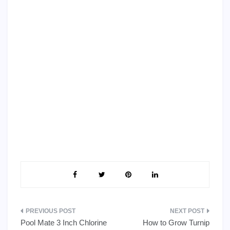
Post
Pool Mate 3 Inch Chlorine
How to Grow Turnip