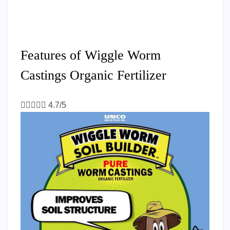
Features of Wiggle Worm
Castings Organic Fertilizer





4.7/5