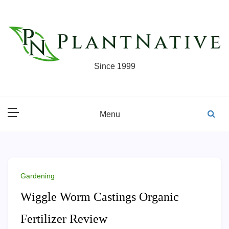
Skip
to
content
Since 1999
Menu
Gardening
Wiggle Worm Castings Organic
Fertilizer Review