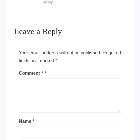
Reply
Leave a Reply
Your email address will not be published.
Required
fields are marked
*
Comment
*
Name
*