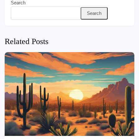
Search
Search
Related Posts