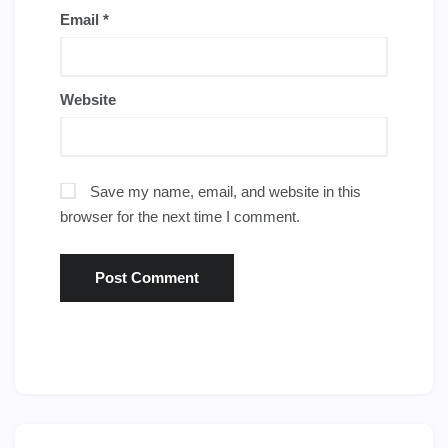
Email
*
Website
Save my name, email, and website in this
browser for the next time I comment.