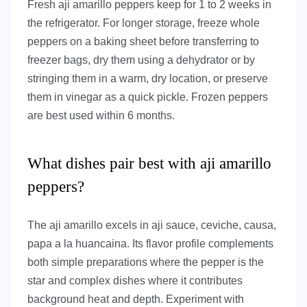
Fresh aji amarillo peppers keep for 1 to 2 weeks in
the refrigerator. For longer storage, freeze whole
peppers on a baking sheet before transferring to
freezer bags, dry them using a dehydrator or by
stringing them in a warm, dry location, or preserve
them in vinegar as a quick pickle. Frozen peppers
are best used within 6 months.
What dishes pair best with aji amarillo
peppers?
The aji amarillo excels in aji sauce, ceviche, causa,
papa a la huancaina. Its flavor profile complements
both simple preparations where the pepper is the
star and complex dishes where it contributes
background heat and depth. Experiment with