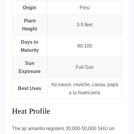
Origin
Peru
Plant
3-5 feet
Height
Days to
80-100
Maturity
Sun
Full Sun
Exposure
Aji sauce, ceviche, causa, papa
Best Uses
a la huancaina
Heat Profile
The aji amarillo registers 30,000-50,000 SHU on