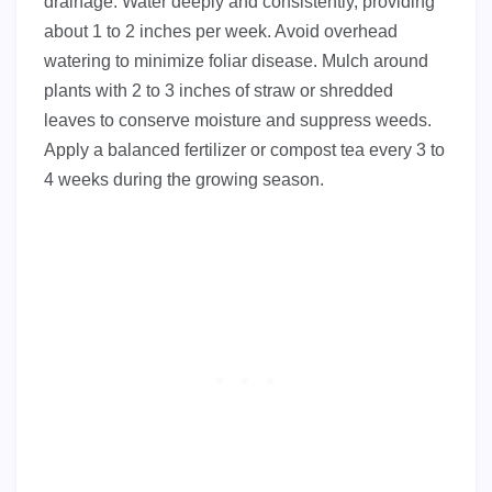
drainage. Water deeply and consistently, providing
about 1 to 2 inches per week. Avoid overhead
watering to minimize foliar disease. Mulch around
plants with 2 to 3 inches of straw or shredded
leaves to conserve moisture and suppress weeds.
Apply a balanced fertilizer or compost tea every 3 to
4 weeks during the growing season.