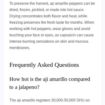
To preserve the harvest, aji amarillo peppers can be
dried, frozen, pickled, or made into hot sauce.
Drying concentrates both flavor and heat, while
freezing preserves the fresh taste for months. When
working with hot peppers, wear gloves and avoid
touching your face or eyes, as capsaicin can cause
intense burning sensations on skin and mucous
membranes.
Frequently Asked Questions
How hot is the aji amarillo compared
to a jalapeno?
The aji amarillo registers 30,000-50,000 SHU on