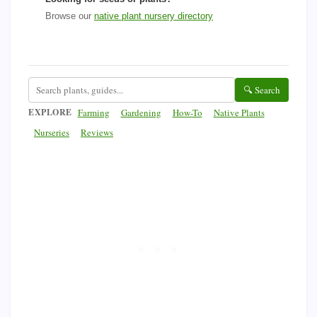
Browse our
native plant nursery directory
🔍 Search
EXPLORE
Farming
Gardening
How-To
Native Plants
Nurseries
Reviews