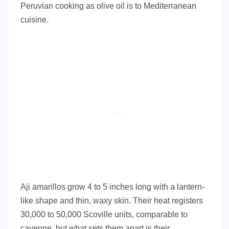
Peruvian cooking as olive oil is to Mediterranean
cuisine.
Aji amarillos grow 4 to 5 inches long with a lantern-
like shape and thin, waxy skin. Their heat registers
30,000 to 50,000 Scoville units, comparable to
cayenne, but what sets them apart is their