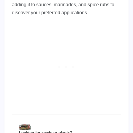
adding it to sauces, marinades, and spice rubs to
discover your preferred applications.
Looking for seeds or plants?