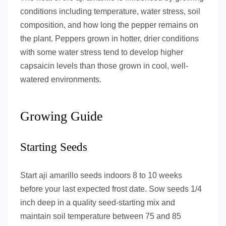
conditions including temperature, water stress, soil
composition, and how long the pepper remains on
the plant. Peppers grown in hotter, drier conditions
with some water stress tend to develop higher
capsaicin levels than those grown in cool, well-
watered environments.
Growing Guide
Starting Seeds
Start aji amarillo seeds indoors 8 to 10 weeks
before your last expected frost date. Sow seeds 1/4
inch deep in a quality seed-starting mix and
maintain soil temperature between 75 and 85