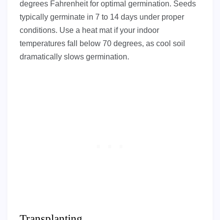
degrees Fahrenheit for optimal germination. Seeds
typically germinate in 7 to 14 days under proper
conditions. Use a heat mat if your indoor
temperatures fall below 70 degrees, as cool soil
dramatically slows germination.
Transplanting