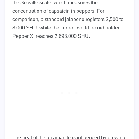
the Scoville scale, which measures the
concentration of capsaicin in peppers. For
comparison, a standard jalapeno registers 2,500 to
8,000 SHU, while the current world record holder,
Pepper X, reaches 2,693,000 SHU.
The heat of the aji amarillo is influenced by growing