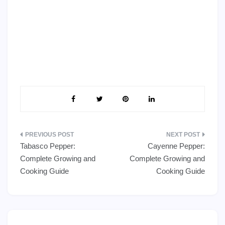
Post
Tabasco Pepper:
Cayenne Pepper:
navigation
Complete Growing and
Complete Growing and
Cooking Guide
Cooking Guide