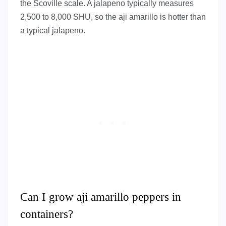
the Scoville scale. A jalapeno typically measures
2,500 to 8,000 SHU, so the aji amarillo is hotter than
a typical jalapeno.
Can I grow aji amarillo peppers in
containers?