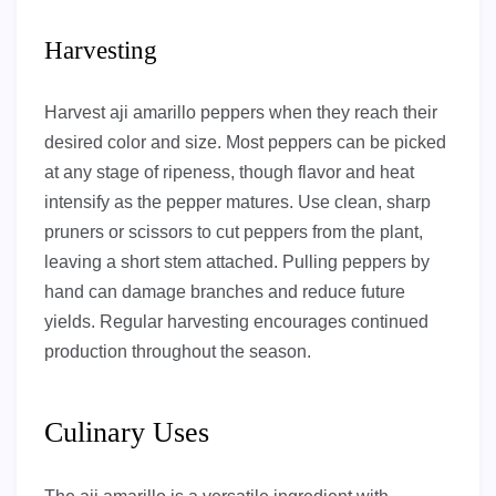
Harvesting
Harvest aji amarillo peppers when they reach their
desired color and size. Most peppers can be picked
at any stage of ripeness, though flavor and heat
intensify as the pepper matures. Use clean, sharp
pruners or scissors to cut peppers from the plant,
leaving a short stem attached. Pulling peppers by
hand can damage branches and reduce future
yields. Regular harvesting encourages continued
production throughout the season.
Culinary Uses