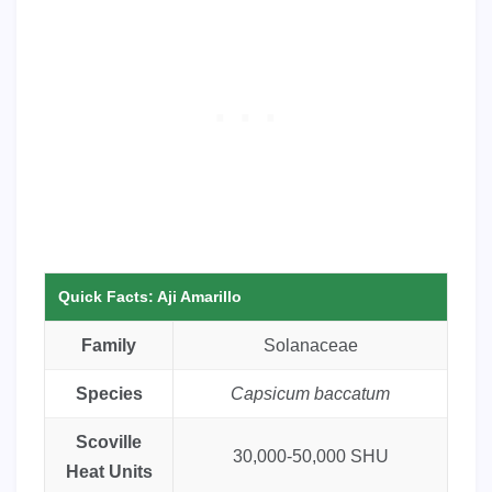
Quick Facts: Aji Amarillo
Family
Solanaceae
Species
Capsicum baccatum
Scoville
30,000-50,000 SHU
Heat Units