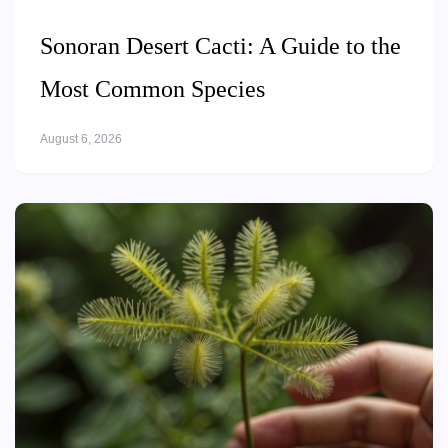
Sonoran Desert Cacti: A Guide to the
Most Common Species
August 6, 2026