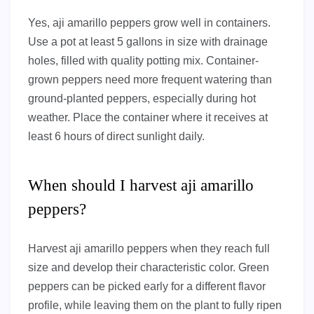
Yes, aji amarillo peppers grow well in containers.
Use a pot at least 5 gallons in size with drainage
holes, filled with quality potting mix. Container-
grown peppers need more frequent watering than
ground-planted peppers, especially during hot
weather. Place the container where it receives at
least 6 hours of direct sunlight daily.
When should I harvest aji amarillo
peppers?
Harvest aji amarillo peppers when they reach full
size and develop their characteristic color. Green
peppers can be picked early for a different flavor
profile, while leaving them on the plant to fully ripen