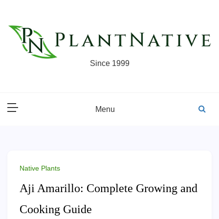
Skip
to
content
Since 1999
Menu
Native Plants
Aji Amarillo: Complete Growing and
Cooking Guide