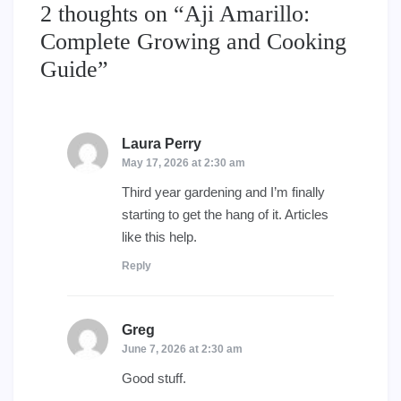
2 thoughts on “
Aji Amarillo:
Complete Growing and Cooking
Guide
”
Laura Perry
says:
May 17, 2026 at 2:30 am
Third year gardening and I’m finally
starting to get the hang of it. Articles
like this help.
Reply
Greg
says:
June 7, 2026 at 2:30 am
Good stuff.