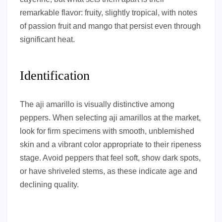
remarkable flavor: fruity, slightly tropical, with notes
of passion fruit and mango that persist even through
significant heat.
Identification
The aji amarillo is visually distinctive among
peppers. When selecting aji amarillos at the market,
look for firm specimens with smooth, unblemished
skin and a vibrant color appropriate to their ripeness
stage. Avoid peppers that feel soft, show dark spots,
or have shriveled stems, as these indicate age and
declining quality.