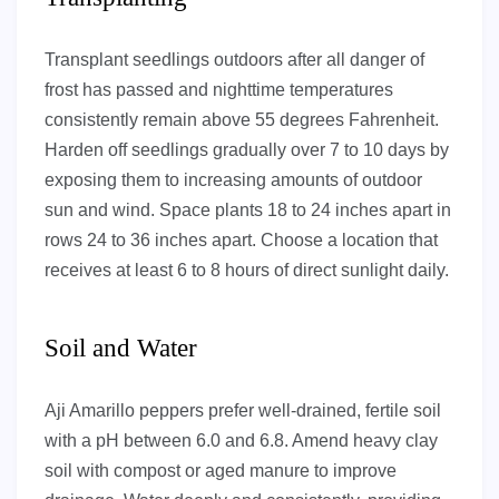
Transplant seedlings outdoors after all danger of
frost has passed and nighttime temperatures
consistently remain above 55 degrees Fahrenheit.
Harden off seedlings gradually over 7 to 10 days by
exposing them to increasing amounts of outdoor
sun and wind. Space plants 18 to 24 inches apart in
rows 24 to 36 inches apart. Choose a location that
receives at least 6 to 8 hours of direct sunlight daily.
Soil and Water
Aji Amarillo peppers prefer well-drained, fertile soil
with a pH between 6.0 and 6.8. Amend heavy clay
soil with compost or aged manure to improve