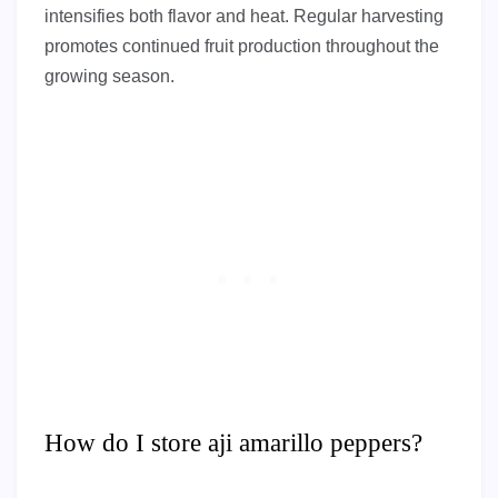
intensifies both flavor and heat. Regular harvesting
promotes continued fruit production throughout the
growing season.
How do I store aji amarillo peppers?