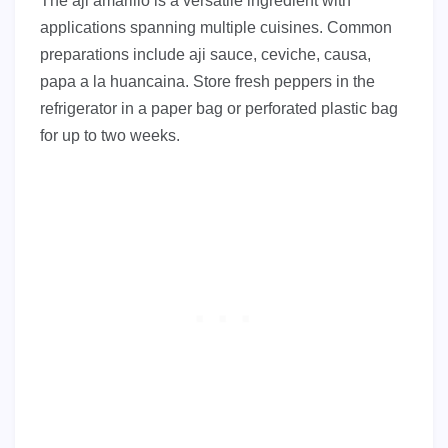
The aji amarillo is a versatile ingredient with
applications spanning multiple cuisines. Common
preparations include aji sauce, ceviche, causa,
papa a la huancaina. Store fresh peppers in the
refrigerator in a paper bag or perforated plastic bag
for up to two weeks.