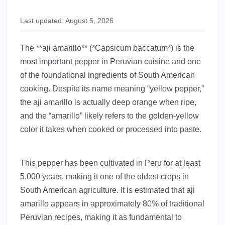
Last updated: August 5, 2026
The **aji amarillo** (*Capsicum baccatum*) is the
most important pepper in Peruvian cuisine and one
of the foundational ingredients of South American
cooking. Despite its name meaning “yellow pepper,”
the aji amarillo is actually deep orange when ripe,
and the “amarillo” likely refers to the golden-yellow
color it takes when cooked or processed into paste.
This pepper has been cultivated in Peru for at least
5,000 years, making it one of the oldest crops in
South American agriculture. It is estimated that aji
amarillo appears in approximately 80% of traditional
Peruvian recipes, making it as fundamental to