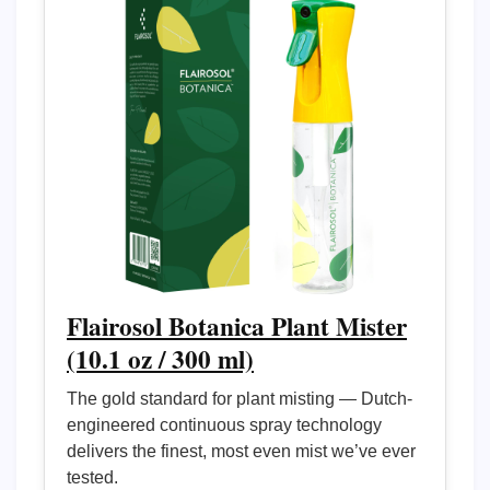
Flairosol Botanica Plant Mister
(10.1 oz / 300 ml)
The gold standard for plant misting — Dutch-
engineered continuous spray technology
delivers the finest, most even mist we’ve ever
tested.