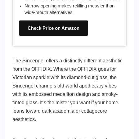
Narrow opening makes refilling messier than
wide-mouth alternatives
Check Price on Amazon
The Sincengel offers a distinctly different aesthetic
from the OFFIDIX. Where the OFFIDIX goes for
Victorian sparkle with its diamond-cut glass, the
Sincengel channels old-world apothecary vibes
with its embossed medallion design and smoky-
tinted glass. It’s the mister you want if your home
leans toward dark academia or cottagecore
aesthetics.