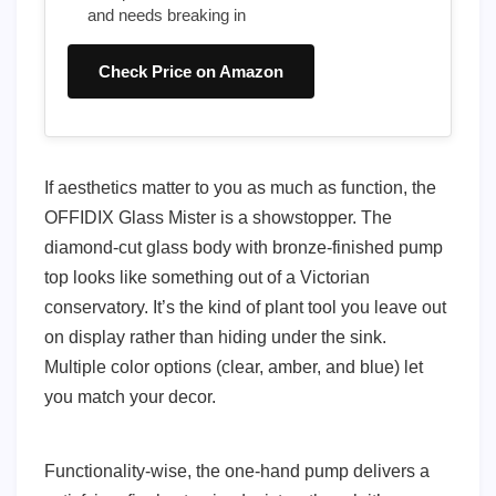
and needs breaking in
Check Price on Amazon
If aesthetics matter to you as much as function, the
OFFIDIX Glass Mister is a showstopper. The
diamond-cut glass body with bronze-finished pump
top looks like something out of a Victorian
conservatory. It’s the kind of plant tool you leave out
on display rather than hiding under the sink.
Multiple color options (clear, amber, and blue) let
you match your decor.
Functionality-wise, the one-hand pump delivers a