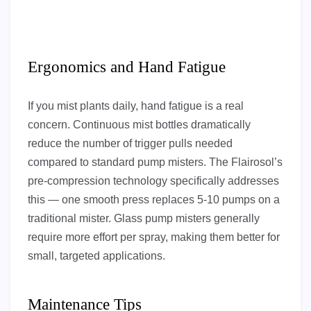
Ergonomics and Hand Fatigue
If you mist plants daily, hand fatigue is a real
concern. Continuous mist bottles dramatically
reduce the number of trigger pulls needed
compared to standard pump misters. The Flairosol’s
pre-compression technology specifically addresses
this — one smooth press replaces 5-10 pumps on a
traditional mister. Glass pump misters generally
require more effort per spray, making them better for
small, targeted applications.
Maintenance Tips