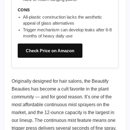
CONS
All-plastic construction lacks the aesthetic
appeal of glass alternatives
Trigger mechanism can develop leaks after 6-8
months of heavy daily use
Check Price on Amazon
Originally designed for hair salons, the Beautify
Beauties has become a cult favorite in the plant
community — and for good reason. It’s one of the
most affordable continuous mist sprayers on the
market, and the 12-ounce capacity is the largest in
our lineup. The continuous mist feature means one
trigger press delivers several seconds of fine spray,