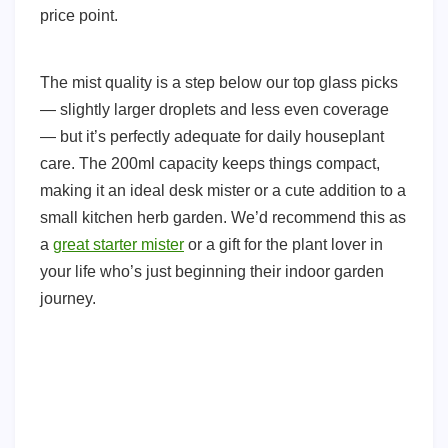
price point.
The mist quality is a step below our top glass picks
— slightly larger droplets and less even coverage
— but it’s perfectly adequate for daily houseplant
care. The 200ml capacity keeps things compact,
making it an ideal desk mister or a cute addition to a
small kitchen herb garden. We’d recommend this as
a
great starter mister
or a gift for the plant lover in
your life who’s just beginning their indoor garden
journey.