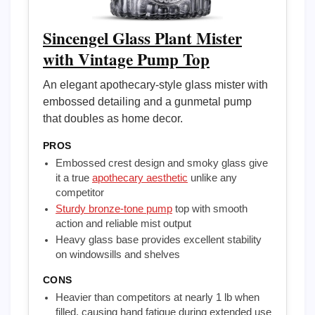
Sincengel Glass Plant Mister
with Vintage Pump Top
An elegant apothecary-style glass mister with
embossed detailing and a gunmetal pump
that doubles as home decor.
PROS
Embossed crest design and smoky glass give
it a true
apothecary aesthetic
unlike any
competitor
Sturdy bronze-tone pump
top with smooth
action and reliable mist output
Heavy glass base provides excellent stability
on windowsills and shelves
CONS
Heavier than competitors at nearly 1 lb when
filled, causing hand fatigue during extended use