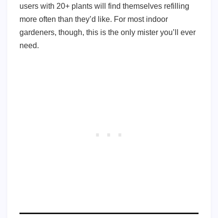
users with 20+ plants will find themselves refilling
more often than they’d like. For most indoor
gardeners, though, this is the only mister you’ll ever
need.