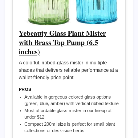
Yebeauty Glass Plant Mister
with Brass Top Pump (6.5
inches)
A colorful, ribbed-glass mister in multiple
shades that delivers reliable performance at a
wallet-friendly price point.
PROS
Available in gorgeous colored glass options
(green, blue, amber) with vertical ribbed texture
Most affordable glass mister in our lineup at
under $12
Compact 200ml size is perfect for small plant
collections or desk-side herbs