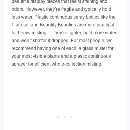
beautiful display pieces that resist staining and
odors. However, they’re fragile and typically hold
less water. Plastic continuous spray bottles like the
Flairosol and Beautify Beauties are more practical
for heavy misting — they’re lighter, hold more water,
and won’t shatter if dropped. For most people, we
recommend having one of each: a glass mister for
your most visible plants and a plastic continuous
sprayer for efficient whole-collection misting.