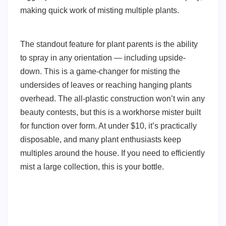
making quick work of misting multiple plants.
The standout feature for plant parents is the ability
to spray in any orientation — including upside-
down. This is a game-changer for misting the
undersides of leaves or reaching hanging plants
overhead. The all-plastic construction won’t win any
beauty contests, but this is a workhorse mister built
for function over form. At under $10, it’s practically
disposable, and many plant enthusiasts keep
multiples around the house. If you need to efficiently
mist a large collection, this is your bottle.