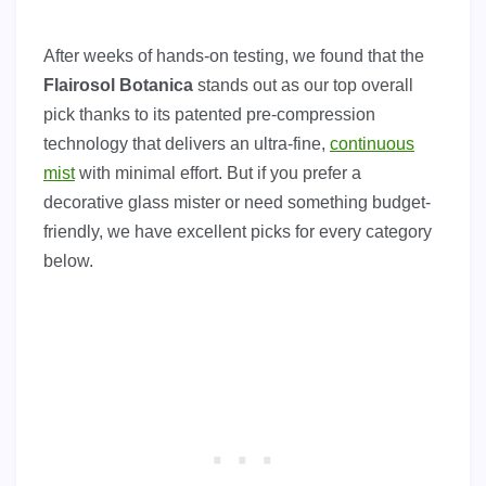
After weeks of hands-on testing, we found that the
Flairosol Botanica
stands out as our top overall
pick thanks to its patented pre-compression
technology that delivers an ultra-fine,
continuous
mist
with minimal effort. But if you prefer a
decorative glass mister or need something budget-
friendly, we have excellent picks for every category
below.