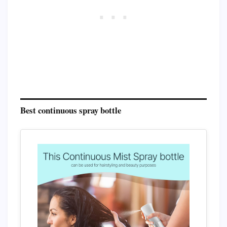
Best continuous spray bottle