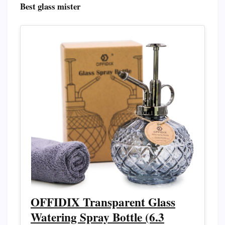
Best glass mister
OFFIDIX Transparent Glass
Watering Spray Bottle (6.3