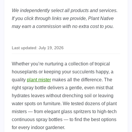
We independently select all products and services.
If you click through links we provide, Plant Native
may earn a commission with no extra cost to you.
Last updated: July 19, 2026
Whether you’re nurturing a collection of tropical
houseplants or keeping your succulents happy, a
quality
plant mister
makes all the difference. The
right spray bottle delivers a gentle, even mist that
hydrates leaves without drenching soil or leaving
water spots on furniture. We tested dozens of plant
misters — from elegant glass spritzers to high-tech
continuous spray bottles — to find the best options
for every indoor gardener.