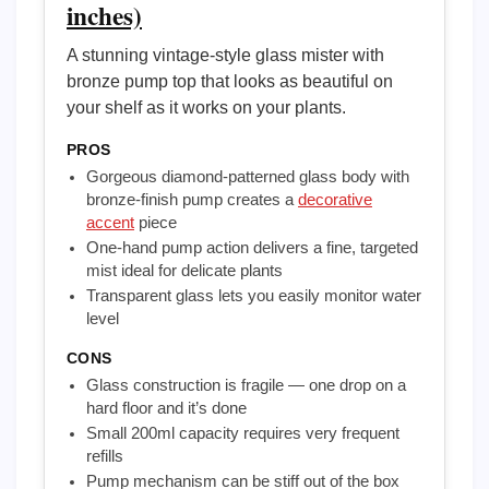
inches)
A stunning vintage-style glass mister with
bronze pump top that looks as beautiful on
your shelf as it works on your plants.
PROS
Gorgeous diamond-patterned glass body with
bronze-finish pump creates a
decorative
accent
piece
One-hand pump action delivers a fine, targeted
mist ideal for delicate plants
Transparent glass lets you easily monitor water
level
CONS
Glass construction is fragile — one drop on a
hard floor and it’s done
Small 200ml capacity requires very frequent
refills
Pump mechanism can be stiff out of the box