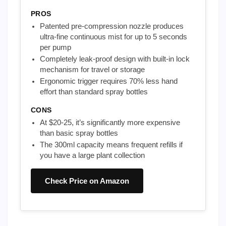
PROS
Patented pre-compression nozzle produces
ultra-fine continuous mist for up to 5 seconds
per pump
Completely leak-proof design with built-in lock
mechanism for travel or storage
Ergonomic trigger requires 70% less hand
effort than standard spray bottles
CONS
At $20-25, it’s significantly more expensive
than basic spray bottles
The 300ml capacity means frequent refills if
you have a large plant collection
Check Price on Amazon