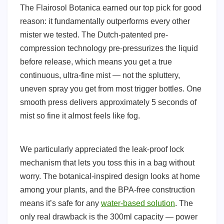
The Flairosol Botanica earned our top pick for good
reason: it fundamentally outperforms every other
mister we tested. The Dutch-patented pre-
compression technology pre-pressurizes the liquid
before release, which means you get a true
continuous, ultra-fine mist — not the spluttery,
uneven spray you get from most trigger bottles. One
smooth press delivers approximately 5 seconds of
mist so fine it almost feels like fog.
We particularly appreciated the leak-proof lock
mechanism that lets you toss this in a bag without
worry. The botanical-inspired design looks at home
among your plants, and the BPA-free construction
means it’s safe for any
water-based solution
. The
only real drawback is the 300ml capacity — power