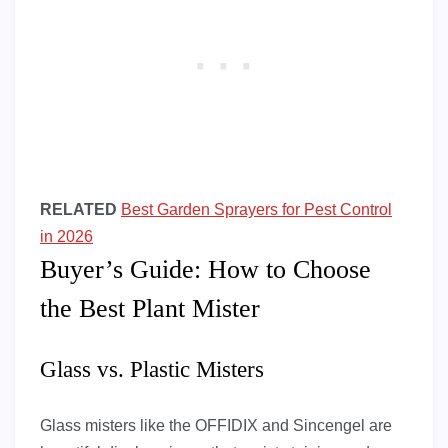
RELATED
Best Garden Sprayers for Pest Control
in 2026
Buyer’s Guide: How to Choose
the Best Plant Mister
Glass vs. Plastic Misters
Glass misters like the OFFIDIX and Sincengel are