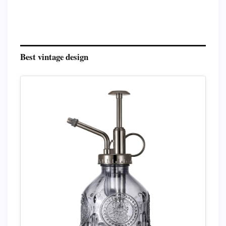
Best vintage design