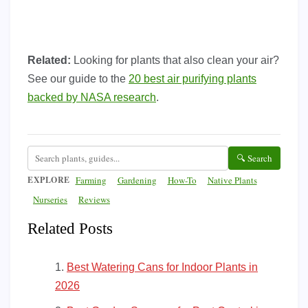
Related:
Looking for plants that also clean your air?
See our guide to the
20 best air purifying plants
backed by NASA research
.
🔍 Search
EXPLORE
Farming
Gardening
How-To
Native Plants
Nurseries
Reviews
Related Posts
Best Watering Cans for Indoor Plants in
2026