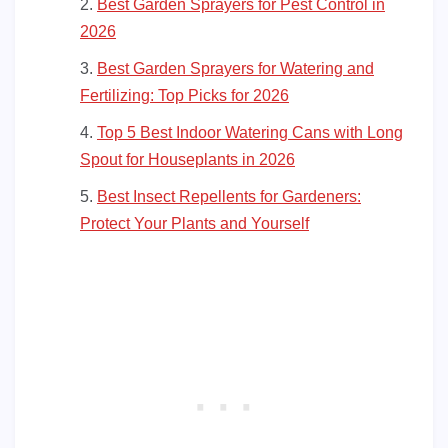
Best Garden Sprayers for Pest Control in
2026
Best Garden Sprayers for Watering and
Fertilizing: Top Picks for 2026
Top 5 Best Indoor Watering Cans with Long
Spout for Houseplants in 2026
Best Insect Repellents for Gardeners:
Protect Your Plants and Yourself