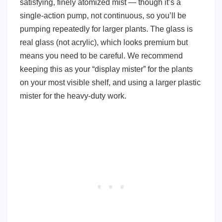
satisfying, finely atomized mist — though it’s a
single-action pump, not continuous, so you’ll be
pumping repeatedly for larger plants. The glass is
real glass (not acrylic), which looks premium but
means you need to be careful. We recommend
keeping this as your “display mister” for the plants
on your most visible shelf, and using a larger plastic
mister for the heavy-duty work.