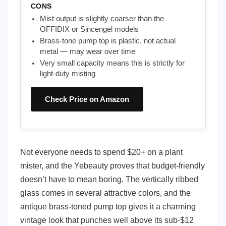
CONS
Mist output is slightly coarser than the
OFFIDIX or Sincengel models
Brass-tone pump top is plastic, not actual
metal — may wear over time
Very small capacity means this is strictly for
light-duty misting
Check Price on Amazon
Not everyone needs to spend $20+ on a plant
mister, and the Yebeauty proves that budget-friendly
doesn’t have to mean boring. The vertically ribbed
glass comes in several attractive colors, and the
antique brass-toned pump top gives it a charming
vintage look that punches well above its sub-$12