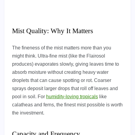
Mist Quality: Why It Matters
The fineness of the mist matters more than you
might think. Ultra-fine mist (like the Flairosol
produces) evaporates slowly, giving leaves time to
absorb moisture without creating heavy water
droplets that can cause spotting or rot. Coarser
sprays deposit larger drops that roll off leaves and
pool in soil. For
humidity-loving tropicals
like
calatheas and ferns, the finest mist possible is worth
the investment.
Capacity and Frequency