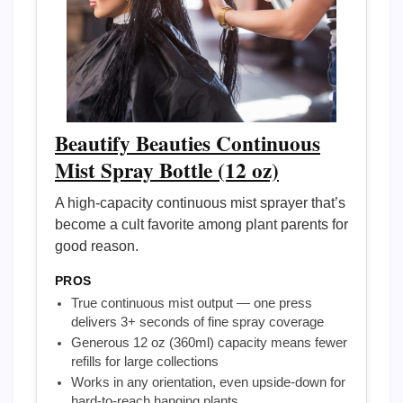
Beautify Beauties Continuous
Mist Spray Bottle (12 oz)
A high-capacity continuous mist sprayer that’s
become a cult favorite among plant parents for
good reason.
PROS
True continuous mist output — one press
delivers 3+ seconds of fine spray coverage
Generous 12 oz (360ml) capacity means fewer
refills for large collections
Works in any orientation, even upside-down for
hard-to-reach hanging plants