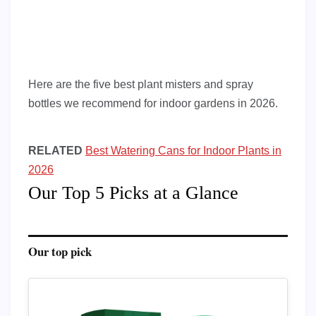
Here are the five best plant misters and spray
bottles we recommend for indoor gardens in 2026.
RELATED
Best Watering Cans for Indoor Plants in
2026
Our Top 5 Picks at a Glance
Our top pick