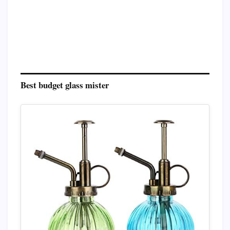
Best budget glass mister