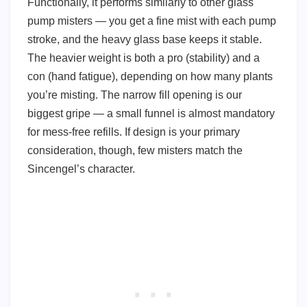
Functionally, it performs similarly to other glass
pump misters — you get a fine mist with each pump
stroke, and the heavy glass base keeps it stable.
The heavier weight is both a pro (stability) and a
con (hand fatigue), depending on how many plants
you’re misting. The narrow fill opening is our
biggest gripe — a small funnel is almost mandatory
for mess-free refills. If design is your primary
consideration, though, few misters match the
Sincengel’s character.