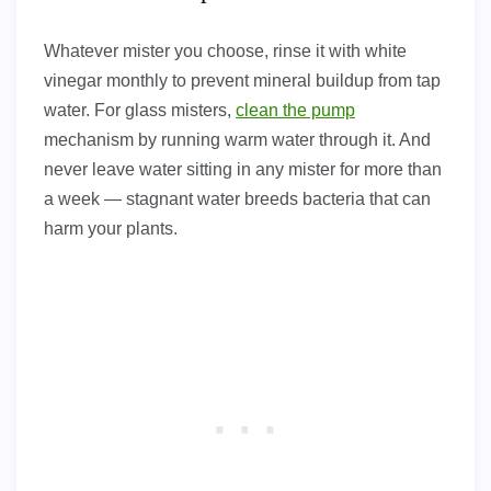
Whatever mister you choose, rinse it with white
vinegar monthly to prevent mineral buildup from tap
water. For glass misters,
clean the pump
mechanism by running warm water through it. And
never leave water sitting in any mister for more than
a week — stagnant water breeds bacteria that can
harm your plants.