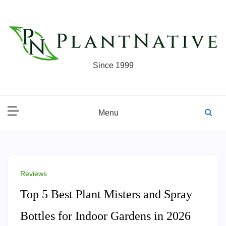
Skip
to
content
Since 1999
Menu
Reviews
Top 5 Best Plant Misters and Spray
Bottles for Indoor Gardens in 2026