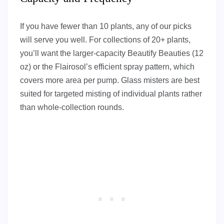
If you have fewer than 10 plants, any of our picks
will serve you well. For collections of 20+ plants,
you’ll want the larger-capacity Beautify Beauties (12
oz) or the Flairosol’s efficient spray pattern, which
covers more area per pump. Glass misters are best
suited for targeted misting of individual plants rather
than whole-collection rounds.