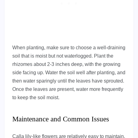
When planting, make sure to choose a well-draining
soil that is moist but not waterlogged. Plant the
rhizomes about 2-3 inches deep, with the growing
side facing up. Water the soil well after planting, and
then water sparingly until the leaves have sprouted.
Once the leaves are present, water more frequently
to keep the soil moist.
Maintenance and Common Issues
Calla lily-like flowers are relatively easy to maintain,