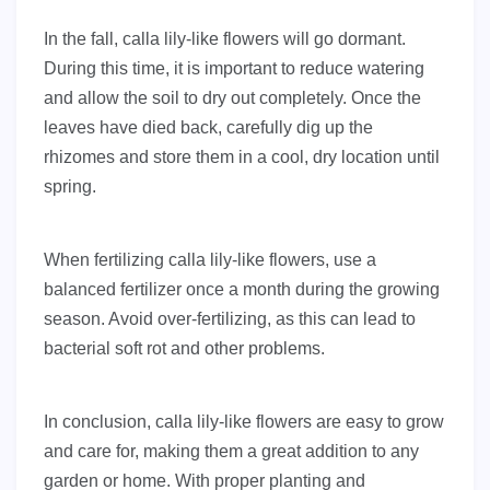
In the fall, calla lily-like flowers will go dormant.
During this time, it is important to reduce watering
and allow the soil to dry out completely. Once the
leaves have died back, carefully dig up the
rhizomes and store them in a cool, dry location until
spring.
When fertilizing calla lily-like flowers, use a
balanced fertilizer once a month during the growing
season. Avoid over-fertilizing, as this can lead to
bacterial soft rot and other problems.
In conclusion, calla lily-like flowers are easy to grow
and care for, making them a great addition to any
garden or home. With proper planting and