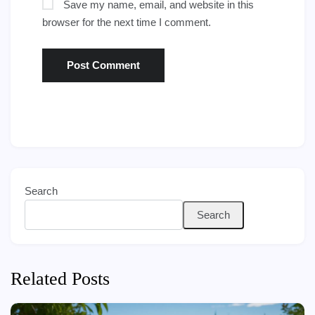
Save my name, email, and website in this
browser for the next time I comment.
Search
Search
Related Posts