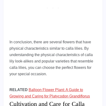
In conclusion, there are several flowers that have
physical characteristics similar to calla lilies. By
understanding the physical characteristics of calla
lily look-alikes and popular varieties that resemble
calla lilies, you can choose the perfect flowers for
your special occasion.
RELATED
Balloon Flower Plant: A Guide to
Growing and Caring for Platycodon Grandiflorus
Cultivation and Care for Calla