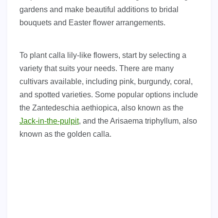
gardens and make beautiful additions to bridal
bouquets and Easter flower arrangements.
To plant calla lily-like flowers, start by selecting a
variety that suits your needs. There are many
cultivars available, including pink, burgundy, coral,
and spotted varieties. Some popular options include
the Zantedeschia aethiopica, also known as the
Jack-in-the-pulpit
, and the Arisaema triphyllum, also
known as the golden calla.