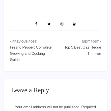
Post
Fresno Pepper: Complete
Top 5 Best Gas Hedge
navigation
Growing and Cooking
Trimmer
Guide
Leave a Reply
Your email address will not be published.
Required