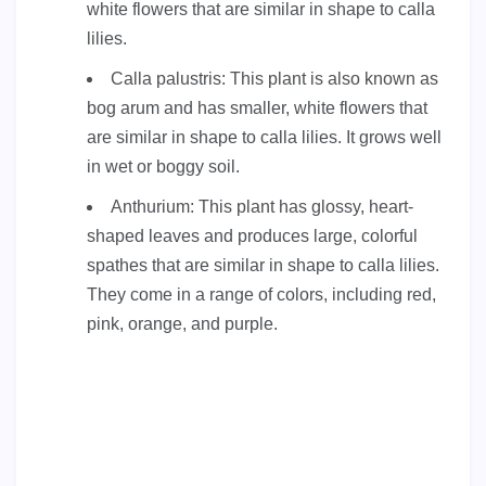
white flowers that are similar in shape to calla
lilies.
Calla palustris: This plant is also known as
bog arum and has smaller, white flowers that
are similar in shape to calla lilies. It grows well
in wet or boggy soil.
Anthurium: This plant has glossy, heart-
shaped leaves and produces large, colorful
spathes that are similar in shape to calla lilies.
They come in a range of colors, including red,
pink, orange, and purple.