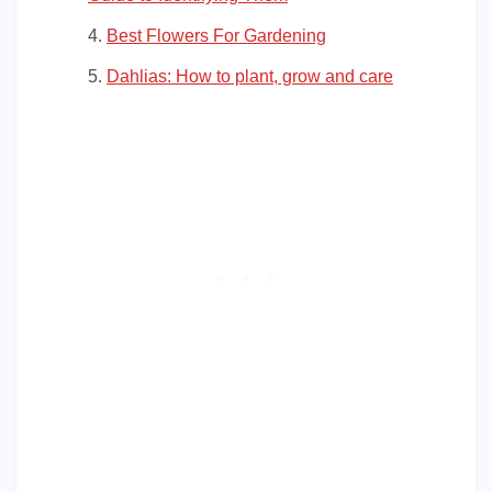
Best Flowers For Gardening
Dahlias: How to plant, grow and care