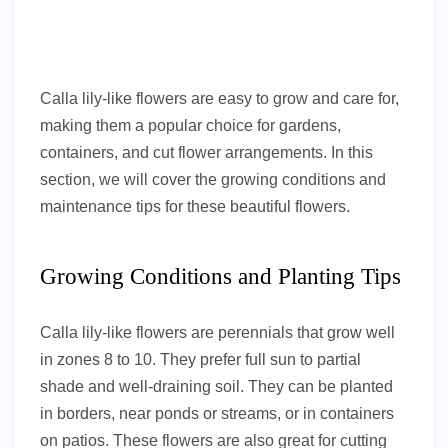
Calla lily-like flowers are easy to grow and care for,
making them a popular choice for gardens,
containers, and cut flower arrangements. In this
section, we will cover the growing conditions and
maintenance tips for these beautiful flowers.
Growing Conditions and Planting Tips
Calla lily-like flowers are perennials that grow well
in zones 8 to 10. They prefer full sun to partial
shade and well-draining soil. They can be planted
in borders, near ponds or streams, or in containers
on patios. These flowers are also great for cutting