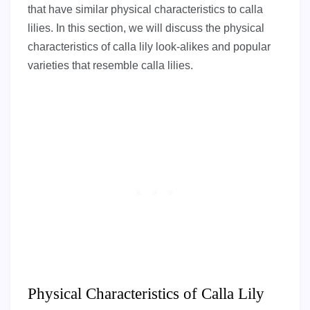
that have similar physical characteristics to calla
lilies. In this section, we will discuss the physical
characteristics of calla lily look-alikes and popular
varieties that resemble calla lilies.
Physical Characteristics of Calla Lily