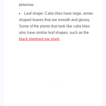
petunias.
Leaf shape: Calla lilies have large, arrow-
shaped leaves that are smooth and glossy.
Some of the plants that look like calla lilies
also have similar leaf shapes, such as the
black elephant ear plant
.