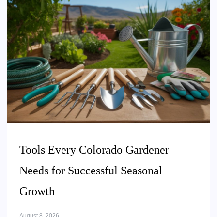
Tools Every Colorado Gardener
Needs for Successful Seasonal
Growth
August 8, 2026