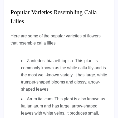
Popular Varieties Resembling Calla
Lilies
Here are some of the popular varieties of flowers
that resemble calla lilies:
Zantedeschia aethiopica: This plant is
commonly known as the white calla lily and is
the most well-known variety. It has large, white
trumpet-shaped blooms and glossy, arrow-
shaped leaves.
Arum italicum: This plant is also known as
Italian arum and has large, arrow-shaped
leaves with white veins. It produces small,