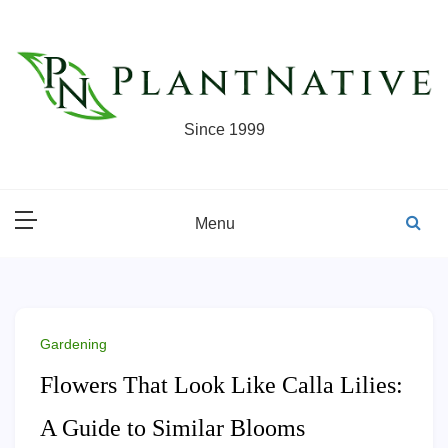
Skip
to
content
Since 1999
Menu
Gardening
Flowers That Look Like Calla Lilies:
A Guide to Similar Blooms