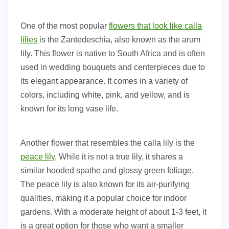
One of the most popular
flowers that look like calla
lilies
is the Zantedeschia, also known as the arum
lily. This flower is native to South Africa and is often
used in wedding bouquets and centerpieces due to
its elegant appearance. It comes in a variety of
colors, including white, pink, and yellow, and is
known for its long vase life.
Another flower that resembles the calla lily is the
peace lily
. While it is not a true lily, it shares a
similar hooded spathe and glossy green foliage.
The peace lily is also known for its air-purifying
qualities, making it a popular choice for indoor
gardens. With a moderate height of about 1-3 feet, it
is a great option for those who want a smaller