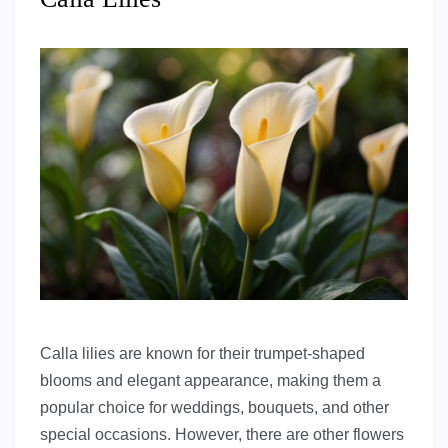
Calla lilies are known for their trumpet-shaped
blooms and elegant appearance, making them a
popular choice for weddings, bouquets, and other
special occasions. However, there are other flowers