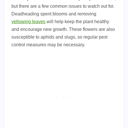
but there are a few common issues to watch out for.
Deadheading spent blooms and removing
yellowing leaves
will help keep the plant healthy
and encourage new growth. These flowers are also
susceptible to aphids and slugs, so regular pest
control measures may be necessary.