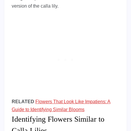
version of the calla lily.
RELATED
Flowers That Look Like Impatiens: A
Guide to Identifying Similar Blooms
Identifying Flowers Similar to
Calla Lilies