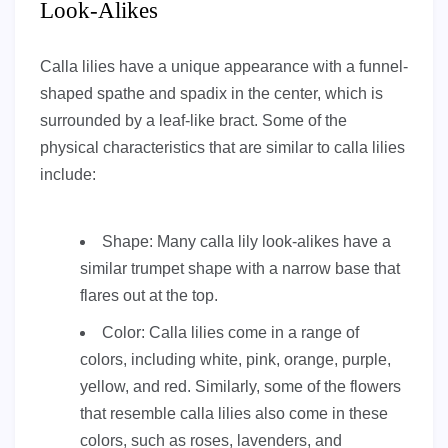
Look-Alikes
Calla lilies have a unique appearance with a funnel-
shaped spathe and spadix in the center, which is
surrounded by a leaf-like bract. Some of the
physical characteristics that are similar to calla lilies
include:
Shape: Many calla lily look-alikes have a
similar trumpet shape with a narrow base that
flares out at the top.
Color: Calla lilies come in a range of
colors, including white, pink, orange, purple,
yellow, and red. Similarly, some of the flowers
that resemble calla lilies also come in these
colors, such as roses, lavenders, and