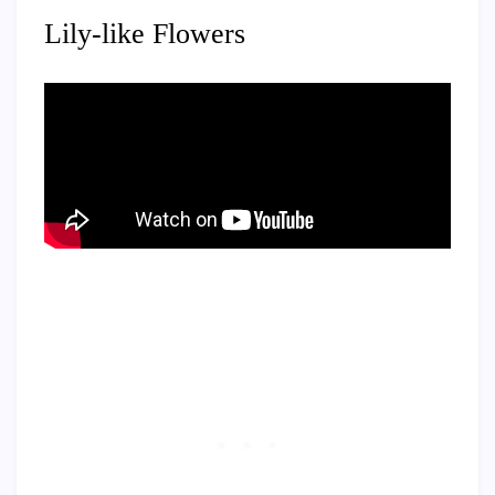
Lily-like Flowers