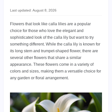
Last updated: August 8, 2026
Flowers that look like calla lilies are a popular
choice for those who love the elegant and
sophisticated look of the calla lily but want to try
something different. While the calla lily is known for
its long stem and trumpet-shaped flower, there are
several other flowers that share a similar
appearance. These flowers come in a variety of
colors and sizes, making them a versatile choice for
any garden or floral arrangement.