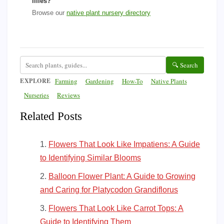
lilies?
Browse our
native plant nursery directory
🔍 Search
EXPLORE
Farming
Gardening
How-To
Native Plants
Nurseries
Reviews
Related Posts
Flowers That Look Like Impatiens: A Guide
to Identifying Similar Blooms
Balloon Flower Plant: A Guide to Growing
and Caring for Platycodon Grandiflorus
Flowers That Look Like Carrot Tops: A
Guide to Identifying Them