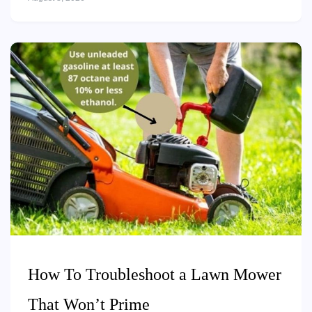
How To Troubleshoot a Lawn Mower
That Won’t Prime