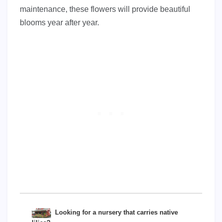
maintenance, these flowers will provide beautiful
blooms year after year.
Looking for a nursery that carries native