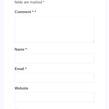
fields are marked
*
Comment
*
Name
*
Email
*
Website