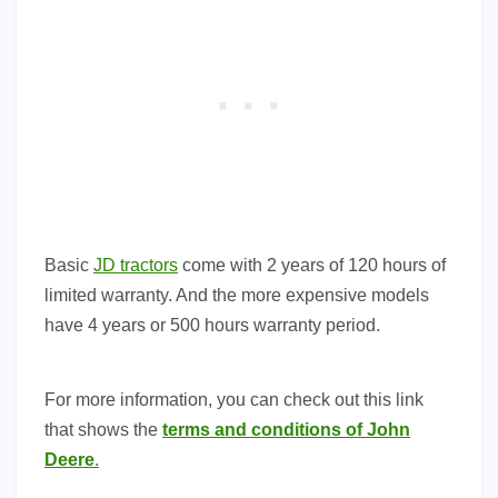
Basic
JD tractors
come with 2 years of 120 hours of
limited warranty. And the more expensive models
have 4 years or 500 hours warranty period.
For more information, you can check out this link
that shows the
terms and conditions of John
Deere
.