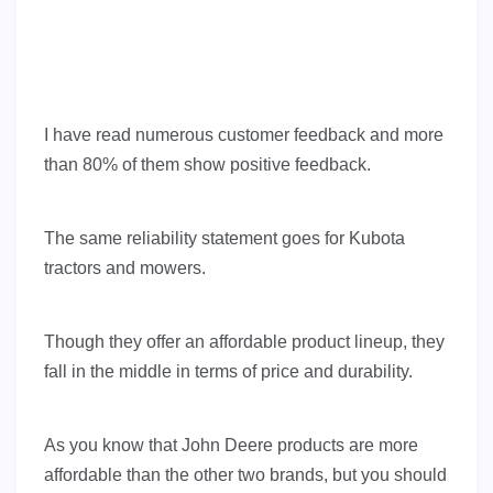
I have read numerous customer feedback and more
than 80% of them show positive feedback.
The same reliability statement goes for Kubota
tractors and mowers.
Though they offer an affordable product lineup, they
fall in the middle in terms of price and durability.
As you know that John Deere products are more
affordable than the other two brands, but you should