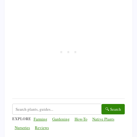
🔍 Search
EXPLORE
Farming
Gardening
How-To
Native Plants
Nurseries
Reviews