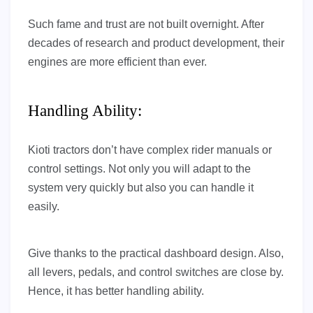
Such fame and trust are not built overnight. After
decades of research and product development, their
engines are more efficient than ever.
Handling Ability:
Kioti tractors don’t have complex rider manuals or
control settings. Not only you will adapt to the
system very quickly but also you can handle it
easily.
Give thanks to the practical dashboard design. Also,
all levers, pedals, and control switches are close by.
Hence, it has better handling ability.