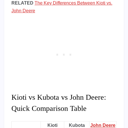
RELATED
The Key Differences Between Kioti vs.
John Deere
Kioti vs Kubota vs John Deere:
Quick Comparison Table
Kioti
Kubota
John Deere