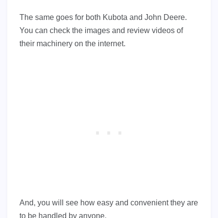
The same goes for both Kubota and John Deere.
You can check the images and review videos of
their machinery on the internet.
And, you will see how easy and convenient they are
to be handled by anyone.