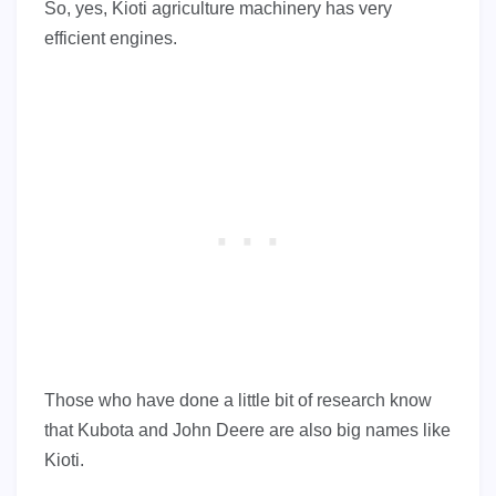
So, yes, Kioti agriculture machinery has very
efficient engines.
Those who have done a little bit of research know
that Kubota and John Deere are also big names like
Kioti.