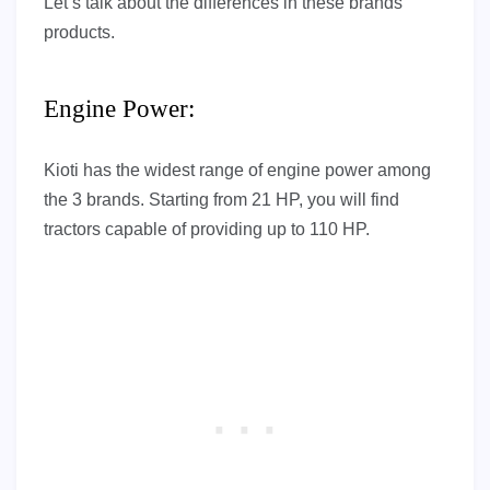
Let’s talk about the differences in these brands’
products.
Engine Power:
Kioti has the widest range of engine power among
the 3 brands. Starting from 21 HP, you will find
tractors capable of providing up to 110 HP.