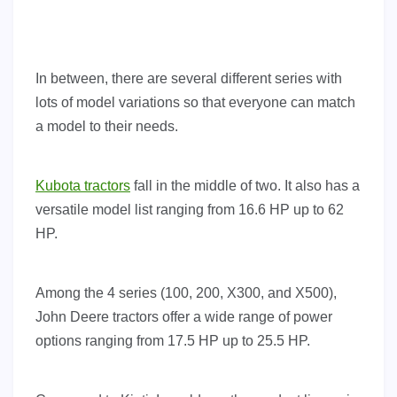
In between, there are several different series with
lots of model variations so that everyone can match
a model to their needs.
Kubota tractors
fall in the middle of two. It also has a
versatile model list ranging from 16.6 HP up to 62
HP.
Among the 4 series (100, 200, X300, and X500),
John Deere tractors offer a wide range of power
options ranging from 17.5 HP up to 25.5 HP.