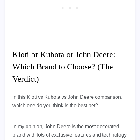
Kioti or Kubota or John Deere:
Which Brand to Choose? (The
Verdict)
In this Kioti vs Kubota vs John Deere comparison,
which one do you think is the best bet?
In my opinion, John Deere is the most decorated
brand with lots of exclusive features and technology