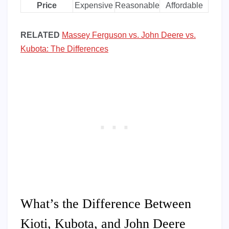
Price
Expensive
Reasonable
Affordable
RELATED
Massey Ferguson vs. John Deere vs.
Kubota: The Differences
What’s the Difference Between
Kioti, Kubota, and John Deere