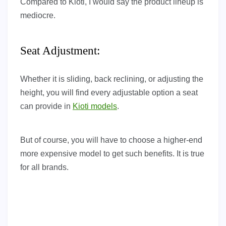
Compared to Kioti, I would say the product lineup is
mediocre.
Seat Adjustment:
Whether it is sliding, back reclining, or adjusting the
height, you will find every adjustable option a seat
can provide in
Kioti models
.
But of course, you will have to choose a higher-end
more expensive model to get such benefits. It is true
for all brands.