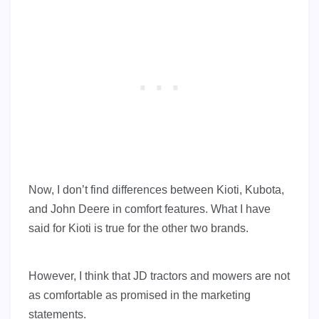
Now, I don’t find differences between Kioti, Kubota,
and John Deere in comfort features. What I have
said for Kioti is true for the other two brands.
However, I think that JD tractors and mowers are not
as comfortable as promised in the marketing
statements.