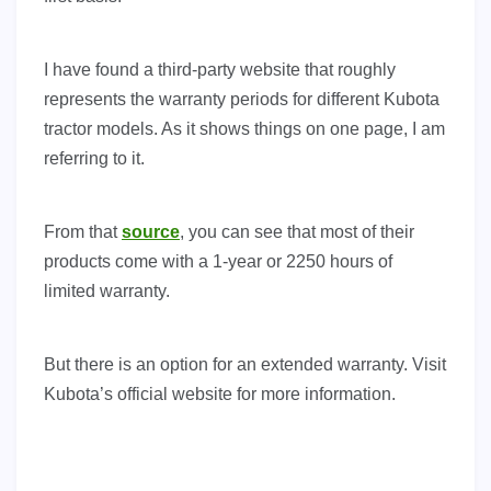
I have found a third-party website that roughly
represents the warranty periods for different Kubota
tractor models. As it shows things on one page, I am
referring to it.
From that
source
, you can see that most of their
products come with a 1-year or 2250 hours of
limited warranty.
But there is an option for an extended warranty. Visit
Kubota’s official website for more information.