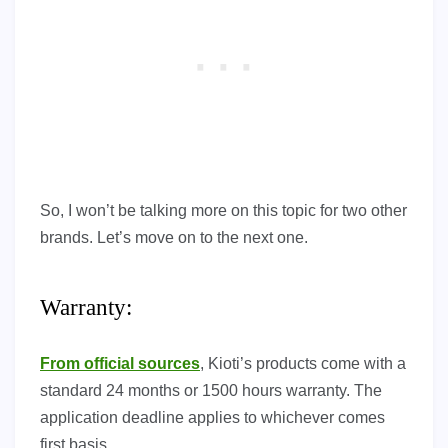
So, I won’t be talking more on this topic for two other
brands. Let’s move on to the next one.
Warranty:
From official sources
, Kioti’s products come with a
standard 24 months or 1500 hours warranty. The
application deadline applies to whichever comes
first basis.