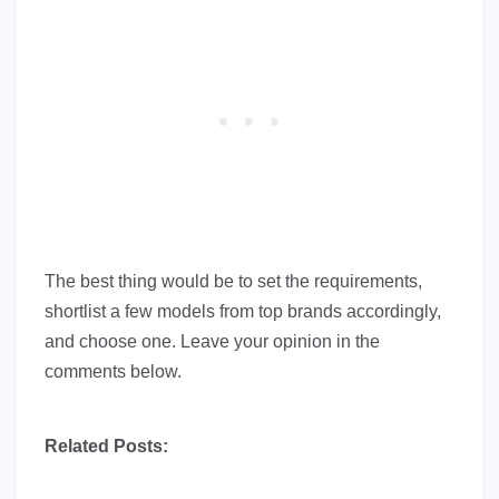
The best thing would be to set the requirements,
shortlist a few models from top brands accordingly,
and choose one. Leave your opinion in the
comments below.
Related Posts: