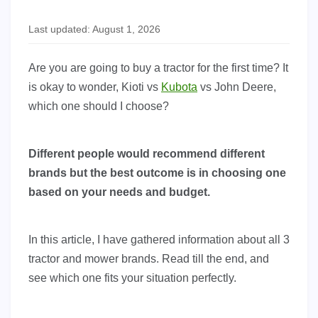
Last updated: August 1, 2026
Are you are going to buy a tractor for the first time? It
is okay to wonder, Kioti vs
Kubota
vs John Deere,
which one should I choose?
Different people would recommend different
brands but the best outcome is in choosing one
based on your needs and budget.
In this article, I have gathered information about all 3
tractor and mower brands. Read till the end, and
see which one fits your situation perfectly.