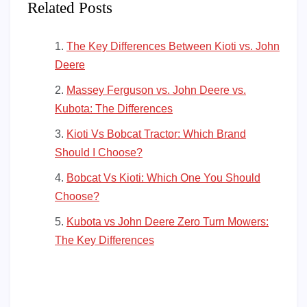
Related Posts
The Key Differences Between Kioti vs. John
Deere
Massey Ferguson vs. John Deere vs.
Kubota: The Differences
Kioti Vs Bobcat Tractor: Which Brand
Should I Choose?
Bobcat Vs Kioti: Which One You Should
Choose?
Kubota vs John Deere Zero Turn Mowers:
The Key Differences