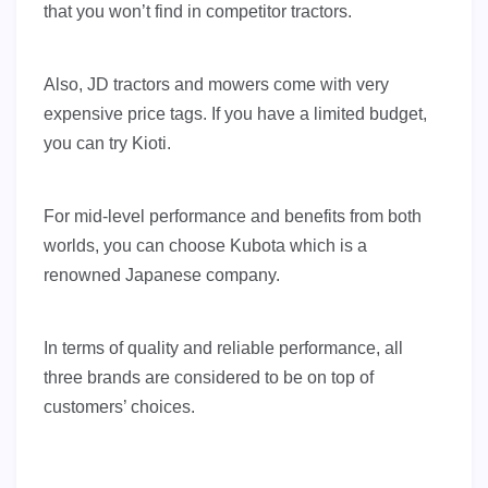
that you won’t find in competitor tractors.
Also, JD tractors and mowers come with very
expensive price tags. If you have a limited budget,
you can try Kioti.
For mid-level performance and benefits from both
worlds, you can choose Kubota which is a
renowned Japanese company.
In terms of quality and reliable performance, all
three brands are considered to be on top of
customers’ choices.