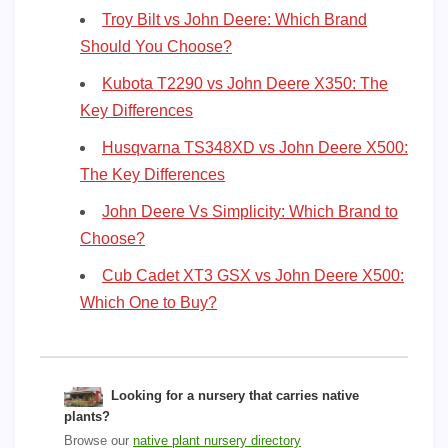
Troy Bilt vs John Deere: Which Brand
Should You Choose?
Kubota T2290 vs John Deere X350: The
Key Differences
Husqvarna TS348XD vs John Deere X500:
The Key Differences
John Deere Vs Simplicity: Which Brand to
Choose?
Cub Cadet XT3 GSX vs John Deere X500:
Which One to Buy?
Looking for a nursery that carries native
plants?
Browse our
native plant nursery directory