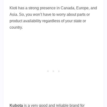
Kioti has a strong presence in Canada, Europe, and
Asia. So, you won’t have to worry about parts or
product availability regardless of your state or
country.
Kubota
is a very good and reliable brand for