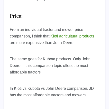
Price:
From an individual tractor and mower price
comparison, I think that
Kioti agricultural products
are more expensive than John Deere.
The same goes for Kubota products. Only John
Deere in this comparison topic offers the most
affordable tractors.
In Kioti vs Kubota vs John Deere comparison, JD
has the most affordable tractors and mowers.