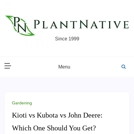
Skip
to
content
Since 1999
Menu
Gardening
Kioti vs Kubota vs John Deere:
Which One Should You Get?