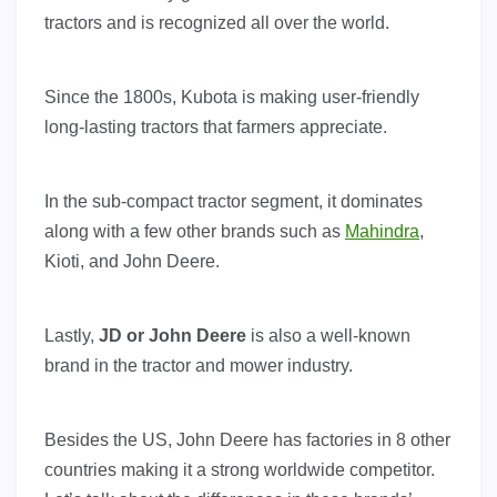
tractors and is recognized all over the world.
Since the 1800s, Kubota is making user-friendly
long-lasting tractors that farmers appreciate.
In the sub-compact tractor segment, it dominates
along with a few other brands such as
Mahindra
,
Kioti, and John Deere.
Lastly,
JD or John Deere
is also a well-known
brand in the tractor and mower industry.
Besides the US, John Deere has factories in 8 other
countries making it a strong worldwide competitor.