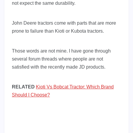
not expect the same durability.
John Deere tractors come with parts that are more
prone to failure than Kioti or Kubota tractors.
Those words are not mine. I have gone through
several forum threads where people are not
satisfied with the recently made JD products.
RELATED
Kioti Vs Bobcat Tractor: Which Brand
Should I Choose?