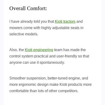
Overall Comfort:
I have already told you that
Kioti tractors
and
mowers come with highly adjustable seats in
selective models.
Also, the
Kioti engineering
team has made the
control system practical and user-friendly so that
anyone can use it spontaneously.
Smoother suspension, better-tuned engine, and
more ergonomic design make Kioti products more
comfortable than lots of other competitors.