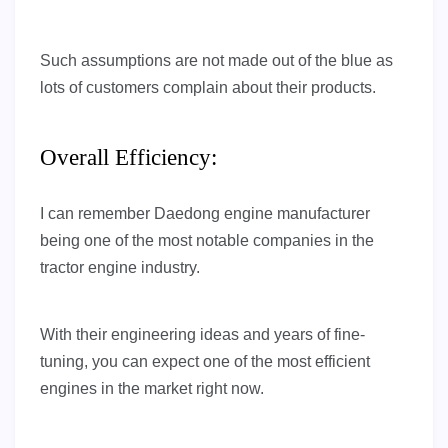
Such assumptions are not made out of the blue as
lots of customers complain about their products.
Overall Efficiency:
I can remember Daedong engine manufacturer
being one of the most notable companies in the
tractor engine industry.
With their engineering ideas and years of fine-
tuning, you can expect one of the most efficient
engines in the market right now.