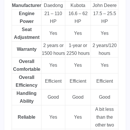
Manufacturer
Daedong
Kubota
John Deere
Engine
21 – 110
16.6 – 62
17.5 – 25.5
Power
HP
HP
HP
Seat
Yes
Yes
Yes
Adjustment
2 years or
1-year or
2 years/120
Warranty
1500 hours
2250 hours
hours
Overall
Yes
Yes
Yes
Comfortable
Overall
Efficient
Efficient
Efficient
Efficiency
Handling
Good
Good
Good
Ability
A bit less
Reliable
Yes
Yes
than the
other two