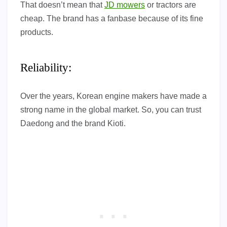
That doesn’t mean that
JD mowers
or tractors are
cheap. The brand has a fanbase because of its fine
products.
Reliability:
Over the years, Korean engine makers have made a
strong name in the global market. So, you can trust
Daedong and the brand Kioti.