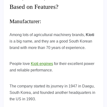
Based on Features?
Manufacturer:
Among lots of agricultural machinery brands,
Kioti
is a big name, and they are a good South Korean
brand with more than 70 years of experience.
People love
Kioti engines
for their excellent power
and reliable performance.
The company started its journey in 1947 in Daegu,
South Korea, and founded another headquarters in
the US in 1993.