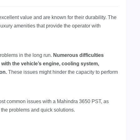
excellent value and are known for their durability. The
xury amenities that provide the operator with
roblems in the long run.
Numerous difficulties
 with the vehicle’s engine, cooling system,
ion.
These issues might hinder the capacity to perform
most common issues with a Mahindra 3650 PST, as
ng the problems and quick solutions.