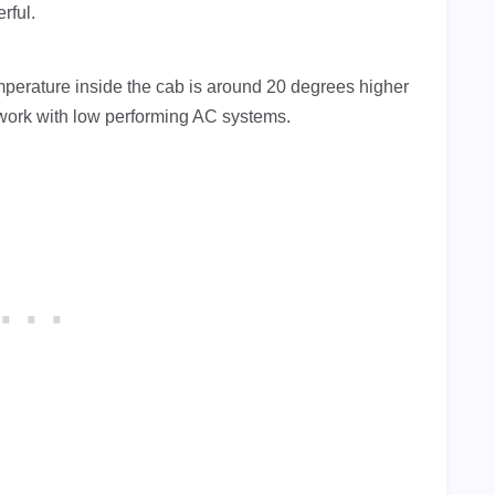
rful.
emperature inside the cab is around 20 degrees higher
 work with low performing AC systems.