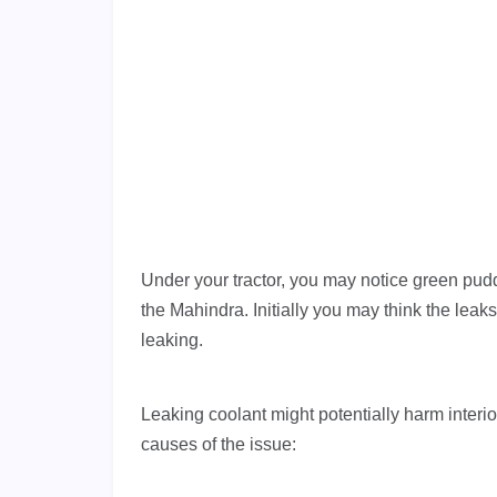
Under your tractor, you may notice green pud
the Mahindra. Initially you may think the leaks
leaking.
Leaking coolant might potentially harm interior
causes of the issue: