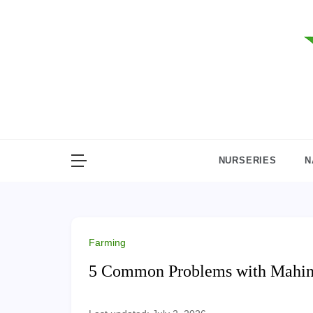
Skip
to
content
NURSERIES
N
Farming
5 Common Problems with Mahind