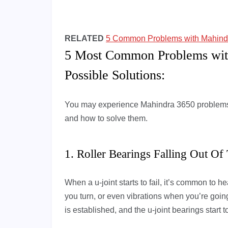
RELATED
5 Common Problems with Mahindra
5 Most Common Problems wit
Possible Solutions:
You may experience Mahindra 3650 problems 
and how to solve them.
1. Roller Bearings Falling Out Of
When a u-joint starts to fail, it’s common to
you turn, or even vibrations when you’re going 
is established, and the u-joint bearings start 