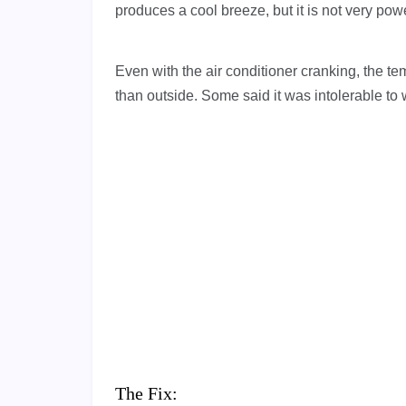
produces a cool breeze, but it is not very powe
Even with the air conditioner cranking, the t
than outside. Some said it was intolerable to
The Fix: