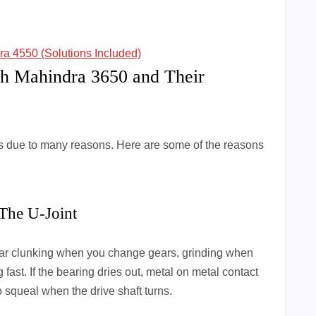
 4550 (Solutions Included)
h Mahindra 3650 and Their
due to many reasons. Here are some of the reasons
 The U-Joint
 hear clunking when you change gears, grinding when
fast. If the bearing dries out, metal on metal contact
to squeal when the drive shaft turns.