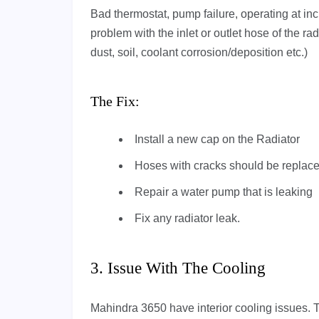
Bad thermostat, pump failure, operating at in
problem with the inlet or outlet hose of the rad
dust, soil, coolant corrosion/deposition etc.)
The Fix:
Install a new cap on the Radiator
Hoses with cracks should be replaced
Repair a water pump that is leaking
Fix any radiator leak.
3. Issue With The Cooling
Mahindra 3650 have interior cooling issues. T