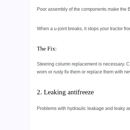
Poor assembly of the components make the B
When a u-joint breaks, it stops your tractor f
The Fix:
Steering column replacement is necessary. C
worn or rusty fix them or replace them with n
2. Leaking antifreeze
Problems with hydraulic leakage and leaky a