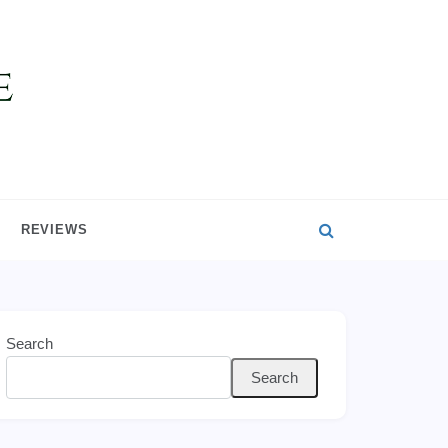
REVIEWS
Search
Search