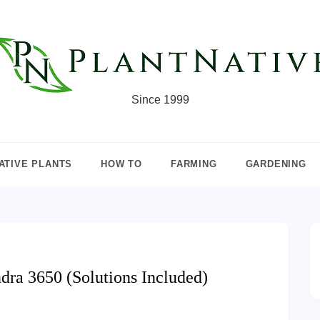
Since 1999
ATIVE PLANTS
HOW TO
FARMING
GARDENING
ra 3650 (Solutions Included)