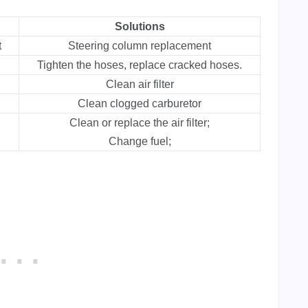
Solutions
t
Steering column replacement
Tighten the hoses, replace cracked hoses.
Clean air filter
Clean clogged carburetor
Clean or replace the air filter;
Change fuel;