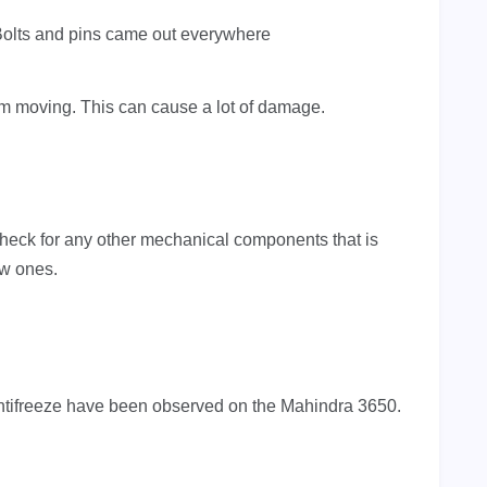
olts and pins came out everywhere
rom moving. This can cause a lot of damage.
heck for any other mechanical components that is
ew ones.
ntifreeze have been observed on the Mahindra 3650.