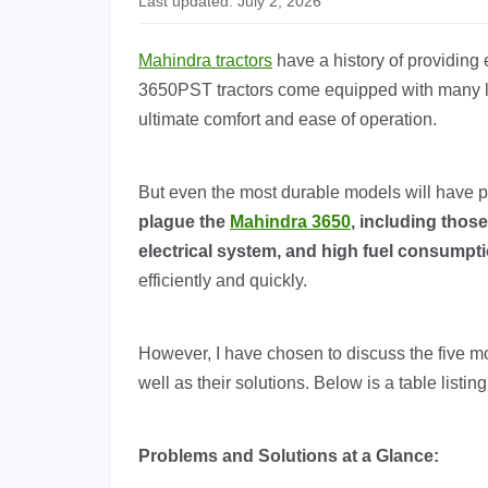
Last updated: July 2, 2026
Mahindra tractors
have a history of providing 
3650PST tractors come equipped with many lu
ultimate comfort and ease of operation.
But even the most durable models will have p
plague the
Mahindra 3650
, including those
electrical system, and high fuel consumpt
efficiently and quickly.
However, I have chosen to discuss the five 
well as their solutions. Below is a table listi
Problems and Solutions at a Glance: