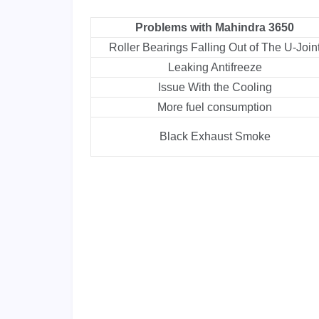
Problems with Mahindra 3650
Roller Bearings Falling Out of The U-Join
Leaking Antifreeze
Issue With the Cooling
More fuel consumption
Black Exhaust Smoke