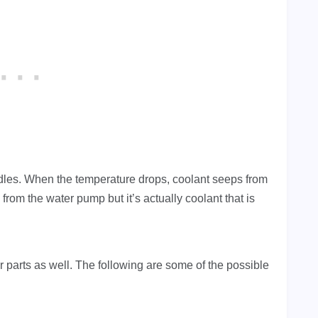
dles. When the temperature drops, coolant seeps from
 from the water pump but it’s actually coolant that is
 parts as well.
The following are some of the possible