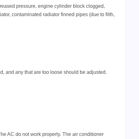
creased pressure, engine cylinder block clogged,
iator, contaminated radiator finned pipes (due to filth,
, and any that are too loose should be adjusted.
he AC do not work properly. The air conditioner