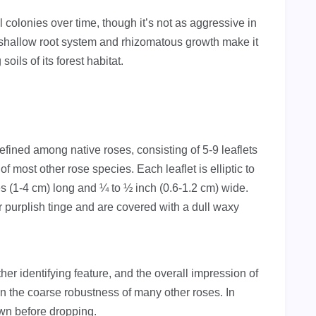
 colonies over time, though it’s not as aggressive in
 shallow root system and rhizomatous growth make it
oils of its forest habitat.
ined among native roses, consisting of 5-9 leaflets
f most other rose species. Each leaflet is elliptic to
s (1-4 cm) long and ¼ to ½ inch (0.6-1.2 cm) wide.
r purplish tinge and are covered with a dull waxy
her identifying feature, and the overall impression of
han the coarse robustness of many other roses. In
own before dropping.