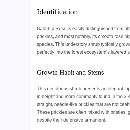
Identification
Bald-hip Rose is easily distinguished from othe
prickles, and most notably, its smooth rose hi
species. This understory shrub typically grows
perfectly into the forest ecosystem’s layered s
Growth Habit and Stems
This deciduous shrub presents an elegant, upr
in height and more commonly found in the 2-4
straight, needle-like prickles that are noticea
These prickles are often mixed with bristles, 
despite their defensive armament.