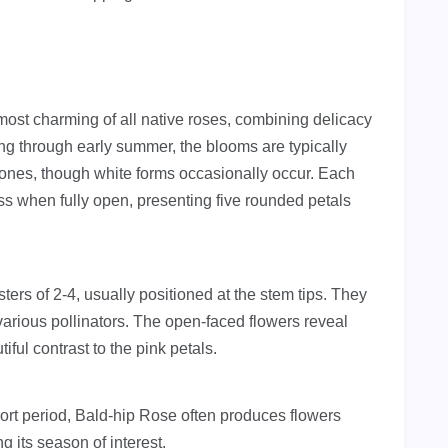
ost charming of all native roses, combining delicacy
ng through early summer, the blooms are typically
tones, though white forms occasionally occur. Each
s when fully open, presenting five rounded petals
ters of 2-4, usually positioned at the stem tips. They
 various pollinators. The open-faced flowers reveal
ful contrast to the pink petals.
ort period, Bald-hip Rose often produces flowers
g its season of interest.