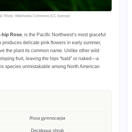
itat. Photo: Wikimedia Commons (CC license)
-hip Rose
, is the Pacific Northwest’s most graceful
b produces delicate pink flowers in early summer,
give the plant its common name. Unlike other wild
eloping fruit, leaving the hips “bald” or naked—a
 this species unmistakable among North American
Rosa gymnocarpa
Deciduous shrub