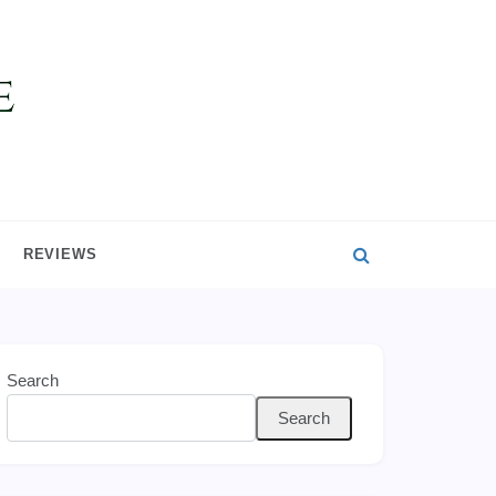
REVIEWS
Search
Search