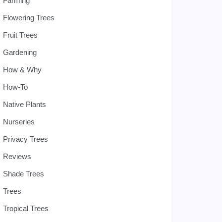
Farming
Flowering Trees
Fruit Trees
Gardening
How & Why
How-To
Native Plants
Nurseries
Privacy Trees
Reviews
Shade Trees
Trees
Tropical Trees