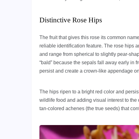
Distinctive Rose Hips
The fruit that gives this rose its common na
reliable identification feature. The rose hips 
and range from spherical to slightly pear-sh
“bald” because the sepals fall away early in 
persist and create a crown-like appendage on
The hips ripen to a bright red color and persis
wildlife food and adding visual interest to th
tan-colored achenes (the true seeds) that cont