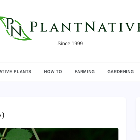
Since 1999
ATIVE PLANTS
HOW TO
FARMING
GARDENING
a)