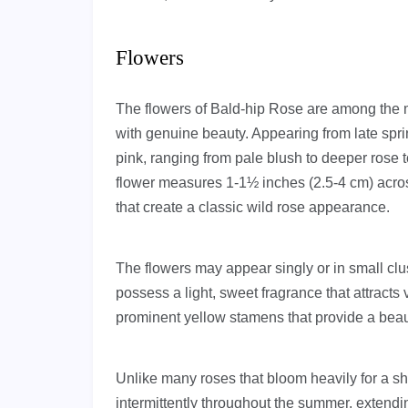
Flowers
The flowers of Bald-hip Rose are among the m
with genuine beauty. Appearing from late spri
pink, ranging from pale blush to deeper rose 
flower measures 1-1½ inches (2.5-4 cm) acros
that create a classic wild rose appearance.
The flowers may appear singly or in small clus
possess a light, sweet fragrance that attracts
prominent yellow stamens that provide a beauti
Unlike many roses that bloom heavily for a sh
intermittently throughout the summer, extendin