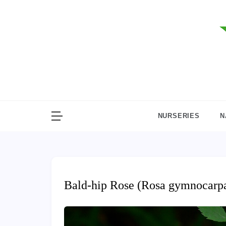
Skip
to
content
NURSERIES
N
Bald-hip Rose (Rosa gymnocarp