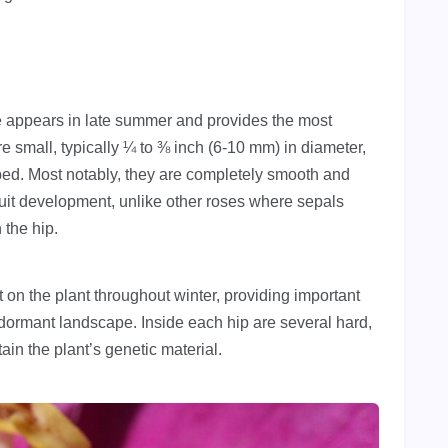
me appears in late summer and provides the most
are small, typically ¼ to ⅜ inch (6-10 mm) in diameter,
aped. Most notably, they are completely smooth and
fruit development, unlike other roses where sepals
 the hip.
t on the plant throughout winter, providing important
e dormant landscape. Inside each hip are several hard,
ain the plant’s genetic material.