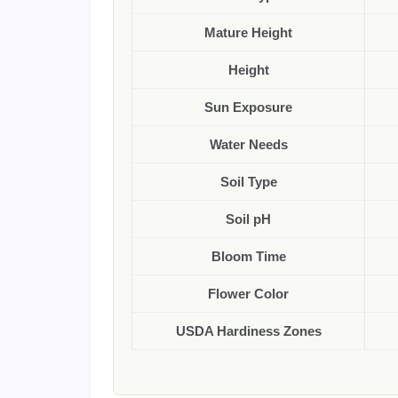
Mature Height
Height
Sun Exposure
Water Needs
Soil Type
Soil pH
Bloom Time
Flower Color
USDA Hardiness Zones