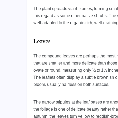
The plant spreads via rhizomes, forming small
this regard as some other native shrubs. The
well-adapted to the organic-rich, well-draining s
Leaves
The compound leaves are perhaps the most ref
that are smaller and more delicate than those o
ovate or round, measuring only ½ to 1½ inche
The leaflets often display a subtle brownish o
bloom, usually hairless on both surfaces.
The narrow stipules at the leaf bases are anot
the foliage is one of delicate beauty rather t
autumn, the leaves turn yellow to reddish-br