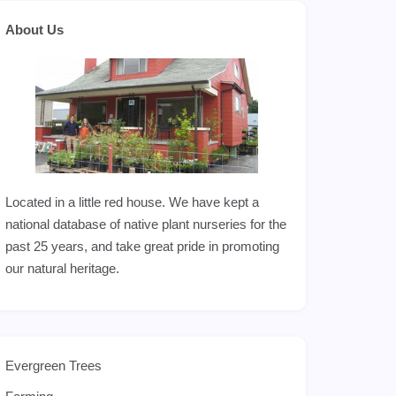
About Us
Located in a little red house. We have kept a
national database of native plant nurseries for the
past 25 years, and take great pride in promoting
our natural heritage.
Evergreen Trees