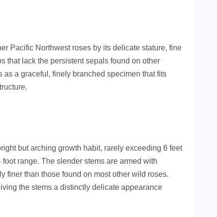
r Pacific Northwest roses by its delicate stature, fine
ps that lack the persistent sepals found on other
 as a graceful, finely branched specimen that fits
tructure.
ight but arching growth habit, rarely exceeding 6 feet
 foot range. The slender stems are armed with
bly finer than those found on most other wild roses.
giving the stems a distinctly delicate appearance