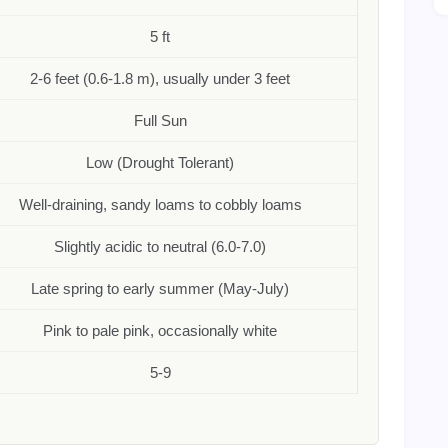
5 ft
2-6 feet (0.6-1.8 m), usually under 3 feet
Full Sun
Low (Drought Tolerant)
Well-draining, sandy loams to cobbly loams
Slightly acidic to neutral (6.0-7.0)
Late spring to early summer (May-July)
Pink to pale pink, occasionally white
5-9