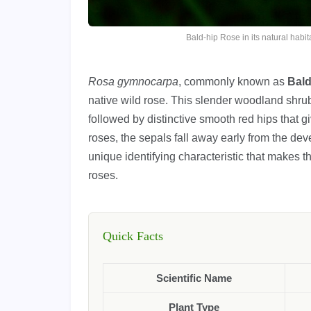
Bald-hip Rose in its natural hab
Rosa gymnocarpa
, commonly known as
Bald
native wild rose. This slender woodland shru
followed by distinctive smooth red hips that 
roses, the sepals fall away early from the dev
unique identifying characteristic that makes
roses.
Quick Facts
Scientific Name
Plant Type