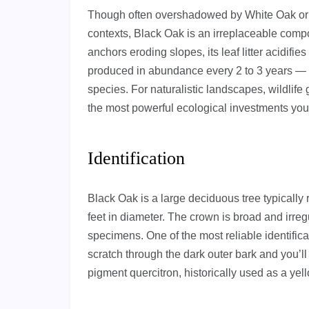
Though often overshadowed by White Oak or 
contexts, Black Oak is an irreplaceable compo
anchors eroding slopes, its leaf litter acidifi
produced in abundance every 2 to 3 years — 
species. For naturalistic landscapes, wildlife 
the most powerful ecological investments yo
Identification
Black Oak is a large deciduous tree typically r
feet in diameter. The crown is broad and irregu
specimens. One of the most reliable identifica
scratch through the dark outer bark and you’ll f
pigment quercitron, historically used as a yel