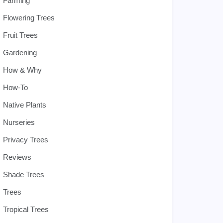
Farming
Flowering Trees
Fruit Trees
Gardening
How & Why
How-To
Native Plants
Nurseries
Privacy Trees
Reviews
Shade Trees
Trees
Tropical Trees