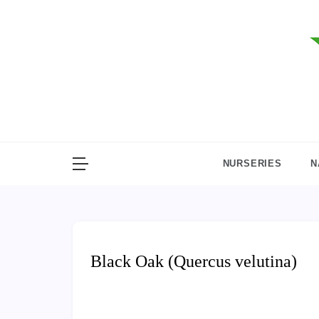
Skip
to
content
NURSERIES
N
Black Oak (Quercus velutina)