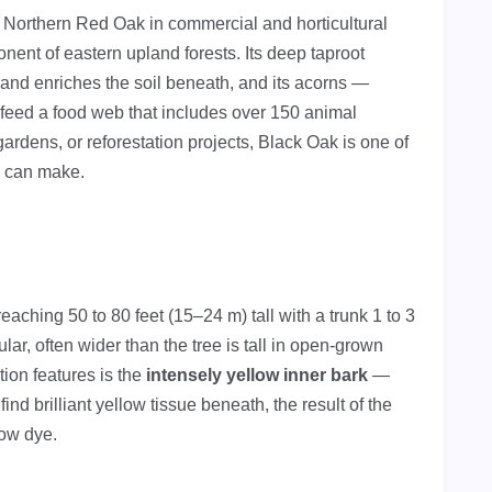
Northern Red Oak in commercial and horticultural
nent of eastern upland forests. Its deep taproot
es and enriches the soil beneath, and its acorns —
feed a food web that includes over 150 animal
gardens, or reforestation projects, Black Oak is one of
u can make.
eaching 50 to 80 feet (15–24 m) tall with a trunk 1 to 3
lar, often wider than the tree is tall in open-grown
tion features is the
intensely yellow inner bark
—
ind brilliant yellow tissue beneath, the result of the
low dye.