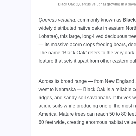
Black Oak (Quercus velutina) growing in a sa
Quercus velutina
, commonly known as
Black
widely distributed native oaks in eastern Nor
Lobatae), this large, long-lived deciduous tre
— its massive acorn crops feeding bears, dee
The name “Black Oak” refers to the very dark, 
feature that sets it apart from other eastern oa
Across its broad range — from New England a
west to Nebraska — Black Oak is a reliable 
ridges, and sandy-soil savannahs. It thrives w
acidic soils while producing one of the most 
America. Mature trees can reach 50 to 80 feet
60 feet wide, creating enormous habitat valu