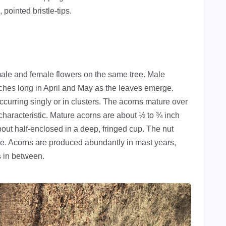
pointed bristle-tips.
ale and female flowers on the same tree. Male
inches long in April and May as the leaves emerge.
curring singly or in clusters. The acorns mature over
aracteristic. Mature acorns are about ½ to ¾ inch
out half-enclosed in a deep, fringed cup. The nut
line. Acorns are produced abundantly in mast years,
s in between.