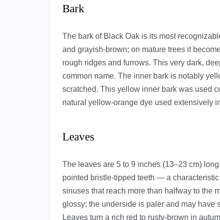
Bark
The bark of Black Oak is its most recognizable
and grayish-brown; on mature trees it become
rough ridges and furrows. This very dark, deep
common name. The inner bark is notably yello
scratched. This yellow inner bark was used co
natural yellow-orange dye used extensively in 
Leaves
The leaves are 5 to 9 inches (13–23 cm) long,
pointed bristle-tipped teeth — a characteristi
sinuses that reach more than halfway to the m
glossy; the underside is paler and may have sma
Leaves turn a rich red to rusty-brown in autu