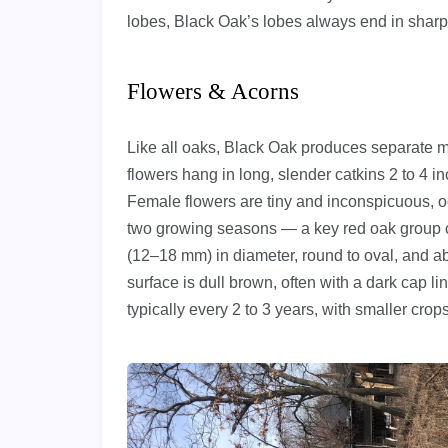
lobes, Black Oak’s lobes always end in sharp, 
Flowers & Acorns
Like all oaks, Black Oak produces separate m
flowers hang in long, slender catkins 2 to 4 
Female flowers are tiny and inconspicuous, oc
two growing seasons — a key red oak group ch
(12–18 mm) in diameter, round to oval, and ab
surface is dull brown, often with a dark cap 
typically every 2 to 3 years, with smaller crop