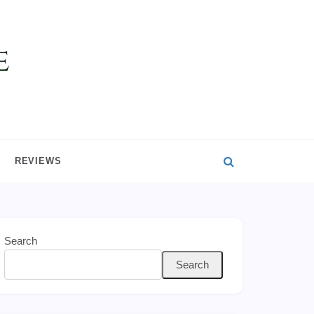
REVIEWS
Search
Search