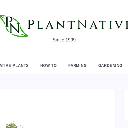
Since 1999
ATIVE PLANTS
HOW TO
FARMING
GARDENING