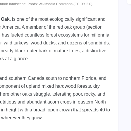
vannah landscape. Photo: Wikimedia Commons (CC BY 2.0)
 Oak
, is one of the most ecologically significant and
th America. A member of the red oak group (section
e has fueled countless forest ecosystems for millennia
r, wild turkeys, wood ducks, and dozens of songbirds.
nearly black outer bark of mature trees, a distinctive
ks at a glance.
nd southern Canada south to northern Florida, and
component of upland mixed hardwood forests, dry
here other oaks struggle, tolerating poor, rocky, and
nutritious and abundant acorn crops in eastern North
 in height with a broad, open crown that spreads 40 to
e wherever they grow.