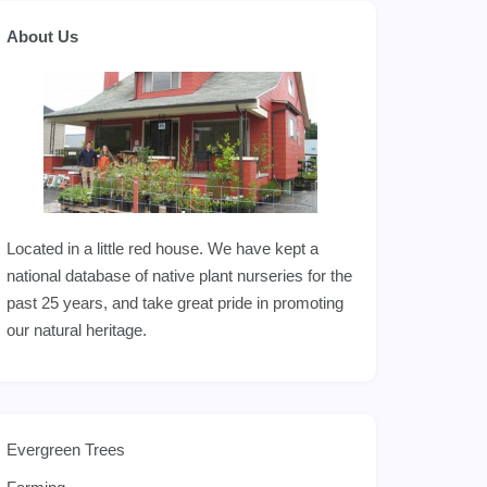
About Us
Located in a little red house. We have kept a
national database of native plant nurseries for the
past 25 years, and take great pride in promoting
our natural heritage.
Evergreen Trees