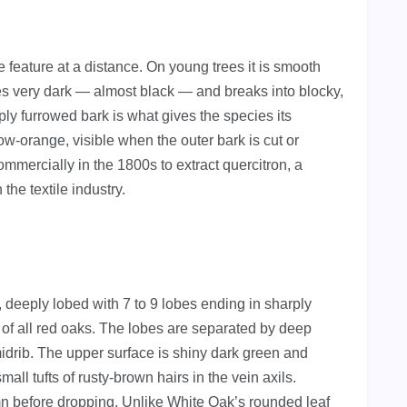
 feature at a distance. On young trees it is smooth
s very dark — almost black — and breaks into blocky,
ly furrowed bark is what gives the species its
w-orange, visible when the outer bark is cut or
mmercially in the 1800s to extract quercitron, a
the textile industry.
 deeply lobed with 7 to 9 lobes ending in sharply
c of all red oaks. The lobes are separated by deep
idrib. The upper surface is shiny dark green and
ll tufts of rusty-brown hairs in the vein axils.
mn before dropping. Unlike White Oak’s rounded leaf