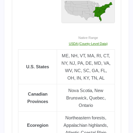
Native Range
USDA (County-Level Data)
ME, NH, VT, MA, RI, CT,
NY, NJ, PA, DE, MD, VA,
U.S. States
WV, NC, SC, GA, FL,
OH, IN, KY, TN, AL
Nova Scotia, New
Canadian
Brunswick, Quebec,
Provinces
Ontario
Northeastern forests,
Ecoregion
Appalachian highlands,
Atlantic Coastal Plain