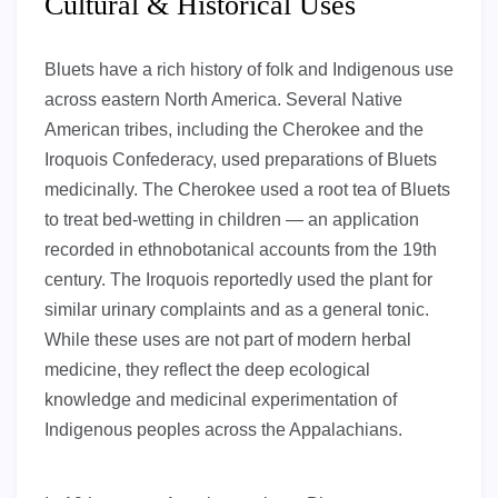
Cultural & Historical Uses
Bluets have a rich history of folk and Indigenous use
across eastern North America. Several Native
American tribes, including the Cherokee and the
Iroquois Confederacy, used preparations of Bluets
medicinally. The Cherokee used a root tea of Bluets
to treat bed-wetting in children — an application
recorded in ethnobotanical accounts from the 19th
century. The Iroquois reportedly used the plant for
similar urinary complaints and as a general tonic.
While these uses are not part of modern herbal
medicine, they reflect the deep ecological
knowledge and medicinal experimentation of
Indigenous peoples across the Appalachians.