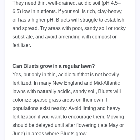
They need thin, well-drained, acidic soil (pH 4.5–
6.5) low in nutrients. If your soil is rich, clay-heavy,
or has a higher pH, Bluets will struggle to establish
and spread. Try areas with poor, sandy soil or rocky
substrate, and avoid amending with compost or
fertilizer.
Can Bluets grow in a regular lawn?
Yes, but only in thin, acidic turf that is not heavily
fertilized. In many New England and Mid-Atlantic
lawns with naturally acidic, sandy soil, Bluets will
colonize sparse grass areas on their own if
populations exist nearby. Avoid liming and heavy
fertilization if you want to encourage them. Mowing
should be delayed until after flowering (late May or
June) in areas where Bluets grow.