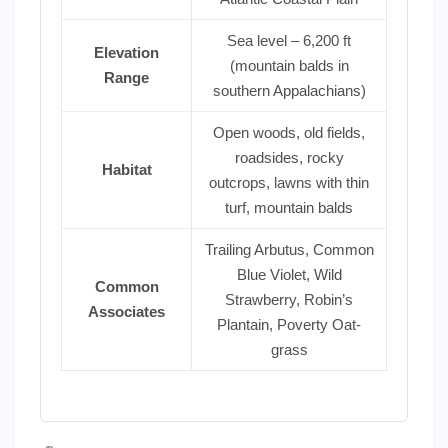
Sea level – 6,200 ft
Elevation
(mountain balds in
Range
southern Appalachians)
Open woods, old fields,
roadsides, rocky
Habitat
outcrops, lawns with thin
turf, mountain balds
Trailing Arbutus, Common
Blue Violet, Wild
Common
Strawberry, Robin’s
Associates
Plantain, Poverty Oat-
grass