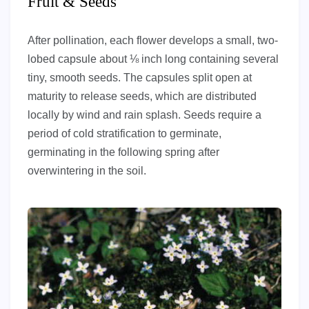
Fruit & Seeds
After pollination, each flower develops a small, two-
lobed capsule about ⅛ inch long containing several
tiny, smooth seeds. The capsules split open at
maturity to release seeds, which are distributed
locally by wind and rain splash. Seeds require a
period of cold stratification to germinate,
germinating in the following spring after
overwintering in the soil.