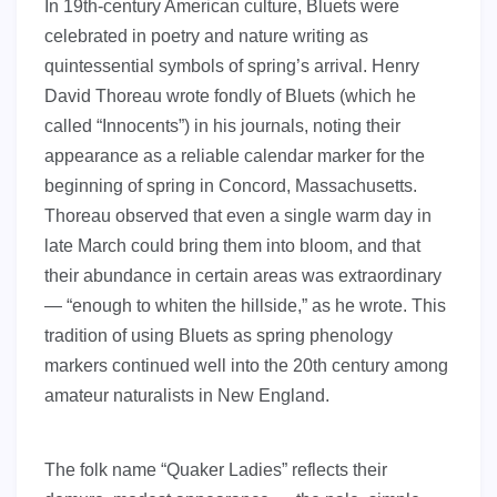
In 19th-century American culture, Bluets were
celebrated in poetry and nature writing as
quintessential symbols of spring’s arrival. Henry
David Thoreau wrote fondly of Bluets (which he
called “Innocents”) in his journals, noting their
appearance as a reliable calendar marker for the
beginning of spring in Concord, Massachusetts.
Thoreau observed that even a single warm day in
late March could bring them into bloom, and that
their abundance in certain areas was extraordinary
— “enough to whiten the hillside,” as he wrote. This
tradition of using Bluets as spring phenology
markers continued well into the 20th century among
amateur naturalists in New England.
The folk name “Quaker Ladies” reflects their