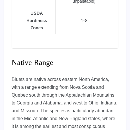
unpalatable)
USDA
Hardiness
4–8
Zones
Native Range
Bluets are native across eastern North America,
with a range extending from Nova Scotia and
Quebec south through the Appalachian Mountains
to Georgia and Alabama, and west to Ohio, Indiana,
and Missouri. The species is particularly abundant
in the Mid-Atlantic and New England states, where
it is among the earliest and most conspicuous