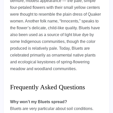
demure, modest appearance — the pale, simple
four-petaled flowers with their small yellow centers
were thought to resemble the plain dress of Quaker
women. Another folk name, “Innocents,” speaks to
the flower’s delicate, child-like quality. Bluets have
also been used as a source of light blue dye by
some Indigenous communities, though the color
produced is relatively pale. Today, Bluets are
celebrated primarily as ornamental native plants
and ecological keystones of spring-flowering
meadow and woodland communities.
Frequently Asked Questions
Why won’t my Bluets spread?
Bluets are very particular about soil conditions.