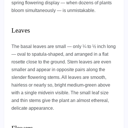
spring flowering display — when dozens of plants
bloom simultaneously — is unmistakable.
Leaves
The basal leaves are small — only ¼ to ½ inch long
— oval to spatula-shaped, and arranged in a flat
rosette close to the ground. Stem leaves are even
smaller and appear in opposite pairs along the
slender flowering stems. All leaves are smooth,
hairless or nearly so, bright medium-green above
with a single midvein visible. The small leaf size
and thin stems give the plant an almost ethereal,
delicate appearance.