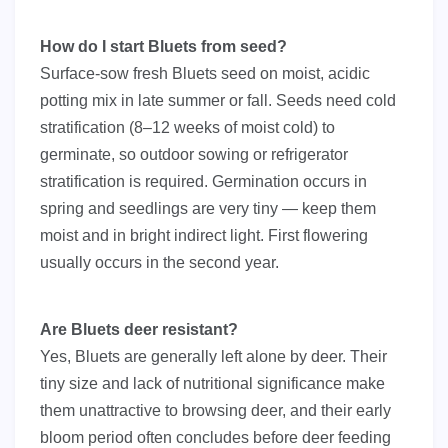
How do I start Bluets from seed?
Surface-sow fresh Bluets seed on moist, acidic
potting mix in late summer or fall. Seeds need cold
stratification (8–12 weeks of moist cold) to
germinate, so outdoor sowing or refrigerator
stratification is required. Germination occurs in
spring and seedlings are very tiny — keep them
moist and in bright indirect light. First flowering
usually occurs in the second year.
Are Bluets deer resistant?
Yes, Bluets are generally left alone by deer. Their
tiny size and lack of nutritional significance make
them unattractive to browsing deer, and their early
bloom period often concludes before deer feeding