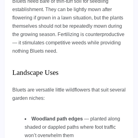
Bluets need bare or thin-turf soil for seedling
establishment. They can be lightly mown after
flowering if grown in a lawn situation, but the plants
themselves should not be repeatedly mown during
the growing season. Fertilizing is counterproductive
— it stimulates competitive weeds while providing
nothing Bluets need.
Landscape Uses
Bluets are versatile little wildflowers that suit several
garden niches:
Woodland path edges
— planted along
shaded or dappled paths where foot traffic
won’t overwhelm them