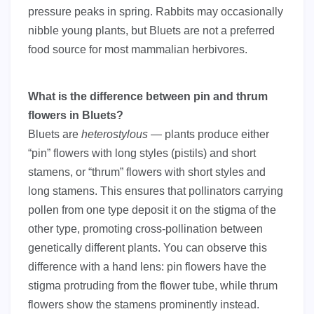
pressure peaks in spring. Rabbits may occasionally
nibble young plants, but Bluets are not a preferred
food source for most mammalian herbivores.
What is the difference between pin and thrum
flowers in Bluets?
Bluets are
heterostylous
— plants produce either
“pin” flowers with long styles (pistils) and short
stamens, or “thrum” flowers with short styles and
long stamens. This ensures that pollinators carrying
pollen from one type deposit it on the stigma of the
other type, promoting cross-pollination between
genetically different plants. You can observe this
difference with a hand lens: pin flowers have the
stigma protruding from the flower tube, while thrum
flowers show the stamens prominently instead.