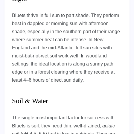
Bluets thrive in full sun to part shade. They perform
best in dappled or morning sun with afternoon
shade, especially in the southern part of their range
where summer heat can be intense. In New
England and the mid-Atlantic, full sun sites with
moist-but-not-wet soil work well. In woodland
settings, the ideal location is along a sunny path
edge or in a forest clearing where they receive at
least 4–6 hours of direct sun daily.
Soil & Water
The single most important factor for success with
Bluets is soil: they need thin, well-drained,
acidic
soil (pH 4.5–6.5) that is low in nutrients. They are