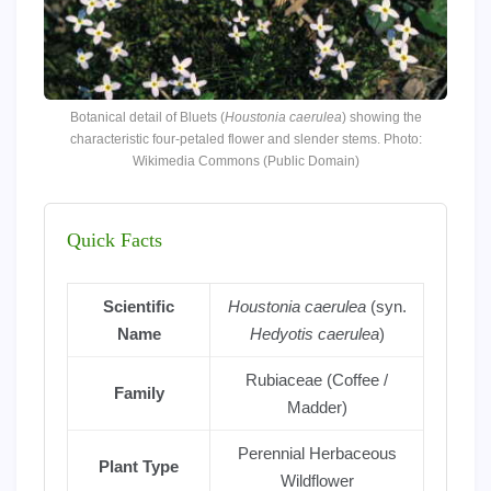
Botanical detail of Bluets (
Houstonia caerulea
) showing the
characteristic four-petaled flower and slender stems. Photo:
Wikimedia Commons (Public Domain)
Quick Facts
Scientific
Houstonia caerulea
(syn.
Name
Hedyotis caerulea
)
Rubiaceae (Coffee /
Family
Madder)
Perennial Herbaceous
Plant Type
Wildflower