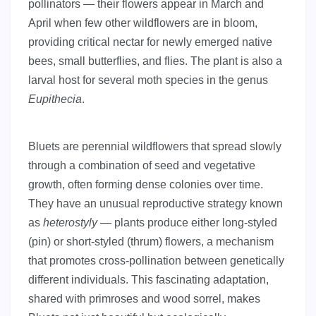
pollinators — their flowers appear in March and
April when few other wildflowers are in bloom,
providing critical nectar for newly emerged native
bees, small butterflies, and flies. The plant is also a
larval host for several moth species in the genus
Eupithecia
.
Bluets are perennial wildflowers that spread slowly
through a combination of seed and vegetative
growth, often forming dense colonies over time.
They have an unusual reproductive strategy known
as
heterostyly
— plants produce either long-styled
(pin) or short-styled (thrum) flowers, a mechanism
that promotes cross-pollination between genetically
different individuals. This fascinating adaptation,
shared with primroses and wood sorrel, makes