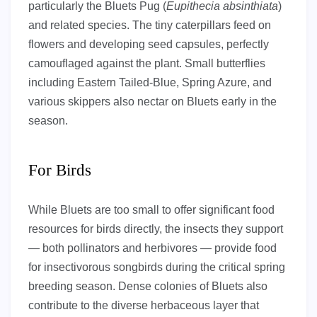
particularly the Bluets Pug (
Eupithecia absinthiata
)
and related species. The tiny caterpillars feed on
flowers and developing seed capsules, perfectly
camouflaged against the plant. Small butterflies
including Eastern Tailed-Blue, Spring Azure, and
various skippers also nectar on Bluets early in the
season.
For Birds
While Bluets are too small to offer significant food
resources for birds directly, the insects they support
— both pollinators and herbivores — provide food
for insectivorous songbirds during the critical spring
breeding season. Dense colonies of Bluets also
contribute to the diverse herbaceous layer that