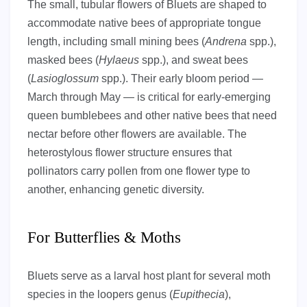
The small, tubular flowers of Bluets are shaped to
accommodate native bees of appropriate tongue
length, including small mining bees (
Andrena
spp.),
masked bees (
Hylaeus
spp.), and sweat bees
(
Lasioglossum
spp.). Their early bloom period —
March through May — is critical for early-emerging
queen bumblebees and other native bees that need
nectar before other flowers are available. The
heterostylous flower structure ensures that
pollinators carry pollen from one flower type to
another, enhancing genetic diversity.
For Butterflies & Moths
Bluets serve as a larval host plant for several moth
species in the loopers genus (
Eupithecia
),