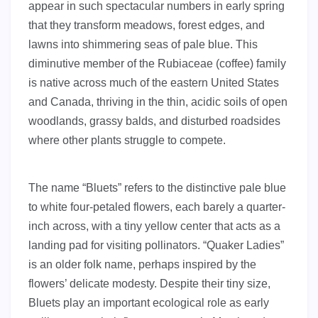
appear in such spectacular numbers in early spring
that they transform meadows, forest edges, and
lawns into shimmering seas of pale blue. This
diminutive member of the Rubiaceae (coffee) family
is native across much of the eastern United States
and Canada, thriving in the thin, acidic soils of open
woodlands, grassy balds, and disturbed roadsides
where other plants struggle to compete.
The name “Bluets” refers to the distinctive pale blue
to white four-petaled flowers, each barely a quarter-
inch across, with a tiny yellow center that acts as a
landing pad for visiting pollinators. “Quaker Ladies”
is an older folk name, perhaps inspired by the
flowers’ delicate modesty. Despite their tiny size,
Bluets play an important ecological role as early