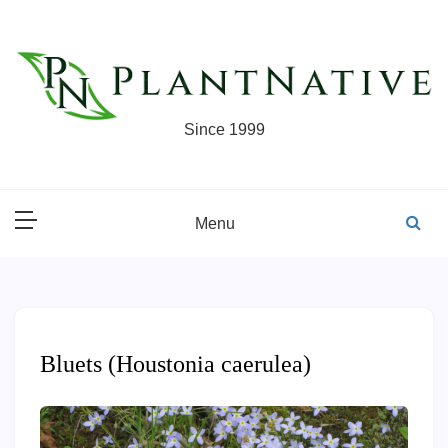
Skip
to
content
Since 1999
Menu
Bluets (Houstonia caerulea)