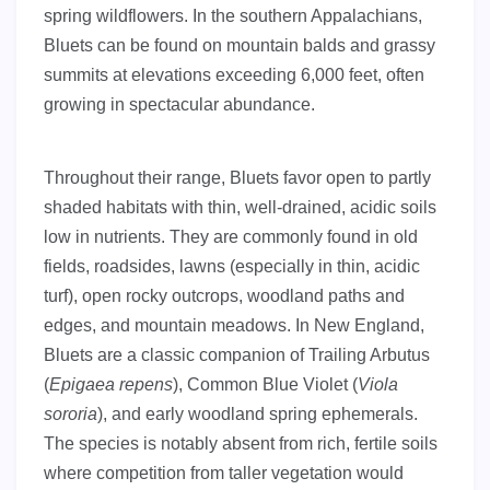
spring wildflowers. In the southern Appalachians,
Bluets can be found on mountain balds and grassy
summits at elevations exceeding 6,000 feet, often
growing in spectacular abundance.
Throughout their range, Bluets favor open to partly
shaded habitats with thin, well-drained, acidic soils
low in nutrients. They are commonly found in old
fields, roadsides, lawns (especially in thin, acidic
turf), open rocky outcrops, woodland paths and
edges, and mountain meadows. In New England,
Bluets are a classic companion of Trailing Arbutus
(
Epigaea repens
), Common Blue Violet (
Viola
sororia
), and early woodland spring ephemerals.
The species is notably absent from rich, fertile soils
where competition from taller vegetation would