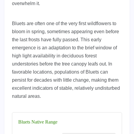
overwhelm it.
Bluets are often one of the very first wildflowers to
bloom in spring, sometimes appearing even before
the last frosts have fully passed. This early
emergence is an adaptation to the brief window of
high light availability in deciduous forest
understories before the tree canopy leafs out. In
favorable locations, populations of Bluets can
persist for decades with little change, making them
excellent indicators of stable, relatively undisturbed
natural areas.
Bluets Native Range