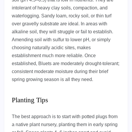
intolerant of heavy clay soils, compaction, and
waterlogging. Sandy loam, rocky soil, or thin turf
over gravelly substrate are ideal. In areas with
alkaline soil, they will struggle or fail to establish.
Amending soil with sulfur to lower pH, or simply
choosing naturally acidic sites, makes
establishment much more reliable. Once
established, Bluets are moderately drought-tolerant;
consistent moderate moisture during their brief
spring growing season is all they need.
Planting Tips
The best approach is to start with potted plugs from
a native plant nursery, planting them in early spring