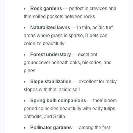
Rock gardens
— perfect in crevices and
thin-soiled pockets between rocks
Naturalized lawns
— in thin, acidic turf
areas where grass is sparse, Bluets can
colonize beautifully
Forest understory
— excellent
groundcover beneath oaks, hickories, and
pines
Slope stabilization
— excellent for rocky
slopes with thin, acidic soil
Spring bulb companions
— their bloom
period coincides beautifully with early tulips,
daffodils, and Scilla
Pollinator gardens
— among the first