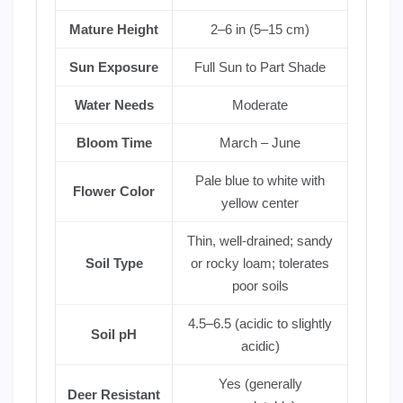
Mature Height
2–6 in (5–15 cm)
Sun Exposure
Full Sun to Part Shade
Water Needs
Moderate
Bloom Time
March – June
Pale blue to white with
Flower Color
yellow center
Thin, well-drained; sandy
Soil Type
or rocky loam; tolerates
poor soils
4.5–6.5 (acidic to slightly
Soil pH
acidic)
Yes (generally
Deer Resistant