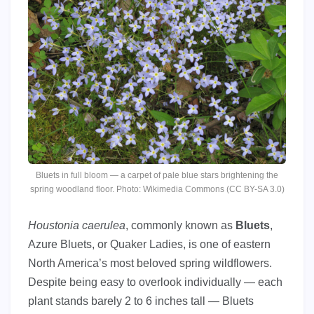
Bluets in full bloom — a carpet of pale blue stars brightening the
spring woodland floor. Photo: Wikimedia Commons (CC BY-SA 3.0)
Houstonia caerulea
, commonly known as
Bluets
,
Azure Bluets, or Quaker Ladies, is one of eastern
North America’s most beloved spring wildflowers.
Despite being easy to overlook individually — each
plant stands barely 2 to 6 inches tall — Bluets