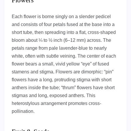
Flowers
Each flower is borne singly on a slender pedicel
and consists of four petals fused at the base into a
short tube, then spreading into a flat, cross-shaped
bloom about ¼ to ½ inch (6–12 mm) across. The
petals range from pale lavender-blue to nearly
white, often with subtle veining. The center of each
flower bears a small, vivid yellow “eye” of fused
stamens and stigma. Flowers are dimorphic: “pin”
flowers have a long, protruding stigma with short
anthers inside the tube; “thrum” flowers have short
stigmas and long, exposed anthers. This
heterostylous arrangement promotes cross-
pollination.