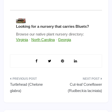
Looking for a nursery that carries Bluets?
Browse our native plant nursery directory:
Virginia
·
North Carolina
·
Georgia
Post
Turtlehead (Chelone
Cut-leaf Coneflower
navigation
glabra)
(Rudbeckia laciniata)