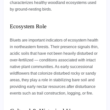
characterizes healthy woodland ecosystems used
by ground-nesting birds.
Ecosystem Role
Bluets are important indicators of ecosystem health
in northeastern forests. Their presence signals thin,
acidic soils that have not been heavily disturbed or
over-fertilized — conditions associated with intact
native plant communities. As early successional
wildflowers that colonize disturbed rocky or sandy
areas, they play a role in stabilizing bare soil and
providing early nectar resources after disturbance
events such as trail construction, logging, or fire.