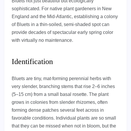
Bluets not just beautiful but ecologically
sophisticated. For native plant gardeners in New
England and the Mid-Atlantic, establishing a colony
of Bluets in a thin-soiled, semi-shaded spot can
provide decades of spectacular early spring color
with virtually no maintenance.
Identification
Bluets are tiny, mat-forming perennial herbs with
very slender, branching stems that rise 2–6 inches
(5–15 cm) from a small basal rosette. The plant
grows in colonies from slender rhizomes, often
forming dense patches several feet across in
favorable conditions. Individual plants are so small
that they can be missed when not in bloom, but the