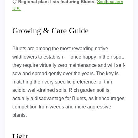
📋
Regional plant lists featuring Bluets:
Southeastern
U.S.
Growing & Care Guide
Bluets are among the most rewarding native
wildflowers to establish — once happy in their spot,
they require virtually zero maintenance and will self-
sow and spread gently over the years. The key is
matching their very specific preference for thin,
acidic, well-drained soils. Rich garden soil is
actually a disadvantage for Bluets, as it encourages
competition from weeds and more aggressive
plants.
Light