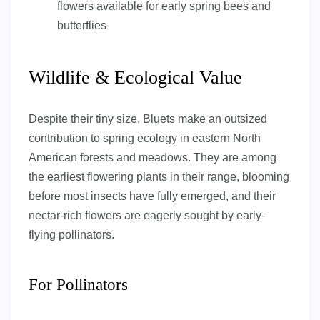
flowers available for early spring bees and
butterflies
Wildlife & Ecological Value
Despite their tiny size, Bluets make an outsized
contribution to spring ecology in eastern North
American forests and meadows. They are among
the earliest flowering plants in their range, blooming
before most insects have fully emerged, and their
nectar-rich flowers are eagerly sought by early-
flying pollinators.
For Pollinators