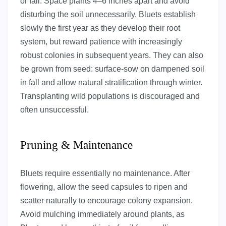
or fall. Space plants 4–6 inches apart and avoid
disturbing the soil unnecessarily. Bluets establish
slowly the first year as they develop their root
system, but reward patience with increasingly
robust colonies in subsequent years. They can also
be grown from seed: surface-sow on dampened soil
in fall and allow natural stratification through winter.
Transplanting wild populations is discouraged and
often unsuccessful.
Pruning & Maintenance
Bluets require essentially no maintenance. After
flowering, allow the seed capsules to ripen and
scatter naturally to encourage colony expansion.
Avoid mulching immediately around plants, as