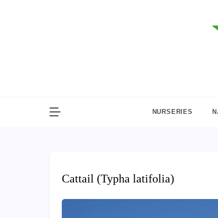
Skip
to
content
NURSERIES
N
Cattail (Typha latifolia)