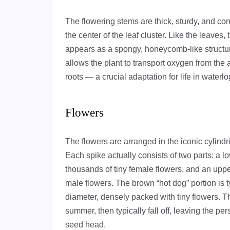
The flowering stems are thick, sturdy, and comp
the center of the leaf cluster. Like the leave
appears as a spongy, honeycomb-like structur
allows the plant to transport oxygen from th
roots — a crucial adaptation for life in waterl
Flowers
The flowers are arranged in the iconic cylindr
Each spike actually consists of two parts: a 
thousands of tiny female flowers, and an uppe
male flowers. The brown “hot dog” portion is t
diameter, densely packed with tiny flowers. T
summer, then typically fall off, leaving the p
seed head.