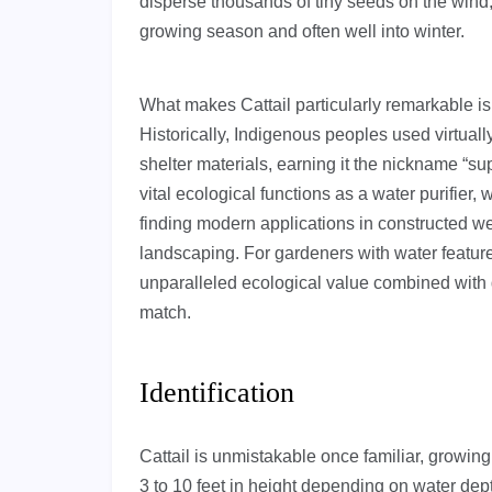
disperse thousands of tiny seeds on the wind, 
growing season and often well into winter.
What makes Cattail particularly remarkable is 
Historically, Indigenous peoples used virtually
shelter materials, earning it the nickname “su
vital ecological functions as a water purifier, 
finding modern applications in constructed we
landscaping. For gardeners with water features
unparalleled ecological value combined with d
match.
Identification
Cattail is unmistakable once familiar, growing
3 to 10 feet in height depending on water de