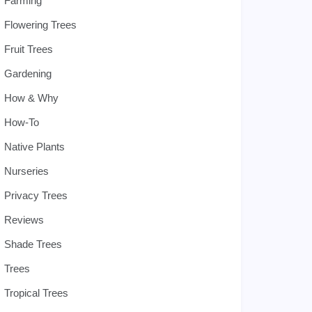
Farming
Flowering Trees
Fruit Trees
Gardening
How & Why
How-To
Native Plants
Nurseries
Privacy Trees
Reviews
Shade Trees
Trees
Tropical Trees