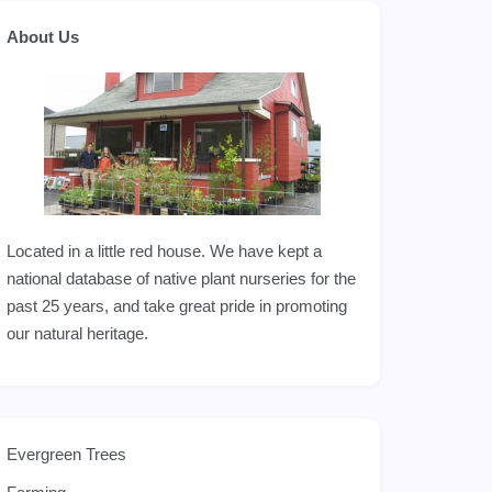
About Us
Located in a little red house. We have kept a
national database of native plant nurseries for the
past 25 years, and take great pride in promoting
our natural heritage.
Evergreen Trees