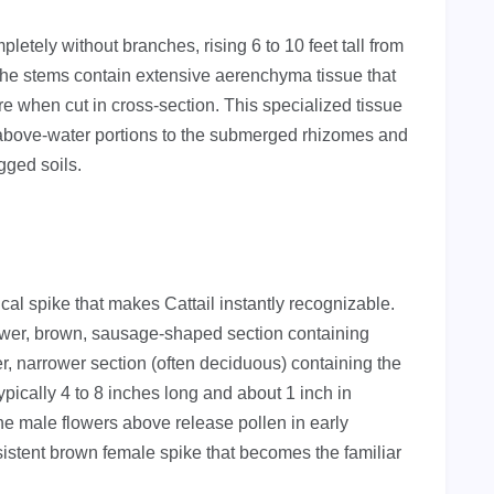
letely without branches, rising 6 to 10 feet tall from
s, the stems contain extensive aerenchyma tissue that
e when cut in cross-section. This specialized tissue
e above-water portions to the submerged rhizomes and
ogged soils.
ical spike that makes Cattail instantly recognizable.
lower, brown, sausage-shaped section containing
r, narrower section (often deciduous) containing the
ypically 4 to 8 inches long and about 1 inch in
he male flowers above release pollen in early
ersistent brown female spike that becomes the familiar