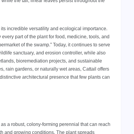
while the tall, linear leaves persist throughout the
its incredible versatility and ecological importance.
 every part of the plant for food, medicine, tools, and
permarket of the swamp.” Today, it continues to serve
wildlife sanctuary, and erosion controller, while also
tlands, bioremediation projects, and sustainable
, rain gardens, or naturally wet areas, Cattail offers
istinctive architectural presence that few plants can
 as a robust, colony-forming perennial that can reach
pth and growing conditions. The plant spreads