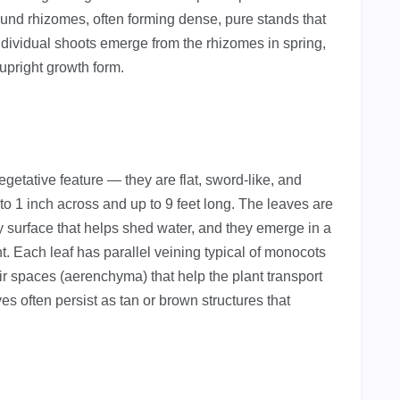
ound rhizomes, often forming dense, pure stands that
Individual shoots emerge from the rhizomes in spring,
 upright growth form.
getative feature — they are flat, sword-like, and
o 1 inch across and up to 9 feet long. The leaves are
y surface that helps shed water, and they emerge in a
t. Each leaf has parallel veining typical of monocots
air spaces (aerenchyma) that help the plant transport
es often persist as tan or brown structures that