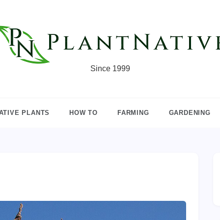
Since 1999
ATIVE PLANTS
HOW TO
FARMING
GARDENING