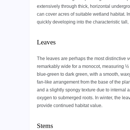
extensively through thick, horizontal undergr
can cover acres of suitable wetland habitat. 
quickly developing into the characteristic tall,
Leaves
The leaves are perhaps the most distinctive ve
remarkably wide for a monocot, measuring ½ t
blue-green to dark green, with a smooth, wax
fan-like arrangement from the base of the plan
and a slightly spongy texture due to internal 
oxygen to submerged roots. In winter, the leav
provide continued habitat value.
Stems