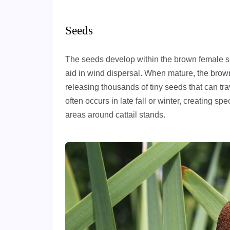
Seeds
The seeds develop within the brown female spik
aid in wind dispersal. When mature, the brown 
releasing thousands of tiny seeds that can tr
often occurs in late fall or winter, creating spe
areas around cattail stands.