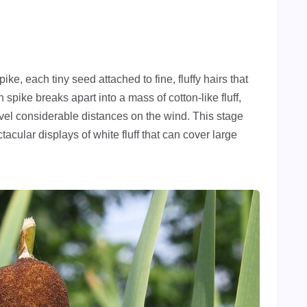
e, each tiny seed attached to fine, fluffy hairs that
spike breaks apart into a mass of cotton-like fluff,
avel considerable distances on the wind. This stage
ctacular displays of white fluff that can cover large