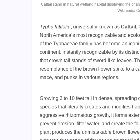
Cattail stand in natural wetland habitat displaying the char
Wikimedia C
Typha latifolia
, universally known as
Cattail
,
North America’s most recognizable and ecolog
of the Typhaceae family has become an iconi
continent, instantly recognizable by its disti
that crown tall stands of sword-like leaves. T
resemblance of the brown flower spike to a cat
mace, and punks in various regions.
Growing 3 to 10 feet tall in dense, spreading 
species that literally creates and modifies ha
aggressive rhizomatous growth, it forms extens
prevent erosion, filter water, and create the
plant produces the unmistakable brown flower