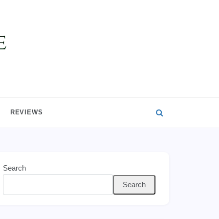
REVIEWS
Search
Search