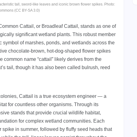
acteristic tall, sword-like leaves and iconic brown flower spikes. Photo:
ommons (CC BY-SA 3.0)
 Common Cattail, or Broadleaf Cattail, stands as one of
ically significant wetland plants. This robust member
c symbol of marshes, ponds, and wetlands across the
nctive chocolate-brown, hot-dog-shaped flower spikes
he common name “cattail” likely derives from the
’s tail, though it has also been called bulrush, reed
colonies, Cattail is a true ecosystem engineer — a
bitat for countless other organisms. Through its
ive stands that provide crucial wildlife habitat,
 foundation for complex wetland communities. Each
 spike in summer, followed by fluffy seed heads that