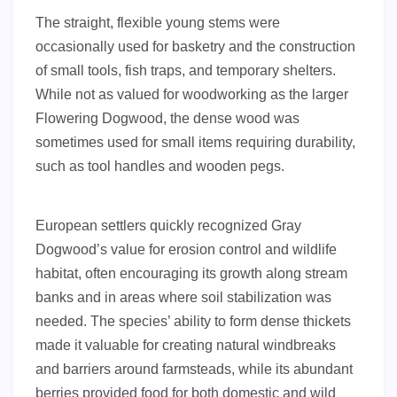
The straight, flexible young stems were
occasionally used for basketry and the construction
of small tools, fish traps, and temporary shelters.
While not as valued for woodworking as the larger
Flowering Dogwood, the dense wood was
sometimes used for small items requiring durability,
such as tool handles and wooden pegs.
European settlers quickly recognized Gray
Dogwood’s value for erosion control and wildlife
habitat, often encouraging its growth along stream
banks and in areas where soil stabilization was
needed. The species’ ability to form dense thickets
made it valuable for creating natural windbreaks
and barriers around farmsteads, while its abundant
berries provided food for both domestic and wild