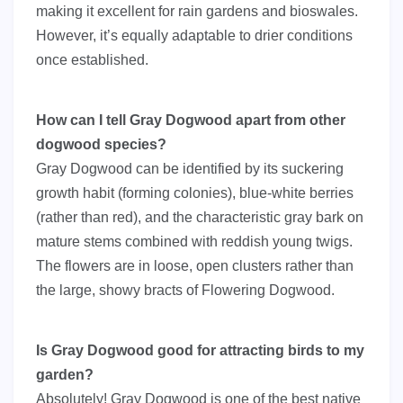
making it excellent for rain gardens and bioswales.
However, it’s equally adaptable to drier conditions
once established.
How can I tell Gray Dogwood apart from other
dogwood species?
Gray Dogwood can be identified by its suckering
growth habit (forming colonies), blue-white berries
(rather than red), and the characteristic gray bark on
mature stems combined with reddish young twigs.
The flowers are in loose, open clusters rather than
the large, showy bracts of Flowering Dogwood.
Is Gray Dogwood good for attracting birds to my
garden?
Absolutely! Gray Dogwood is one of the best native