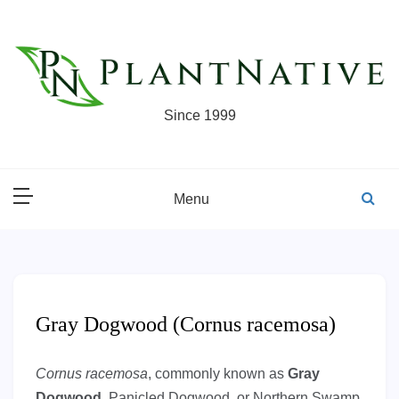
Skip
to
content
Since 1999
Menu
Gray Dogwood (Cornus racemosa)
Cornus racemosa
, commonly known as
Gray
Dogwood
, Panicled Dogwood, or Northern Swamp