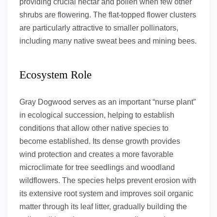
providing crucial nectar and pollen when few other
shrubs are flowering. The flat-topped flower clusters
are particularly attractive to smaller pollinators,
including many native sweat bees and mining bees.
Ecosystem Role
Gray Dogwood serves as an important “nurse plant”
in ecological succession, helping to establish
conditions that allow other native species to
become established. Its dense growth provides
wind protection and creates a more favorable
microclimate for tree seedlings and woodland
wildflowers. The species helps prevent erosion with
its extensive root system and improves soil organic
matter through its leaf litter, gradually building the