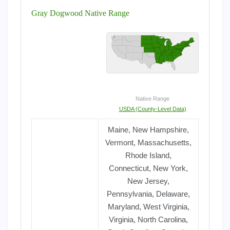
Gray Dogwood Native Range
Native Range
USDA (County-Level Data)
Maine, New Hampshire,
Vermont, Massachusetts,
Rhode Island,
Connecticut, New York,
New Jersey,
Pennsylvania, Delaware,
Maryland, West Virginia,
Virginia, North Carolina,