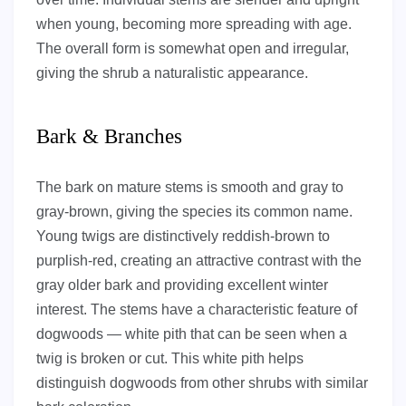
when young, becoming more spreading with age.
The overall form is somewhat open and irregular,
giving the shrub a naturalistic appearance.
Bark & Branches
The bark on mature stems is smooth and gray to
gray-brown, giving the species its common name.
Young twigs are distinctively reddish-brown to
purplish-red, creating an attractive contrast with the
gray older bark and providing excellent winter
interest. The stems have a characteristic feature of
dogwoods — white pith that can be seen when a
twig is broken or cut. This white pith helps
distinguish dogwoods from other shrubs with similar