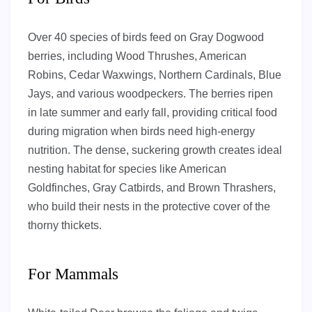
Over 40 species of birds feed on Gray Dogwood
berries, including Wood Thrushes, American
Robins, Cedar Waxwings, Northern Cardinals, Blue
Jays, and various woodpeckers. The berries ripen
in late summer and early fall, providing critical food
during migration when birds need high-energy
nutrition. The dense, suckering growth creates ideal
nesting habitat for species like American
Goldfinches, Gray Catbirds, and Brown Thrashers,
who build their nests in the protective cover of the
thorny thickets.
For Mammals