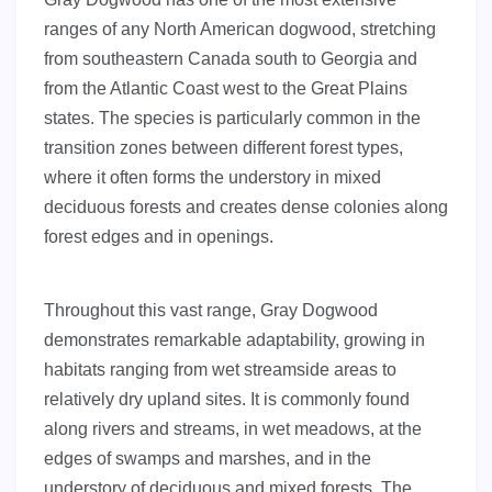
ranges of any North American dogwood, stretching
from southeastern Canada south to Georgia and
from the Atlantic Coast west to the Great Plains
states. The species is particularly common in the
transition zones between different forest types,
where it often forms the understory in mixed
deciduous forests and creates dense colonies along
forest edges and in openings.
Throughout this vast range, Gray Dogwood
demonstrates remarkable adaptability, growing in
habitats ranging from wet streamside areas to
relatively dry upland sites. It is commonly found
along rivers and streams, in wet meadows, at the
edges of swamps and marshes, and in the
understory of deciduous and mixed forests. The