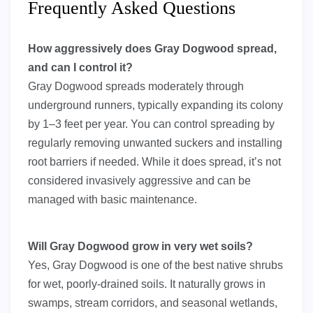
Frequently Asked Questions
How aggressively does Gray Dogwood spread,
and can I control it?
Gray Dogwood spreads moderately through
underground runners, typically expanding its colony
by 1–3 feet per year. You can control spreading by
regularly removing unwanted suckers and installing
root barriers if needed. While it does spread, it’s not
considered invasively aggressive and can be
managed with basic maintenance.
Will Gray Dogwood grow in very wet soils?
Yes, Gray Dogwood is one of the best native shrubs
for wet, poorly-drained soils. It naturally grows in
swamps, stream corridors, and seasonal wetlands,