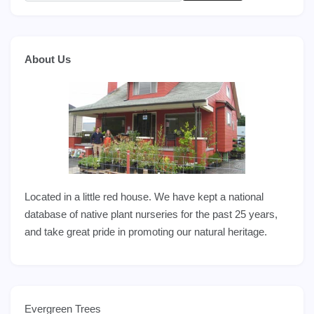
About Us
Located in a little red house. We have kept a national
database of native plant nurseries for the past 25 years,
and take great pride in promoting our natural heritage.
Evergreen Trees