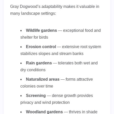
Gray Dogwood’s adaptability makes it valuable in
many landscape settings:
Wildlife gardens
— exceptional food and
shelter for birds
Erosion control
— extensive root system
stabilizes slopes and stream banks
Rain gardens
— tolerates both wet and
dry conditions
Naturalized areas
— forms attractive
colonies over time
Screening
— dense growth provides
privacy and wind protection
Woodland gardens
— thrives in shade