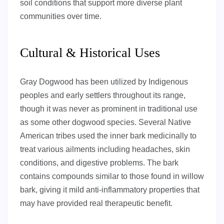
soil conditions that support more diverse plant
communities over time.
Cultural & Historical Uses
Gray Dogwood has been utilized by Indigenous
peoples and early settlers throughout its range,
though it was never as prominent in traditional use
as some other dogwood species. Several Native
American tribes used the inner bark medicinally to
treat various ailments including headaches, skin
conditions, and digestive problems. The bark
contains compounds similar to those found in willow
bark, giving it mild anti-inflammatory properties that
may have provided real therapeutic benefit.