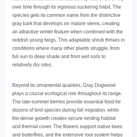
over time through its vigorous suckering habit. The
species gets its common name from the distinctive
gray bark that develops on mature stems, creating
an attractive winter feature when combined with the
reddish young twigs. This adaptable shrub thrives in
conditions where many other plants struggle, from
full sun to deep shade and from wet soils to
relatively dry sites.
Beyond its ornamental qualities, Gray Dogwood
plays a crucial ecological role throughout its range.
The late-summer berries provide essential food for
dozens of bird species during fall migration, while
the dense growth creates secure nesting habitat
and thermal cover. The flowers support native bees
and butterflies, and the extensive root system helps