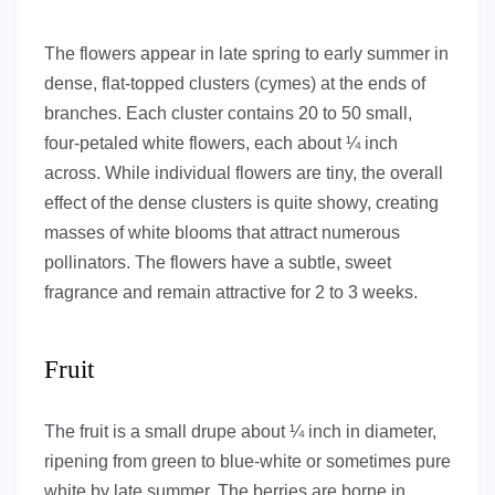
The flowers appear in late spring to early summer in
dense, flat-topped clusters (cymes) at the ends of
branches. Each cluster contains 20 to 50 small,
four-petaled white flowers, each about ¼ inch
across. While individual flowers are tiny, the overall
effect of the dense clusters is quite showy, creating
masses of white blooms that attract numerous
pollinators. The flowers have a subtle, sweet
fragrance and remain attractive for 2 to 3 weeks.
Fruit
The fruit is a small drupe about ¼ inch in diameter,
ripening from green to blue-white or sometimes pure
white by late summer. The berries are borne in