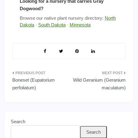
Looking for a nursery that carries Gray
Dogwood?
Browse our native plant nursery directory:
North
Dakota
·
South Dakota
·
Minnesota
Post
Boneset (Eupatorium
Wild Geranium (Geranium
navigation
perfoliatum)
maculatum)
Search
Search