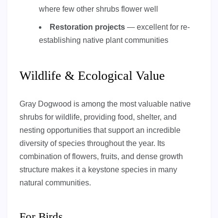
where few other shrubs flower well
Restoration projects
— excellent for re-
establishing native plant communities
Wildlife & Ecological Value
Gray Dogwood is among the most valuable native
shrubs for wildlife, providing food, shelter, and
nesting opportunities that support an incredible
diversity of species throughout the year. Its
combination of flowers, fruits, and dense growth
structure makes it a keystone species in many
natural communities.
For Birds