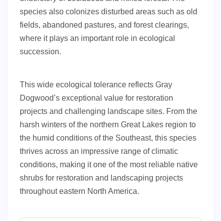
species also colonizes disturbed areas such as old
fields, abandoned pastures, and forest clearings,
where it plays an important role in ecological
succession.
This wide ecological tolerance reflects Gray
Dogwood’s exceptional value for restoration
projects and challenging landscape sites. From the
harsh winters of the northern Great Lakes region to
the humid conditions of the Southeast, this species
thrives across an impressive range of climatic
conditions, making it one of the most reliable native
shrubs for restoration and landscaping projects
throughout eastern North America.