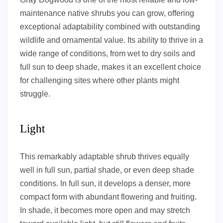
maintenance native shrubs you can grow, offering
exceptional adaptability combined with outstanding
wildlife and ornamental value. Its ability to thrive in a
wide range of conditions, from wet to dry soils and
full sun to deep shade, makes it an excellent choice
for challenging sites where other plants might
struggle.
Light
This remarkably adaptable shrub thrives equally
well in full sun, partial shade, or even deep shade
conditions. In full sun, it develops a denser, more
compact form with abundant flowering and fruiting.
In shade, it becomes more open and may stretch