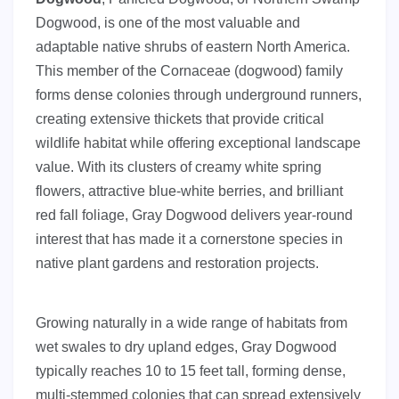
Dogwood, is one of the most valuable and
adaptable native shrubs of eastern North America.
This member of the Cornaceae (dogwood) family
forms dense colonies through underground runners,
creating extensive thickets that provide critical
wildlife habitat while offering exceptional landscape
value. With its clusters of creamy white spring
flowers, attractive blue-white berries, and brilliant
red fall foliage, Gray Dogwood delivers year-round
interest that has made it a cornerstone species in
native plant gardens and restoration projects.
Growing naturally in a wide range of habitats from
wet swales to dry upland edges, Gray Dogwood
typically reaches 10 to 15 feet tall, forming dense,
multi-stemmed colonies that can spread extensively