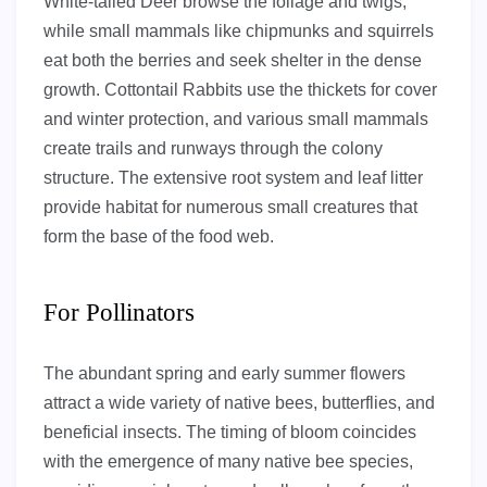
White-tailed Deer browse the foliage and twigs,
while small mammals like chipmunks and squirrels
eat both the berries and seek shelter in the dense
growth. Cottontail Rabbits use the thickets for cover
and winter protection, and various small mammals
create trails and runways through the colony
structure. The extensive root system and leaf litter
provide habitat for numerous small creatures that
form the base of the food web.
For Pollinators
The abundant spring and early summer flowers
attract a wide variety of native bees, butterflies, and
beneficial insects. The timing of bloom coincides
with the emergence of many native bee species,