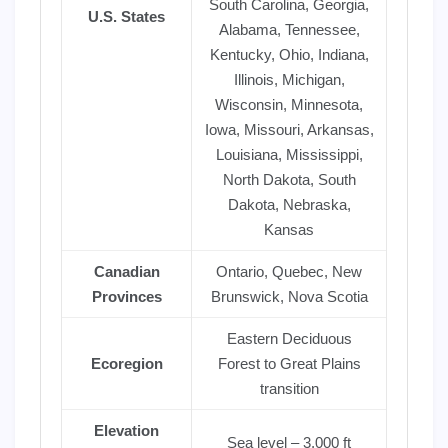
South Carolina, Georgia,
U.S. States
Alabama, Tennessee,
Kentucky, Ohio, Indiana,
Illinois, Michigan,
Wisconsin, Minnesota,
Iowa, Missouri, Arkansas,
Louisiana, Mississippi,
North Dakota, South
Dakota, Nebraska,
Kansas
Canadian
Ontario, Quebec, New
Provinces
Brunswick, Nova Scotia
Eastern Deciduous
Ecoregion
Forest to Great Plains
transition
Elevation
Sea level – 3,000 ft