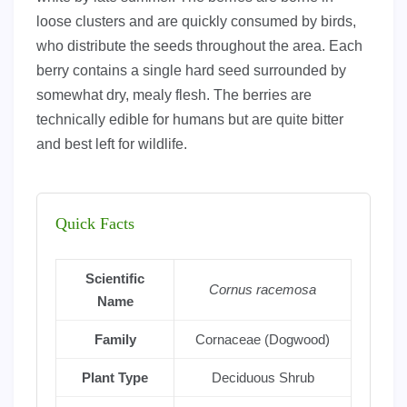
loose clusters and are quickly consumed by birds,
who distribute the seeds throughout the area. Each
berry contains a single hard seed surrounded by
somewhat dry, mealy flesh. The berries are
technically edible for humans but are quite bitter
and best left for wildlife.
Quick Facts
Scientific
Cornus racemosa
Name
Family
Cornaceae (Dogwood)
Plant Type
Deciduous Shrub