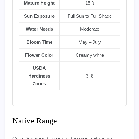
Mature Height
15 ft
Sun Exposure
Full Sun to Full Shade
Water Needs
Moderate
Bloom Time
May – July
Flower Color
Creamy white
USDA
Hardiness
3–8
Zones
Native Range
Gray Dogwood has one of the most extensive