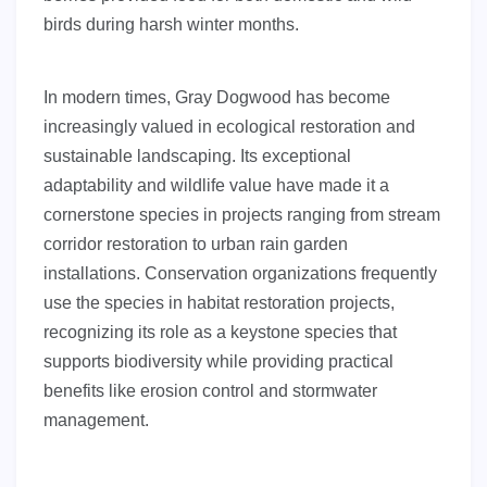
birds during harsh winter months.
In modern times, Gray Dogwood has become
increasingly valued in ecological restoration and
sustainable landscaping. Its exceptional
adaptability and wildlife value have made it a
cornerstone species in projects ranging from stream
corridor restoration to urban rain garden
installations. Conservation organizations frequently
use the species in habitat restoration projects,
recognizing its role as a keystone species that
supports biodiversity while providing practical
benefits like erosion control and stormwater
management.