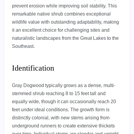
prevent erosion while improving soil stability. This
remarkable native shrub combines exceptional
wildlife value with outstanding adaptability, making
it an excellent choice for challenging sites and
naturalistic landscapes from the Great Lakes to the
Southeast.
Identification
Gray Dogwood typically grows as a dense, multi-
stemmed shrub reaching 8 to 15 feet tall and
equally wide, though it can occasionally reach 20
feet under ideal conditions. The growth form is
distinctly colonial, with new stems arising from
underground runners to create extensive thickets
over time. Individual stems are slender and upright