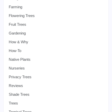
Farming
Flowering Trees
Fruit Trees
Gardening
How & Why
How-To
Native Plants
Nurseries
Privacy Trees
Reviews
Shade Trees
Trees
Tropical Trees