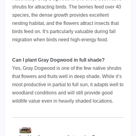
shrubs for attracting birds. The berries feed over 40
species, the dense growth provides excellent
nesting habitat, and the flowers attract insects that
birds feed on. It’s particularly valuable during fall
migration when birds need high-energy food.
Can I plant Gray Dogwood in full shade?
Yes, Gray Dogwood is one of the few native shrubs
that flowers and fruits well in deep shade. While it’s
most productive in partial to full sun, it adapts well to
woodland conditions and will still provide good
wildlife value even in heavily shaded locations.