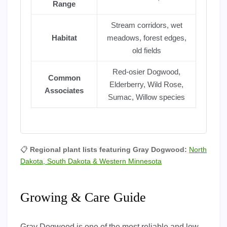
Range
Stream corridors, wet
Habitat
meadows, forest edges,
old fields
Red-osier Dogwood,
Common
Elderberry, Wild Rose,
Associates
Sumac, Willow species
📋
Regional plant lists featuring Gray Dogwood:
North
Dakota, South Dakota & Western Minnesota
Growing & Care Guide
Gray Dogwood is one of the most reliable and low-