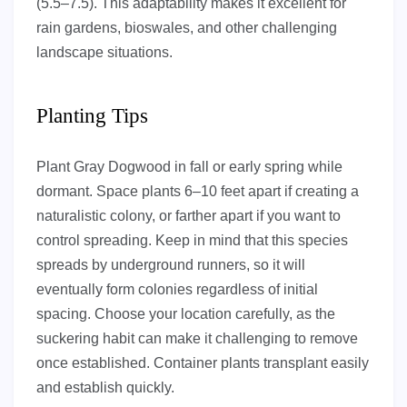
(5.5–7.5). This adaptability makes it excellent for
rain gardens, bioswales, and other challenging
landscape situations.
Planting Tips
Plant Gray Dogwood in fall or early spring while
dormant. Space plants 6–10 feet apart if creating a
naturalistic colony, or farther apart if you want to
control spreading. Keep in mind that this species
spreads by underground runners, so it will
eventually form colonies regardless of initial
spacing. Choose your location carefully, as the
suckering habit can make it challenging to remove
once established. Container plants transplant easily
and establish quickly.