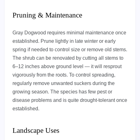
Pruning & Maintenance
Gray Dogwood requires minimal maintenance once
established. Prune lightly in late winter or early
spring if needed to control size or remove old stems.
The shrub can be renovated by cutting all stems to
6–12 inches above ground level — it will resprout
vigorously from the roots. To control spreading,
regularly remove unwanted suckers during the
growing season. The species has few pest or
disease problems and is quite drought-tolerant once
established.
Landscape Uses