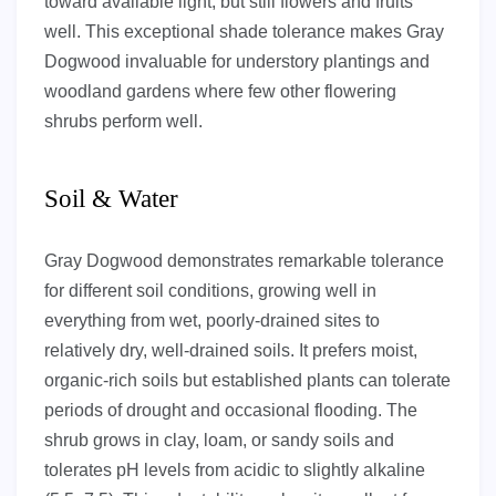
toward available light, but still flowers and fruits
well. This exceptional shade tolerance makes Gray
Dogwood invaluable for understory plantings and
woodland gardens where few other flowering
shrubs perform well.
Soil & Water
Gray Dogwood demonstrates remarkable tolerance
for different soil conditions, growing well in
everything from wet, poorly-drained sites to
relatively dry, well-drained soils. It prefers moist,
organic-rich soils but established plants can tolerate
periods of drought and occasional flooding. The
shrub grows in clay, loam, or sandy soils and
tolerates pH levels from acidic to slightly alkaline