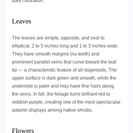
bark coloration.
Leaves
The leaves are simple, opposite, and oval to
elliptical, 2 to 5 inches long and 1 to 3 inches wide.
They have smooth margins (no teeth) and
prominent parallel veins that curve toward the leaf
tip — a characteristic feature of all dogwoods. The
upper surface is dark green and smooth, while the
underside is paler and may have fine hairs along
the veins. In fall, the foliage turns brilliant red to
reddish-purple, creating one of the most spectacular
autumn displays among native shrubs.
Flowers