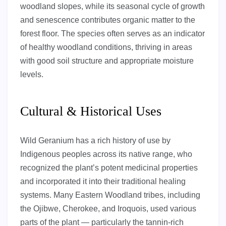
woodland slopes, while its seasonal cycle of growth
and senescence contributes organic matter to the
forest floor. The species often serves as an indicator
of healthy woodland conditions, thriving in areas
with good soil structure and appropriate moisture
levels.
Cultural & Historical Uses
Wild Geranium has a rich history of use by
Indigenous peoples across its native range, who
recognized the plant’s potent medicinal properties
and incorporated it into their traditional healing
systems. Many Eastern Woodland tribes, including
the Ojibwe, Cherokee, and Iroquois, used various
parts of the plant — particularly the tannin-rich