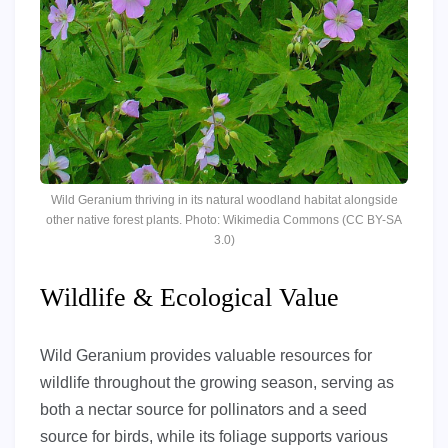
Wild Geranium thriving in its natural woodland habitat alongside
other native forest plants. Photo: Wikimedia Commons (CC BY-SA
3.0)
Wildlife & Ecological Value
Wild Geranium provides valuable resources for
wildlife throughout the growing season, serving as
both a nectar source for pollinators and a seed
source for birds, while its foliage supports various