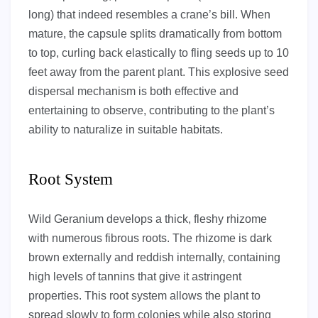
long) that indeed resembles a crane’s bill. When
mature, the capsule splits dramatically from bottom
to top, curling back elastically to fling seeds up to 10
feet away from the parent plant. This explosive seed
dispersal mechanism is both effective and
entertaining to observe, contributing to the plant’s
ability to naturalize in suitable habitats.
Root System
Wild Geranium develops a thick, fleshy rhizome
with numerous fibrous roots. The rhizome is dark
brown externally and reddish internally, containing
high levels of tannins that give it astringent
properties. This root system allows the plant to
spread slowly to form colonies while also storing