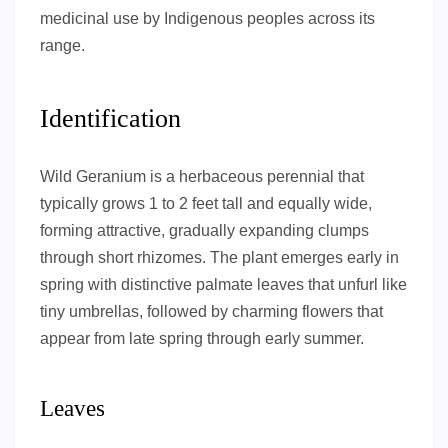
medicinal use by Indigenous peoples across its
range.
Identification
Wild Geranium is a herbaceous perennial that
typically grows 1 to 2 feet tall and equally wide,
forming attractive, gradually expanding clumps
through short rhizomes. The plant emerges early in
spring with distinctive palmate leaves that unfurl like
tiny umbrellas, followed by charming flowers that
appear from late spring through early summer.
Leaves