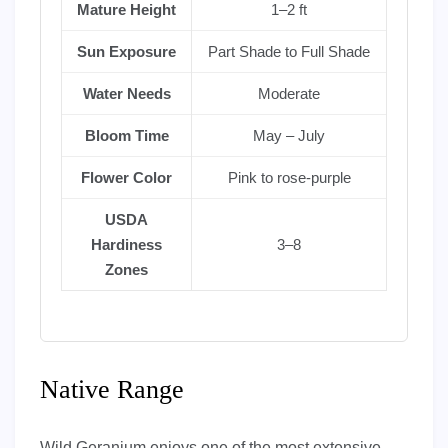
Mature Height
1–2 ft
Sun Exposure
Part Shade to Full Shade
Water Needs
Moderate
Bloom Time
May – July
Flower Color
Pink to rose-purple
USDA
Hardiness
3–8
Zones
Native Range
Wild Geranium enjoys one of the most extensive