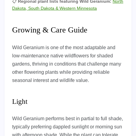
📋
Regional plant lists featuring Wild Geranium:
North
Dakota, South Dakota & Western Minnesota
Growing & Care Guide
Wild Geranium is one of the most adaptable and
low-maintenance native wildflowers for shaded
gardens, thriving in conditions that challenge many
other flowering plants while providing reliable
seasonal interest and wildlife value.
Light
Wild Geranium performs best in partial to full shade,
typically preferring dappled sunlight or morning sun
with afternoon shade. While the plant can tolerate