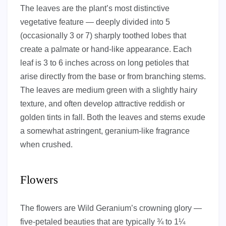
The leaves are the plant’s most distinctive
vegetative feature — deeply divided into 5
(occasionally 3 or 7) sharply toothed lobes that
create a palmate or hand-like appearance. Each
leaf is 3 to 6 inches across on long petioles that
arise directly from the base or from branching stems.
The leaves are medium green with a slightly hairy
texture, and often develop attractive reddish or
golden tints in fall. Both the leaves and stems exude
a somewhat astringent, geranium-like fragrance
when crushed.
Flowers
The flowers are Wild Geranium’s crowning glory —
five-petaled beauties that are typically ¾ to 1¼