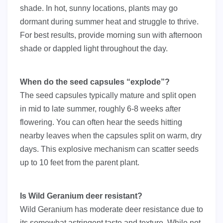
shade. In hot, sunny locations, plants may go
dormant during summer heat and struggle to thrive.
For best results, provide morning sun with afternoon
shade or dappled light throughout the day.
When do the seed capsules “explode”?
The seed capsules typically mature and split open
in mid to late summer, roughly 6-8 weeks after
flowering. You can often hear the seeds hitting
nearby leaves when the capsules split on warm, dry
days. This explosive mechanism can scatter seeds
up to 10 feet from the parent plant.
Is Wild Geranium deer resistant?
Wild Geranium has moderate deer resistance due to
its somewhat astringent taste and texture. While not