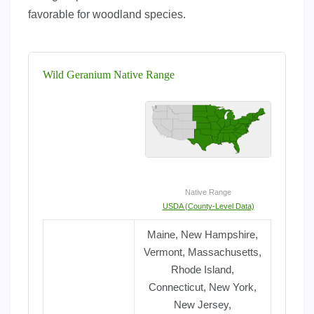
favorable for woodland species.
Wild Geranium Native Range
Native Range
USDA (County-Level Data)
Maine, New Hampshire,
Vermont, Massachusetts,
Rhode Island,
Connecticut, New York,
New Jersey,