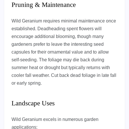
Pruning & Maintenance
Wild Geranium requires minimal maintenance once
established. Deadheading spent flowers will
encourage additional blooming, though many
gardeners prefer to leave the interesting seed
capsules for their ornamental value and to allow
self-seeding. The foliage may die back during
summer heat or drought but typically returns with
cooler fall weather. Cut back dead foliage in late fall
or early spring.
Landscape Uses
Wild Geranium excels in numerous garden
applications: