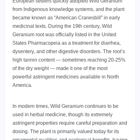
European settlers quickly adopted Wild Geranium
from Indigenous knowledge systems, and the plant
became known as “American Cranesbill” in early
medicinal texts. During the 19th century, Wild
Geranium root was officially listed in the United
States Pharmacopeia as a treatment for diarrhea,
dysentery, and other digestive disorders. The root’s
high tannin content — sometimes reaching 20-25%
of the dry weight — made it one of the most
powerful astringent medicines available in North
America.
In modern times, Wild Geranium continues to be
used in herbal medicine, though its extremely
astringent properties require careful preparation and
dosing. The plant is primarily valued today for its
ornamental qualities and ecological benefits, having