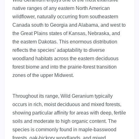
native ranges of any eastern North American
wildflower, naturally occurring from southeastern
Canada south to Georgia and Alabama, and west to
the Great Plains states of Kansas, Nebraska, and
the eastern Dakotas. This enormous distribution
reflects the species’ adaptability to diverse
woodland habitats across the eastern deciduous
forest biome and into the prairie-forest transition
zones of the upper Midwest.
Throughout its range, Wild Geranium typically
occurs in rich, moist deciduous and mixed forests,
showing particular affinity for areas with deep, fertile
soils and moderate to high organic content. The
species is commonly found in maple-basswood
forests, oak-hickory woodlands, and mixed