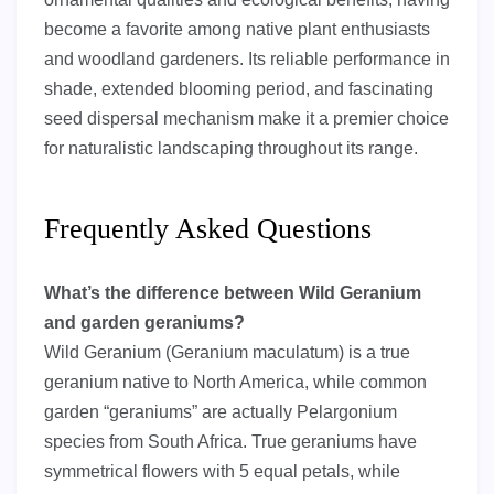
become a favorite among native plant enthusiasts
and woodland gardeners. Its reliable performance in
shade, extended blooming period, and fascinating
seed dispersal mechanism make it a premier choice
for naturalistic landscaping throughout its range.
Frequently Asked Questions
What’s the difference between Wild Geranium
and garden geraniums?
Wild Geranium (Geranium maculatum) is a true
geranium native to North America, while common
garden “geraniums” are actually Pelargonium
species from South Africa. True geraniums have
symmetrical flowers with 5 equal petals, while