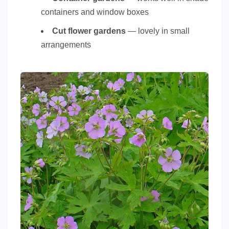
containers and window boxes
Cut flower gardens
— lovely in small
arrangements