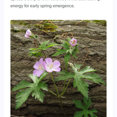
energy for early spring emergence.