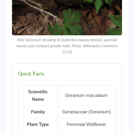
Wild Geranium showing its distinctive deeply divided, palmate
leaves and compact growth habit. Photo: Wikimedia Commons
(CC0)
Quick Facts
Scientific
Geranium maculatum
Name
Family
Geraniaceae (Geranium)
Plant Type
Perennial Wildflower