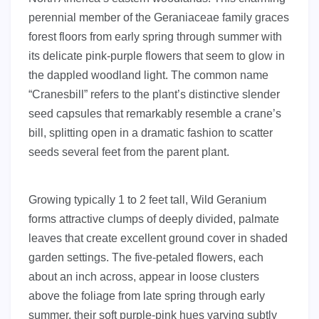
perennial member of the Geraniaceae family graces
forest floors from early spring through summer with
its delicate pink-purple flowers that seem to glow in
the dappled woodland light. The common name
“Cranesbill” refers to the plant’s distinctive slender
seed capsules that remarkably resemble a crane’s
bill, splitting open in a dramatic fashion to scatter
seeds several feet from the parent plant.
Growing typically 1 to 2 feet tall, Wild Geranium
forms attractive clumps of deeply divided, palmate
leaves that create excellent ground cover in shaded
garden settings. The five-petaled flowers, each
about an inch across, appear in loose clusters
above the foliage from late spring through early
summer, their soft purple-pink hues varying subtly