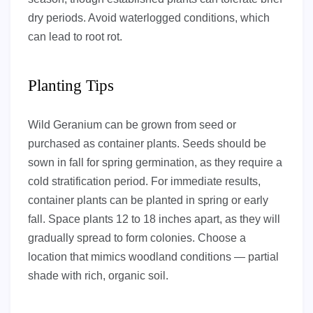
dry periods. Avoid waterlogged conditions, which
can lead to root rot.
Planting Tips
Wild Geranium can be grown from seed or
purchased as container plants. Seeds should be
sown in fall for spring germination, as they require a
cold stratification period. For immediate results,
container plants can be planted in spring or early
fall. Space plants 12 to 18 inches apart, as they will
gradually spread to form colonies. Choose a
location that mimics woodland conditions — partial
shade with rich, organic soil.