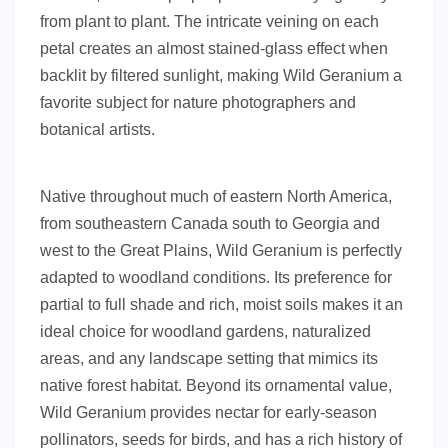
from plant to plant. The intricate veining on each
petal creates an almost stained-glass effect when
backlit by filtered sunlight, making Wild Geranium a
favorite subject for nature photographers and
botanical artists.
Native throughout much of eastern North America,
from southeastern Canada south to Georgia and
west to the Great Plains, Wild Geranium is perfectly
adapted to woodland conditions. Its preference for
partial to full shade and rich, moist soils makes it an
ideal choice for woodland gardens, naturalized
areas, and any landscape setting that mimics its
native forest habitat. Beyond its ornamental value,
Wild Geranium provides nectar for early-season
pollinators, seeds for birds, and has a rich history of