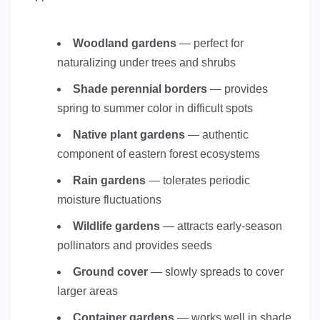
Woodland gardens
— perfect for
naturalizing under trees and shrubs
Shade perennial borders
— provides
spring to summer color in difficult spots
Native plant gardens
— authentic
component of eastern forest ecosystems
Rain gardens
— tolerates periodic
moisture fluctuations
Wildlife gardens
— attracts early-season
pollinators and provides seeds
Ground cover
— slowly spreads to cover
larger areas
Container gardens
— works well in shade