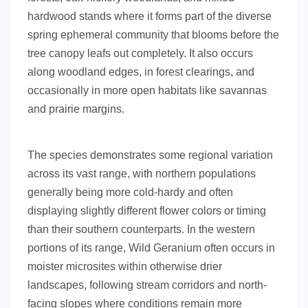
hardwood stands where it forms part of the diverse
spring ephemeral community that blooms before the
tree canopy leafs out completely. It also occurs
along woodland edges, in forest clearings, and
occasionally in more open habitats like savannas
and prairie margins.
The species demonstrates some regional variation
across its vast range, with northern populations
generally being more cold-hardy and often
displaying slightly different flower colors or timing
than their southern counterparts. In the western
portions of its range, Wild Geranium often occurs in
moister microsites within otherwise drier
landscapes, following stream corridors and north-
facing slopes where conditions remain more