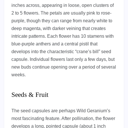
inches across, appearing in loose, open clusters of
2 to 5 flowers. The petals are usually pink to rose-
purple, though they can range from nearly white to
deep magenta, with darker veining that creates
intricate patterns. Each flower has 10 stamens with
blue-purple anthers and a central pistil that
develops into the characteristic “crane’s bill” seed
capsule. Individual flowers last only a few days, but
new buds continue opening over a period of several
weeks.
Seeds & Fruit
The seed capsules are perhaps Wild Geranium’s
most fascinating feature. After pollination, the flower
develops a long, pointed capsule (about 1 inch