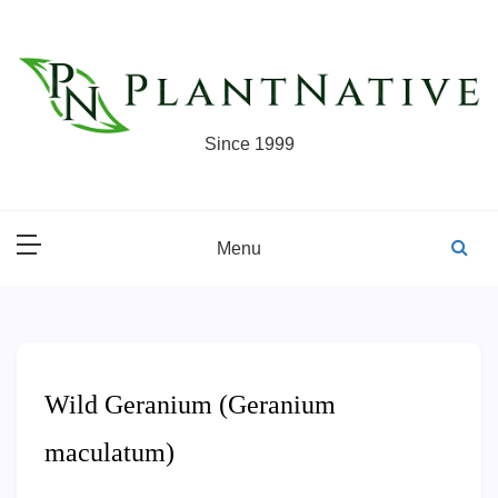
Skip
to
content
Since 1999
Menu
Wild Geranium (Geranium
maculatum)