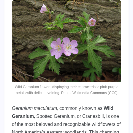
Wild Geranium flowers displaying their characteristic pink-purple
petals with delicate veining. Photo: Wikimedia Commons (CC0)
Geranium maculatum
, commonly known as
Wild
Geranium
, Spotted Geranium, or Cranesbill, is one
of the most beloved and recognizable wildflowers of
North America’s eastern woodlands. This charming