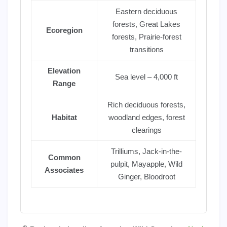
Eastern deciduous
forests, Great Lakes
Ecoregion
forests, Prairie-forest
transitions
Elevation
Sea level – 4,000 ft
Range
Rich deciduous forests,
Habitat
woodland edges, forest
clearings
Trilliums, Jack-in-the-
Common
pulpit, Mayapple, Wild
Associates
Ginger, Bloodroot