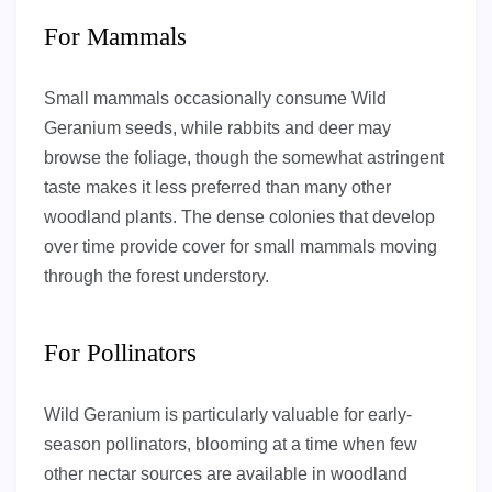
For Mammals
Small mammals occasionally consume Wild
Geranium seeds, while rabbits and deer may
browse the foliage, though the somewhat astringent
taste makes it less preferred than many other
woodland plants. The dense colonies that develop
over time provide cover for small mammals moving
through the forest understory.
For Pollinators
Wild Geranium is particularly valuable for early-
season pollinators, blooming at a time when few
other nectar sources are available in woodland