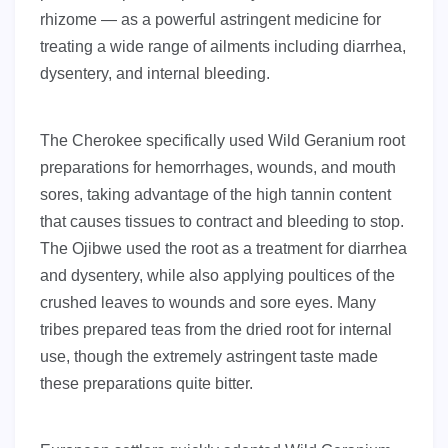
rhizome — as a powerful astringent medicine for
treating a wide range of ailments including diarrhea,
dysentery, and internal bleeding.
The Cherokee specifically used Wild Geranium root
preparations for hemorrhages, wounds, and mouth
sores, taking advantage of the high tannin content
that causes tissues to contract and bleeding to stop.
The Ojibwe used the root as a treatment for diarrhea
and dysentery, while also applying poultices of the
crushed leaves to wounds and sore eyes. Many
tribes prepared teas from the dried root for internal
use, though the extremely astringent taste made
these preparations quite bitter.