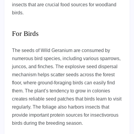
insects that are crucial food sources for woodland
birds.
For Birds
The seeds of Wild Geranium are consumed by
numerous bird species, including various sparrows,
juncos, and finches. The explosive seed dispersal
mechanism helps scatter seeds across the forest
floor, where ground-foraging birds can easily find
them. The plant’s tendency to grow in colonies
creates reliable seed patches that birds learn to visit
regularly. The foliage also harbors insects that
provide important protein sources for insectivorous
birds during the breeding season.