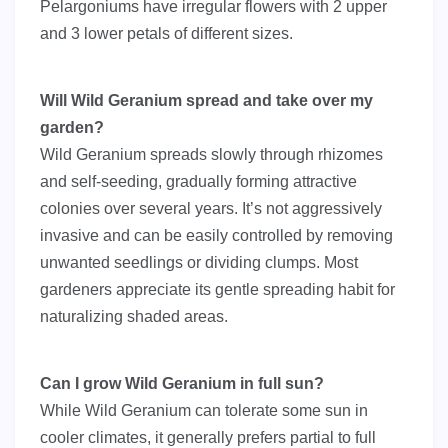
Pelargoniums have irregular flowers with 2 upper
and 3 lower petals of different sizes.
Will Wild Geranium spread and take over my
garden?
Wild Geranium spreads slowly through rhizomes
and self-seeding, gradually forming attractive
colonies over several years. It’s not aggressively
invasive and can be easily controlled by removing
unwanted seedlings or dividing clumps. Most
gardeners appreciate its gentle spreading habit for
naturalizing shaded areas.
Can I grow Wild Geranium in full sun?
While Wild Geranium can tolerate some sun in
cooler climates, it generally prefers partial to full