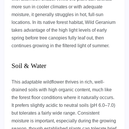
more sun in cooler climates or with adequate
moisture, it generally struggles in hot, full-sun
locations. In its native forest habitat, Wild Geranium
takes advantage of the high light levels of early
spring before tree canopies fully leaf out, then
continues growing in the filtered light of summer.
Soil & Water
This adaptable wildflower thrives in rich, well-
drained soils with high organic content, much like
the forest floor conditions where it naturally occurs.
It prefers slightly acidic to neutral soils (pH 6.0–7.0)
but tolerates a fairly wide range. Consistent
moisture is important, especially during the growing
season, though established plants can tolerate brief