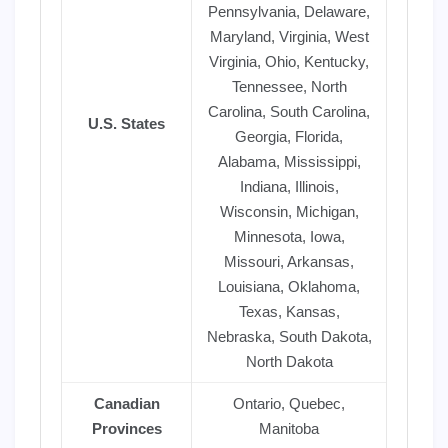
Pennsylvania, Delaware,
Maryland, Virginia, West
Virginia, Ohio, Kentucky,
Tennessee, North
Carolina, South Carolina,
U.S. States
Georgia, Florida,
Alabama, Mississippi,
Indiana, Illinois,
Wisconsin, Michigan,
Minnesota, Iowa,
Missouri, Arkansas,
Louisiana, Oklahoma,
Texas, Kansas,
Nebraska, South Dakota,
North Dakota
Canadian
Ontario, Quebec,
Provinces
Manitoba