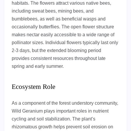
habitats. The flowers attract various native bees,
including sweat bees, mining bees, and
bumblebees, as well as beneficial wasps and
occasionally butterflies. The open flower structure
makes nectar easily accessible to a wide range of
pollinator sizes. Individual flowers typically last only
2-3 days, but the extended blooming period
provides consistent resources throughout late
spring and early summer.
Ecosystem Role
As a component of the forest understory community,
Wild Geranium plays important roles in nutrient
cycling and soil stabilization. The plant’s
rhizomatous growth helps prevent soil erosion on