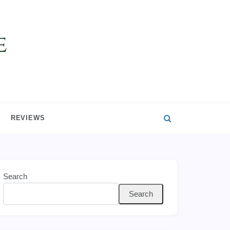
REVIEWS
Search
Search