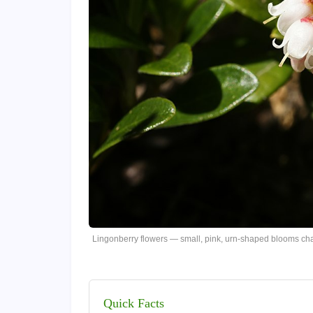
Lingonberry flowers — small, pink, urn-shaped blooms cha
Quick Facts