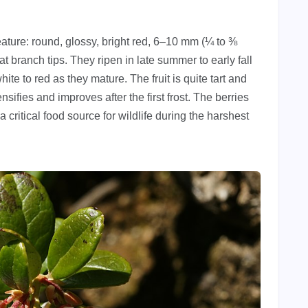
eature: round, glossy, bright red, 6–10 mm (¼ to ⅜
at branch tips. They ripen in late summer to early fall
te to red as they mature. The fruit is quite tart and
tensifies and improves after the first frost. The berries
 a critical food source for wildlife during the harshest