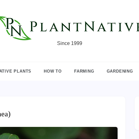
Since 1999
ATIVE PLANTS
HOW TO
FARMING
GARDENING
aea)