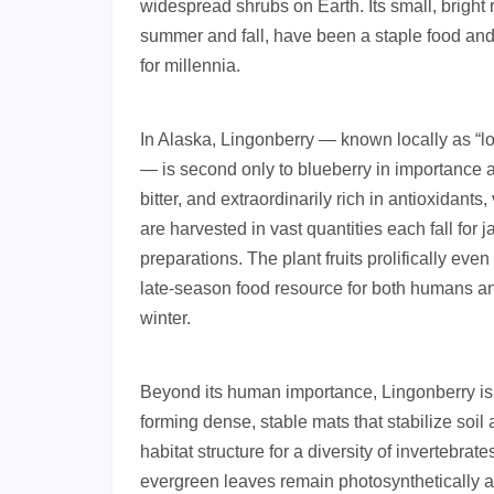
widespread shrubs on Earth. Its small, bright
summer and fall, have been a staple food and 
for millennia.
In Alaska, Lingonberry — known locally as “
— is second only to blueberry in importance as 
bitter, and extraordinarily rich in antioxidant
are harvested in vast quantities each fall for 
preparations. The plant fruits prolifically even
late-season food resource for both humans and
winter.
Beyond its human importance, Lingonberry is
forming dense, stable mats that stabilize soil
habitat structure for a diversity of invertebra
evergreen leaves remain photosynthetically a