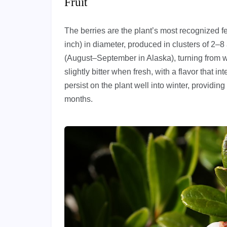
Fruit
The berries are the plant’s most recognized f
inch) in diameter, produced in clusters of 2–8 
(August–September in Alaska), turning from whi
slightly bitter when fresh, with a flavor that in
persist on the plant well into winter, providing
months.