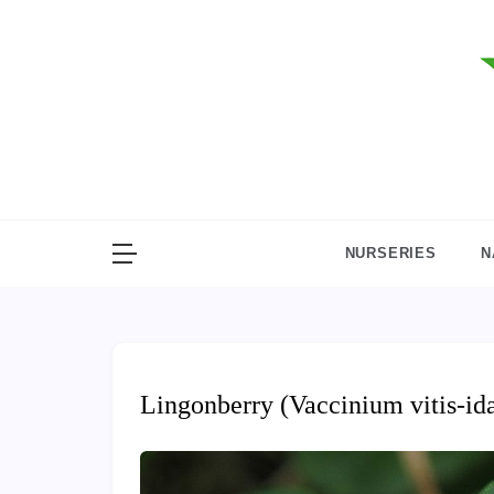
Skip
to
content
NURSERIES
N
Lingonberry (Vaccinium vitis-id