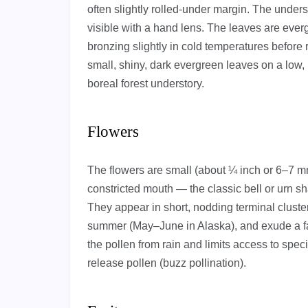
often slightly rolled-under margin. The undersi
visible with a hand lens. The leaves are ever
bronzing slightly in cold temperatures before
small, shiny, dark evergreen leaves on a low, 
boreal forest understory.
Flowers
The flowers are small (about ¼ inch or 6–7 mm
constricted mouth — the classic bell or urn sh
They appear in short, nodding terminal clusters
summer (May–June in Alaska), and exude a fa
the pollen from rain and limits access to speci
release pollen (buzz pollination).