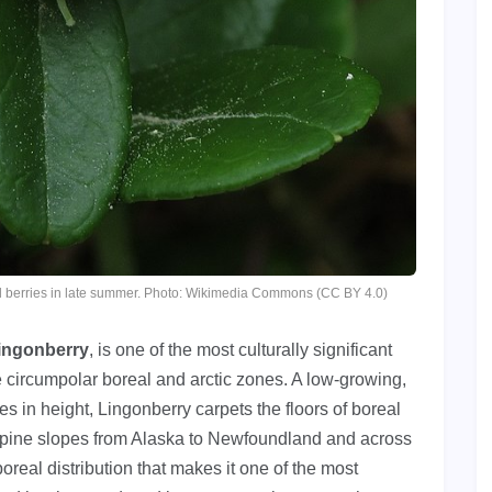
red berries in late summer. Photo: Wikimedia Commons (CC BY 4.0)
ingonberry
, is one of the most culturally significant
e circumpolar boreal and arctic zones. A low-growing,
 in height, Lingonberry carpets the floors of boreal
alpine slopes from Alaska to Newfoundland and across
eal distribution that makes it one of the most