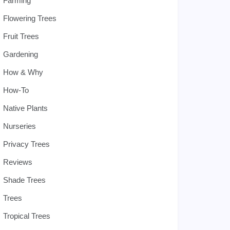
Farming
Flowering Trees
Fruit Trees
Gardening
How & Why
How-To
Native Plants
Nurseries
Privacy Trees
Reviews
Shade Trees
Trees
Tropical Trees