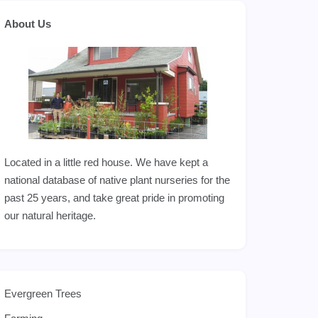
About Us
Located in a little red house. We have kept a
national database of native plant nurseries for the
past 25 years, and take great pride in promoting
our natural heritage.
Evergreen Trees