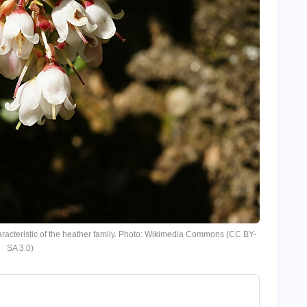
racteristic of the heather family. Photo: Wikimedia Commons (CC BY-
SA 3.0)