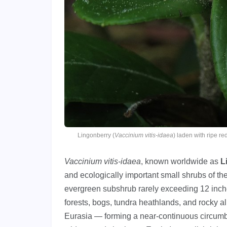
Lingonberry (
Vaccinium vitis-idaea
) laden with ripe 
Vaccinium vitis-idaea
, known worldwide as
L
and ecologically important small shrubs of th
evergreen subshrub rarely exceeding 12 inches
forests, bogs, tundra heathlands, and rocky 
Eurasia — forming a near-continuous circumbor