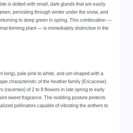
de is dotted with small, dark glands that are easily
green, persisting through winter under the snow, and
 returning to deep green in spring. This combination —
mat-forming plant — is immediately distinctive in the
 long), pale pink to white, and urn-shaped with a
ape characteristic of the heather family (Ericaceae).
 (racemes) of 2 to 8 flowers in late spring to early
int sweet fragrance. The nodding posture protects
alized pollinators capable of vibrating the anthers to