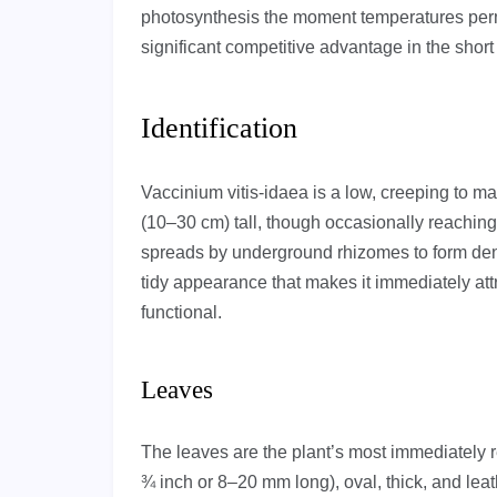
photosynthesis the moment temperatures permit
significant competitive advantage in the short
Identification
Vaccinium vitis-idaea is a low, creeping to m
(10–30 cm) tall, though occasionally reaching 
spreads by underground rhizomes to form den
tidy appearance that makes it immediately attr
functional.
Leaves
The leaves are the plant’s most immediately re
¾ inch or 8–20 mm long), oval, thick, and leat