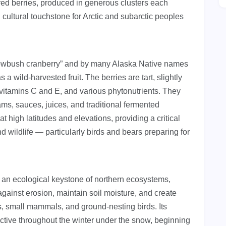
 red berries, produced in generous clusters each
cultural touchstone for Arctic and subarctic peoples
lowbush cranberry” and by many Alaska Native names
a wild-harvested fruit. The berries are tart, slightly
s, vitamins C and E, and various phytonutrients. They
jams, sauces, juices, and traditional fermented
 at high latitudes and elevations, providing a critical
 wildlife — particularly birds and bears preparing for
 an ecological keystone of northern ecosystems,
 against erosion, maintain soil moisture, and create
tes, small mammals, and ground-nesting birds. Its
ctive throughout the winter under the snow, beginning