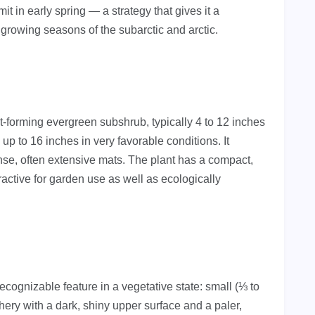
 in early spring — a strategy that gives it a
 growing seasons of the subarctic and arctic.
at-forming evergreen subshrub, typically 4 to 12 inches
up to 16 inches in very favorable conditions. It
se, often extensive mats. The plant has a compact,
active for garden use as well as ecologically
cognizable feature in a vegetative state: small (⅓ to
hery with a dark, shiny upper surface and a paler,