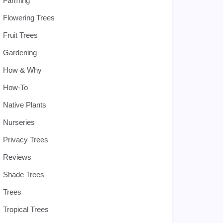
Farming
Flowering Trees
Fruit Trees
Gardening
How & Why
How-To
Native Plants
Nurseries
Privacy Trees
Reviews
Shade Trees
Trees
Tropical Trees