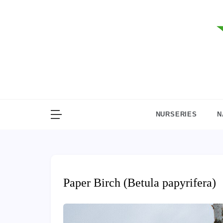
Skip
to
content
NURSERIES
N
Paper Birch (Betula papyrifera)