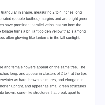
o triangular in shape, measuring 2 to 4 inches long
errated (double-toothed) margins and are bright green
s have prominent parallel veins that run from the
e foliage turns a brilliant golden yellow that is among
, often glowing like lanterns in the fall sunlight.
e and female flowers appear on the same tree. The
ches long, and appear in clusters of 2 to 4 at the tips
rwinter as hard, brown structures, and elongate in
horter, upright, and appear as small green structures
into brown, cone-like structures that break apart to