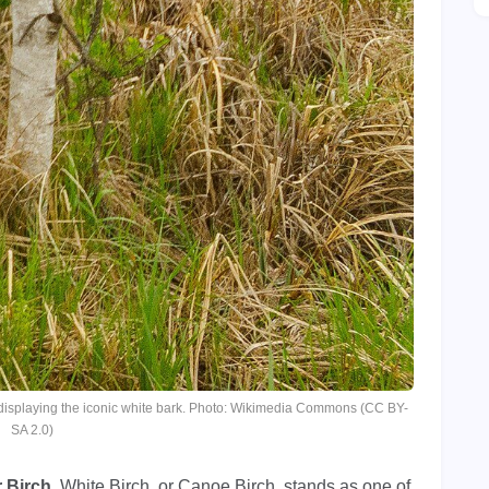
, displaying the iconic white bark. Photo: Wikimedia Commons (CC BY-
SA 2.0)
 Birch
, White Birch, or Canoe Birch, stands as one of