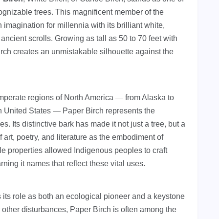
ognizable trees. This magnificent member of the
magination for millennia with its brilliant white,
 ancient scrolls. Growing as tall as 50 to 70 feet with
irch creates an unmistakable silhouette against the
emperate regions of North America — from Alaska to
 United States — Paper Birch represents the
 Its distinctive bark has made it not just a tree, but a
 art, poetry, and literature as the embodiment of
ble properties allowed Indigenous peoples to craft
ning it names that reflect these vital uses.
 its role as both an ecological pioneer and a keystone
r other disturbances, Paper Birch is often among the