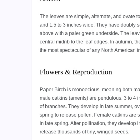
The leaves are simple, alternate, and ovate t
and 1.5 to 3 inches wide. They have doubly s
above with a paler green underside. The leave
central midrib to the leaf edges. In autumn, th
the most spectacular of any North American tree
Flowers & Reproduction
Paper Birch is monoecious, meaning both mal
male catkins (aments) are pendulous, 3 to 4 in
of branches. They develop in late summer, ove
spring to release pollen. Female catkins are s
in late spring. After pollination, they develop 
release thousands of tiny, winged seeds.