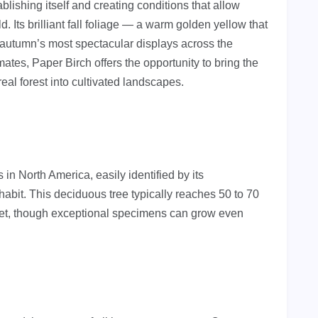
ablishing itself and creating conditions that allow
. Its brilliant fall foliage — a warm golden yellow that
autumn’s most spectacular displays across the
mates, Paper Birch offers the opportunity to bring the
eal forest into cultivated landscapes.
 in North America, easily identified by its
habit. This deciduous tree typically reaches 50 to 70
3 feet, though exceptional specimens can grow even