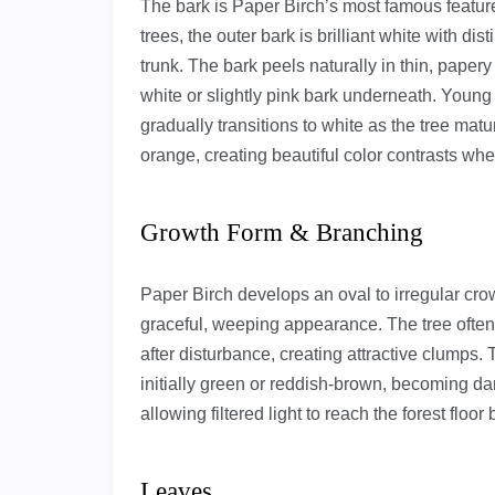
The bark is Paper Birch’s most famous featur
trees, the outer bark is brilliant white with dist
trunk. The bark peels naturally in thin, paper
white or slightly pink bark underneath. Young
gradually transitions to white as the tree matu
orange, creating beautiful color contrasts whe
Growth Form & Branching
Paper Birch develops an oval to irregular crow
graceful, weeping appearance. The tree often
after disturbance, creating attractive clumps. 
initially green or reddish-brown, becoming dar
allowing filtered light to reach the forest floor
Leaves