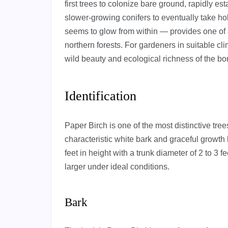
first trees to colonize bare ground, rapidly est
slower-growing conifers to eventually take hold
seems to glow from within — provides one of 
northern forests. For gardeners in suitable cli
wild beauty and ecological richness of the bor
Identification
Paper Birch is one of the most distinctive trees
characteristic white bark and graceful growth 
feet in height with a trunk diameter of 2 to 
larger under ideal conditions.
Bark