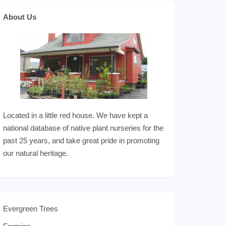
About Us
Located in a little red house. We have kept a
national database of native plant nurseries for the
past 25 years, and take great pride in promoting
our natural heritage.
Evergreen Trees