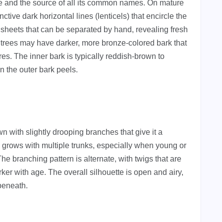
e and the source of all its common names. On mature
inctive dark horizontal lines (lenticels) that encircle the
y sheets that can be separated by hand, revealing fresh
 trees may have darker, more bronze-colored bark that
res. The inner bark is typically reddish-brown to
n the outer bark peels.
n with slightly drooping branches that give it a
 grows with multiple trunks, especially when young or
The branching pattern is alternate, with twigs that are
ker with age. The overall silhouette is open and airy,
 beneath.