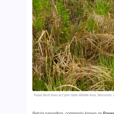
Paper Birch trees at Cylon State Wildlife Area, Wisconsin
Betula papyrifera
, commonly known as
Paper