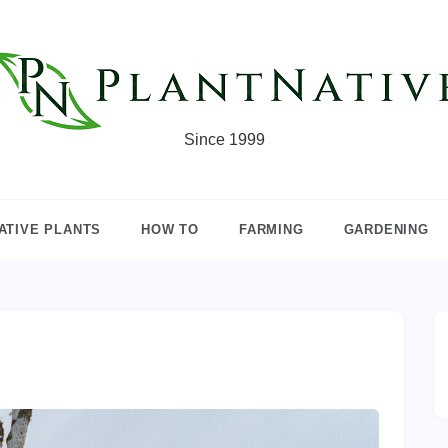
Since 1999
ATIVE PLANTS
HOW TO
FARMING
GARDENING