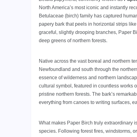
North America’s most iconic and instantly rec
Betulaceae (birch) family has captured human i
papery bark that peels in horizontal strips like
graceful, slightly drooping branches, Paper B
deep greens of northern forests.
Native across the vast boreal and northern t
Newfoundland and south through the northern
essence of wilderness and northern landscapes.
cultural symbol, featured in countless works of
pristine northern forests. The bark’s remarka
everything from canoes to writing surfaces, ear
What makes Paper Birch truly extraordinary is
species. Following forest fires, windstorms, o