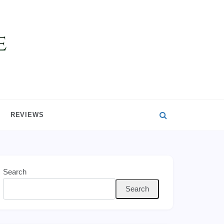
REVIEWS
Search
Search