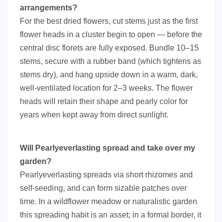
arrangements?
For the best dried flowers, cut stems just as the first
flower heads in a cluster begin to open — before the
central disc florets are fully exposed. Bundle 10–15
stems, secure with a rubber band (which tightens as
stems dry), and hang upside down in a warm, dark,
well-ventilated location for 2–3 weeks. The flower
heads will retain their shape and pearly color for
years when kept away from direct sunlight.
Will Pearlyeverlasting spread and take over my
garden?
Pearlyeverlasting spreads via short rhizomes and
self-seeding, and can form sizable patches over
time. In a wildflower meadow or naturalistic garden
this spreading habit is an asset; in a formal border, it