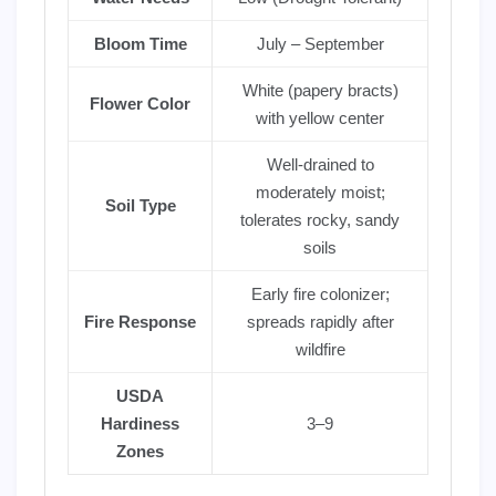
Bloom Time
July – September
White (papery bracts)
Flower Color
with yellow center
Well-drained to
moderately moist;
Soil Type
tolerates rocky, sandy
soils
Early fire colonizer;
Fire Response
spreads rapidly after
wildfire
USDA
Hardiness
3–9
Zones