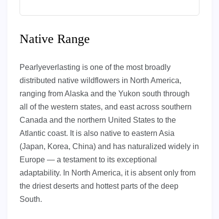
Native Range
Pearlyeverlasting is one of the most broadly
distributed native wildflowers in North America,
ranging from Alaska and the Yukon south through
all of the western states, and east across southern
Canada and the northern United States to the
Atlantic coast. It is also native to eastern Asia
(Japan, Korea, China) and has naturalized widely in
Europe — a testament to its exceptional
adaptability. In North America, it is absent only from
the driest deserts and hottest parts of the deep
South.