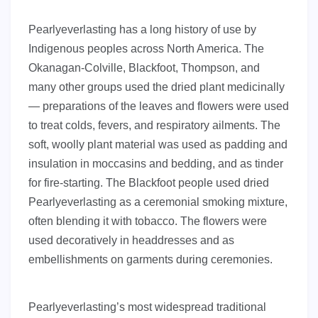
Pearlyeverlasting has a long history of use by
Indigenous peoples across North America. The
Okanagan-Colville, Blackfoot, Thompson, and
many other groups used the dried plant medicinally
— preparations of the leaves and flowers were used
to treat colds, fevers, and respiratory ailments. The
soft, woolly plant material was used as padding and
insulation in moccasins and bedding, and as tinder
for fire-starting. The Blackfoot people used dried
Pearlyeverlasting as a ceremonial smoking mixture,
often blending it with tobacco. The flowers were
used decoratively in headdresses and as
embellishments on garments during ceremonies.
Pearlyeverlasting’s most widespread traditional