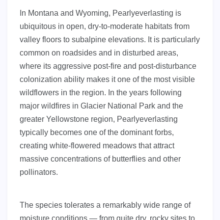
In Montana and Wyoming, Pearlyeverlasting is
ubiquitous in open, dry-to-moderate habitats from
valley floors to subalpine elevations. It is particularly
common on roadsides and in disturbed areas,
where its aggressive post-fire and post-disturbance
colonization ability makes it one of the most visible
wildflowers in the region. In the years following
major wildfires in Glacier National Park and the
greater Yellowstone region, Pearlyeverlasting
typically becomes one of the dominant forbs,
creating white-flowered meadows that attract
massive concentrations of butterflies and other
pollinators.
The species tolerates a remarkably wide range of
moisture conditions — from quite dry, rocky sites to