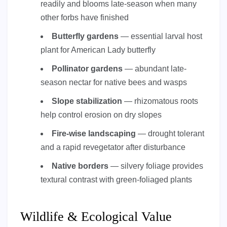
readily and blooms late-season when many
other forbs have finished
Butterfly gardens
— essential larval host
plant for American Lady butterfly
Pollinator gardens
— abundant late-
season nectar for native bees and wasps
Slope stabilization
— rhizomatous roots
help control erosion on dry slopes
Fire-wise landscaping
— drought tolerant
and a rapid revegetator after disturbance
Native borders
— silvery foliage provides
textural contrast with green-foliaged plants
Wildlife & Ecological Value