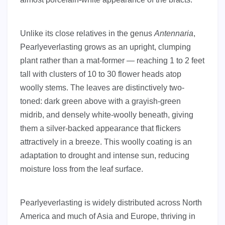
Unlike its close relatives in the genus
Antennaria
,
Pearlyeverlasting grows as an upright, clumping
plant rather than a mat-former — reaching 1 to 2 feet
tall with clusters of 10 to 30 flower heads atop
woolly stems. The leaves are distinctively two-
toned: dark green above with a grayish-green
midrib, and densely white-woolly beneath, giving
them a silver-backed appearance that flickers
attractively in a breeze. This woolly coating is an
adaptation to drought and intense sun, reducing
moisture loss from the leaf surface.
Pearlyeverlasting is widely distributed across North
America and much of Asia and Europe, thriving in