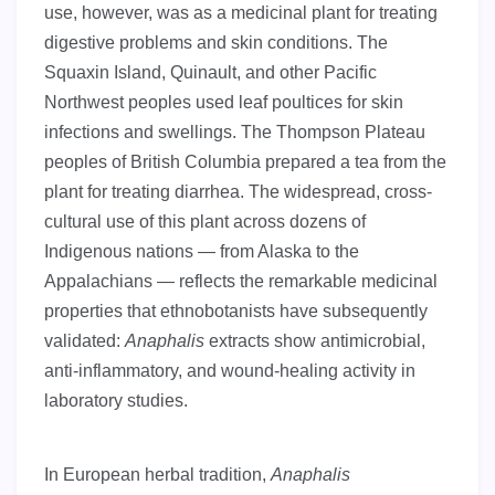
use, however, was as a medicinal plant for treating
digestive problems and skin conditions. The
Squaxin Island, Quinault, and other Pacific
Northwest peoples used leaf poultices for skin
infections and swellings. The Thompson Plateau
peoples of British Columbia prepared a tea from the
plant for treating diarrhea. The widespread, cross-
cultural use of this plant across dozens of
Indigenous nations — from Alaska to the
Appalachians — reflects the remarkable medicinal
properties that ethnobotanists have subsequently
validated:
Anaphalis
extracts show antimicrobial,
anti-inflammatory, and wound-healing activity in
laboratory studies.
In European herbal tradition,
Anaphalis