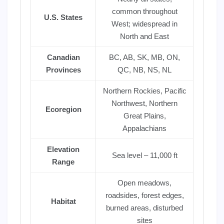
common throughout
U.S. States
West; widespread in
North and East
Canadian
BC, AB, SK, MB, ON,
Provinces
QC, NB, NS, NL
Northern Rockies, Pacific
Northwest, Northern
Ecoregion
Great Plains,
Appalachians
Elevation
Sea level – 11,000 ft
Range
Open meadows,
roadsides, forest edges,
Habitat
burned areas, disturbed
sites