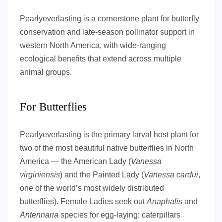
Pearlyeverlasting is a cornerstone plant for butterfly
conservation and late-season pollinator support in
western North America, with wide-ranging
ecological benefits that extend across multiple
animal groups.
For Butterflies
Pearlyeverlasting is the primary larval host plant for
two of the most beautiful native butterflies in North
America — the American Lady (
Vanessa
virginiensis
) and the Painted Lady (
Vanessa cardui
,
one of the world’s most widely distributed
butterflies). Female Ladies seek out
Anaphalis
and
Antennaria
species for egg-laying; caterpillars