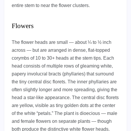
entire stem to near the flower clusters.
Flowers
The flower heads are small — about ¼ to ½ inch
across — but are arranged in dense, flat-topped
corymbs of 10 to 30+ heads at the stem tips. Each
head consists of multiple rows of gleaming white,
papery involucral bracts (phyllaries) that surround
the tiny central disc florets. The inner phyllaries are
often slightly longer and more spreading, giving the
head a star-like appearance. The central disc florets
are yellow, visible as tiny golden dots at the center
of the white “petals.” The plant is dioecious — male
and female flowers on separate plants — though
both produce the distinctive white flower heads.