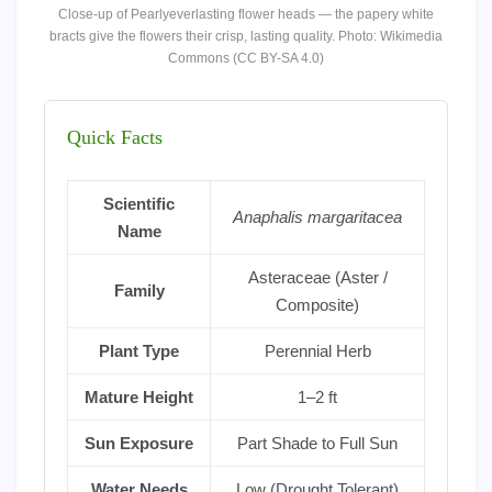
Close-up of Pearlyeverlasting flower heads — the papery white
bracts give the flowers their crisp, lasting quality. Photo: Wikimedia
Commons (CC BY-SA 4.0)
Quick Facts
Scientific
Anaphalis margaritacea
Name
Asteraceae (Aster /
Family
Composite)
Plant Type
Perennial Herb
Mature Height
1–2 ft
Sun Exposure
Part Shade to Full Sun
Water Needs
Low (Drought Tolerant)