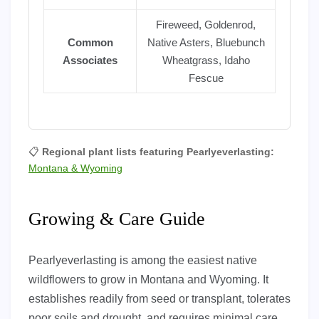
Fireweed, Goldenrod,
Common
Native Asters, Bluebunch
Associates
Wheatgrass, Idaho
Fescue
📋
Regional plant lists featuring Pearlyeverlasting:
Montana & Wyoming
Growing & Care Guide
Pearlyeverlasting is among the easiest native
wildflowers to grow in Montana and Wyoming. It
establishes readily from seed or transplant, tolerates
poor soils and drought, and requires minimal care