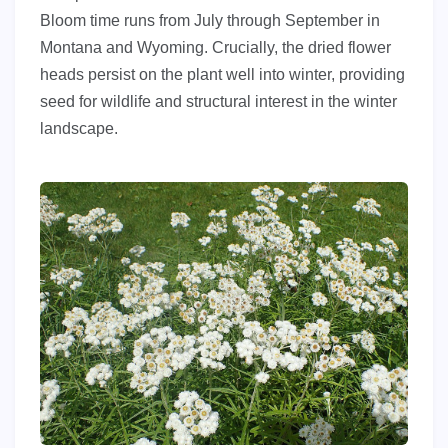
Bloom time runs from July through September in
Montana and Wyoming. Crucially, the dried flower
heads persist on the plant well into winter, providing
seed for wildlife and structural interest in the winter
landscape.