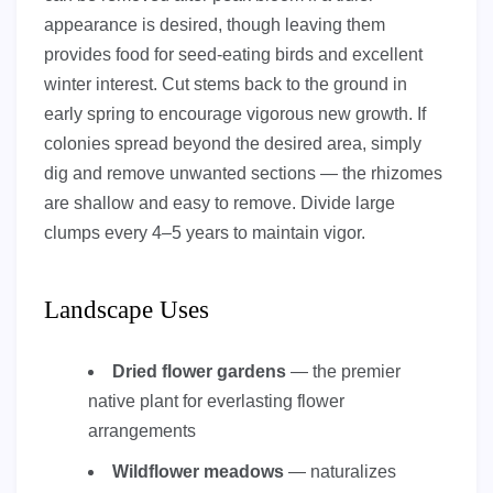
appearance is desired, though leaving them
provides food for seed-eating birds and excellent
winter interest. Cut stems back to the ground in
early spring to encourage vigorous new growth. If
colonies spread beyond the desired area, simply
dig and remove unwanted sections — the rhizomes
are shallow and easy to remove. Divide large
clumps every 4–5 years to maintain vigor.
Landscape Uses
Dried flower gardens
— the premier
native plant for everlasting flower
arrangements
Wildflower meadows
— naturalizes