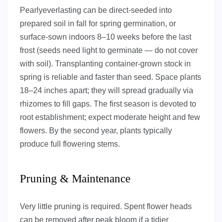
Pearlyeverlasting can be direct-seeded into
prepared soil in fall for spring germination, or
surface-sown indoors 8–10 weeks before the last
frost (seeds need light to germinate — do not cover
with soil). Transplanting container-grown stock in
spring is reliable and faster than seed. Space plants
18–24 inches apart; they will spread gradually via
rhizomes to fill gaps. The first season is devoted to
root establishment; expect moderate height and few
flowers. By the second year, plants typically
produce full flowering stems.
Pruning & Maintenance
Very little pruning is required. Spent flower heads
can be removed after peak bloom if a tidier