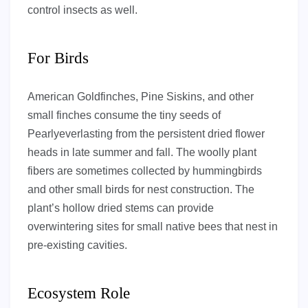
control insects as well.
For Birds
American Goldfinches, Pine Siskins, and other
small finches consume the tiny seeds of
Pearlyeverlasting from the persistent dried flower
heads in late summer and fall. The woolly plant
fibers are sometimes collected by hummingbirds
and other small birds for nest construction. The
plant’s hollow dried stems can provide
overwintering sites for small native bees that nest in
pre-existing cavities.
Ecosystem Role