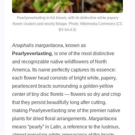
Pearlyeverlasting in full bloom, with its distinctive white papery
flower clusters and woolly foliage. Photo: Wikimedia Commons (CC
BY-SA 4.0)
Anaphalis margaritacea
, known as
Pearlyeverlasting
, is one of the most distinctive
and recognizable native wildflowers of North
America. Its name perfectly captures its essence:
each flower head consists of bright white, papery,
pearlescent bracts surrounding a golden-yellow
center of tiny disc florets — flowers so dry and crisp
that they persist beautifully long after cutting,
making Pearlyeverlasting one of the premier native
plants for dried floral arrangements.
Margaritacea
means “pearly” in Latin, a reference to the lustrous,
almost porcelain-white appearance of the bracts.