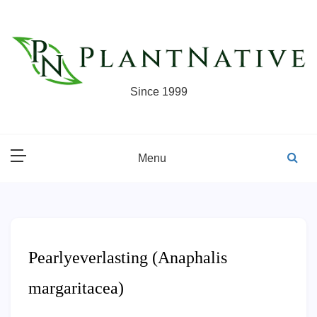
Skip
to
content
Since 1999
Menu
Pearlyeverlasting (Anaphalis
margaritacea)