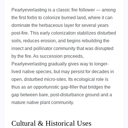
Pearlyeverlasting is a classic fire follower — among
the first forbs to colonize burned land, where it can
dominate the herbaceous layer for several years
post-fire. This early colonization stabilizes disturbed
soils, reduces erosion, and begins rebuilding the
insect and pollinator community that was disrupted
by the fire. As succession proceeds,
Pearlyeverlasting gradually gives way to longer-
lived native species, but may persist for decades in
open, disturbed micro-sites. Its ecological role is
thus as an opportunistic gap-filler that bridges the
gap between bare, post-disturbance ground and a
mature native plant community.
Cultural & Historical Uses