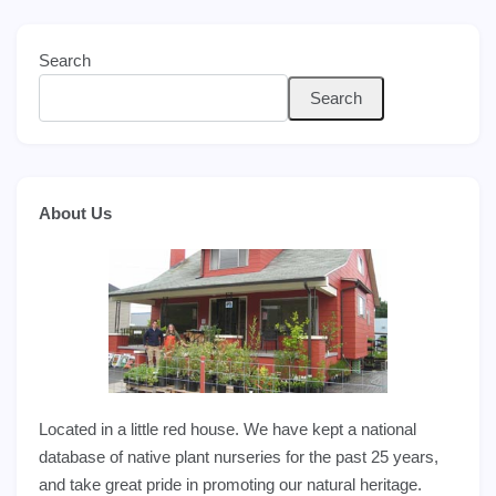
Search
Search
About Us
Located in a little red house. We have kept a national
database of native plant nurseries for the past 25 years,
and take great pride in promoting our natural heritage.