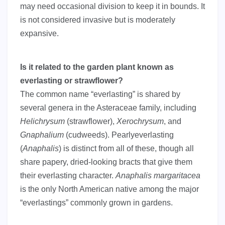
may need occasional division to keep it in bounds. It
is not considered invasive but is moderately
expansive.
Is it related to the garden plant known as
everlasting or strawflower?
The common name “everlasting” is shared by
several genera in the Asteraceae family, including
Helichrysum
(strawflower),
Xerochrysum
, and
Gnaphalium
(cudweeds). Pearlyeverlasting
(
Anaphalis
) is distinct from all of these, though all
share papery, dried-looking bracts that give them
their everlasting character.
Anaphalis margaritacea
is the only North American native among the major
“everlastings” commonly grown in gardens.