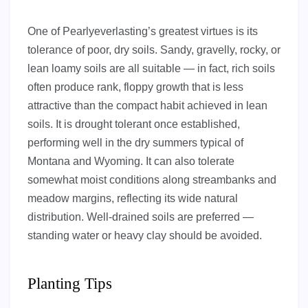
One of Pearlyeverlasting’s greatest virtues is its
tolerance of poor, dry soils. Sandy, gravelly, rocky, or
lean loamy soils are all suitable — in fact, rich soils
often produce rank, floppy growth that is less
attractive than the compact habit achieved in lean
soils. It is drought tolerant once established,
performing well in the dry summers typical of
Montana and Wyoming. It can also tolerate
somewhat moist conditions along streambanks and
meadow margins, reflecting its wide natural
distribution. Well-drained soils are preferred —
standing water or heavy clay should be avoided.
Planting Tips