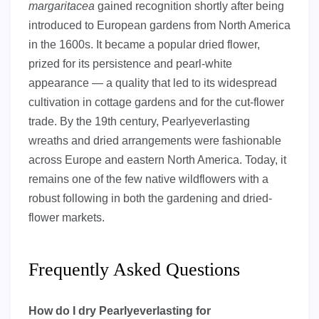
margaritacea
gained recognition shortly after being
introduced to European gardens from North America
in the 1600s. It became a popular dried flower,
prized for its persistence and pearl-white
appearance — a quality that led to its widespread
cultivation in cottage gardens and for the cut-flower
trade. By the 19th century, Pearlyeverlasting
wreaths and dried arrangements were fashionable
across Europe and eastern North America. Today, it
remains one of the few native wildflowers with a
robust following in both the gardening and dried-
flower markets.
Frequently Asked Questions
How do I dry Pearlyeverlasting for