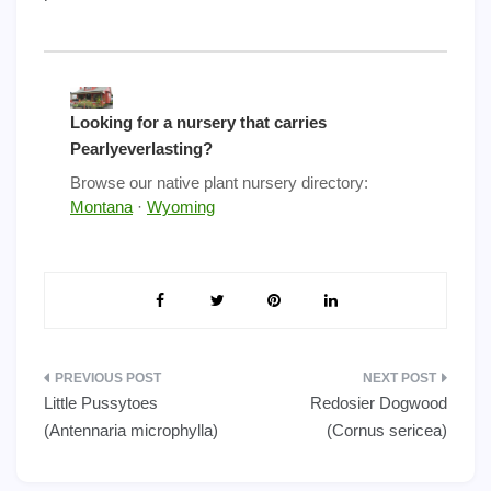
Looking for a nursery that carries
Pearlyeverlasting?
Browse our native plant nursery directory:
Montana
·
Wyoming
Post
Little Pussytoes
Redosier Dogwood
navigation
(Antennaria microphylla)
(Cornus sericea)