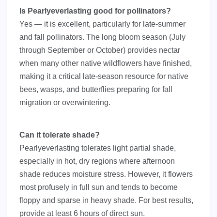
Is Pearlyeverlasting good for pollinators?
Yes — it is excellent, particularly for late-summer
and fall pollinators. The long bloom season (July
through September or October) provides nectar
when many other native wildflowers have finished,
making it a critical late-season resource for native
bees, wasps, and butterflies preparing for fall
migration or overwintering.
Can it tolerate shade?
Pearlyeverlasting tolerates light partial shade,
especially in hot, dry regions where afternoon
shade reduces moisture stress. However, it flowers
most profusely in full sun and tends to become
floppy and sparse in heavy shade. For best results,
provide at least 6 hours of direct sun.