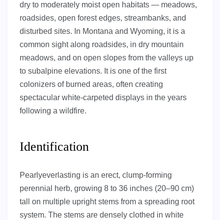
dry to moderately moist open habitats — meadows,
roadsides, open forest edges, streambanks, and
disturbed sites. In Montana and Wyoming, it is a
common sight along roadsides, in dry mountain
meadows, and on open slopes from the valleys up
to subalpine elevations. It is one of the first
colonizers of burned areas, often creating
spectacular white-carpeted displays in the years
following a wildfire.
Identification
Pearlyeverlasting is an erect, clump-forming
perennial herb, growing 8 to 36 inches (20–90 cm)
tall on multiple upright stems from a spreading root
system. The stems are densely clothed in white