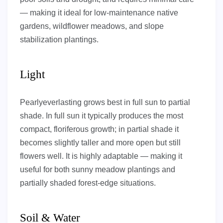
— making it ideal for low-maintenance native
gardens, wildflower meadows, and slope
stabilization plantings.
Light
Pearlyeverlasting grows best in full sun to partial
shade. In full sun it typically produces the most
compact, floriferous growth; in partial shade it
becomes slightly taller and more open but still
flowers well. It is highly adaptable — making it
useful for both sunny meadow plantings and
partially shaded forest-edge situations.
Soil & Water