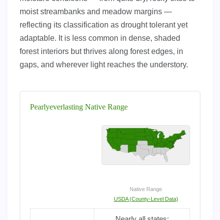
moist streambanks and meadow margins —
reflecting its classification as drought tolerant yet
adaptable. It is less common in dense, shaded
forest interiors but thrives along forest edges, in
gaps, and wherever light reaches the understory.
Pearlyeverlasting Native Range
Native Range
USDA (County-Level Data)
Nearly all states;