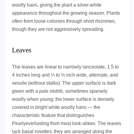
woolly hairs, giving the plant a silver-white
appearance throughout the growing season. Plants
often form loose colonies through short rhizomes,
though they are not aggressively spreading.
Leaves
The leaves are linear to narrowly lanceolate, 1.5 to
4 inches long and ¼ to ½ inch wide, alternate, and
sessile (without stalks). The upper surface is dark
green with a pale midrib, sometimes sparsely
woolly when young; the lower surface is densely
covered in bright white woolly hairs — the
characteristic feature that distinguishes
Pearlyeverlasting from most look-alikes. The leaves
lack basal rosettes; they are arranged along the