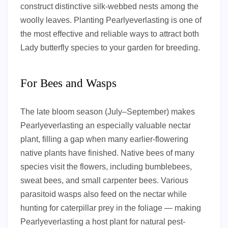
construct distinctive silk-webbed nests among the
woolly leaves. Planting Pearlyeverlasting is one of
the most effective and reliable ways to attract both
Lady butterfly species to your garden for breeding.
For Bees and Wasps
The late bloom season (July–September) makes
Pearlyeverlasting an especially valuable nectar
plant, filling a gap when many earlier-flowering
native plants have finished. Native bees of many
species visit the flowers, including bumblebees,
sweat bees, and small carpenter bees. Various
parasitoid wasps also feed on the nectar while
hunting for caterpillar prey in the foliage — making
Pearlyeverlasting a host plant for natural pest-