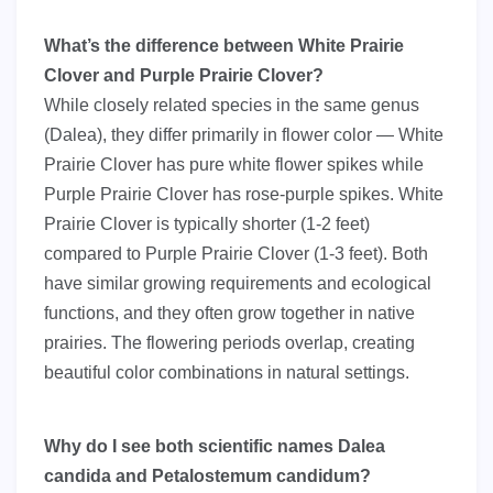
What’s the difference between White Prairie
Clover and Purple Prairie Clover?
While closely related species in the same genus
(Dalea), they differ primarily in flower color — White
Prairie Clover has pure white flower spikes while
Purple Prairie Clover has rose-purple spikes. White
Prairie Clover is typically shorter (1-2 feet)
compared to Purple Prairie Clover (1-3 feet). Both
have similar growing requirements and ecological
functions, and they often grow together in native
prairies. The flowering periods overlap, creating
beautiful color combinations in natural settings.
Why do I see both scientific names Dalea
candida and Petalostemum candidum?