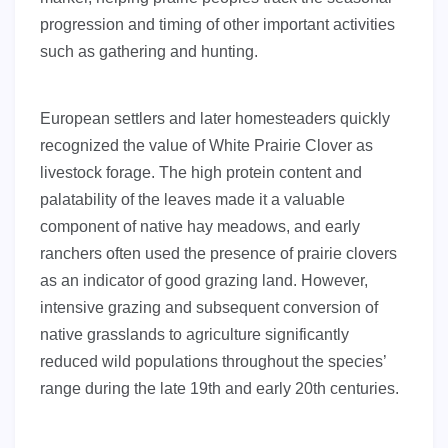
progression and timing of other important activities
such as gathering and hunting.
European settlers and later homesteaders quickly
recognized the value of White Prairie Clover as
livestock forage. The high protein content and
palatability of the leaves made it a valuable
component of native hay meadows, and early
ranchers often used the presence of prairie clovers
as an indicator of good grazing land. However,
intensive grazing and subsequent conversion of
native grasslands to agriculture significantly
reduced wild populations throughout the species’
range during the late 19th and early 20th centuries.