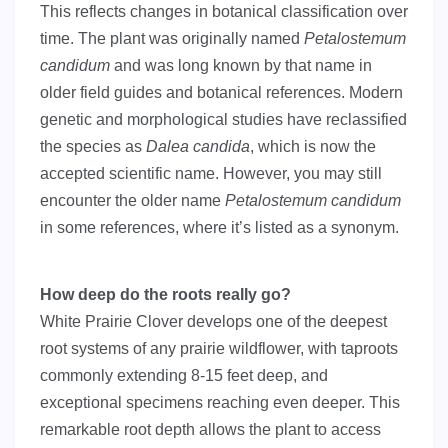
This reflects changes in botanical classification over
time. The plant was originally named
Petalostemum
candidum
and was long known by that name in
older field guides and botanical references. Modern
genetic and morphological studies have reclassified
the species as
Dalea candida
, which is now the
accepted scientific name. However, you may still
encounter the older name
Petalostemum candidum
in some references, where it’s listed as a synonym.
How deep do the roots really go?
White Prairie Clover develops one of the deepest
root systems of any prairie wildflower, with taproots
commonly extending 8-15 feet deep, and
exceptional specimens reaching even deeper. This
remarkable root depth allows the plant to access