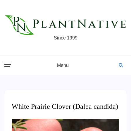
Skip
to
content
Since 1999
Menu
White Prairie Clover (Dalea candida)