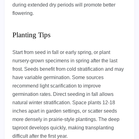
during extended dry periods will promote better
flowering.
Planting Tips
Start from seed in fall or early spring, or plant
nursery-grown specimens in spring after the last
frost. Seeds benefit from cold stratification and may
have variable germination. Some sources
recommend light scarification to improve
germination rates. Direct seeding in fall allows
natural winter stratification. Space plants 12-18
inches apart in garden settings, or scatter seeds
more densely in prairie-style plantings. The deep
taproot develops quickly, making transplanting
difficult after the first year.