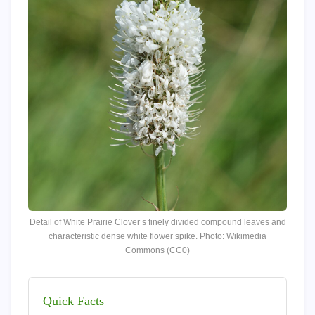
Detail of White Prairie Clover’s finely divided compound leaves and
characteristic dense white flower spike. Photo: Wikimedia
Commons (CC0)
Quick Facts