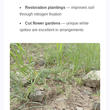
Restoration plantings
— improves soil
through nitrogen fixation
Cut flower gardens
— unique white
spikes are excellent in arrangements