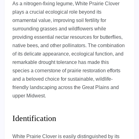
As a nitrogen-fixing legume, White Prairie Clover
plays a crucial ecological role beyond its
ornamental value, improving soil fertility for
surrounding grasses and wildflowers while
providing essential nectar resources for butterflies,
native bees, and other pollinators. The combination
of its delicate appearance, ecological function, and
remarkable drought tolerance has made this
species a cornerstone of prairie restoration efforts
and a beloved choice for sustainable, wildlife-
friendly landscaping across the Great Plains and
upper Midwest.
Identification
White Prairie Clover is easily distinguished by its