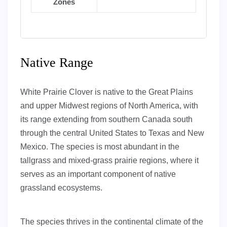
Zones
Native Range
White Prairie Clover is native to the Great Plains
and upper Midwest regions of North America, with
its range extending from southern Canada south
through the central United States to Texas and New
Mexico. The species is most abundant in the
tallgrass and mixed-grass prairie regions, where it
serves as an important component of native
grassland ecosystems.
The species thrives in the continental climate of the