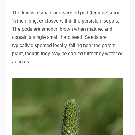
The fruit is a small, one-seeded pod (legume) about
⅛ inch long, enclosed within the persistent sepals.
The pods are smooth, brown when mature, and
contain a single small, hard seed. Seeds are
typically dispersed locally, falling near the parent
plant, though they may be carried further by water or
animals.