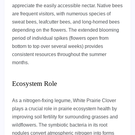
appreciate the easily accessible nectar. Native bees
are frequent visitors, with numerous species of
sweat bees, leafcutter bees, and long-horned bees
depending on the flowers. The extended blooming
period of individual spikes (flowers open from
bottom to top over several weeks) provides
consistent resources throughout the summer
months.
Ecosystem Role
As a nitrogen-fixing legume, White Prairie Clover
plays a crucial role in prairie ecosystem health by
improving soil fertility for surrounding grasses and
wildflowers. The symbiotic bacteria in its root
nodules convert atmospheric nitrogen into forms