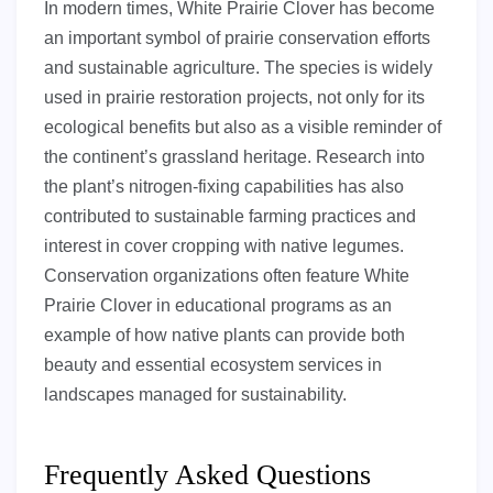
In modern times, White Prairie Clover has become
an important symbol of prairie conservation efforts
and sustainable agriculture. The species is widely
used in prairie restoration projects, not only for its
ecological benefits but also as a visible reminder of
the continent’s grassland heritage. Research into
the plant’s nitrogen-fixing capabilities has also
contributed to sustainable farming practices and
interest in cover cropping with native legumes.
Conservation organizations often feature White
Prairie Clover in educational programs as an
example of how native plants can provide both
beauty and essential ecosystem services in
landscapes managed for sustainability.
Frequently Asked Questions