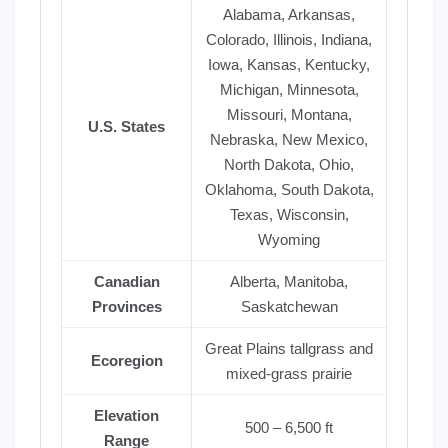
Alabama, Arkansas,
Colorado, Illinois, Indiana,
Iowa, Kansas, Kentucky,
Michigan, Minnesota,
Missouri, Montana,
U.S. States
Nebraska, New Mexico,
North Dakota, Ohio,
Oklahoma, South Dakota,
Texas, Wisconsin,
Wyoming
Canadian
Alberta, Manitoba,
Provinces
Saskatchewan
Great Plains tallgrass and
Ecoregion
mixed-grass prairie
Elevation
500 – 6,500 ft
Range