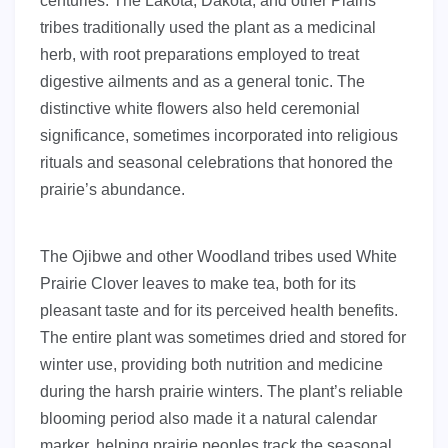
centuries. The Lakota, Dakota, and other Plains
tribes traditionally used the plant as a medicinal
herb, with root preparations employed to treat
digestive ailments and as a general tonic. The
distinctive white flowers also held ceremonial
significance, sometimes incorporated into religious
rituals and seasonal celebrations that honored the
prairie’s abundance.
The Ojibwe and other Woodland tribes used White
Prairie Clover leaves to make tea, both for its
pleasant taste and for its perceived health benefits.
The entire plant was sometimes dried and stored for
winter use, providing both nutrition and medicine
during the harsh prairie winters. The plant’s reliable
blooming period also made it a natural calendar
marker, helping prairie peoples track the seasonal