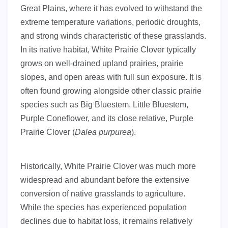
Great Plains, where it has evolved to withstand the
extreme temperature variations, periodic droughts,
and strong winds characteristic of these grasslands.
In its native habitat, White Prairie Clover typically
grows on well-drained upland prairies, prairie
slopes, and open areas with full sun exposure. It is
often found growing alongside other classic prairie
species such as Big Bluestem, Little Bluestem,
Purple Coneflower, and its close relative, Purple
Prairie Clover (
Dalea purpurea
).
Historically, White Prairie Clover was much more
widespread and abundant before the extensive
conversion of native grasslands to agriculture.
While the species has experienced population
declines due to habitat loss, it remains relatively