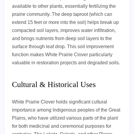
available to other plants, essentially fertilizing the
prairie community. The deep taproot (which can
extend 15 feet or more into the soil) helps break up
compacted soil layers, improves water infiltration,
and brings nutrients from deep soil layers to the
surface through leaf drop. This soil improvement
function makes White Prairie Clover particularly
valuable in restoration projects and degraded soils.
Cultural & Historical Uses
White Prairie Clover holds significant cultural
importance among Indigenous peoples of the Great
Plains, who have utilized various parts of the plant
for both medicinal and ceremonial purposes for