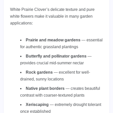
White Prairie Clover’s delicate texture and pure
white flowers make it valuable in many garden
applications:
Prairie and meadow gardens
— essential
for authentic grassland plantings
Butterfly and pollinator gardens
—
provides crucial mid-summer nectar
Rock gardens
— excellent for well-
drained, sunny locations
Native plant borders
— creates beautiful
contrast with coarser-textured plants
Xeriscaping
— extremely drought tolerant
once established