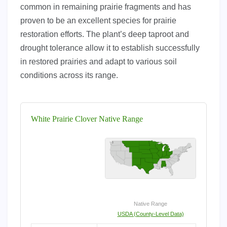
common in remaining prairie fragments and has
proven to be an excellent species for prairie
restoration efforts. The plant’s deep taproot and
drought tolerance allow it to establish successfully
in restored prairies and adapt to various soil
conditions across its range.
White Prairie Clover Native Range
Native Range
USDA (County-Level Data)