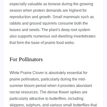
especially valuable as browse during the growing
season when protein demands are highest for
reproduction and growth. Small mammals such as
rabbits and ground squirrels consume both the
leaves and seeds. The plant’s deep root system
also supports numerous soil-dwelling invertebrates
that form the base of prairie food webs.
For Pollinators
White Prairie Clover is absolutely essential for
prairie pollinators, particularly during the mid-
summer bloom period when it provides abundant
nectar resources. The dense flower spikes are
particularly attractive to butterflies, including
skippers, sulphurs, and various small butterflies that