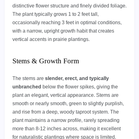
distinctive flower structure and finely divided foliage.
The plant typically grows 1 to 2 feet tall,
occasionally reaching 3 feet in optimal conditions,
with a narrow, upright growth habit that creates
vertical accents in prairie plantings.
Stems & Growth Form
The stems are
slender, erect, and typically
unbranched
below the flower spikes, giving the
plant an elegant, vertical appearance. Stems are
smooth or nearly smooth, green to slightly purplish,
and rise from a deep, woody taproot system. The
plant maintains a narrow profile, rarely spreading
more than 8-12 inches across, making it excellent
for naturalistic plantings where space is limited.