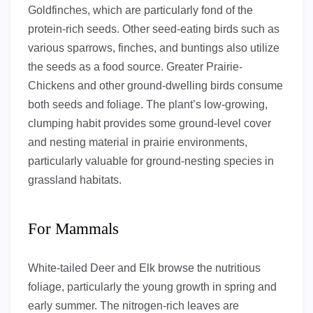
Goldfinches, which are particularly fond of the
protein-rich seeds. Other seed-eating birds such as
various sparrows, finches, and buntings also utilize
the seeds as a food source. Greater Prairie-
Chickens and other ground-dwelling birds consume
both seeds and foliage. The plant’s low-growing,
clumping habit provides some ground-level cover
and nesting material in prairie environments,
particularly valuable for ground-nesting species in
grassland habitats.
For Mammals
White-tailed Deer and Elk browse the nutritious
foliage, particularly the young growth in spring and
early summer. The nitrogen-rich leaves are