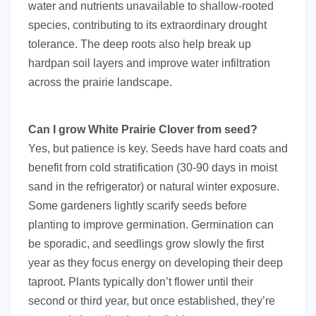
water and nutrients unavailable to shallow-rooted
species, contributing to its extraordinary drought
tolerance. The deep roots also help break up
hardpan soil layers and improve water infiltration
across the prairie landscape.
Can I grow White Prairie Clover from seed?
Yes, but patience is key. Seeds have hard coats and
benefit from cold stratification (30-90 days in moist
sand in the refrigerator) or natural winter exposure.
Some gardeners lightly scarify seeds before
planting to improve germination. Germination can
be sporadic, and seedlings grow slowly the first
year as they focus energy on developing their deep
taproot. Plants typically don’t flower until their
second or third year, but once established, they’re