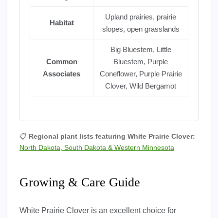
Upland prairies, prairie
Habitat
slopes, open grasslands
Big Bluestem, Little
Common
Bluestem, Purple
Associates
Coneflower, Purple Prairie
Clover, Wild Bergamot
📋
Regional plant lists featuring White Prairie Clover:
North Dakota, South Dakota & Western Minnesota
Growing & Care Guide
White Prairie Clover is an excellent choice for