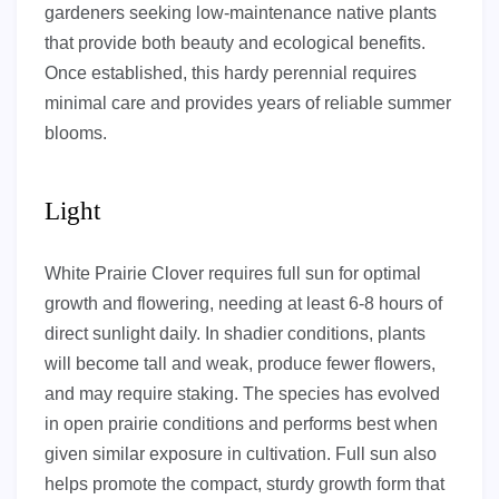
gardeners seeking low-maintenance native plants
that provide both beauty and ecological benefits.
Once established, this hardy perennial requires
minimal care and provides years of reliable summer
blooms.
Light
White Prairie Clover requires full sun for optimal
growth and flowering, needing at least 6-8 hours of
direct sunlight daily. In shadier conditions, plants
will become tall and weak, produce fewer flowers,
and may require staking. The species has evolved
in open prairie conditions and performs best when
given similar exposure in cultivation. Full sun also
helps promote the compact, sturdy growth form that