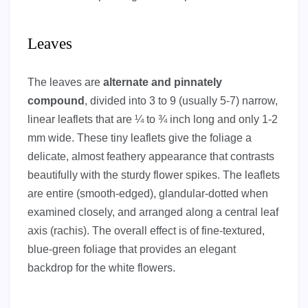
Leaves
The leaves are
alternate and pinnately
compound
, divided into 3 to 9 (usually 5-7) narrow,
linear leaflets that are ¼ to ¾ inch long and only 1-2
mm wide. These tiny leaflets give the foliage a
delicate, almost feathery appearance that contrasts
beautifully with the sturdy flower spikes. The leaflets
are entire (smooth-edged), glandular-dotted when
examined closely, and arranged along a central leaf
axis (rachis). The overall effect is of fine-textured,
blue-green foliage that provides an elegant
backdrop for the white flowers.