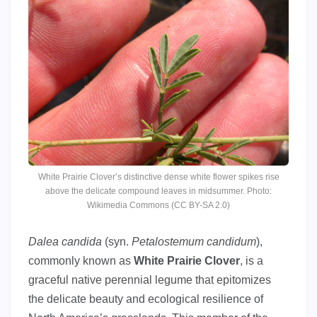
White Prairie Clover’s distinctive dense white flower spikes rise
above the delicate compound leaves in midsummer. Photo:
Wikimedia Commons (CC BY-SA 2.0)
Dalea candida
(syn.
Petalostemum candidum
),
commonly known as
White Prairie Clover
, is a
graceful native perennial legume that epitomizes
the delicate beauty and ecological resilience of