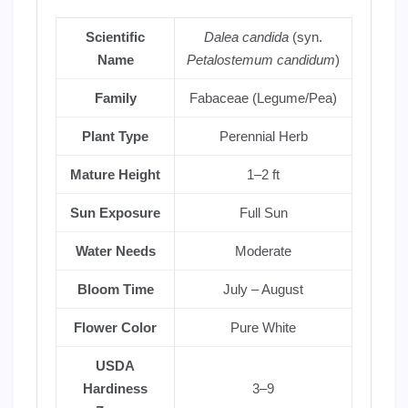
Scientific
Dalea candida
(syn.
Name
Petalostemum candidum
)
Family
Fabaceae (Legume/Pea)
Plant Type
Perennial Herb
Mature Height
1–2 ft
Sun Exposure
Full Sun
Water Needs
Moderate
Bloom Time
July – August
Flower Color
Pure White
USDA
Hardiness
3–9