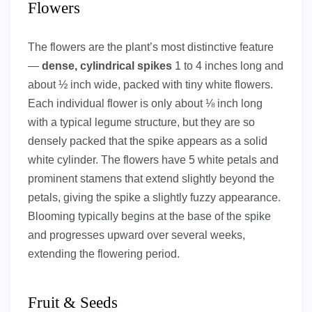
Flowers
The flowers are the plant’s most distinctive feature
—
dense, cylindrical spikes
1 to 4 inches long and
about ½ inch wide, packed with tiny white flowers.
Each individual flower is only about ⅛ inch long
with a typical legume structure, but they are so
densely packed that the spike appears as a solid
white cylinder. The flowers have 5 white petals and
prominent stamens that extend slightly beyond the
petals, giving the spike a slightly fuzzy appearance.
Blooming typically begins at the base of the spike
and progresses upward over several weeks,
extending the flowering period.
Fruit & Seeds