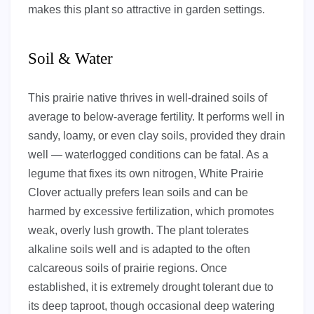
makes this plant so attractive in garden settings.
Soil & Water
This prairie native thrives in well-drained soils of
average to below-average fertility. It performs well in
sandy, loamy, or even clay soils, provided they drain
well — waterlogged conditions can be fatal. As a
legume that fixes its own nitrogen, White Prairie
Clover actually prefers lean soils and can be
harmed by excessive fertilization, which promotes
weak, overly lush growth. The plant tolerates
alkaline soils well and is adapted to the often
calcareous soils of prairie regions. Once
established, it is extremely drought tolerant due to
its deep taproot, though occasional deep watering