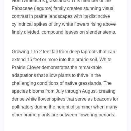
North America’s grasslands. This member of the
Fabaceae (legume) family creates stunning visual
contrast in prairie landscapes with its distinctive
cylindrical spikes of tiny white flowers rising above
finely divided, compound leaves on slender stems.
Growing 1 to 2 feet tall from deep taproots that can
extend 15 feet or more into the prairie soil, White
Prairie Clover demonstrates the remarkable
adaptations that allow plants to thrive in the
challenging conditions of native grasslands. The
species blooms from July through August, creating
dense white flower spikes that serve as beacons for
pollinators during the height of summer when many
other prairie plants are between flowering periods.