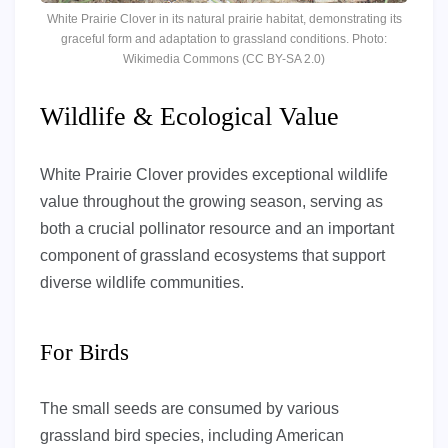
White Prairie Clover in its natural prairie habitat, demonstrating its
graceful form and adaptation to grassland conditions. Photo:
Wikimedia Commons (CC BY-SA 2.0)
Wildlife & Ecological Value
White Prairie Clover provides exceptional wildlife
value throughout the growing season, serving as
both a crucial pollinator resource and an important
component of grassland ecosystems that support
diverse wildlife communities.
For Birds
The small seeds are consumed by various
grassland bird species, including American