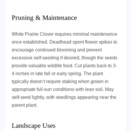
Pruning & Maintenance
White Prairie Clover requires minimal maintenance
once established. Deadhead spent flower spikes to
encourage continued blooming and prevent
excessive self-seeding if desired, though the seeds
provide valuable wildlife food. Cut plants back to 3-
4 inches in late fall or early spring. The plant
typically doesn’t require staking when grown in
appropriate full-sun conditions with lean soil. May
self-seed lightly, with seedlings appearing near the
parent plant.
Landscape Uses