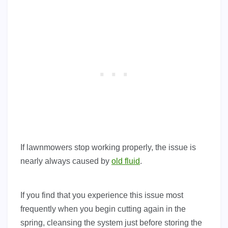
If lawnmowers stop working properly, the issue is
nearly always caused by
old fluid
.
If you find that you experience this issue most
frequently when you begin cutting again in the
spring, cleansing the system just before storing the