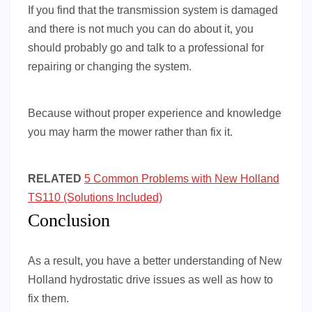
If you find that the transmission system is damaged
and there is not much you can do about it, you
should probably go and talk to a professional for
repairing or changing the system.
Because without proper experience and knowledge
you may harm the mower rather than fix it.
RELATED
5 Common Problems with New Holland
TS110 (Solutions Included)
Conclusion
As a result, you have a better understanding of New
Holland hydrostatic drive issues as well as how to
fix them.