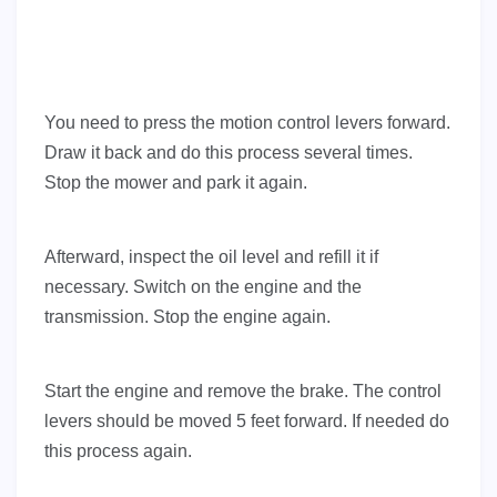
You need to press the motion control levers forward.
Draw it back and do this process several times.
Stop the mower and park it again.
Afterward, inspect the oil level and refill it if
necessary. Switch on the engine and the
transmission. Stop the engine again.
Start the engine and remove the brake. The control
levers should be moved 5 feet forward. If needed do
this process again.