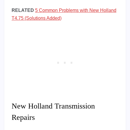
RELATED
5 Common Problems with New Holland
T4.75 (Solutions Added)
New Holland Transmission
Repairs