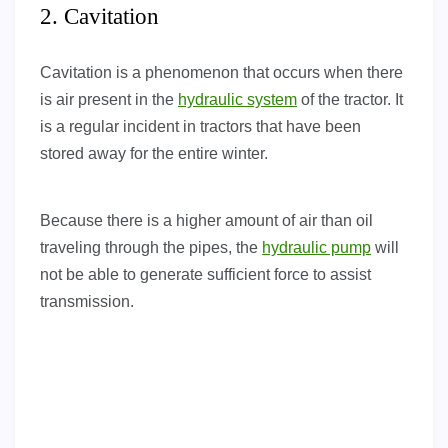
2. Cavitation
Cavitation is a phenomenon that occurs when there
is air present in the
hydraulic system
of the tractor. It
is a regular incident in tractors that have been
stored away for the entire winter.
Because there is a higher amount of air than oil
traveling through the pipes, the
hydraulic pump
will
not be able to generate sufficient force to assist
transmission.