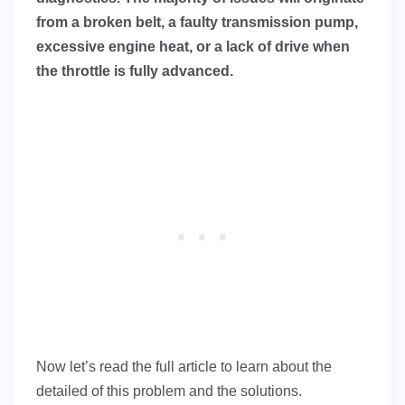
from a broken belt, a faulty transmission pump,
excessive engine heat, or a lack of drive when
the throttle is fully advanced.
Now let’s read the full article to learn about the
detailed of this problem and the solutions.