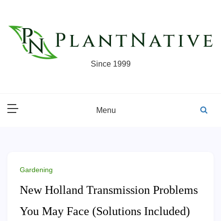
Skip
to
content
Since 1999
Menu
Gardening
New Holland Transmission Problems
You May Face (Solutions Included)