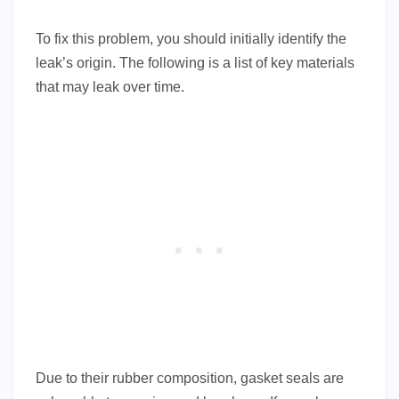
To fix this problem, you should initially identify the
leak’s origin. The following is a list of key materials
that may leak over time.
Due to their rubber composition, gasket seals are