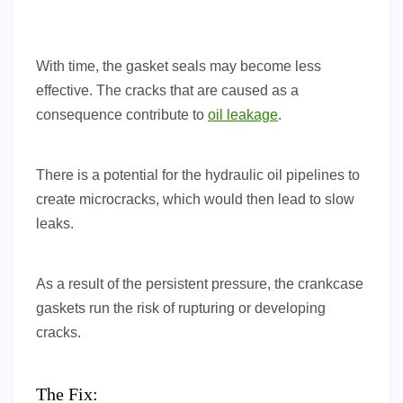
With time, the gasket seals may become less
effective. The cracks that are caused as a
consequence contribute to
oil leakage
.
There is a potential for the hydraulic oil pipelines to
create microcracks, which would then lead to slow
leaks.
As a result of the persistent pressure, the crankcase
gaskets run the risk of rupturing or developing
cracks.
The Fix: