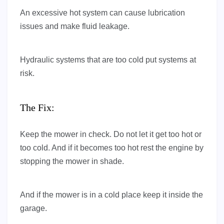
An excessive hot system can cause lubrication
issues and make fluid leakage.
Hydraulic systems that are too cold put systems at
risk.
The Fix:
Keep the mower in check. Do not let it get too hot or
too cold. And if it becomes too hot rest the engine by
stopping the mower in shade.
And if the mower is in a cold place keep it inside the
garage.