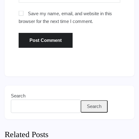
Save my name, email, and website in this
browser for the next time I comment.
Search
Search
Related Posts