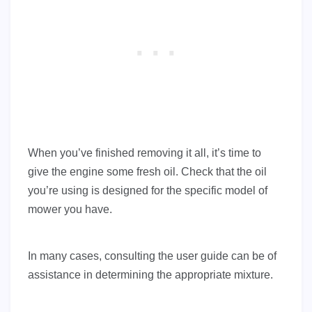
When you’ve finished removing it all, it’s time to
give the engine some fresh oil. Check that the oil
you’re using is designed for the specific model of
mower you have.
In many cases, consulting the user guide can be of
assistance in determining the appropriate mixture.