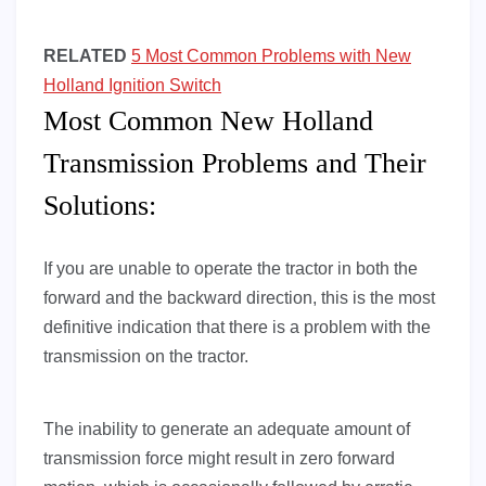
RELATED
5 Most Common Problems with New
Holland Ignition Switch
Most Common New Holland
Transmission Problems and Their
Solutions:
If you are unable to operate the tractor in both the
forward and the backward direction, this is the most
definitive indication that there is a problem with the
transmission on the tractor.
The inability to generate an adequate amount of
transmission force might result in zero forward