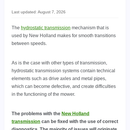
Last updated: August 7, 2026
The
hydrostatic transmission
mechanism that is
used by New Holland makes for smooth transitions
between speeds.
As is the case with other types of transmission,
hydrostatic transmission systems contain technical
elements such as drive axles and metal pipes,
which can become defective, and create difficulties
in the functioning of the mower.
The problems with the
New Holland
transmission
can be fixed with the use of correct
diagnostics. The majority of issues will originate