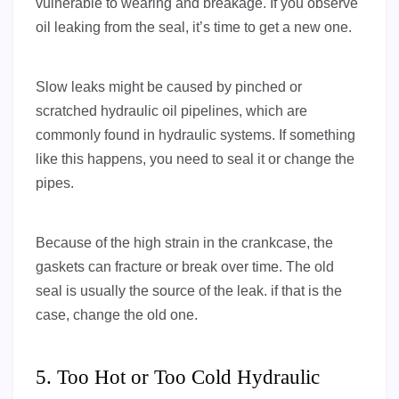
vulnerable to wearing and breakage. If you observe
oil leaking from the seal, it’s time to get a new one.
Slow leaks might be caused by pinched or
scratched hydraulic oil pipelines, which are
commonly found in hydraulic systems. If something
like this happens, you need to seal it or change the
pipes.
Because of the high strain in the crankcase, the
gaskets can fracture or break over time. The old
seal is usually the source of the leak. if that is the
case, change the old one.
5. Too Hot or Too Cold Hydraulic