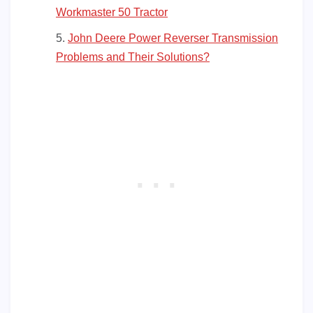
Workmaster 50 Tractor
John Deere Power Reverser Transmission
Problems and Their Solutions?