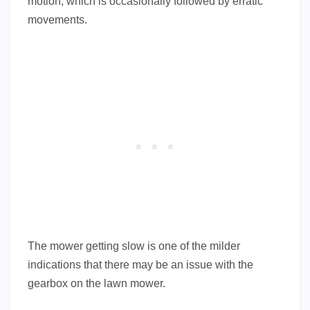
motion, which is occasionally followed by erratic
movements.
The mower getting slow is one of the milder
indications that there may be an issue with the
gearbox on the lawn mower.