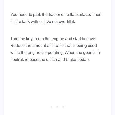
You need to park the tractor on a flat surface. Then
fill the tank with oil. Do not overfill it.
Turn the key to run the engine and start to drive.
Reduce the amount of throttle that is being used
while the engine is operating. When the gear is in
neutral, release the clutch and brake pedals.