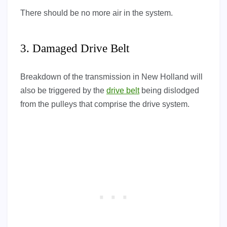
There should be no more air in the system.
3. Damaged Drive Belt
Breakdown of the transmission in New Holland will
also be triggered by the
drive belt
being dislodged
from the pulleys that comprise the drive system.