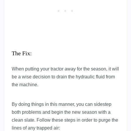
The Fix:
When putting your tractor away for the season, it will
be a wise decision to drain the hydraulic fluid from
the machine.
By doing things in this manner, you can sidestep
both problems and begin the new season with a
clean slate. Follow these steps in order to purge the
lines of any trapped air: