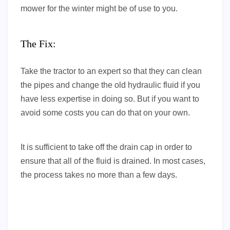
mower for the winter might be of use to you.
The Fix:
Take the tractor to an expert so that they can clean
the pipes and change the old hydraulic fluid if you
have less expertise in doing so. But if you want to
avoid some costs you can do that on your own.
It is sufficient to take off the drain cap in order to
ensure that all of the fluid is drained. In most cases,
the process takes no more than a few days.