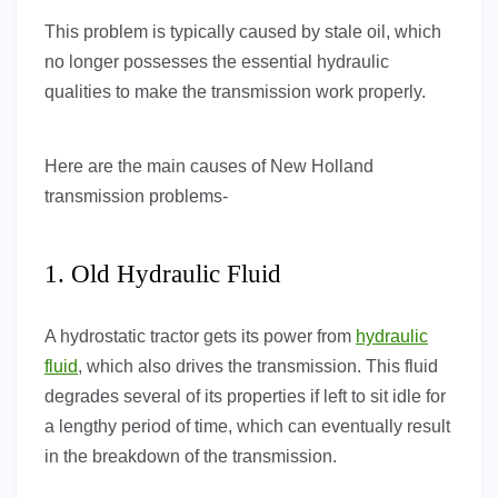
This problem is typically caused by stale oil, which
no longer possesses the essential hydraulic
qualities to make the transmission work properly.
Here are the main causes of New Holland
transmission problems-
1. Old Hydraulic Fluid
A hydrostatic tractor gets its power from
hydraulic
fluid
, which also drives the transmission. This fluid
degrades several of its properties if left to sit idle for
a lengthy period of time, which can eventually result
in the breakdown of the transmission.