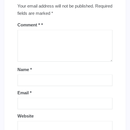
Your email address will not be published.
Required
fields are marked
*
Comment
*
Name
*
Email
*
Website