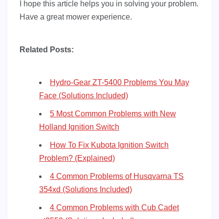
I hope this article helps you in solving your problem.
Have a great mower experience.
Related Posts:
Hydro-Gear ZT-5400 Problems You May
Face (Solutions Included)
5 Most Common Problems with New
Holland Ignition Switch
How To Fix Kubota Ignition Switch
Problem? (Explained)
4 Common Problems of Husqvarna TS
354xd (Solutions Included)
4 Common Problems with Cub Cadet