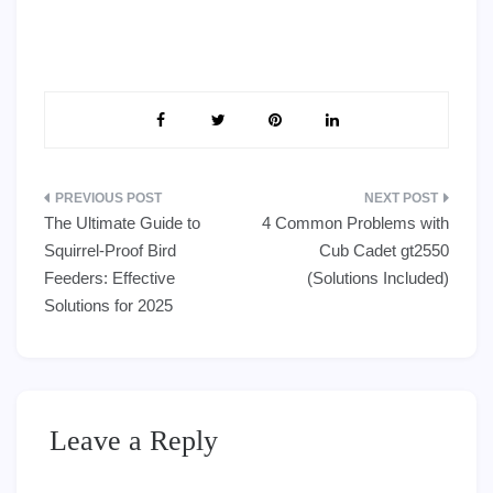
Post
The Ultimate Guide to
4 Common Problems with
navigation
Squirrel-Proof Bird
Cub Cadet gt2550
Feeders: Effective
(Solutions Included)
Solutions for 2025
Leave a Reply