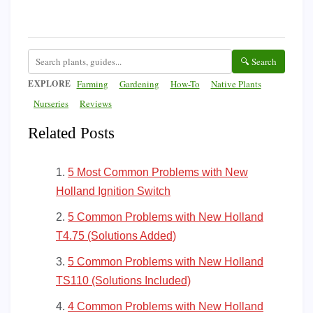
🔍 Search
EXPLORE
Farming
Gardening
How-To
Native Plants
Nurseries
Reviews
Related Posts
5 Most Common Problems with New
Holland Ignition Switch
5 Common Problems with New Holland
T4.75 (Solutions Added)
5 Common Problems with New Holland
TS110 (Solutions Included)
4 Common Problems with New Holland