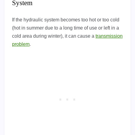
System
If the hydraulic system becomes too hot or too cold
(hot in summer due to a long time of use or left in a
cold area during winter), it can cause a
transmission
problem
.