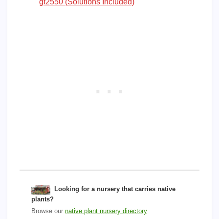
gt2550 (Solutions Included)
Looking for a nursery that carries native
plants?
Browse our
native plant nursery directory