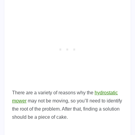
There are a variety of reasons why the
hydrostatic
mower
may not be moving, so you’ll need to identify
the root of the problem. After that, finding a solution
should be a piece of cake.