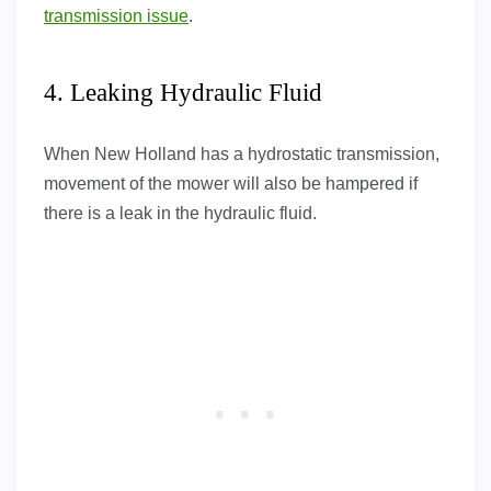
transmission issue
.
4. Leaking Hydraulic Fluid
When New Holland has a hydrostatic transmission,
movement of the mower will also be hampered if
there is a leak in the hydraulic fluid.