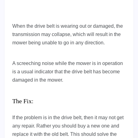
When the drive belt is wearing out or damaged, the
transmission may collapse, which will result in the
mower being unable to go in any direction.
A screeching noise while the mower is in operation
is a usual indicator that the drive belt has become
damaged in the mower.
The Fix:
If the problem is in the drive belt, then it may not get
any repair. Rather you should buy a new one and
replace it with the old belt. This should solve the