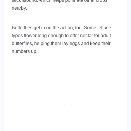
stick around, which helps pollinate other crops
nearby.
Butterflies get in on the action, too. Some lettuce
types flower long enough to offer nectar for adult
butterflies, helping them lay eggs and keep their
numbers up.