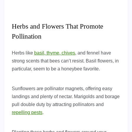
Herbs and Flowers That Promote
Pollination
Herbs like
basil, thyme, chives
, and fennel have
strong scents that bees can’t resist. Basil flowers, in
particular, seem to be a honeybee favorite.
Sunflowers are pollinator magnets, offering easy
landings and plenty of nectar. Marigolds and borage
pull double duty by attracting pollinators and
repelling pests
.