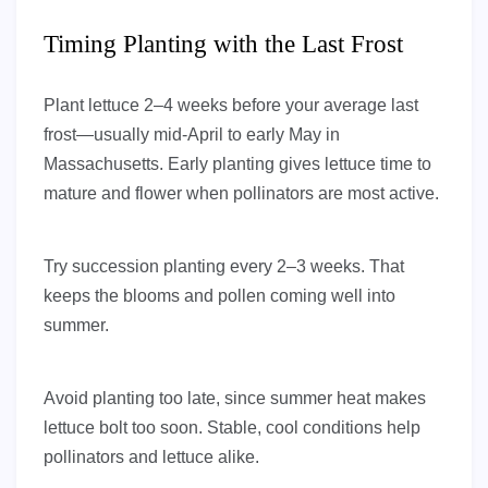
Timing Planting with the Last Frost
Plant lettuce 2–4 weeks before your average last
frost—usually mid-April to early May in
Massachusetts. Early planting gives lettuce time to
mature and flower when pollinators are most active.
Try succession planting every 2–3 weeks. That
keeps the blooms and pollen coming well into
summer.
Avoid planting too late, since summer heat makes
lettuce bolt too soon. Stable, cool conditions help
pollinators and lettuce alike.