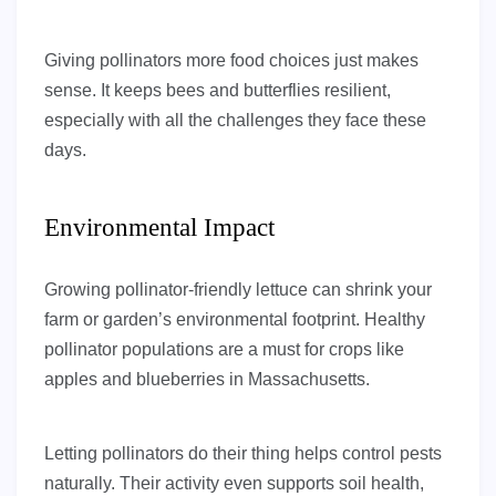
Giving pollinators more food choices just makes
sense. It keeps bees and butterflies resilient,
especially with all the challenges they face these
days.
Environmental Impact
Growing pollinator-friendly lettuce can shrink your
farm or garden’s environmental footprint. Healthy
pollinator populations are a must for crops like
apples and blueberries in Massachusetts.
Letting pollinators do their thing helps control pests
naturally. Their activity even supports soil health,