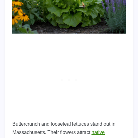
Buttercrunch and looseleaf lettuces stand out in
Massachusetts. Their flowers attract
native