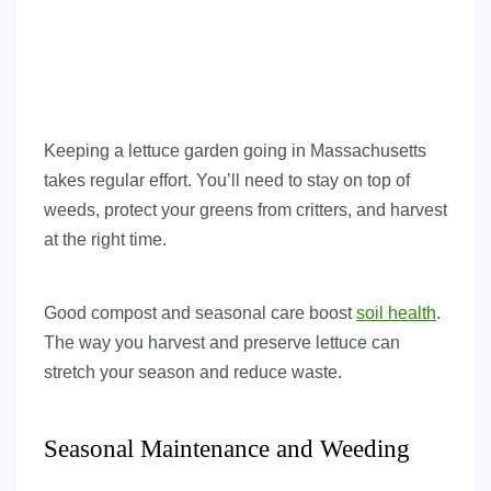
Keeping a lettuce garden going in Massachusetts
takes regular effort. You’ll need to stay on top of
weeds, protect your greens from critters, and harvest
at the right time.
Good compost and seasonal care boost
soil health
.
The way you harvest and preserve lettuce can
stretch your season and reduce waste.
Seasonal Maintenance and Weeding