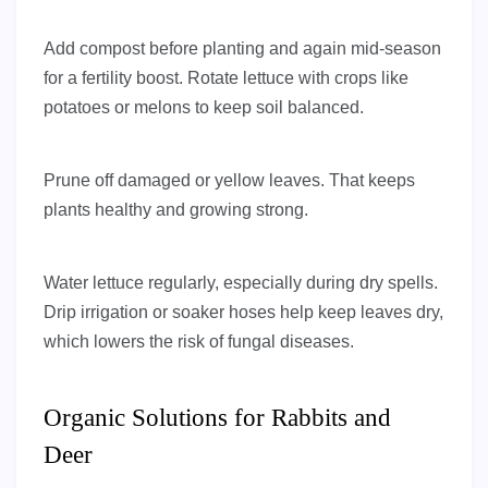
Add compost before planting and again mid-season
for a fertility boost. Rotate lettuce with crops like
potatoes or melons to keep soil balanced.
Prune off damaged or yellow leaves. That keeps
plants healthy and growing strong.
Water lettuce regularly, especially during dry spells.
Drip irrigation or soaker hoses help keep leaves dry,
which lowers the risk of fungal diseases.
Organic Solutions for Rabbits and
Deer