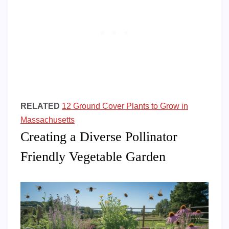
RELATED
12 Ground Cover Plants to Grow in
Massachusetts
Creating a Diverse Pollinator
Friendly Vegetable Garden