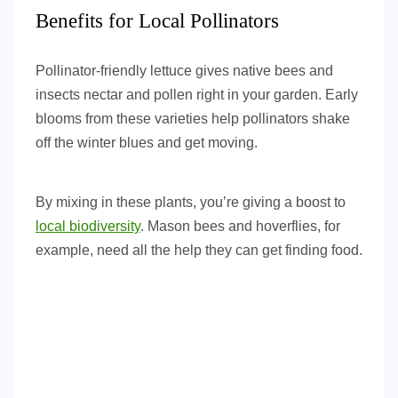
Benefits for Local Pollinators
Pollinator-friendly lettuce gives native bees and
insects nectar and pollen right in your garden. Early
blooms from these varieties help pollinators shake
off the winter blues and get moving.
By mixing in these plants, you’re giving a boost to
local biodiversity
. Mason bees and hoverflies, for
example, need all the help they can get finding food.