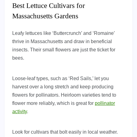
Best Lettuce Cultivars for
Massachusetts Gardens
Leafy lettuces like ‘Buttercrunch’ and ‘Romaine’
thrive in Massachusetts and draw in beneficial
insects. Their small flowers are just the ticket for
bees.
Loose-leaf types, such as ‘Red Sails,’ let you
harvest over a long stretch and keep producing
flowers for pollinators. Heirloom varieties tend to
flower more reliably, which is great for
pollinator
activity
.
Look for cultivars that bolt easily in local weather.