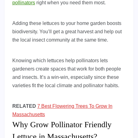
pollinators
right when you need them most.
Adding these lettuces to your home garden boosts
biodiversity. You’ll get a great harvest and help out
the local insect community at the same time.
Knowing which lettuces help pollinators lets
gardeners create spaces that work for both people
and insects. It’s a win-win, especially since these
varieties fit the local climate and pollinator habits.
RELATED
7 Best Flowering Trees To Grow In
Massachusetts
Why Grow Pollinator Friendly
Lettuce in Massachusetts?