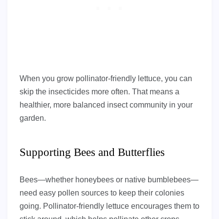
When you grow pollinator-friendly lettuce, you can
skip the insecticides more often. That means a
healthier, more balanced insect community in your
garden.
Supporting Bees and Butterflies
Bees—whether honeybees or native bumblebees—
need easy pollen sources to keep their colonies
going. Pollinator-friendly lettuce encourages them to