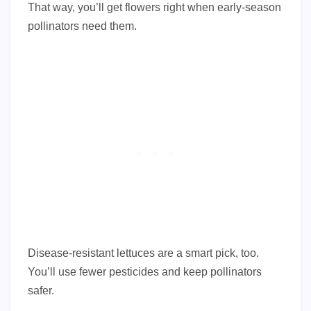
That way, you’ll get flowers right when early-season
pollinators need them.
Disease-resistant lettuces are a smart pick, too.
You’ll use fewer pesticides and keep pollinators
safer.