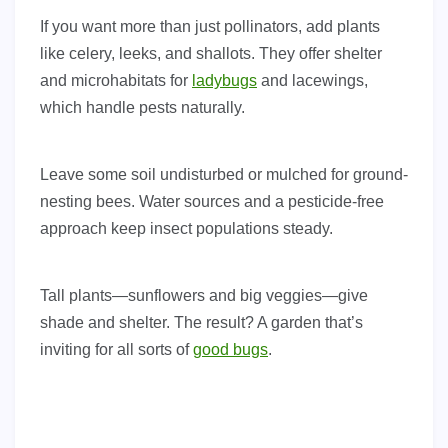
If you want more than just pollinators, add plants
like celery, leeks, and shallots. They offer shelter
and microhabitats for
ladybugs
and lacewings,
which handle pests naturally.
Leave some soil undisturbed or mulched for ground-
nesting bees. Water sources and a pesticide-free
approach keep insect populations steady.
Tall plants—sunflowers and big veggies—give
shade and shelter. The result? A garden that’s
inviting for all sorts of
good bugs
.