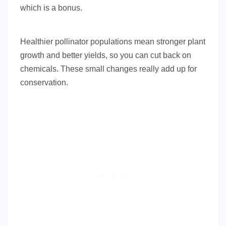
which is a bonus.
Healthier pollinator populations mean stronger plant
growth and better yields, so you can cut back on
chemicals. These small changes really add up for
conservation.