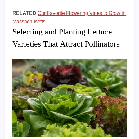
RELATED
Our Favorite Flowering Vines to Grow in
Massachusetts
Selecting and Planting Lettuce
Varieties That Attract Pollinators