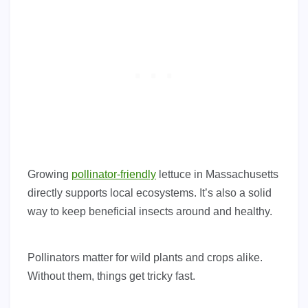
Growing
pollinator-friendly
lettuce in Massachusetts
directly supports local ecosystems. It’s also a solid
way to keep beneficial insects around and healthy.
Pollinators matter for wild plants and crops alike.
Without them, things get tricky fast.