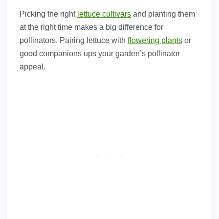
Picking the right
lettuce cultivars
and planting them
at the right time makes a big difference for
pollinators. Pairing lettuce with
flowering plants
or
good companions ups your garden’s pollinator
appeal.