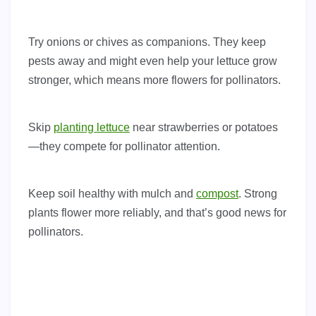
Try onions or chives as companions. They keep
pests away and might even help your lettuce grow
stronger, which means more flowers for pollinators.
Skip
planting lettuce
near strawberries or potatoes
—they compete for pollinator attention.
Keep soil healthy with mulch and
compost
. Strong
plants flower more reliably, and that’s good news for
pollinators.