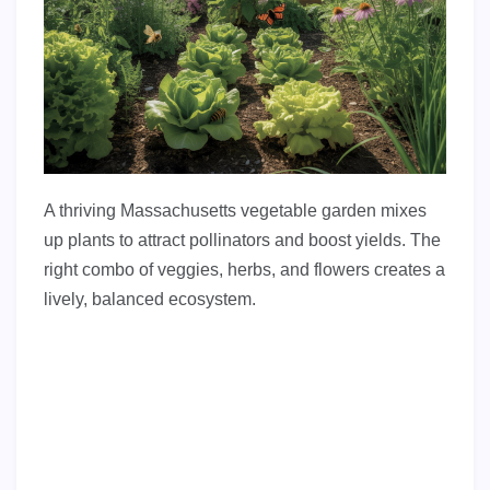
A thriving Massachusetts vegetable garden mixes
up plants to attract pollinators and boost yields. The
right combo of veggies, herbs, and flowers creates a
lively, balanced ecosystem.