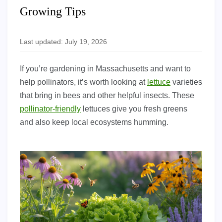
Growing Tips
Last updated: July 19, 2026
If you’re gardening in Massachusetts and want to
help pollinators, it’s worth looking at
lettuce
varieties
that bring in bees and other helpful insects. These
pollinator-friendly
lettuces give you fresh greens
and also keep local ecosystems humming.