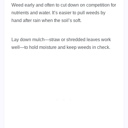
Weed early and often to cut down on competition for
nutrients and water. It’s easier to pull weeds by
hand after rain when the soil’s soft.
Lay down mulch—straw or shredded leaves work
well—to hold moisture and keep weeds in check.