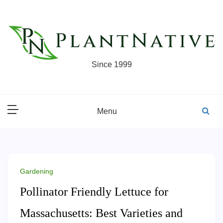
Skip
to
content
Since 1999
Menu
Gardening
Pollinator Friendly Lettuce for
Massachusetts: Best Varieties and