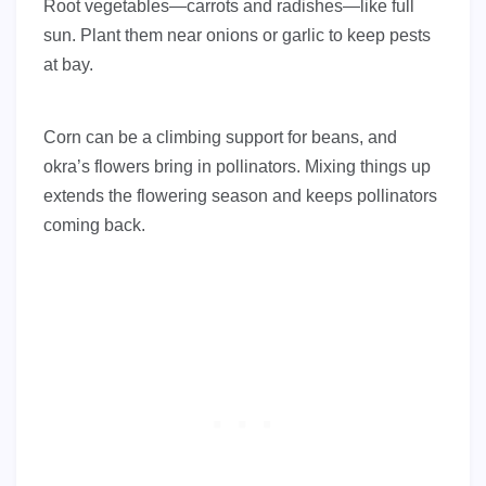
Root vegetables—carrots and radishes—like full
sun. Plant them near onions or garlic to keep pests
at bay.
Corn can be a climbing support for beans, and
okra’s flowers bring in pollinators. Mixing things up
extends the flowering season and keeps pollinators
coming back.