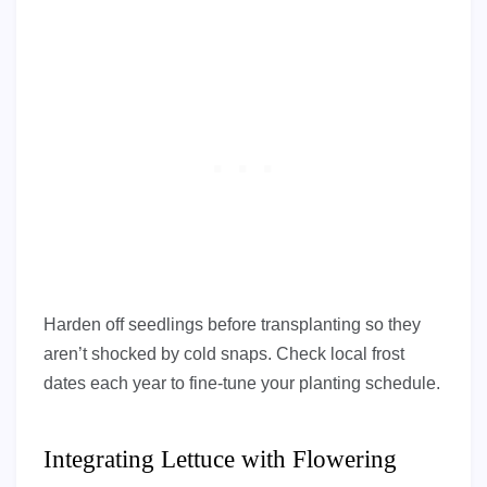
Harden off seedlings before transplanting so they
aren’t shocked by cold snaps. Check local frost
dates each year to fine-tune your planting schedule.
Integrating Lettuce with Flowering