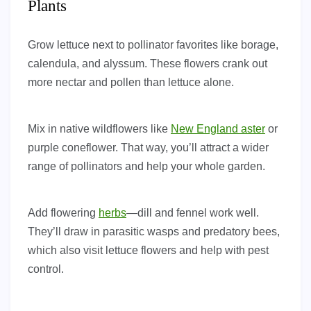
Plants
Grow lettuce next to pollinator favorites like borage,
calendula, and alyssum. These flowers crank out
more nectar and pollen than lettuce alone.
Mix in native wildflowers like
New England aster
or
purple coneflower. That way, you’ll attract a wider
range of pollinators and help your whole garden.
Add flowering
herbs
—dill and fennel work well.
They’ll draw in parasitic wasps and predatory bees,
which also visit lettuce flowers and help with pest
control.