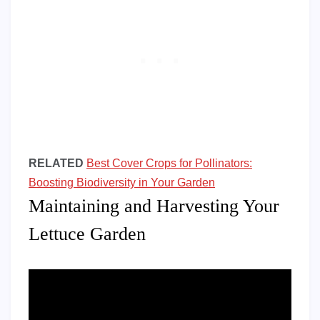
RELATED
Best Cover Crops for Pollinators:
Boosting Biodiversity in Your Garden
Maintaining and Harvesting Your
Lettuce Garden