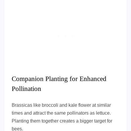
Companion Planting for Enhanced
Pollination
Brassicas like broccoli and kale flower at similar
times and attract the same pollinators as lettuce.
Planting them together creates a bigger target for
bees.