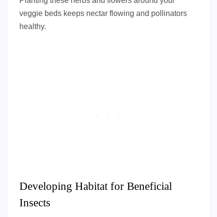
Planting these herbs and flowers around your
veggie beds keeps nectar flowing and pollinators
healthy.
Developing Habitat for Beneficial
Insects