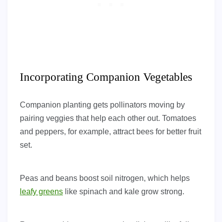
Incorporating Companion Vegetables
Companion planting gets pollinators moving by
pairing veggies that help each other out. Tomatoes
and peppers, for example, attract bees for better fruit
set.
Peas and beans boost soil nitrogen, which helps
leafy greens
like spinach and kale grow strong.