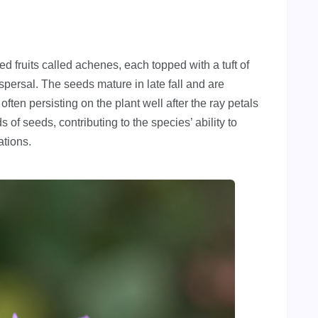
d fruits called achenes, each topped with a tuft of
ispersal. The seeds mature in late fall and are
ften persisting on the plant well after the ray petals
of seeds, contributing to the species’ ability to
ations.