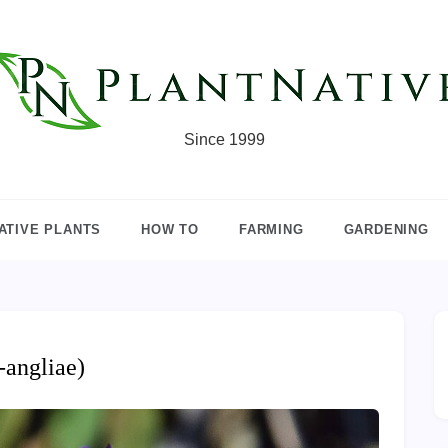
Since 1999
ATIVE PLANTS
HOW TO
FARMING
GARDENING
-angliae)