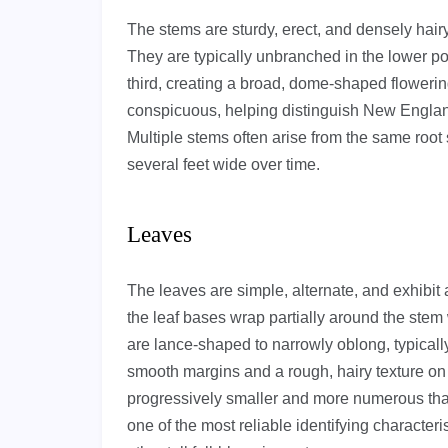
The stems are sturdy, erect, and densely hai
They are typically unbranched in the lower p
third, creating a broad, dome-shaped flowerin
conspicuous, helping distinguish New Englan
Multiple stems often arise from the same root
several feet wide over time.
Leaves
The leaves are simple, alternate, and exhibit
the leaf bases wrap partially around the stem
are lance-shaped to narrowly oblong, typicall
smooth margins and a rough, hairy texture on
progressively smaller and more numerous than
one of the most reliable identifying characte