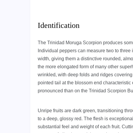
Identification
The Trinidad Moruga Scorpion produces some o
Individual peppers can measure two to three i
width, giving them a distinctive rounded, almos
the more elongated form of many other superh
wrinkled, with deep folds and ridges covering 
pointed tail at the blossom end characteristic 
pronounced than on the Trinidad Scorpion Bu
Unripe fruits are dark green, transitioning th
to a deep, glossy red. The flesh is exceptional
substantial feel and weight of each fruit. Cutt