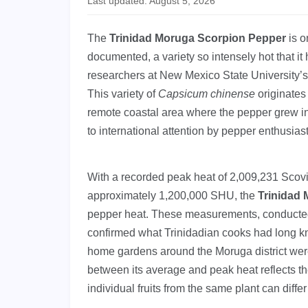
Last updated: August 5, 2026
The
Trinidad Moruga Scorpion Pepper
is o
documented, a variety so intensely hot that it 
researchers at New Mexico State University’s C
This variety of
Capsicum chinense
originates 
remote coastal area where the pepper grew in
to international attention by pepper enthusias
With a recorded peak heat of 2,009,231 Scov
approximately 1,200,000 SHU, the
Trinidad
pepper heat. These measurements, conducted 
confirmed what Trinidadian cooks had long kn
home gardens around the Moruga district wer
between its average and peak heat reflects th
individual fruits from the same plant can differ