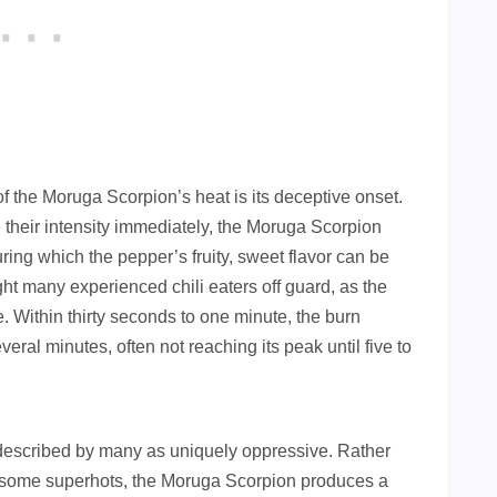
of the Moruga Scorpion’s heat is its deceptive onset.
their intensity immediately, the Moruga Scorpion
ring which the pepper’s fruity, sweet flavor can be
t many experienced chili eaters off guard, as the
e. Within thirty seconds to one minute, the burn
veral minutes, often not reaching its peak until five to
 described by many as uniquely oppressive. Rather
h some superhots, the Moruga Scorpion produces a