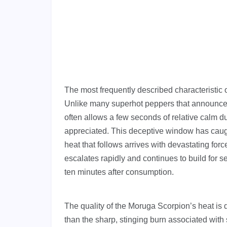
The most frequently described characteristic 
Unlike many superhot peppers that announce 
often allows a few seconds of relative calm du
appreciated. This deceptive window has caugh
heat that follows arrives with devastating forc
escalates rapidly and continues to build for se
ten minutes after consumption.
The quality of the Moruga Scorpion’s heat is
than the sharp, stinging burn associated wit