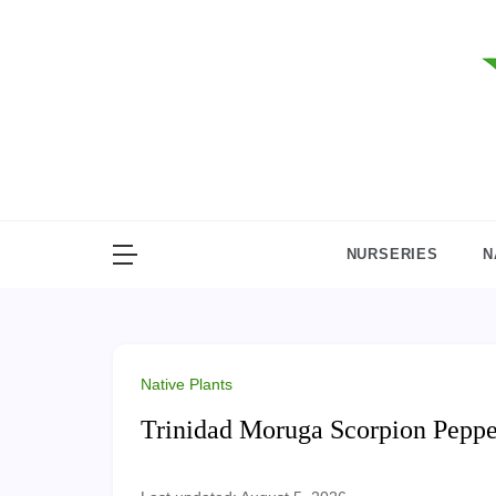
Skip
to
content
NURSERIES
N
Native Plants
Trinidad Moruga Scorpion Peppe