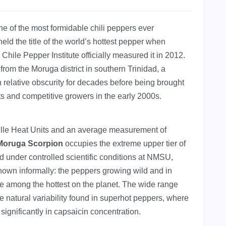
ne of the most formidable chili peppers ever
held the title of the world’s hottest pepper when
hile Pepper Institute officially measured it in 2012.
from the Moruga district in southern Trinidad, a
 relative obscurity for decades before being brought
ts and competitive growers in the early 2000s.
ille Heat Units and an average measurement of
 Moruga Scorpion
occupies the extreme upper tier of
under controlled scientific conditions at NMSU,
own informally: the peppers growing wild and in
e among the hottest on the planet. The wide range
e natural variability found in superhot peppers, where
 significantly in capsaicin concentration.