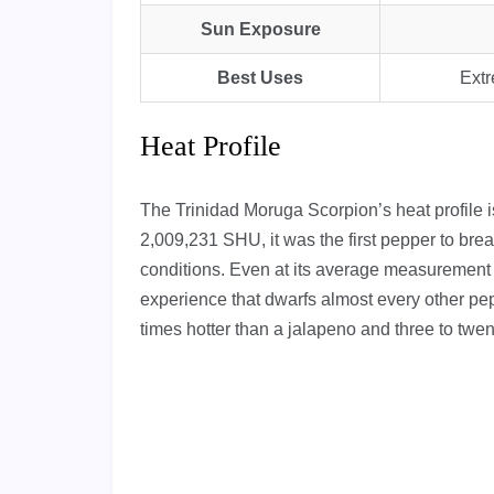
Sun Exposure
Best Uses
Extr
Heat Profile
The Trinidad Moruga Scorpion’s heat profile is 
2,009,231 SHU, it was the first pepper to break
conditions. Even at its average measurement 
experience that dwarfs almost every other pep
times hotter than a jalapeno and three to twen