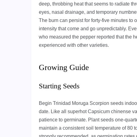
deep, throbbing heat that seems to radiate th
eyes, nasal drainage, and temporary numbness
The burn can persist for forty-five minutes to
intensity that come and go unpredictably. Ev
who measured the pepper reported that the he
experienced with other varieties.
Growing Guide
Starting Seeds
Begin Trinidad Moruga Scorpion seeds indoors 
date. Like all superhot Capsicum chinense va
patience to germinate. Plant seeds one-quart
maintain a consistent soil temperature of 80 
strongly recommended, as germination rates 