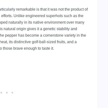
cularly remarkable is that it was not the product of
 efforts. Unlike engineered superhots such as the
ed naturally in its native environment over many
s natural origin gives it a genetic stability and
 The pepper has become a cornerstone variety in the
at, its distinctive golf-ball-sized fruits, and a
to those brave enough to taste it.