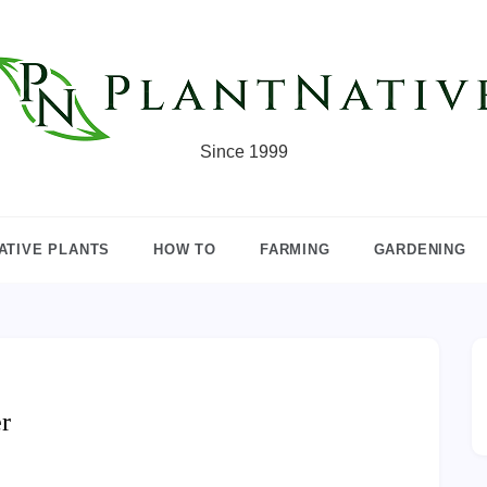
Since 1999
ATIVE PLANTS
HOW TO
FARMING
GARDENING
r