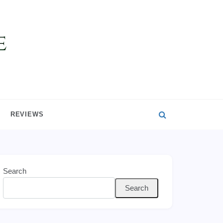
REVIEWS
Search
Search