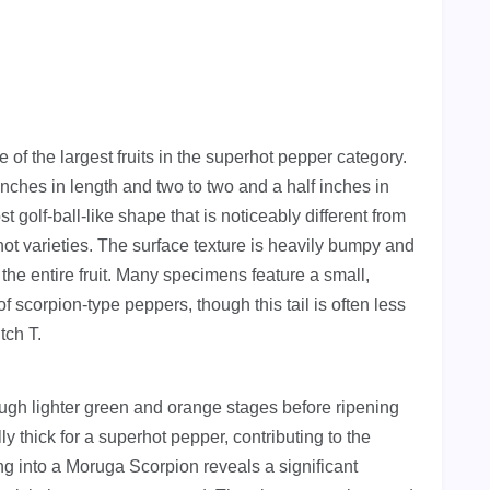
f the largest fruits in the superhot pepper category.
nches in length and two to two and a half inches in
t golf-ball-like shape that is noticeably different from
ot varieties. The surface texture is heavily bumpy and
the entire fruit. Many specimens feature a small,
of scorpion-type peppers, though this tail is often less
tch T.
rough lighter green and orange stages before ripening
ly thick for a superhot pepper, contributing to the
ing into a Moruga Scorpion reveals a significant