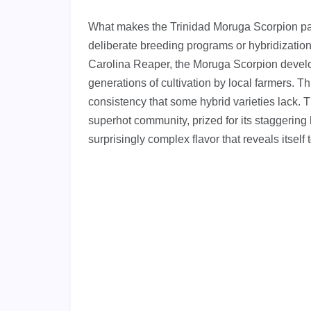
What makes the Trinidad Moruga Scorpion parti
deliberate breeding programs or hybridization
Carolina Reaper, the Moruga Scorpion develop
generations of cultivation by local farmers. Thi
consistency that some hybrid varieties lack.
superhot community, prized for its staggering he
surprisingly complex flavor that reveals itself 