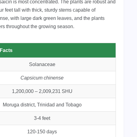
saicin is most concentrated. The plants are robust and
r feet tall with thick, sturdy stems capable of
ense, with large dark green leaves, and the plants
ers throughout the growing season.
 Facts
Solanaceae
Capsicum chinense
1,200,000 – 2,009,231 SHU
Moruga district, Trinidad and Tobago
3-4 feet
120-150 days