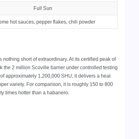
Full Sun
eme hot sauces, pepper flakes, chili powder
nothing short of extraordinary. At its certified peak of
 the 2 million Scoville barrier under controlled testing
of approximately 1,200,000 SHU, it delivers a heat
per variety. For comparison, it is roughly 150 to 800
ty times hotter than a habanero.