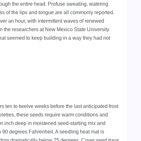
rough the entire head. Profuse sweating, watering
 of the lips and tongue are all commonly reported.
 over an hour, with intermittent waves of renewed
en the researchers at New Mexico State University
at seemed to keep building in a way they had not
ten to twelve weeks before the last anticipated frost
rieties, these seeds require warm conditions and
er inch deep in moistened seed-starting mix and
to 90 degrees Fahrenheit. A seedling heat mat is
drop dramatically below 75 degrees. Cover seed trays