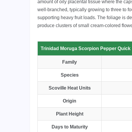
amount of oily placental tissue where the cap
well-branched, typically growing to three to fou
supporting heavy fruit loads. The foliage is d
produce clusters of small cream-colored flow
Trinidad Moruga Scorpion Pepper Quick
Family
Species
Scoville Heat Units
Origin
Plant Height
Days to Maturity